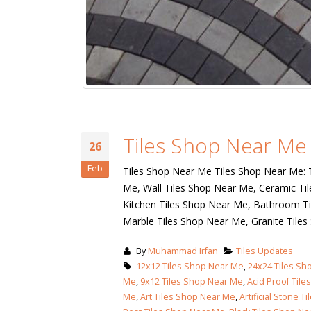
Islamabad
January 12, 2026
Get in Touch!
Recent Posts
Produ
bathroom tiles design in
pakistan
January 12, 2026
wall tiles design
January 12, 2026