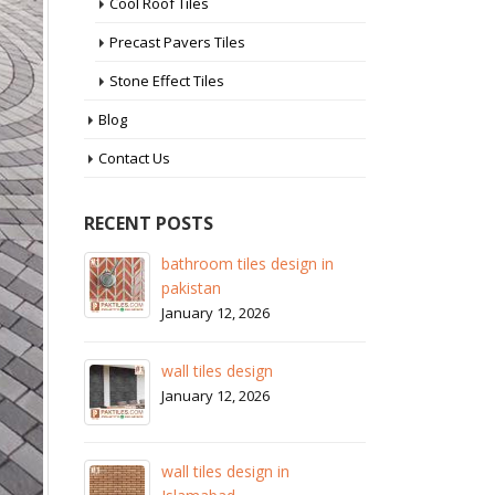
Cool Roof Tiles
Precast Pavers Tiles
Stone Effect Tiles
Blog
Contact Us
RECENT POSTS
 in
wall tiles design in Sialkot
ba
pa
January 12, 2026
Ja
wall tiles design in Lahore
wa
January 12, 2026
Ja
wall tiles design in pakistan
wa
January 12, 2026