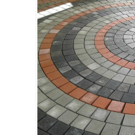
Kitchen Tiles Shop Near Me, Bathroom Ti
Marble Tiles Shop Near Me, Granite Tiles 
By
Muhammad Irfan
Tiles Updates
12x12 Tiles Shop Near Me
,
24x24 Tiles Sh
Me
,
9x12 Tiles Shop Near Me
,
Acid Proof Til
Me
,
Art Tiles Shop Near Me
,
Artificial Stone 
Best Tiles Shop Near Me
,
Black Tiles Shop N
Pottery Tea Set Shop Near Me
,
Blue Pottery 
Tiles Shop Near Me
,
Butka Bricks Tiles Shop 
Tiles Shop Near Me
,
Chakwal Stone Tiles Sh
Tiles Shop Near Me
,
Clay Khaprail Tiles Shop
Shop Near Me
,
Company Tiles Shop Near Me
Tiles Shop Near Me
,
Decor Tiles Shop Near 
Shop Near Me
,
Façade Tiles Shop Near Me
,
F
Fire Bricks Tiles Shop Near Me
,
Floor Tiles S
Shop Near Me
,
Glazed Tiles Shop Near Me
,
G
Near Me
,
Hala Tiles Shop Near Me
,
Hand Pain
Near Me
,
Heavy duty Tiles Shop Near Me
,
Hex
Industrial Floor Tiles Shop Near Me
,
Jali Tile