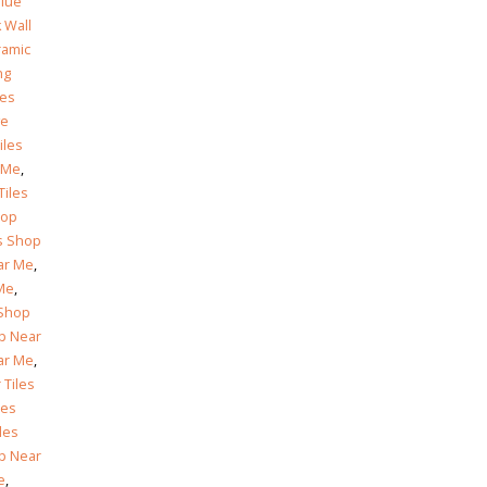
© Copyright 2025. All Rights Reserved.