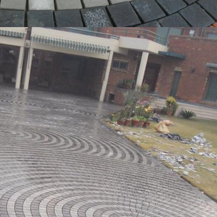
l Tiles Shop Near Me
,
Kitchen Backsplash Tiles Shop Near Me
,
Kitchen Tiles
ble Tiles Shop Near Me
,
Master Tiles Shop Near Me
,
Mitti Khaprail Tiles Sh
les Shop Near Me
,
Multani Tiles Shop Near Me
,
Natural Stone Tiles Shop Ne
 Near Me
,
Octagon Tiles Shop Near Me
,
Orange Tiles Shop Near Me
,
Outdoor
Me
,
Paki Khaprail Tiles Shop Near Me
,
Parking Tiles Shop Near Me
,
Pattern Ti
etrol Pump Tiles Shop Near Me
,
Pizza Oven Tiles Shop Near Me
,
Polished Ti
,
Ramp Tiles Shop Near Me
,
Rectangular Tiles Shop Near Me
,
Roof Tiles Sh
Tiles Shop Near Me
,
Shabbir Tiles Shop Near Me
,
Sindhi Tiles Shop Near M
p Near Me
,
Square Tiles Shop Near Me
,
Stacked Stone Tiles Shop Near Me
,
S
Near Me
,
Stone Tiles Shop Near Me
,
Stone Wall Tiles Shop Near Me
,
Swimmi
les Shop Near Me
,
Terracotta Tiles Shop Near Me
,
Terracotta Wall Tiles Shop
 near me
,
Tiles Shop Near Me Tiles Shop Near Me: Tags Tiles Shop Near Me
,
tine Stone Tiles Shop Near Me
,
Travertine Tiles Shop Near Me
,
Tuff Tiles S
Tiles Shop Near Me
,
Washroom Tiles Shop Near Me
,
White Tiles Shop Near
es Shop Near Me
Read 