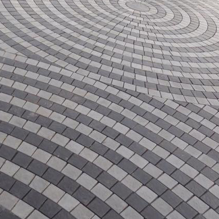
 in
 in
les design in Sialkot
bathroom tiles design
pakistan
 12, 2026
January 12, 2026
wall tiles design in Lahore
wall tiles design
January 12, 2026
January 12, 2026
wall tiles design in pakistan
wall tiles design in
January 12, 2026