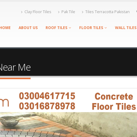
Clay Floor Tiles
Pak Tile
Tiles Terracotta Pakistan
HOME
ABOUT US
ROOF TILES
FLOOR TILES
WALL TILES
 Near Me
Tags Tiles Shop Near Me, Roof Tiles Shop Near Me, Floor Tiles Shop
les Shop Near Me, Terracotta Tiles Shop Near Me, Clay Tiles Shop N