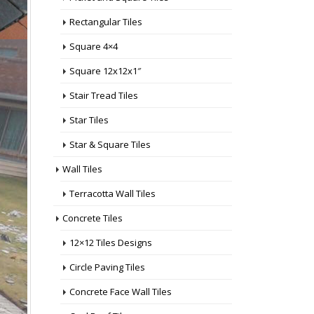
 Shop
Rectangular Tiles
op Near
ar Me
,
Square 4×4
 Tiles
Square 12x12x1″
les
les
Stair Tread Tiles
op Near
e
,
Star Tiles
tair
Star & Square Tiles
ng
 Near
Wall Tiles
Terracotta Wall Tiles
hop
 Me
,
Concrete Tiles
12×12 Tiles Designs
more...
Circle Paving Tiles
Concrete Face Wall Tiles