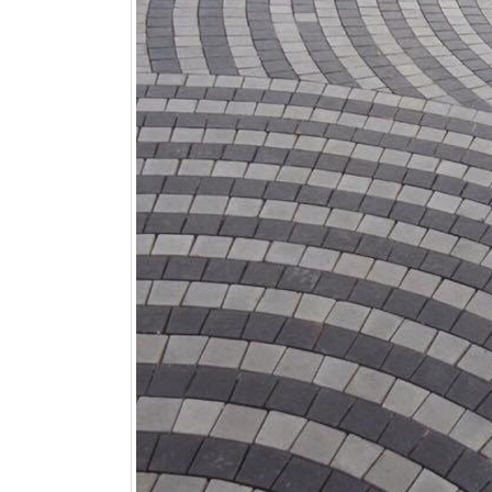
January 12, 2026
wall tiles design
wall tiles design
Lahore
January 12, 2026
January 12, 2026
wall tiles design
wall tiles design in
pakistan
Islamabad
January 12, 2026
January 12, 2026
bathroom tiles design in
wall ti
pakistan
January
January 12, 2026
wall tiles design
January 12, 2026
wall tiles design in