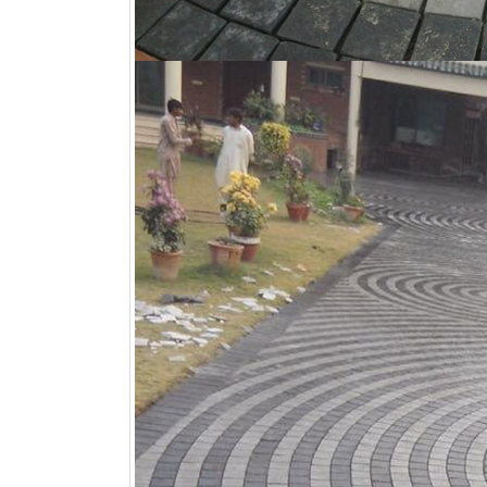
Khaprail Tiles Manufacturer Nera Me
,
Khaprai
Near Me
,
LimeStone Tiles Shop Near Me
,
Mar
Me
,
Moroccan Tiles Shop Near Me
,
Mosaic Ti
Natural Tiles Shop Near Me
,
Nish Tiles Shop
Shop Near Me
,
Oven Bricks Tiles Shop Near 
Shop Near Me
,
Pavers Tiles Shop Near Me
,
P
Shop Near Me
,
Porcelain Tiles Shop Near Me
Me
,
Roofing Tiles Shop Near Me
,
Sand Stone 
Slate Tiles Shop Near Me
,
Spanish Tiles Sho
Tiles Shop Near Me
,
Stone Floor Tiles Shop 
Pool Tiles Shop Near Me
,
Terracotta Floor Ti
Me
,
Terrazzo Tiles Shop Near Me
,
tiles shop
Travertine Marble Tiles Shop Near Me
,
Traver
Near Me
,
Walkway Tiles Shop Near Me
,
Wall 
Yellow Bricks Tiles Shop Near Me
,
Yellow Til
Comments Off
bathroom tiles design in
wall tiles design in Sialkot
pakistan
January 12, 2026