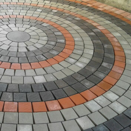
les Shop Near Me, Porcelain Tiles Shop Near Me, Tiles Shop Near M
Shop Near Me, Stone Tiles Shop Near Me, Tuff Tiles Shop [...]
op Near Me
,
3D Tiles Shop Near Me
,
6x6 Tiles Shop Near Me
,
8x8 Tiles Shop
es Shop Near Me
,
Acid Resistant Tile Shop Near Me
,
Acid Resistant Tiles Sho
Tiles Shop Near Me
,
Bathroom Tiles Shop Near Me
,
Bed Room Tiles Shop Ne
ear Me
,
Blue Pottery Dinner Set Shop Near Me
,
Blue Pottery Shop Near Me
,
B
Tiles Shop Near Me
,
Blue Tiles Shop Near Me
,
Brick Tiles Shop Near Me
,
Bric
Near Me
,
Cement Floor Tiles Shop Near Me
,
Cement Tiles Shop Near Me
,
Ce
op Near Me
,
Chemical Tiles Shop Near Me
,
Chips Tiles Shop Near Me
,
Claddi
 Near Me
,
Clay Roof Tiles Shop Near Me
,
Clay Tiles Shop Near Me
,
Colorful Ti
,
Concrete Railing Tiles Shop Near Me
,
Concrete Tiles Shop Near Me
,
Creati
Me
,
Decorative Tiles Shop Near Me
,
Driveway Tiles Shop Near Me
,
Elevation T
ace Tiles Shop Near Me
,
Facing Tiles Shop Near Me
,
Factory Tiles Shop Nea
hop Near Me
,
Flooring Tiles Shop Near Me
,
French Tiles Shop Near Me
,
Front 
ranite Tiles Shop Near Me
,
Grass Pavers Tiles Shop Near Me
,
Gutka Tiles S
ted Tiles Shop Near Me
,
Hand Painting Tiles Shop Near Me
,
Handmade Tile
agon Tiles Shop Near Me
,
Home Tiles Shop Near Me
,
House Tiles Shop Ne
s Shop Near Me
,
Kashi Kari Tiles Shop Near Me
,
Khaprail Tile Tiles Shop Near