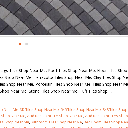
Islamabad
January 12, 2026
ct Gallery
Contact Us
Address:
Opposite Packages M
Road, Lahore, Pakistan.
Phone:
+92-300-461 7715
Email:
pakclay@yahoo.com
Working Days/Hours:
Always