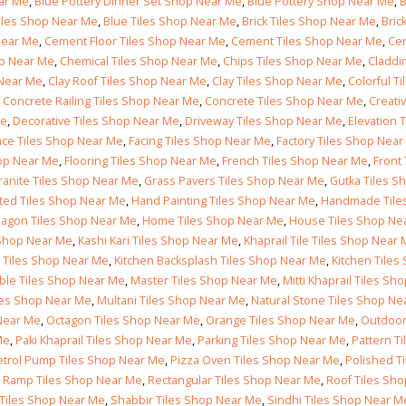
Follow Us