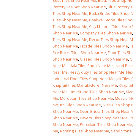
wall tiles design in Islamabad
January 12, 2026