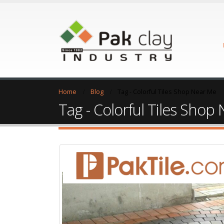
Home
Blog
Tag -
Colorful Tiles Shop Near Me
Tag - Colorful Tiles Shop
Tiles Shop Near Me
26
Feb
Tiles Shop Near Me Tiles Shop Near Me: 
Me, Wall Tiles Shop Near Me, Ceramic Ti