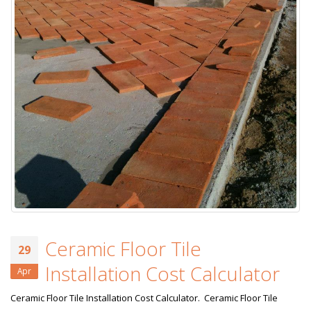
Ceramic Floor Tile
29
Installation Cost Calculator
Apr
Ceramic Floor Tile Installation Cost Calculator. Ceramic Floor Tile