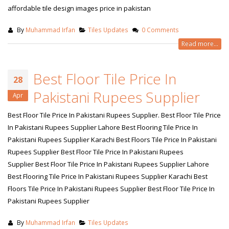
affordable tile design images price in pakistan
By
Muhammad Irfan
Tiles Updates
0 Comments
Read more...
Best Floor Tile Price In
28
Pakistani Rupees Supplier
Apr
Best Floor Tile Price In Pakistani Rupees Supplier. Best Floor Tile Price
In Pakistani Rupees Supplier Lahore Best Flooring Tile Price In
Pakistani Rupees Supplier Karachi Best Floors Tile Price In Pakistani
Rupees Supplier Best Floor Tile Price In Pakistani Rupees
Supplier Best Floor Tile Price In Pakistani Rupees Supplier Lahore
Best Flooring Tile Price In Pakistani Rupees Supplier Karachi Best
Floors Tile Price In Pakistani Rupees Supplier Best Floor Tile Price In
Pakistani Rupees Supplier
By
Muhammad Irfan
Tiles Updates