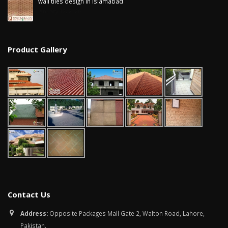
wall tiles design in Islamabad
January 12, 2026
Product Gallery
Contact Us
Address:
Opposite Packages Mall Gate 2, Walton Road, Lahore,
Pakistan.