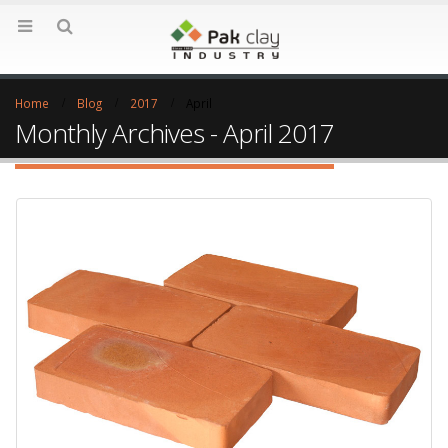
Home
Blog
2017
April
Monthly Archives - April 2017