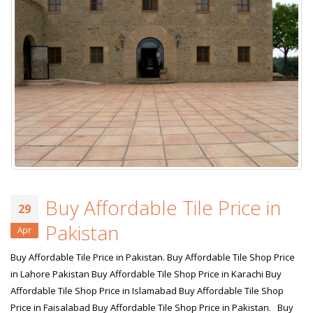
Buy Affordable Tile Price in
29
Pakistan
Apr
Buy Affordable Tile Price in Pakistan. Buy Affordable Tile Shop Price
in Lahore Pakistan Buy Affordable Tile Shop Price in Karachi Buy
Affordable Tile Shop Price in Islamabad Buy Affordable Tile Shop
Price in Faisalabad Buy Affordable Tile Shop Price in Pakistan. Buy