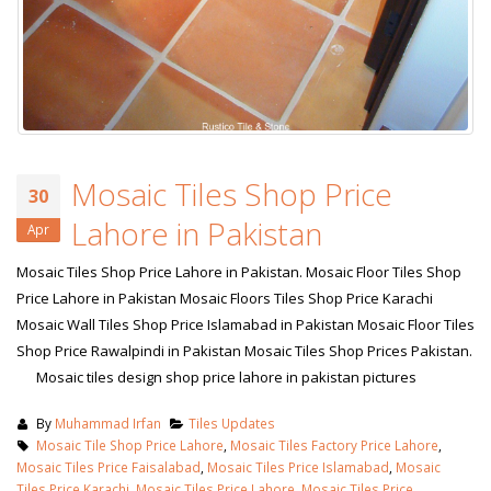
Mosaic Tiles Shop Price
30
Lahore in Pakistan
Apr
Mosaic Tiles Shop Price Lahore in Pakistan. Mosaic Floor Tiles Shop
Price Lahore in Pakistan Mosaic Floors Tiles Shop Price Karachi
Mosaic Wall Tiles Shop Price Islamabad in Pakistan Mosaic Floor Tiles
Shop Price Rawalpindi in Pakistan Mosaic Tiles Shop Prices Pakistan.
Mosaic tiles design shop price lahore in pakistan pictures
By
Muhammad Irfan
Tiles Updates
Mosaic Tile Shop Price Lahore
,
Mosaic Tiles Factory Price Lahore
,
Mosaic Tiles Price Faisalabad
,
Mosaic Tiles Price Islamabad
,
Mosaic
Tiles Price Karachi
,
Mosaic Tiles Price Lahore
,
Mosaic Tiles Price