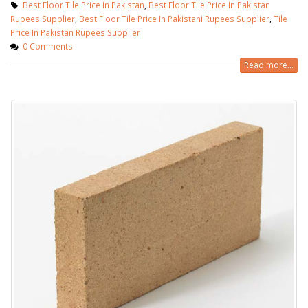
Best Floor Tile Price In Pakistan
,
Best Floor Tile Price In Pakistan
Rupees Supplier
,
Best Floor Tile Price In Pakistani Rupees Supplier
,
Tile
Price In Pakistan Rupees Supplier
0 Comments
Read more...