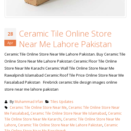
Ceramic Tile Online Store
28
Near Me Lahore Pakistan
Apr
Ceramic Tile Online Store Near Me Lahore Pakistan. Buy Ceramic Tile
Online Store Near Me Lahore Pakistan Ceramic Floor Tile Online
Store Near Me Karachi Ceramic Wall Tile Online Store Near Me
Rawalpindi Islamabad Ceramic Roof Tile Price Online Store Near Me
Faisalabad Pakistan Firebrick ceramic tile design images online
store near me lahore pakistan
By
Muhammad Irfan
Tiles Updates
Ceramic Tile Online Store Near Me
,
Ceramic Tile Online Store Near
Me Faisalabad
,
Ceramic Tile Online Store Near Me Islamabad
,
Ceramic
Tile Online Store Near Me Kararchi
,
Ceramic Tile Online Store Near Me
Lahore
,
Ceramic Tile Online Store Near Me Lahore Pakistan
,
Ceramic
Tile Online Store Near Me Rawalpindi