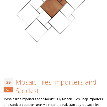
Mosaic Tiles Importers and
29
Stockist
Apr
Mosaic Tiles Importers and Stockist. Buy Mosaic Tiles Shop Importers
and Stockist Location Near Me in Lahore Pakistan Buy Mosaic Tiles