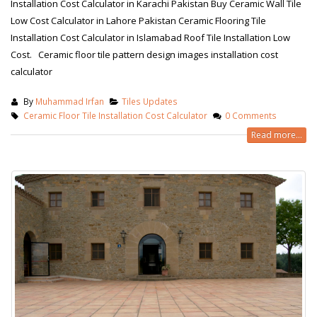
Installation Cost Calculator in Karachi Pakistan Buy Ceramic Wall Tile
Low Cost Calculator in Lahore Pakistan Ceramic Flooring Tile
Installation Cost Calculator in Islamabad Roof Tile Installation Low
Cost. Ceramic floor tile pattern design images installation cost
calculator
By
Muhammad Irfan
Tiles Updates
Ceramic Floor Tile Installation Cost Calculator
0 Comments
Read more...