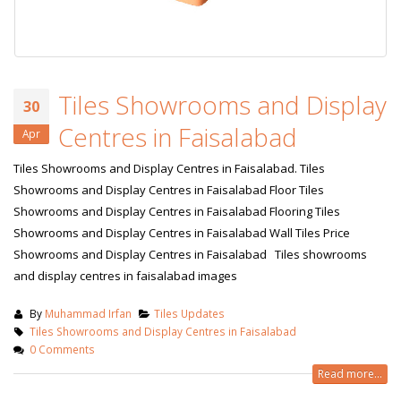
Tiles Showrooms and Display
30
Centres in Faisalabad
Apr
Tiles Showrooms and Display Centres in Faisalabad. Tiles
Showrooms and Display Centres in Faisalabad Floor Tiles
Showrooms and Display Centres in Faisalabad Flooring Tiles
Showrooms and Display Centres in Faisalabad Wall Tiles Price
Showrooms and Display Centres in Faisalabad Tiles showrooms
and display centres in faisalabad images
By
Muhammad Irfan
Tiles Updates
Tiles Showrooms and Display Centres in Faisalabad
0 Comments
Read more...