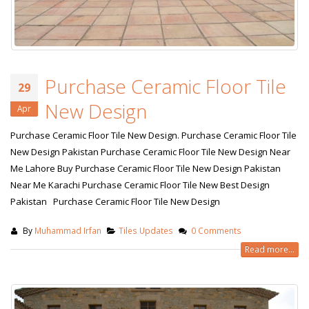
Purchase Ceramic Floor Tile
29
New Design
Apr
Purchase Ceramic Floor Tile New Design. Purchase Ceramic Floor Tile
New Design Pakistan Purchase Ceramic Floor Tile New Design Near
Me Lahore Buy Purchase Ceramic Floor Tile New Design Pakistan
Near Me Karachi Purchase Ceramic Floor Tile New Best Design
Pakistan Purchase Ceramic Floor Tile New Design
By
Muhammad Irfan
Tiles Updates
0 Comments
Read more...