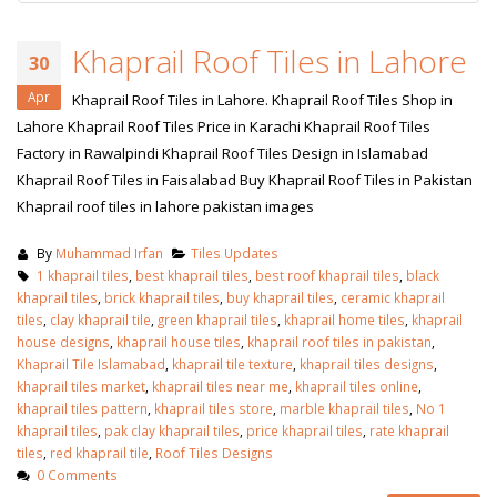
Khaprail Roof Tiles in Lahore
30
Apr
Khaprail Roof Tiles in Lahore. Khaprail Roof Tiles Shop in
Lahore Khaprail Roof Tiles Price in Karachi Khaprail Roof Tiles
Factory in Rawalpindi Khaprail Roof Tiles Design in Islamabad
Khaprail Roof Tiles in Faisalabad Buy Khaprail Roof Tiles in Pakistan
Khaprail roof tiles in lahore pakistan images
By
Muhammad Irfan
Tiles Updates
1 khaprail tiles
,
best khaprail tiles
,
best roof khaprail tiles
,
black
khaprail tiles
,
brick khaprail tiles
,
buy khaprail tiles
,
ceramic khaprail
tiles
,
clay khaprail tile
,
green khaprail tiles
,
khaprail home tiles
,
khaprail
house designs
,
khaprail house tiles
,
khaprail roof tiles in pakistan
,
Khaprail Tile Islamabad
,
khaprail tile texture
,
khaprail tiles designs
,
khaprail tiles market
,
khaprail tiles near me
,
khaprail tiles online
,
khaprail tiles pattern
,
khaprail tiles store
,
marble khaprail tiles
,
No 1
khaprail tiles
,
pak clay khaprail tiles
,
price khaprail tiles
,
rate khaprail
tiles
,
red khaprail tile
,
Roof Tiles Designs
0 Comments