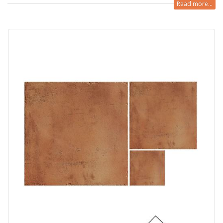
Read more...