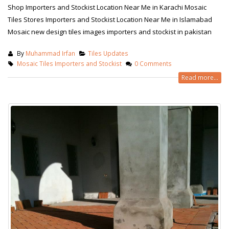
Shop Importers and Stockist Location Near Me in Karachi Mosaic
Tiles Stores Importers and Stockist Location Near Me in Islamabad
Mosaic new design tiles images importers and stockist in pakistan
By
Muhammad Irfan
Tiles Updates
Mosaic Tiles Importers and Stockist
0 Comments
Read more...