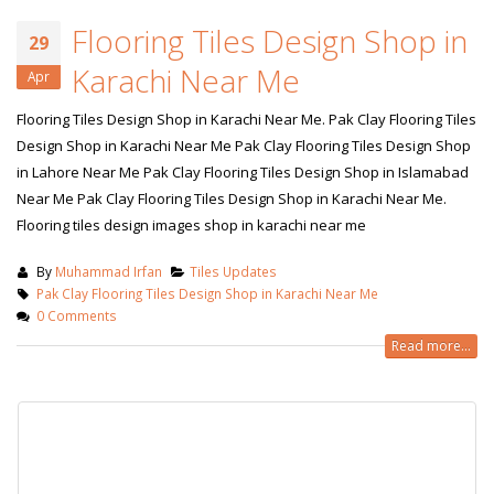
Flooring Tiles Design Shop in
29
Karachi Near Me
Apr
Flooring Tiles Design Shop in Karachi Near Me. Pak Clay Flooring Tiles
Design Shop in Karachi Near Me Pak Clay Flooring Tiles Design Shop
in Lahore Near Me Pak Clay Flooring Tiles Design Shop in Islamabad
Near Me Pak Clay Flooring Tiles Design Shop in Karachi Near Me.
Flooring tiles design images shop in karachi near me
By
Muhammad Irfan
Tiles Updates
Pak Clay Flooring Tiles Design Shop in Karachi Near Me
0 Comments
Read more...