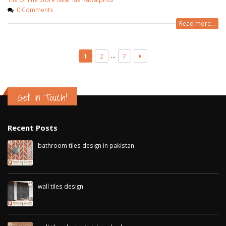
0 Comments
Read more...
…
1
2
7
Get in Touch!
Recent Posts
bathroom tiles design in pakistan
January 12, 2026
wall tiles design
January 12, 2026