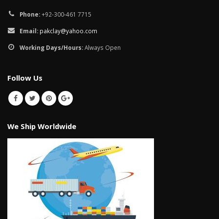
Phone:
+92-300-461 7715
Email:
pakclay@yahoo.com
Working Days/Hours:
Always Open
Follow Us
We Ship Worldwide