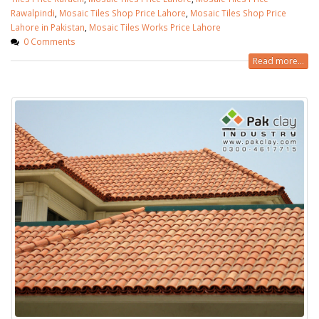
Rawalpindi
,
Mosaic Tiles Shop Price Lahore
,
Mosaic Tiles Shop Price
Lahore in Pakistan
,
Mosaic Tiles Works Price Lahore
0 Comments
Read more...