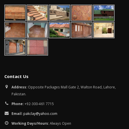
Contact Us
Address:
Opposite Packages Mall Gate 2, Walton Road, Lahore,
Pakistan.
Phone:
+92-300-461 7715
Email:
pakclay@yahoo.com
Working Days/Hours:
Always Open