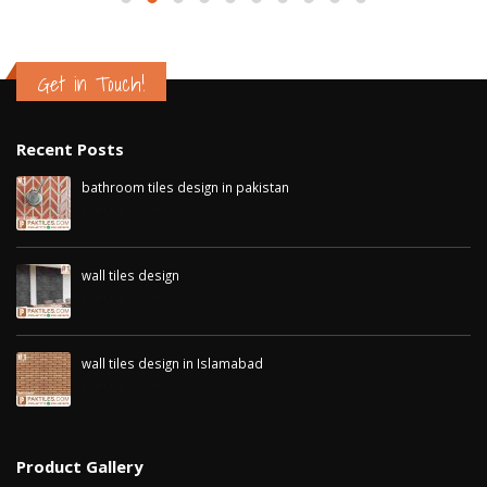
Get in Touch!
Recent Posts
bathroom tiles design in pakistan
January 12, 2026
wall tiles design
January 12, 2026
wall tiles design in Islamabad
January 12, 2026
Product Gallery