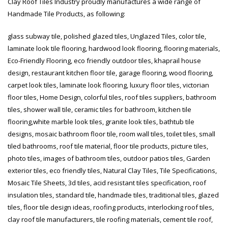
Clay Roof Tiles Industry proudly manufactures a wide range of
January 12, 2026
Handmade Tile Products, as following:
wall tiles design 
glass subway tile, polished glazed tiles, Unglazed Tiles, color tile,
wall tiles design in
pakistan
Islamabad
January 12, 2026
laminate look tile flooring, hardwood look flooring, flooring materials,
January 12, 2026
Eco-Friendly Flooring, eco friendly outdoor tiles, khaprail house
design, restaurant kitchen floor tile, garage flooring, wood flooring,
carpet look tiles, laminate look flooring, luxury floor tiles, victorian
floor tiles, Home Design, colorful tiles, roof tiles suppliers, bathroom
tiles, shower wall tile, ceramic tiles for bathroom, kitchen tile
flooring,white marble look tiles, granite look tiles, bathtub tile
designs, mosaic bathroom floor tile, room wall tiles, toilet tiles, small
tiled bathrooms, roof tile material, floor tile products, picture tiles,
photo tiles, images of bathroom tiles, outdoor patios tiles, Garden
exterior tiles, eco friendly tiles, Natural Clay Tiles, Tile Specifications,
Mosaic Tile Sheets, 3d tiles, acid resistant tiles specification, roof
insulation tiles, standard tile, handmade tiles, traditional tiles, glazed
tiles, floor tile design ideas, roofing products, interlocking roof tiles,
clay roof tile manufacturers, tile roofing materials, cement tile roof,