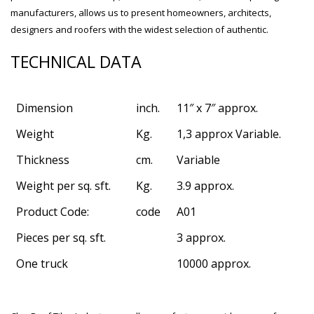
manufacturers, allows us to present homeowners, architects,
designers and roofers with the widest selection of authentic.
TECHNICAL DATA
Dimension
inch.
11″ x 7″ approx.
Weight
Kg.
1,3 approx Variable.
Thickness
cm.
Variable
Weight per sq. sft.
Kg.
3.9 approx.
Product Code:
code
A01
Pieces per sq. sft.
3 approx.
bathroom tiles design in
wall tiles design in Sialkot
pakistan
January 12, 2026
One truck
10000 approx.
January 12, 2026
wall tiles design
wall tiles design
January 12, 2026