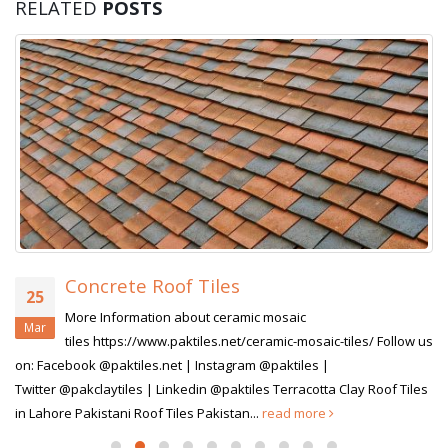
RELATED
POSTS
Concrete Roof Tiles
25
More Information about ceramic mosaic
Mar
tiles https://www.paktiles.net/ceramic-mosaic-tiles/ Follow us
on: Facebook @paktiles.net | Instagram @paktiles |
Twitter @pakclaytiles | Linkedin @paktiles Terracotta Clay Roof Tiles
in Lahore Pakistani Roof Tiles Pakistan...
read more