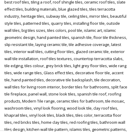
best roof tiles, tiling a roof, roof shingle tiles, ceramic roof tiles, slate
effect tiles, building materials, blue glazed tiles, tiles terracotta
industry, heritage tiles, subway tile, ceiling tiles, mirror tiles, beautiful
style tiles, patterned tiles, quarry tiles, installing floor tile, outside
wall tiles, big tiles sizes, tiles colors, pool tile, islamic art, islamic
geometric design, hand painted tiles, spanish tile, floor tile thickness,
slip resistant tile, laying ceramic tile, tile adhesive coverage, latest
tiles, interior wall tiles, cutting floor tiles, glazed ceramic tile, exterior
wall tile installation, roof tiles textures, countertop terracotta slabs,
tile edging, tiles colour, grey brick tiles, light grey floor tiles, wide rang
tiles, wide range tiles, Glass effect tiles, decorative floor tile, accent
tile, hand painted tiles, decorative tile backsplash, tile decoration,
wall tiles for living room interior, border tiles for bathrooms, split face
tile fireplace, panel wall, stone look tiles, spanish tile roof, roofing
products, Modern Tile range, ceramic tiles for bathroom, tile mosaic,
washroom tiles, vinyl look flooring, wood look tile, clay roof tiles,
khaprail tiles, vinyl look tiles, black tiles, tiles color, terracotta floor
tiles, red bricks tiles, home clay tiles, red roofing tiles, bathroom wall
tiles design, kitchen wall tile pattern, islamis tiles, geometric patterns,