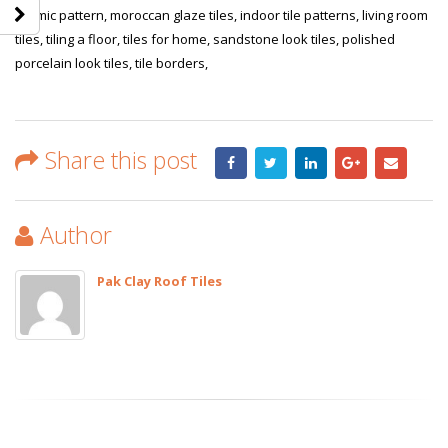
islamic pattern, moroccan glaze tiles, indoor tile patterns, living room
tiles, tiling a floor, tiles for home, sandstone look tiles, polished
porcelain look tiles, tile borders,
Share this post
Author
Pak Clay Roof Tiles