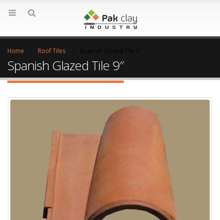
Home
Roof Tiles
Spanish Glazed Tile 9″
Spanish Glazed Tile 9″