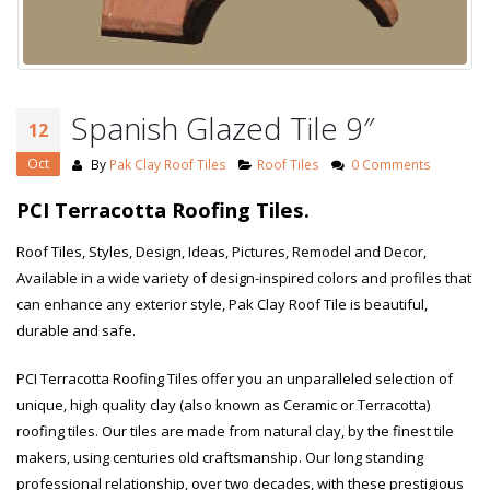
Spanish Glazed Tile 9″
12
Oct
By
Pak Clay Roof Tiles
Roof Tiles
0 Comments
PCI Terracotta Roofing Tiles.
Roof Tiles, Styles, Design, Ideas, Pictures, Remodel and Decor,
Available in a wide variety of design-inspired colors and profiles that
can enhance any exterior style, Pak Clay Roof Tile is beautiful,
durable and safe.
PCI Terracotta Roofing Tiles offer you an unparalleled selection of
unique, high quality clay (also known as Ceramic or Terracotta)
roofing tiles. Our tiles are made from natural clay, by the finest tile
makers, using centuries old craftsmanship. Our long standing
professional relationship, over two decades, with these prestigious