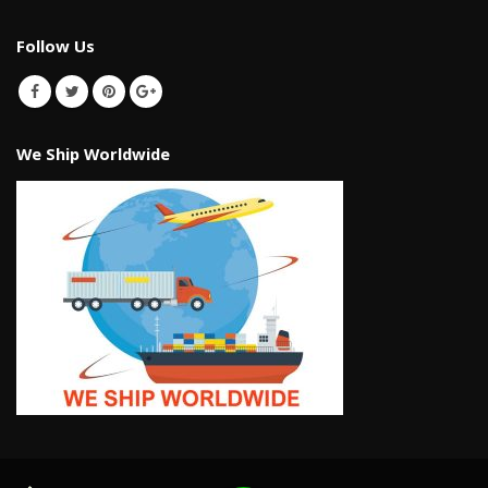
Follow Us
We Ship Worldwide