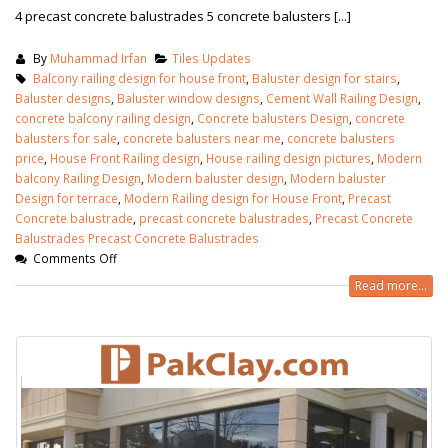
4 precast concrete balustrades 5 concrete balusters [...]
By
Muhammad Irfan
Tiles Updates
Balcony railing design for house front
,
Baluster design for stairs
,
Baluster designs
,
Baluster window designs
,
Cement Wall Railing Design
,
concrete balcony railing design
,
Concrete balusters Design
,
concrete
balusters for sale
,
concrete balusters near me
,
concrete balusters
price
,
House Front Railing design
,
House railing design pictures
,
Modern
balcony Railing Design
,
Modern baluster design
,
Modern baluster
Design for terrace
,
Modern Railing design for House Front
,
Precast
Concrete balustrade
,
precast concrete balustrades
,
Precast Concrete
Balustrades Precast Concrete Balustrades
Comments Off
Read more...