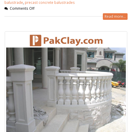
balustrade
,
precast concrete balustrades
Comments Off
Read more...