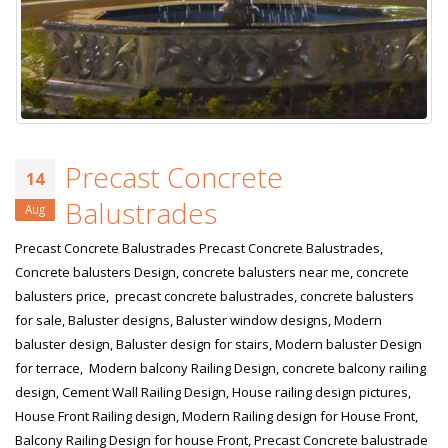
Precast Concrete
14
Balustrades
Aug
Precast Concrete Balustrades Precast Concrete Balustrades,
Concrete balusters Design, concrete balusters near me, concrete
balusters price, precast concrete balustrades, concrete balusters
for sale, Baluster designs, Baluster window designs, Modern
baluster design, Baluster design for stairs, Modern baluster Design
for terrace, Modern balcony Railing Design, concrete balcony railing
design, Cement Wall Railing Design, House railing design pictures,
House Front Railing design, Modern Railing design for House Front,
Balcony Railing Design for house Front, Precast Concrete balustrade