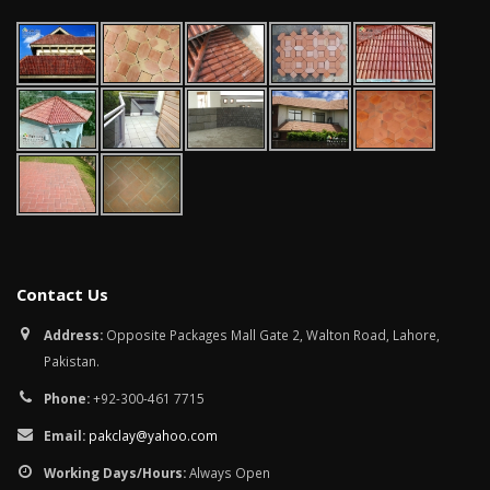
Contact Us
Address:
Opposite Packages Mall Gate 2, Walton Road, Lahore,
Pakistan.
Phone:
+92-300-461 7715
Email:
pakclay@yahoo.com
Working Days/Hours:
Always Open