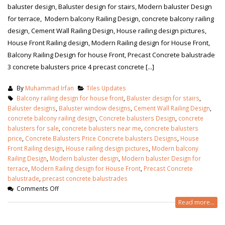
baluster design, Baluster design for stairs, Modern baluster Design
for terrace, Modern balcony Railing Design, concrete balcony railing
design, Cement Wall Railing Design, House railing design pictures,
House Front Railing design, Modern Railing design for House Front,
Balcony Railing Design for house Front, Precast Concrete balustrade
3 concrete balusters price 4 precast concrete [...]
By
Muhammad Irfan
Tiles Updates
Balcony railing design for house front
,
Baluster design for stairs
,
Baluster designs
,
Baluster window designs
,
Cement Wall Railing Design
,
concrete balcony railing design
,
Concrete balusters Design
,
concrete
balusters for sale
,
concrete balusters near me
,
concrete balusters
price
,
Concrete Balusters Price Concrete balusters Designs
,
House
Front Railing design
,
House railing design pictures
,
Modern balcony
Railing Design
,
Modern baluster design
,
Modern baluster Design for
terrace
,
Modern Railing design for House Front
,
Precast Concrete
balustrade
,
precast concrete balustrades
Comments Off
Read more...