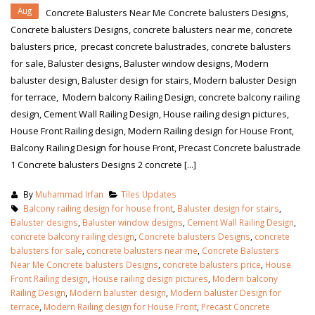
Aug
Concrete Balusters Near Me Concrete balusters Designs,
Concrete balusters Designs, concrete balusters near me, concrete
balusters price, precast concrete balustrades, concrete balusters
for sale, Baluster designs, Baluster window designs, Modern
baluster design, Baluster design for stairs, Modern baluster Design
for terrace, Modern balcony Railing Design, concrete balcony railing
design, Cement Wall Railing Design, House railing design pictures,
House Front Railing design, Modern Railing design for House Front,
Balcony Railing Design for house Front, Precast Concrete balustrade
1 Concrete balusters Designs 2 concrete [...]
By
Muhammad Irfan
Tiles Updates
Balcony railing design for house front
,
Baluster design for stairs
,
Baluster designs
,
Baluster window designs
,
Cement Wall Railing Design
,
concrete balcony railing design
,
Concrete balusters Designs
,
concrete
balusters for sale
,
concrete balusters near me
,
Concrete Balusters
Near Me Concrete balusters Designs
,
concrete balusters price
,
House
Front Railing design
,
House railing design pictures
,
Modern balcony
Railing Design
,
Modern baluster design
,
Modern baluster Design for
terrace
,
Modern Railing design for House Front
,
Precast Concrete