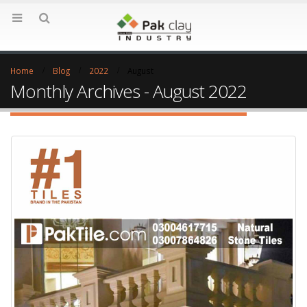
Home
Blog
2022
August
Monthly Archives - August 2022