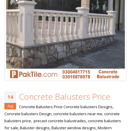
Concrete Balusters Price
14
Aug
Concrete Balusters Price Concrete balusters Designs,
Concrete balusters Design, concrete balusters near me, concrete
balusters price, precast concrete balustrades, concrete balusters
for sale, Baluster designs, Baluster window designs, Modern