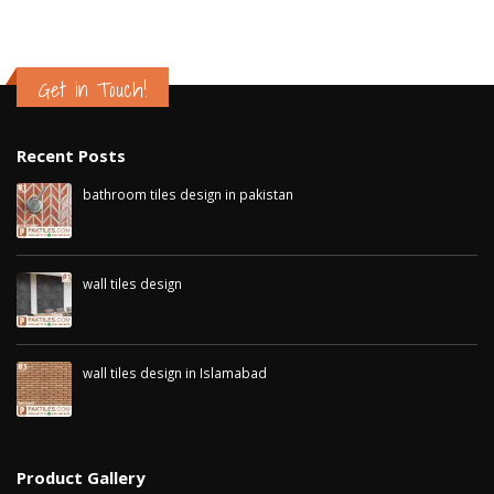
Get in Touch!
Recent Posts
bathroom tiles design in pakistan
January 12, 2026
wall tiles design
January 12, 2026
wall tiles design in Islamabad
January 12, 2026
Product Gallery