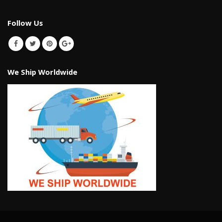
Follow Us
We Ship Worldwide