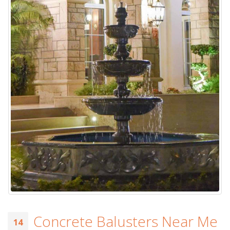
Concrete Balusters Near Me
14