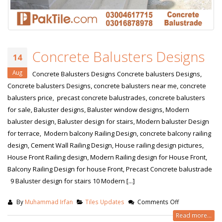
Concrete Balusters Designs
14
Aug
Concrete Balusters Designs Concrete balusters Designs,
Concrete balusters Designs, concrete balusters near me, concrete
balusters price, precast concrete balustrades, concrete balusters
for sale, Baluster designs, Baluster window designs, Modern
baluster design, Baluster design for stairs, Modern baluster Design
for terrace, Modern balcony Railing Design, concrete balcony railing
design, Cement Wall Railing Design, House railing design pictures,
House Front Railing design, Modern Railing design for House Front,
Balcony Railing Design for house Front, Precast Concrete balustrade
9 Baluster design for stairs 10 Modern [...]
By
Muhammad Irfan
Tiles Updates
Comments Off
Read more...