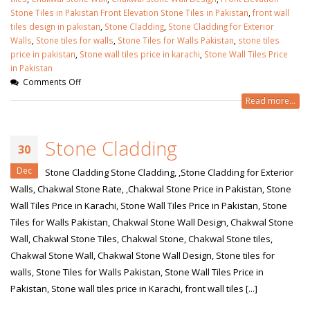
Stone Tiles in Pakistan Front Elevation Stone Tiles in Pakistan
,
front wall
tiles design in pakistan
,
Stone Cladding
,
Stone Cladding for Exterior
Walls
,
Stone tiles for walls
,
Stone Tiles for Walls Pakistan
,
stone tiles
price in pakistan
,
Stone wall tiles price in karachi
,
Stone Wall Tiles Price
in Pakistan
Comments Off
Read more...
Stone Cladding
30
Dec
Stone Cladding Stone Cladding, ,Stone Cladding for Exterior
Walls, Chakwal Stone Rate, ,Chakwal Stone Price in Pakistan, Stone
Wall Tiles Price in Karachi, Stone Wall Tiles Price in Pakistan, Stone
Tiles for Walls Pakistan, Chakwal Stone Wall Design, Chakwal Stone
Wall, Chakwal Stone Tiles, Chakwal Stone, Chakwal Stone tiles,
Chakwal Stone Wall, Chakwal Stone Wall Design, Stone tiles for
walls, Stone Tiles for Walls Pakistan, Stone Wall Tiles Price in
Pakistan, Stone wall tiles price in Karachi, front wall tiles [...]