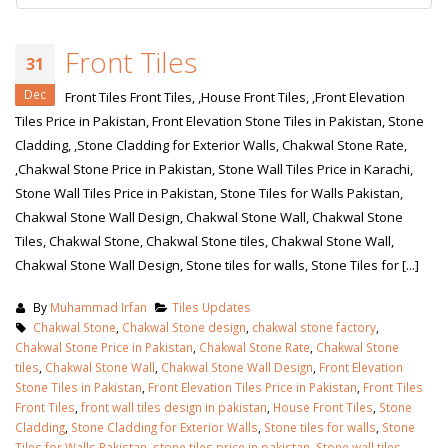
Front Tiles
31
Dec
Front Tiles Front Tiles, ,House Front Tiles, ,Front Elevation
Tiles Price in Pakistan, Front Elevation Stone Tiles in Pakistan, Stone
Cladding, ,Stone Cladding for Exterior Walls, Chakwal Stone Rate,
,Chakwal Stone Price in Pakistan, Stone Wall Tiles Price in Karachi,
Stone Wall Tiles Price in Pakistan, Stone Tiles for Walls Pakistan,
Chakwal Stone Wall Design, Chakwal Stone Wall, Chakwal Stone
Tiles, Chakwal Stone, Chakwal Stone tiles, Chakwal Stone Wall,
Chakwal Stone Wall Design, Stone tiles for walls, Stone Tiles for [...]
By
Muhammad Irfan
Tiles Updates
Chakwal Stone
,
Chakwal Stone design
,
chakwal stone factory
,
Chakwal Stone Price in Pakistan
,
Chakwal Stone Rate
,
Chakwal Stone
tiles
,
Chakwal Stone Wall
,
Chakwal Stone Wall Design
,
Front Elevation
Stone Tiles in Pakistan
,
Front Elevation Tiles Price in Pakistan
,
Front Tiles
Front Tiles
,
front wall tiles design in pakistan
,
House Front Tiles
,
Stone
Cladding
,
Stone Cladding for Exterior Walls
,
Stone tiles for walls
,
Stone
Tiles for Walls Pakistan
,
stone tiles price in pakistan
,
Stone wall tiles