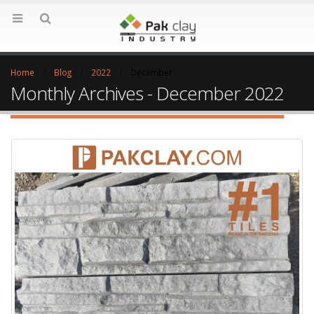
Home
Blog
2022
December
Monthly Archives - December 2022