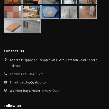
Contact Us
Address:
Opposite Packages Mall Gate 2, Walton Road, Lahore,
Pakistan.
Phone:
+92-300-461 7715
Email:
pakclay@yahoo.com
Working Days/Hours:
Always Open
Follow Us