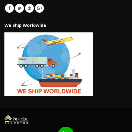
We Ship Worldwide