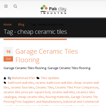
Home
Blog
Tag -
cheap ceramic tiles
Tag - cheap ceramic tiles
Garage Ceramic Tiles
16
Flooring
Oct
Garage Ceramic Tiles Flooring. Garage Ceramic Tiles Flooring.
By
Muhammad Irfan
Tiles Updates
bathroom wall tiles
,
ceramic bathroom wall tiles cheap ceramic wall
tiles
,
ceramic face tiles
,
Ceramic Tiles
,
Ceramic Tiles Price Comparison
,
ceramic tiles price per square foot
,
ceramic wall tiles
,
ceramics tiles
catalogue
,
cheap ceramic tiles
,
flooring materials
,
Garage Ceramic Tile
Flooring Price Suppliers and Manufacturers
,
Industrial and Commercial