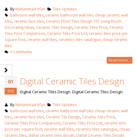
By
Muhammad Irfan
Tiles Updates
bathroom wall tiles
,
ceramic bathroom wall tiles cheap ceramic wall
tiles
,
ceramic face tiles
,
Ceramic Floor Tiles Design 101 Living Room
Decorating Ideas
,
Ceramic Tiles Design
,
Ceramic Tiles Price
,
Ceramic
Tiles Price Comparison
,
Ceramic Tiles Price List
,
ceramic tiles price per
square foot
,
ceramic wall tiles
,
ceramics tiles catalogue
,
cheap ceramic
tiles
0 Comments
Read more...
Digital Ceramic Tiles Design
01
Oct
Digital Ceramic Tiles Design. Digital Ceramic Tiles Design.
By
Muhammad Irfan
Tiles Updates
bathroom wall tiles
,
ceramic bathroom wall tiles cheap ceramic wall
tiles
,
ceramic face tiles
,
Ceramic Tile Design
,
Ceramic Tiles Price
,
Ceramic Tiles Price Comparison
,
Ceramic Tiles Price List
,
ceramic tiles
price per square foot
,
ceramic wall tiles
,
ceramics tiles catalogue
,
cheap
ceramic tiles
,
digital ceramic tiles design
,
Digital Ceramic Tiles Design