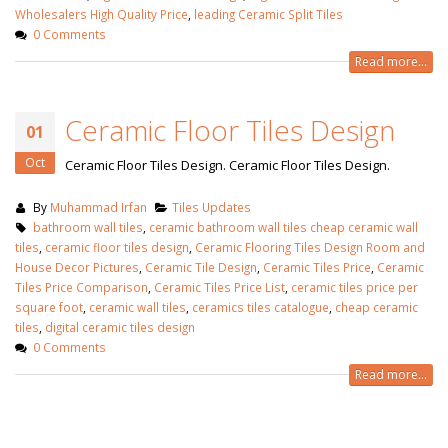
Wholesalers High Quality Price
,
leading Ceramic Split Tiles
0 Comments
Read more...
Ceramic Floor Tiles Design
01
Oct
Ceramic Floor Tiles Design. Ceramic Floor Tiles Design.
By
Muhammad Irfan
Tiles Updates
bathroom wall tiles
,
ceramic bathroom wall tiles cheap ceramic wall
tiles
,
ceramic floor tiles design
,
Ceramic Flooring Tiles Design Room and
House Decor Pictures
,
Ceramic Tile Design
,
Ceramic Tiles Price
,
Ceramic
Tiles Price Comparison
,
Ceramic Tiles Price List
,
ceramic tiles price per
square foot
,
ceramic wall tiles
,
ceramics tiles catalogue
,
cheap ceramic
tiles
,
digital ceramic tiles design
0 Comments
Read more...