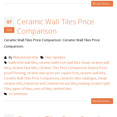
Read more...
Ceramic Wall Tiles Price
07
Comparison
Oct
Ceramic Wall Tiles Price Comparison. Ceramic Wall Tiles Price
Comparison.
By
Muhammad Irfan
Tiles Updates
bathroom wall tiles
,
ceramic bathroom wall tiles cheap ceramic wall
tiles
,
ceramic face tiles
,
Ceramic Tiles Price Comparison Quarry Frost
proof Flooring
,
ceramic tiles price per square foot
,
ceramic wall tiles
,
Ceramic Wall Tiles Price Comparison
,
ceramics tiles catalogue
,
cheap
ceramic tiles
,
Industrial and Commercial use tiles
,
leading Ceramic Split
Tiles
,
types of tiles
,
uses of tiles
,
vitrified tiles
bathroom tiles design in
wall tiles design in Sialkot
0 Comments
pakistan
January 12, 2026
January 12, 2026
Read more...
wall tiles desig
wall tiles design
January 12, 2026