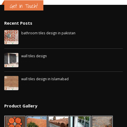
Get in Touch!
Recent Posts
bathroom tiles design in pakistan
January 12, 2026
wall tiles design
January 12, 2026
wall tiles design in Islamabad
January 12, 2026
Product Gallery