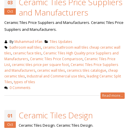
Ceramic Tiles Price Suppliers
January 12, 2026
03
and Manufacturers
Oct
wall tiles design
wall tiles design in
pakistan
Ceramic Tiles Price Suppliers and Manufacturers. Ceramic Tiles Price
Islamabad
January 12, 2026
Suppliers and Manufacturers.
January 12, 2026
By
Muhammad Irfan
Tiles Updates
bathroom wall tiles
,
ceramic bathroom wall tiles cheap ceramic wall
tiles
,
ceramic face tiles
,
Ceramic Tiles High Quality price Suppliers and
Manufacturers
,
Ceramic Tiles Price Comparison
,
Ceramic Tiles Price
List
,
ceramic tiles price per square foot
,
Ceramic Tiles Price Suppliers
and Manufacturers
,
ceramic wall tiles
,
ceramics tiles catalogue
,
cheap
ceramic tiles
,
Industrial and Commercial use tiles
,
leading Ceramic Split
Tiles
,
types of tiles
0 Comments
Read more...
Ceramic Tiles Design
01
Oct
Ceramic Tiles Design. Ceramic Tiles Design.