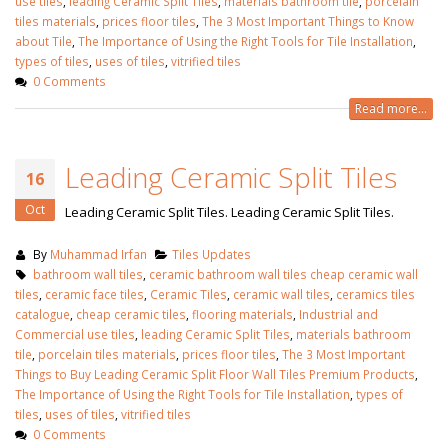
use tiles
,
leading Ceramic Split Tiles
,
materials bathroom tile
,
porcelain
tiles materials
,
prices floor tiles
,
The 3 Most Important Things to Know
about Tile
,
The Importance of Using the Right Tools for Tile Installation
,
types of tiles
,
uses of tiles
,
vitrified tiles
0 Comments
Read more...
Leading Ceramic Split Tiles
16
Oct
Leading Ceramic Split Tiles. Leading Ceramic Split Tiles.
By
Muhammad Irfan
Tiles Updates
bathroom wall tiles
,
ceramic bathroom wall tiles cheap ceramic wall
tiles
,
ceramic face tiles
,
Ceramic Tiles
,
ceramic wall tiles
,
ceramics tiles
catalogue
,
cheap ceramic tiles
,
flooring materials
,
Industrial and
Commercial use tiles
,
leading Ceramic Split Tiles
,
materials bathroom
tile
,
porcelain tiles materials
,
prices floor tiles
,
The 3 Most Important
Things to Buy Leading Ceramic Split Floor Wall Tiles Premium Products
,
The Importance of Using the Right Tools for Tile Installation
,
types of
tiles
,
uses of tiles
,
vitrified tiles
0 Comments