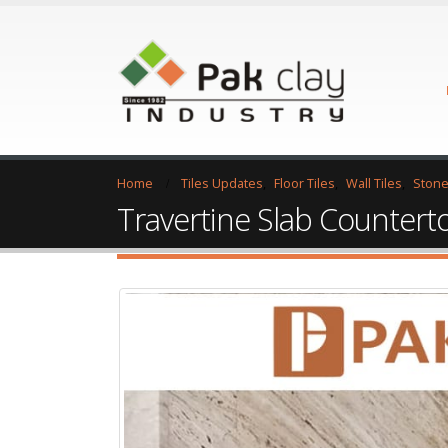
Home
Tiles Updates
,
Floor Tiles
,
Wall Tiles
,
Stone
Travertine Slab Countert