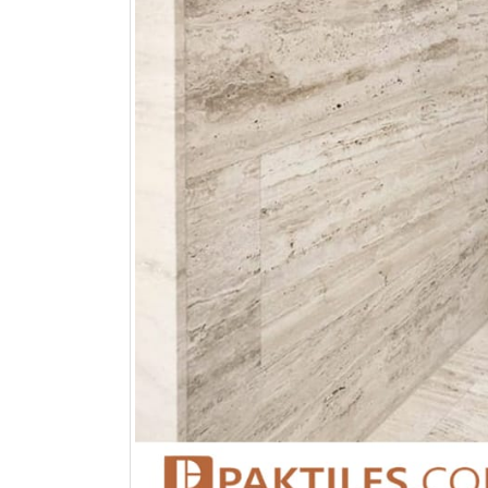
bathroom tiles design in
wall tiles design in Sialkot
pakistan
January 12, 2026