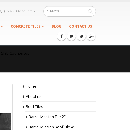
(+92-300-461 7715
CONCRETE TILES
BLOG
CONTACT US
e Slab Countertop
Home
About us
Roof Tiles
Barrel Mission Tile 2″
Barrel Mission Roof Tile 4″