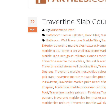
January 12, 2026
wall tiles design
wall tiles design
Lahore
Travertine Slab Co
January 12, 2026
January 12, 2026
22
Apr
By
Muhammad Irfan
wall tiles design
Bathroom Tiles in Pakistan
,
Floor Tiles
,
Mar
wall tiles design in
pakistan
Bathroom Wall Travertine Marble Tiles
,
Bes
Islamabad
January 12, 2026
Exterior travertine marble tiles texture
,
Home F
January 12, 2026
Marble Tiles
,
Home Front Wall Travertine Marb
Marble Tiles Design in Pakistan
,
House Front W
bathroom tiles design in
wall ti
Travertine marble mosaic tiles
,
Natural Traver
pakistan
January
Travertine clad stone wall cladding tiles
,
Trave
January 12, 2026
Designs
,
Travertine marble mosaic tiles colou
pakistan
,
Travertine marble mosaic tiles price
wall tiles design
in Pakistan
,
Travertine marble price near Fais
January 12, 2026
Khaprail
,
Travertine marble price near Lahore
Foot
,
Travertine marble prices in Pakistan
,
Tra
pattern
,
Travertine marble tiles for interior wa
wall tiles design in
marble tiles texture
,
Travertine marble wall cl