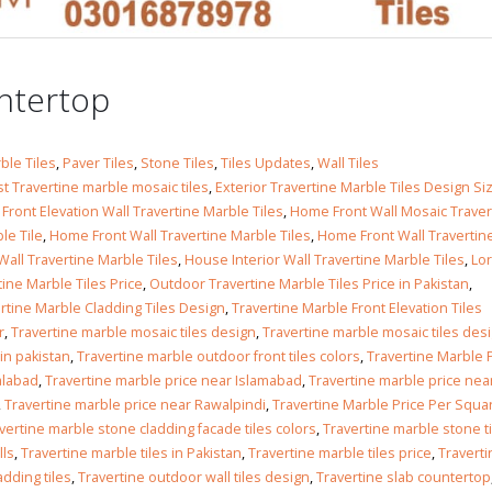
 in
untertop
 in
ble Tiles
,
Paver Tiles
,
Stone Tiles
,
Tiles Updates
,
Wall Tiles
t Travertine marble mosaic tiles
,
Exterior Travertine Marble Tiles Design Si
ront Elevation Wall Travertine Marble Tiles
,
Home Front Wall Mosaic Traver
le Tile
,
Home Front Wall Travertine Marble Tiles
,
Home Front Wall Travertin
all Travertine Marble Tiles
,
House Interior Wall Travertine Marble Tiles
,
Lor
les design in Sialkot
bathroom tiles design
tine Marble Tiles Price
,
Outdoor Travertine Marble Tiles Price in Pakistan
,
pakistan
 12, 2026
rtine Marble Cladding Tiles Design
,
Travertine Marble Front Elevation Tiles
January 12, 2026
r
,
Travertine marble mosaic tiles design
,
Travertine marble mosaic tiles desi
wall tiles design in Lahore
 in pakistan
,
Travertine marble outdoor front tiles colors
,
Travertine Marble 
wall tiles design
January 12, 2026
alabad
,
Travertine marble price near Islamabad
,
Travertine marble price nea
January 12, 2026
,
Travertine marble price near Rawalpindi
,
Travertine Marble Price Per Squa
vertine marble stone cladding facade tiles colors
,
Travertine marble stone t
wall tiles design in pakistan
lls
,
Travertine marble tiles in Pakistan
,
Travertine marble tiles price
,
Traverti
wall tiles design in
January 12, 2026
adding tiles
,
Travertine outdoor wall tiles design
,
Travertine slab countertop