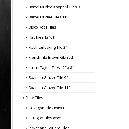
Barrel Murlee Khaparil Tiles 9″
Barrel Murlee Tiles 11″
Disco Roof Tiles
Flat Tiles 12″x4″
Flat Interlocking Tile 2″
French Tile Brown Glazed
Italian Taylor Tiles 12″ x 8″
Spanish Glazed Tile 9″
Spanish Glazed Tile 11″
Floor Tiles
Hexagon Tiles 6x6x1″
Octagon Tiles 8x8x1″
Picket and Square Tiles