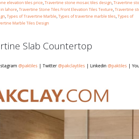
Islamabad
one elevation tiles price
,
Travertine stone mosaic tiles design
,
Travertine st
January 12, 2026
 in lahore
,
Travertine Stone Tiles Front Elevation Tiles Texture
,
Travertine s
ign
,
Types of Travertine Marble
,
Types of travertine marble tiles
,
Types of
vertine Marble Tiles Design
rtine Slab Countertop
nstagram
@paktiles
| Twitter
@pakclaytiles
| Linkedin
@paktiles
| You