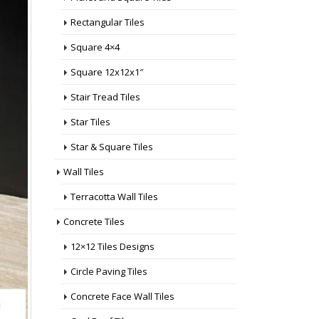
Rectangular Tiles
Square 4×4
Square 12x12x1″
Stair Tread Tiles
Star Tiles
Star & Square Tiles
Wall Tiles
Terracotta Wall Tiles
Concrete Tiles
12×12 Tiles Designs
Circle Paving Tiles
Concrete Face Wall Tiles