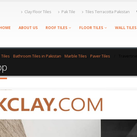
Clay Floor Tiles
Pak Tile
Tiles Terracotta Pakistan
HOME
ABOUT US
ROOF TILES
FLOOR TILES
WALL TILES
 Tiles
,
Bathroom Tiles in Pakistan
,
Marble Tiles
,
Paver Tiles
Travertin
op