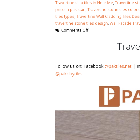
Islamabad
Travertine slab tiles in Near Me
,
Travertine st
January 12, 2026
price in pakistan
,
Travertine stone tiles colors
tiles types
,
Travertine Wall Cladding Tiles Des
travertine stone tiles design
,
Wall Facade Tra
on
Comments Off
Travertine
Trave
Slab
Countertop
Follow us on: Facebook
@paktiles.net
| I
@pakclaytiles