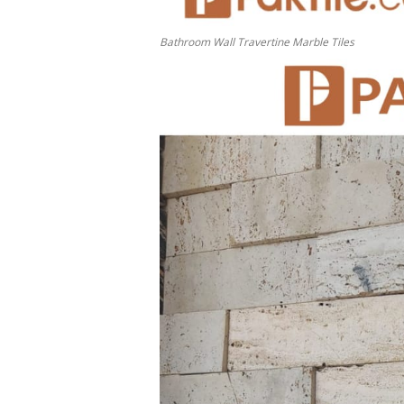
Bathroom Wall Travertine Marble Tiles