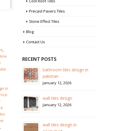
Cool Roof Tiles
Precast Pavers Tiles
Stone Effect Tiles
Blog
Contact Us
ze
,
tine
RECENT POSTS
e
alai
 in
wall tiles design in Sialkot
ba
pa
January 12, 2026
Ja
gn in
wall tiles design in Lahore
Price
wa
January 12, 2026
r
Ja
re
iles
wall tiles design in pakistan
ne
wa
January 12, 2026
,