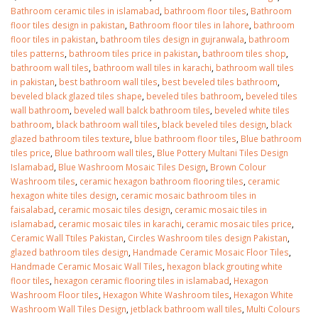
Bathroom ceramic tiles in islamabad
,
bathroom floor tiles
,
Bathroom
floor tiles design in pakistan
,
Bathroom floor tiles in lahore
,
bathroom
floor tiles in pakistan
,
bathroom tiles design in gujranwala
,
bathroom
tiles patterns
,
bathroom tiles price in pakistan
,
bathroom tiles shop
,
bathroom wall tiles
,
bathroom wall tiles in karachi
,
bathroom wall tiles
in pakistan
,
best bathroom wall tiles
,
best beveled tiles bathroom
,
beveled black glazed tiles shape
,
beveled tiles bathroom
,
beveled tiles
wall bathroom
,
beveled wall balck bathroom tiles
,
beveled white tiles
bathroom
,
black bathroom wall tiles
,
black beveled tiles design
,
black
glazed bathroom tiles texture
,
blue bathroom floor tiles
,
Blue bathroom
tiles price
,
Blue bathroom wall tiles
,
Blue Pottery Multani Tiles Design
Islamabad
,
Blue Washroom Mosaic Tiles Design
,
Brown Colour
Washroom tiles
,
ceramic hexagon bathroom flooring tiles
,
ceramic
hexagon white tiles design
,
ceramic mosaic bathroom tiles in
faisalabad
,
ceramic mosaic tiles design
,
ceramic mosaic tiles in
islamabad
,
ceramic mosaic tiles in karachi
,
ceramic mosaic tiles price
,
Ceramic Wall Ttiles Pakistan
,
Circles Washroom tiles design Pakistan
,
bathroom tiles design in
wall tiles design in Sialkot
glazed bathroom tiles design
,
Handmade Ceramic Mosaic Floor Tiles
,
pakistan
January 12, 2026
Handmade Ceramic Mosaic Wall Tiles
,
hexagon black grouting white
January 12, 2026
floor tiles
,
hexagon ceramic flooring tiles in islamabad
,
Hexagon
wall tiles design
Washroom Floor tiles
,
Hexagon White Washroom tiles
,
Hexagon White
wall tiles design
January 12, 2026
Washroom Wall Tiles Design
,
jetblack bathroom wall tiles
,
Multi Colours