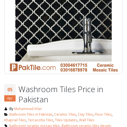
Washroom Tiles Price in
05
Pakistan
Apr
By
Muhammad Irfan
Bathroom Tiles in Pakistan
,
Ceramic Tiles
,
Clay Tiles
,
Floor Tiles
,
Khaprail Tiles
,
Terracotta Tiles
,
Tiles Updates
,
Wall Tiles
bathroom ceramic mosaic tiles
,
Bathroom ceramic tiles design
,