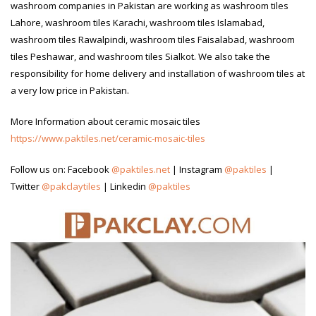
washroom companies in Pakistan are working as washroom tiles
Lahore, washroom tiles Karachi, washroom tiles Islamabad,
washroom tiles Rawalpindi, washroom tiles Faisalabad, washroom
tiles Peshawar, and washroom tiles Sialkot. We also take the
responsibility for home delivery and installation of washroom tiles at
a very low price in Pakistan.
More Information about ceramic mosaic tiles
https://www.paktiles.net/ceramic-mosaic-tiles
Follow us on: Facebook
@paktiles.net
| Instagram
@paktiles
|
Twitter
@pakclaytiles
| Linkedin
@paktiles