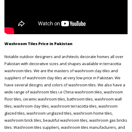
Washroom Tiles Price in Pakistan
Notable outdoor designers and architects decorate homes all over
Pakistan with decorative sizes and shapes available in terracotta
washroom tiles. We are the masters of washroom clay tiles and
suppliers of washroom clay tiles at very low price in Pakistan. We
have several designs and colors of washroom tiles. We also have a
wide range of washroom tiles i.e China washroom tiles, washroom
floor tiles, ceramic washroom tiles, bathroom tiles, washroom wall
tiles, washroom clay tiles, washroom terracotta tiles, washroom
glazed tiles, washroom unglazed tiles, washroom home tiles,
washroom brick tiles, beautiful washroom tiles, washroom gas bricks
tiles. Washroom tiles suppliers, washroom tiles manufacturers, and