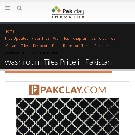
Home
Tiles Updates
,
Floor Tiles
,
Wall Tiles
,
Khaprail Tiles
,
Clay Tiles
,
Ceramic Tiles
,
Terracotta Tiles
,
Bathroom Tiles in Pakistan
Washroom Tiles Price in Pakistan
Washroom Tiles Price in Pakistan