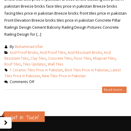
pakistan Breeze bricks face tiles price in pakistan Breeze bricks
facing tiles price in pakistan Breeze bricks front tiles price in pakistan
Front Elevation Breeze bricks tiles price in pakistan Concrete Pillar
Railings Design Cement Balcony Railing Design Pictures Concrete
Railing Design for [...]
By
Muhammad Irfan
Acid Proof Bricks
,
Acid Proof Tiles
,
Acid Resistant Bricks
,
Acid
Resistant Tiles
,
Clay Tiles
,
Concrete Tiles
,
Floor Tiles
,
Khaprail Tiles
,
Roof Tiles
,
Tiles Updates
,
Wall Tiles
1 Ceramic Tiles Price in Pakistan
,
Best Tiles Price in Pakistan
,
Latest
Tiles Price in Pakistan
,
New Tiles Price in Pakistan
Comments Off
Read more...
wall tiles design in Sialkot
bathroom tiles d
January 12, 2026
pakistan
January 12, 2026
Get in Touch!
wall tiles design in Lahore
January 12, 2026
wall tiles design