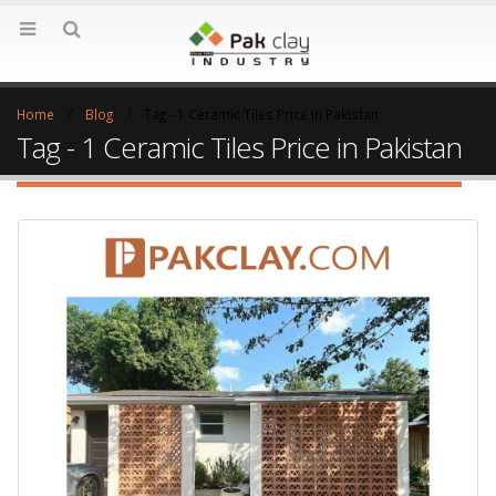
Home
Blog
Tag -
1 Ceramic Tiles Price in Pakistan
Tag - 1 Ceramic Tiles Price in Pakistan