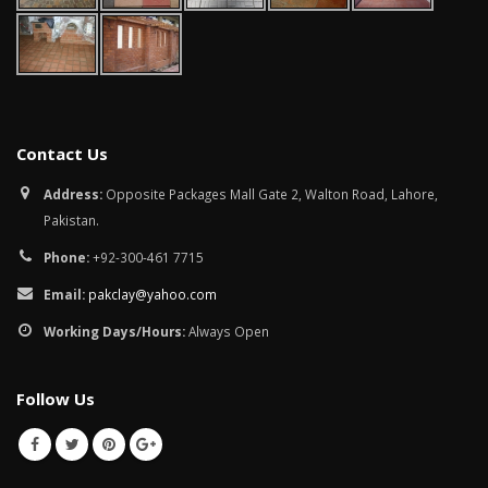
Contact Us
Address:
Opposite Packages Mall Gate 2, Walton Road, Lahore,
Pakistan.
Phone:
+92-300-461 7715
Email:
pakclay@yahoo.com
Working Days/Hours:
Always Open
Follow Us