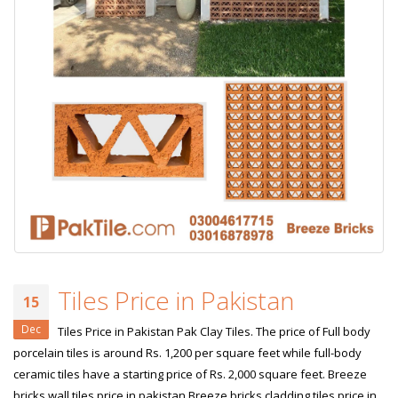
Tiles Price in Pakistan
15
Dec
Tiles Price in Pakistan Pak Clay Tiles. The price of Full body
porcelain tiles is around Rs. 1,200 per square feet while full-body
ceramic tiles have a starting price of Rs. 2,000 square feet. Breeze
bricks wall tiles price in pakistan Breeze bricks cladding tiles price in