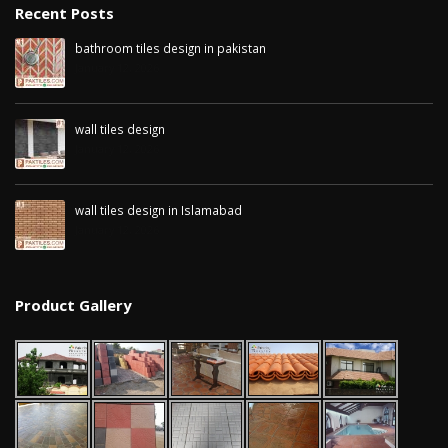
January 12, 2026
Recent Posts
bathroom tiles design in pakistan
wall tiles design in
January 12, 2026
pakistan
wall tiles design 
January 12, 2026
Islamabad
January 12, 2026
wall tiles design
January 12, 2026
wall tiles design in Islamabad
January 12, 2026
Product Gallery