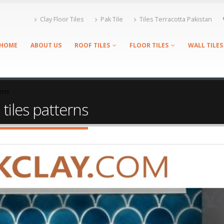
Clay Floor Tiles
Pak Tile
Tiles Terracotta Pakistan
HOME
ABOUT US
ROOF TILES
FLOOR TILES
WALL TILES
erns
 tiles patterns