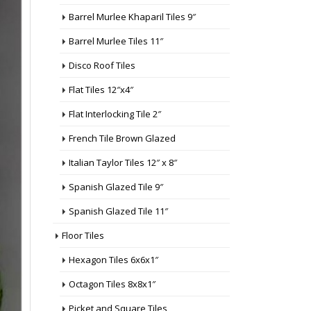
Barrel Murlee Khaparil Tiles 9″
Barrel Murlee Tiles 11″
Disco Roof Tiles
Flat Tiles 12″x4″
Flat Interlocking Tile 2″
French Tile Brown Glazed
Italian Taylor Tiles 12″ x 8″
Spanish Glazed Tile 9″
Spanish Glazed Tile 11″
Floor Tiles
Hexagon Tiles 6x6x1″
Octagon Tiles 8x8x1″
Picket and Square Tiles