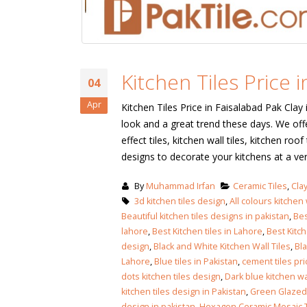
Kitchen Tiles Price i
04
Apr
Kitchen Tiles Price in Faisalabad Pak Clay 
look and a great trend these days. We offe
effect tiles, kitchen wall tiles, kitchen roo
designs to decorate your kitchens at a ve
By
Muhammad Irfan
Ceramic Tiles
,
Clay
3d kitchen tiles design
,
All colours kitchen w
Beautiful kitchen tiles designs in pakistan
,
Bes
lahore
,
Best Kitchen tiles in Lahore
,
Best Kitc
design
,
Black and White Kitchen Wall Tiles
,
Bla
Lahore
,
Blue tiles in Pakistan
,
cement tiles pri
dots kitchen tiles design
,
Dark blue kitchen wal
kitchen tiles design in Pakistan
,
Green Glazed 
design in pakistan
,
Hexagon Ceramic Mosaic T