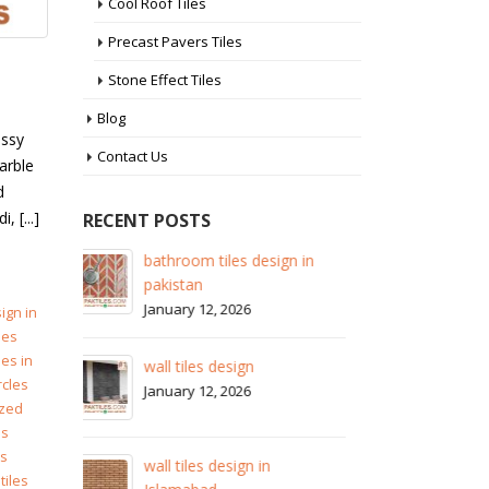
Cool Roof Tiles
Precast Pavers Tiles
Stone Effect Tiles
Blog
assy
Contact Us
arble
d
 [...]
RECENT POSTS
 in
wall tiles design in Sialkot
ba
pa
January 12, 2026
Ja
ign in
les
wall tiles design in Lahore
les in
wa
January 12, 2026
rcles
Ja
zed
es
wall tiles design in pakistan
es
wa
January 12, 2026
tiles