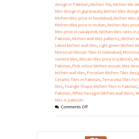
Islamabad
design in Pakistan
,
Kitchen Tile
,
Kitchen tile d
January 12, 2026
tiles design in gujranwala
,
kitchen tiles design
Kitchen tiles price in faisalabad
,
Kitchen tiles 
Kitchen tiles price in multan
,
kitchen tiles pric
tiles price in rawalpindi
,
Kitchen tiles rates in
Pakistan
,
Kitchen wall tiles patterns
,
Kitchen wa
Latest kitchen wall tiles
,
Light green kitchen ti
Moroccan Mosaic Tiles in Islamabad
,
Moroccan
cement tiles
,
Mosaic tiles price in pakistan
,
Mu
Pakistan
,
Pink colour kitchen mosaic tiles des
kitchen wall tiles
,
Porcelain Kitchen Tiles desi
Ceramic Tiles in Pakistan
,
Terracotta Tiles For
tiles
,
Triangle Shape Kitchen Tiles in Pakistan
Pakistan
,
White hexagon kitchen wall tiless
,
W
tiles in pakistan
Comments Off