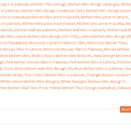
Islamabad
esigns in pakistan
,
Kitchen Tiles Design
,
Kitchen tiles design catalogue
,
Kitch
January 12, 2026
 in pakistan
,
Kitchen tiles design in pakistan 2022
,
kitchen tiles design pictu
price in islamabad
,
Kitchen tiles price in karachi
,
kitchen tiles price in lahore
,
e in pakistan
,
Kitchen tiles price in peshawar
,
Kitchen tiles price in quetta
,
Ki
 pakistan
,
Kitchen wall tile patterns
,
Kitchen wall tiles in karachi
,
Kitchen wall ti
lls tiles
,
Latest kitchen tiles design 2021 2022
,
Latest kitchen tiles design 2
les in Faisalabad
,
Moroccan Cement Patterns Tiles
,
Moroccan Mosaic Tiles
,
 Mosaic Tiles in Lahore
,
Moroccan Mosaic Tiles in Pakistan
,
Mosaic kitchen
ltani kitchen tiles
,
Multi Colours kitchen tiles textures
,
New Design kitchen ti
ign
,
Pink kitchen mosaic tiles in Pakistan
,
Pink kitchen tiles in Lahore
,
Polishe
gn
,
Pure white kitchen wall tiles design
,
Sky Blue kitchen tiles in pakistan
,
Sta
 Kitchen Walls
,
Tow Colors kitchen tiles in pakistan
,
Triangle kitchen ceramic
,
White colour kitchen tiles designs
,
White hexagon kitchen tiles design in
hite Kitchen Wall Tiles Price
,
Yellow Kitchen Tiles Design Islamabad
,
Yellow 
Read 