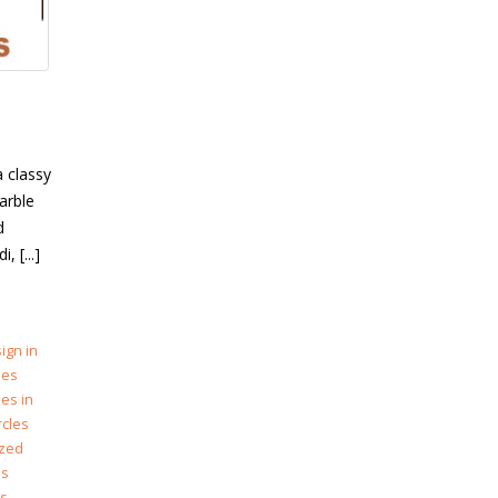
a classy
arble
d
 [...]
ign in
les
les in
rcles
zed
es
es