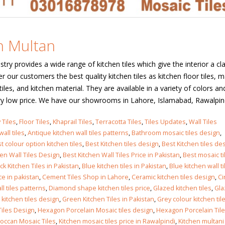
 in
in Multan
stry provides a wide range of kitchen tiles which give the interior a cl
 in
r our customers the best quality kitchen tiles as kitchen floor tiles, m
f tiles, and kitchen material. They are available in a variety of colors an
ry low price. We have our showrooms in Lahore, Islamabad, Rawalpindi,
les design in Sialkot
bathroom tiles design
 Tiles
,
Floor Tiles
,
Khaprail Tiles
,
Terracotta Tiles
,
Tiles Updates
,
Wall Tiles
pakistan
 12, 2026
all tiles
,
Antique kitchen wall tiles patterns
,
Bathroom mosaic tiles design
,
January 12, 2026
t colour option kitchen tiles
,
Best Kitchen tiles design
,
Best Kitchen tiles des
hen Wall Tiles Design
,
Best Kitchen Wall Tiles Price in Pakistan
,
Best mosaic ti
wall tiles design in Lahore
ck Kitchen Tiles in Pakistan
,
Blue kitchen tiles in Pakistan
,
Blue kitchen wall ti
wall tiles design
January 12, 2026
ce in pakistan
,
Cement Tiles Shop in Lahore
,
Ceramic kitchen tiles design
,
Ci
January 12, 2026
l tiles patterns
,
Diamond shape kitchen tiles price
,
Glazed kitchen tiles
,
Gla
kitchen tiles design
,
Green Kitchen Tiles in Pakistan
,
Grey colour kitchen til
wall tiles design in pakistan
iles Design
,
Hexagon Porcelain Mosaic tiles design
,
Hexagon Porcelain Til
wall tiles design in
January 12, 2026
occan Mosaic Tiles
,
Kitchen mosaic tiles price in Rawalpindi
,
Kitchen multani 