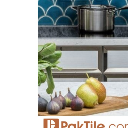
bathroom tiles design in
wall tiles design in Sialkot
pakistan
January 12, 2026