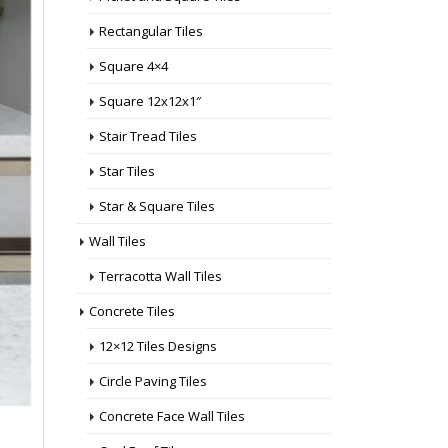
Rectangular Tiles
Square 4×4
Square 12x12x1″
Stair Tread Tiles
Star Tiles
Star & Square Tiles
Wall Tiles
Terracotta Wall Tiles
Concrete Tiles
12×12 Tiles Designs
Circle Paving Tiles
Concrete Face Wall Tiles