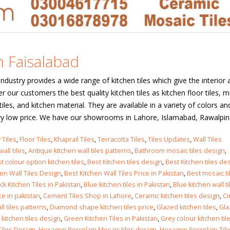
n Faisalabad
industry provides a wide range of kitchen tiles which give the interior 
r our customers the best quality kitchen tiles as kitchen floor tiles, m
f tiles, and kitchen material. They are available in a variety of colors an
ry low price. We have our showrooms in Lahore, Islamabad, Rawalpindi,
 Tiles
,
Floor Tiles
,
Khaprail Tiles
,
Terracotta Tiles
,
Tiles Updates
,
Wall Tiles
all tiles
,
Antique kitchen wall tiles patterns
,
Bathroom mosaic tiles design
,
t colour option kitchen tiles
,
Best Kitchen tiles design
,
Best Kitchen tiles des
hen Wall Tiles Design
,
Best Kitchen Wall Tiles Price in Pakistan
,
Best mosaic ti
ck Kitchen Tiles in Pakistan
,
Blue kitchen tiles in Pakistan
,
Blue kitchen wall ti
ce in pakistan
,
Cement Tiles Shop in Lahore
,
Ceramic kitchen tiles design
,
Ci
l tiles patterns
,
Diamond shape kitchen tiles price
,
Glazed kitchen tiles
,
Gla
kitchen tiles design
,
Green Kitchen Tiles in Pakistan
,
Grey colour kitchen til
iles Design
,
Hexagon Porcelain Mosaic tiles design
,
Hexagon Porcelain Til