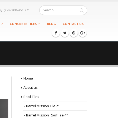
(+92-300-461 7715
CONCRETE TILES
BLOG
CONTACT US
Home
About us
Roof Tiles
Barrel Mission Tile 2″
Barrel Mission Roof Tile 4″