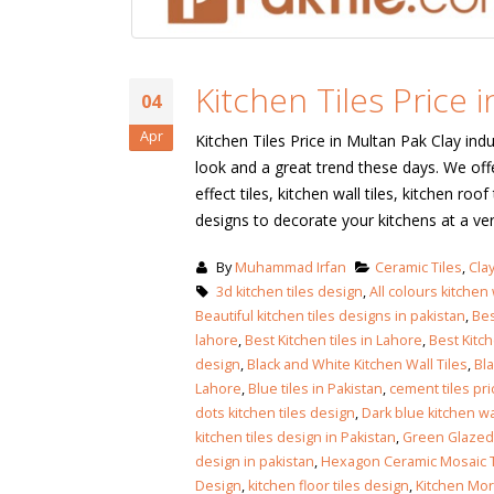
January 12, 2026
wall tiles design
wall tiles design
Lahore
Kitchen Tiles Price 
January 12, 2026
January 12, 2026
04
Apr
Kitchen Tiles Price in Multan Pak Clay indu
wall tiles design
look and a great trend these days. We offe
wall tiles design in
pakistan
Islamabad
effect tiles, kitchen wall tiles, kitchen roo
January 12, 2026
January 12, 2026
designs to decorate your kitchens at a ve
bathroom tiles design in
wall ti
By
Muhammad Irfan
Ceramic Tiles
,
Clay
pakistan
January
3d kitchen tiles design
,
All colours kitchen w
January 12, 2026
Beautiful kitchen tiles designs in pakistan
,
Bes
lahore
,
Best Kitchen tiles in Lahore
,
Best Kitc
design
,
Black and White Kitchen Wall Tiles
,
Bla
wall tiles design
Lahore
,
Blue tiles in Pakistan
,
cement tiles pri
January 12, 2026
dots kitchen tiles design
,
Dark blue kitchen wal
kitchen tiles design in Pakistan
,
Green Glazed 
design in pakistan
,
Hexagon Ceramic Mosaic T
wall tiles design in
Design
,
kitchen floor tiles design
,
Kitchen Mor