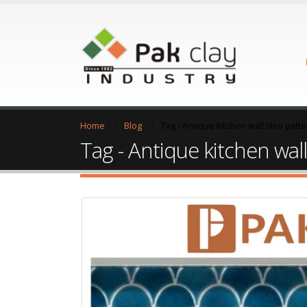
Home
Blog
Tag -
Antique kitchen wall tiles patt
Tag - Antique kitchen wall