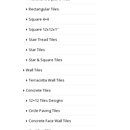
Rectangular Tiles
Square 4×4
Square 12x12x1″
Stair Tread Tiles
Star Tiles
Star & Square Tiles
Wall Tiles
Terracotta Wall Tiles
Concrete Tiles
12×12 Tiles Designs
Circle Paving Tiles
Concrete Face Wall Tiles