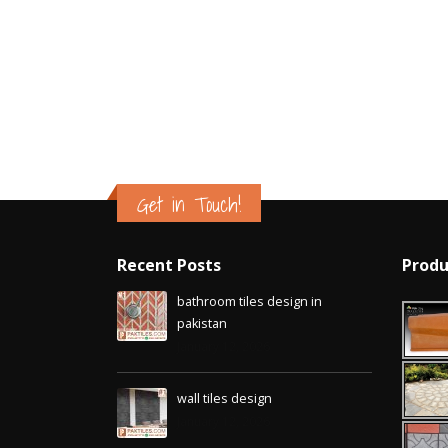
Islamabad
January 12, 2026
Get in Touch!
Recent Posts
Produ
bathroom tiles design in
pakistan
January 12, 2026
wall tiles design
January 12, 2026