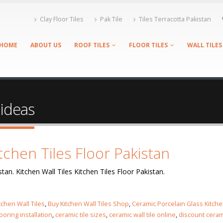
Clay Floor Tiles
Pak Tile
Tiles Terracotta Pakistan
HOME
ABOUT US
ROOF TILES
FLOOR TILES
WALL TILES
 ideas
itchen Tiles Floor Pakistan
stan. Kitchen Wall Tiles Kitchen Tiles Floor Pakistan.
tchen Wall Tiles
,
Buy Kitchen Wall Tiles Shop
,
Ceramic Porcelain Glass Kitch
looring installation
,
ceramic tile sizes
,
ceramic wall tile online
,
discount ceram