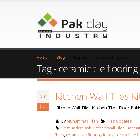
Home
Blog
Tag -
ceramic tile flooring ideas
Tag - ceramic tile flooring
Kitchen Wall Tiles K
27
Oct
Kitchen Wall Tiles Kitchen Tiles Floor Paki
By
Muhammad Irfan
Tiles Updates
Best Backsplash Kitchen Wall Tiles
,
Best Ki
Tiles
,
ceramic tile flooring ideas
,
ceramic tile f