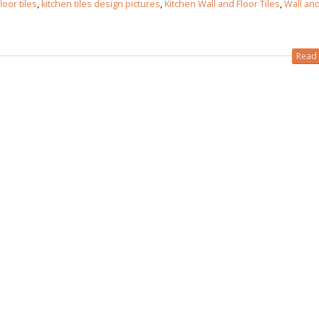
loor tiles
,
kitchen tiles design pictures
,
Kitchen Wall and Floor Tiles
,
Wall and
Read 