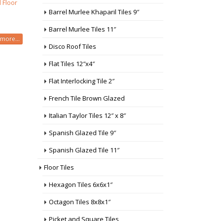
 Floor
Barrel Murlee Khaparil Tiles 9″
Barrel Murlee Tiles 11″
more...
Disco Roof Tiles
Flat Tiles 12″x4″
Flat Interlocking Tile 2″
French Tile Brown Glazed
Italian Taylor Tiles 12″ x 8″
Spanish Glazed Tile 9″
Spanish Glazed Tile 11″
Floor Tiles
Hexagon Tiles 6x6x1″
Octagon Tiles 8x8x1″
Picket and Square Tiles