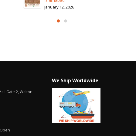
26
We Ship Worldwide
all Gate 2, Walton
 Open