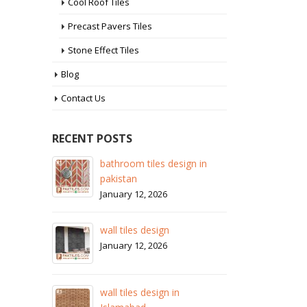
Cool Roof Tiles
Precast Pavers Tiles
Stone Effect Tiles
Blog
Contact Us
RECENT POSTS
 design in
wall tiles design in Sialkot
January 12, 2026
26
wall tiles design in Lahore
gn
January 12, 2026
26
wall tiles design in pakistan
gn in
January 12, 2026