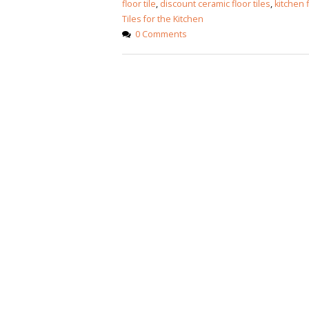
floor tile
,
discount ceramic floor tiles
,
kitchen f
Tiles for the Kitchen
0 Comments