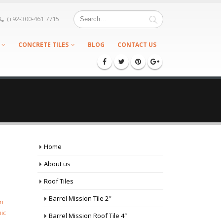
(+92-300-461 7715
CONCRETE TILES
BLOG
CONTACT US
Home
About us
Roof Tiles
Barrel Mission Tile 2″
en
ic
Barrel Mission Roof Tile 4″