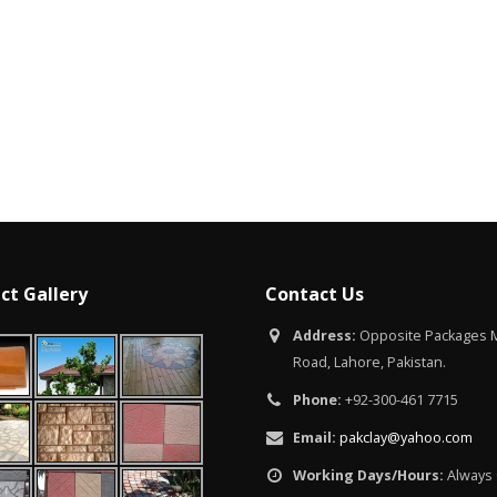
Islamabad
January 12, 20
ct Gallery
Contact Us
Address:
Opposite Packages M
Road, Lahore, Pakistan.
Phone:
+92-300-461 7715
Email:
pakclay@yahoo.com
Working Days/Hours:
Always