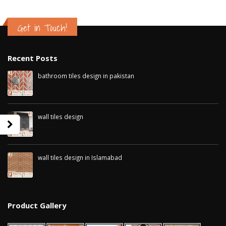
Get in Touch!
Recent Posts
bathroom tiles design in pakistan
January 12, 2026
wall tiles design
January 12, 2026
wall tiles design in Islamabad
January 12, 2026
wall tiles design in Sialkot
bathroom tiles d
January 12, 2026
pakistan
January 12, 2026
Product Gallery
wall tiles design in Lahore
January 12, 2026
wall tiles design