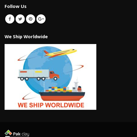
Follow Us
We Ship Worldwide