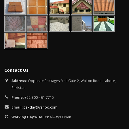
January 12, 2026
wall tiles design in
pakistan
wall tiles design 
January 12, 2026
Islamabad
January 12, 2026
Contact Us
Address:
Opposite Packages Mall Gate 2, Walton Road, Lahore,
Pakistan.
Phone:
+92-300-461 7715
Email:
pakclay@yahoo.com
Working Days/Hours:
Always Open