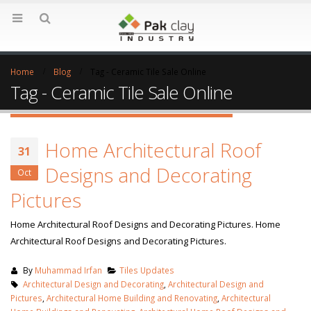
Home
Blog
Tag -
Ceramic Tile Sale Online
Tag - Ceramic Tile Sale Online
Home Architectural Roof
31
Designs and Decorating
Oct
Pictures
Home Architectural Roof Designs and Decorating Pictures. Home
Architectural Roof Designs and Decorating Pictures.
By
Muhammad Irfan
Tiles Updates
Architectural Design and Decorating
,
Architectural Design and
Pictures
,
Architectural Home Building and Renovating
,
Architectural