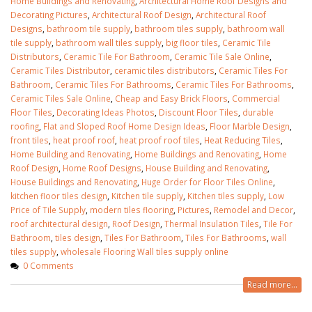
Home Buildings and Renovating
,
Architectural Home Roof Designs and
Decorating Pictures
,
Architectural Roof Design
,
Architectural Roof
Designs
,
bathroom tile supply
,
bathroom tiles supply
,
bathroom wall
tile supply
,
bathroom wall tiles supply
,
big floor tiles
,
Ceramic Tile
Distributors
,
Ceramic Tile For Bathroom
,
Ceramic Tile Sale Online
,
Ceramic Tiles Distributor
,
ceramic tiles distributors
,
Ceramic Tiles For
Bathroom
,
Ceramic Tiles For Bathrooms‎
,
Ceramic Tiles For Bathrooms
,
Ceramic Tiles Sale Online
,
Cheap and Easy Brick Floors
,
Commercial
Floor Tiles‎
,
Decorating Ideas Photos‎
,
Discount Floor Tiles‎
,
durable
roofing
,
Flat and Sloped Roof Home Design Ideas
,
Floor Marble Design
,
front tiles
,
heat proof roof
,
heat proof roof tiles
,
Heat Reducing Tiles
,
Home Building and Renovating
,
Home Buildings and Renovating
,
Home
Roof Design
,
Home Roof Designs‎
,
House Building and Renovating
,
House Buildings and Renovating
,
Huge Order for Floor Tiles Online
,
kitchen floor tiles design
,
Kitchen tile supply
,
Kitchen tiles supply
,
Low
Price of Tile Supply
,
modern tiles flooring
,
Pictures
,
Remodel and Decor
,
roof architectural design
,
Roof Design
,
Thermal Insulation Tiles
,
Tile For
Bathroom
,
tiles design
,
Tiles For Bathroom
,
Tiles For Bathrooms
,
wall
tiles supply
,
wholesale Flooring Wall tiles supply online
0 Comments
Read more...