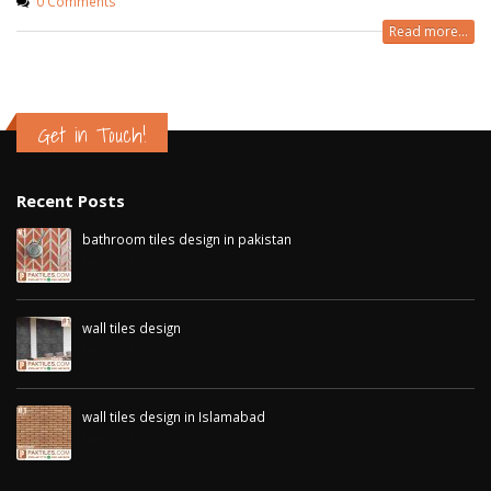
0 Comments
Read more...
Get in Touch!
Recent Posts
bathroom tiles design in pakistan
January 12, 2026
wall tiles design
January 12, 2026
wall tiles design in Islamabad
January 12, 2026