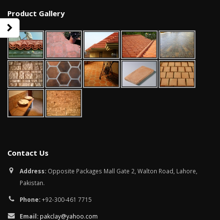
Product Gallery
Contact Us
wall tiles design in Sialkot
bathroom tiles d
Address:
Opposite Packages Mall Gate 2, Walton Road, Lahore,
January 12, 2026
pakistan
Pakistan.
January 12, 2026
Phone:
+92-300-461 7715
wall tiles design in Lahore
January 12, 2026
wall tiles design
Email:
pakclay@yahoo.com