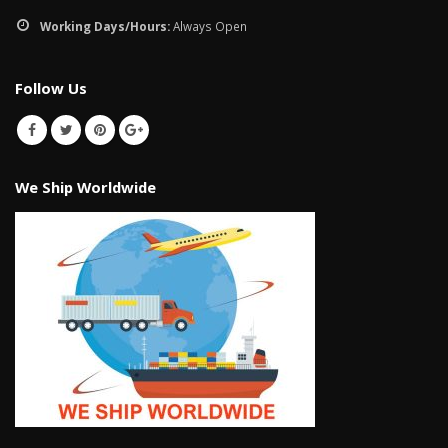
January 12, 2026
Working Days/Hours:
Always Open
wall tiles design in
pakistan
wall tiles design 
Follow Us
January 12, 2026
Islamabad
January 12, 2026
We Ship Worldwide