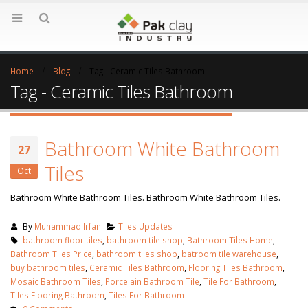
Home
Blog
Tag -
Ceramic Tiles Bathroom
Tag - Ceramic Tiles Bathroom
Bathroom White Bathroom
27
Tiles
Oct
Bathroom White Bathroom Tiles. Bathroom White Bathroom Tiles.
By
Muhammad Irfan
Tiles Updates
bathroom floor tiles
,
bathroom tile shop
,
Bathroom Tiles Home
,
Bathroom Tiles Price
,
bathroom tiles shop
,
batroom tile warehouse
,
buy bathroom tiles
,
Ceramic Tiles Bathroom
,
Flooring Tiles Bathroom
,
Mosaic Bathroom Tiles
,
Porcelain Bathroom Tile
,
Tile For Bathroom
,
Tiles Flooring Bathroom
,
Tiles For Bathroom