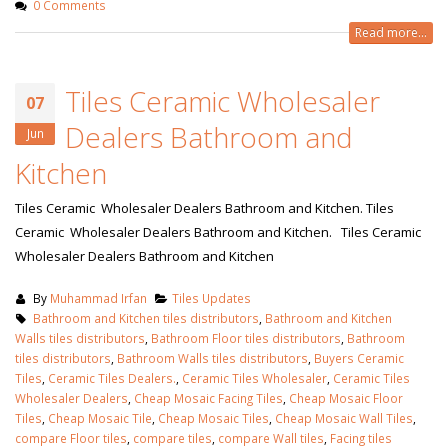
0 Comments
Read more...
Tiles Ceramic Wholesaler
07
Dealers Bathroom and
Jun
Kitchen
Tiles Ceramic Wholesaler Dealers Bathroom and Kitchen. Tiles
Ceramic Wholesaler Dealers Bathroom and Kitchen. Tiles Ceramic
Wholesaler Dealers Bathroom and Kitchen
By
Muhammad Irfan
Tiles Updates
Bathroom and Kitchen tiles distributors
,
Bathroom and Kitchen
Walls tiles distributors
,
Bathroom Floor tiles distributors
,
Bathroom
tiles distributors
,
Bathroom Walls tiles distributors
,
Buyers Ceramic
Tiles
,
Ceramic Tiles Dealers.
,
Ceramic Tiles Wholesaler
,
Ceramic Tiles
Wholesaler Dealers
,
Cheap Mosaic Facing Tiles
,
Cheap Mosaic Floor
Tiles
,
Cheap Mosaic Tile
,
Cheap Mosaic Tiles
,
Cheap Mosaic Wall Tiles
,
compare Floor tiles
,
compare tiles
,
compare Wall tiles
,
Facing tiles