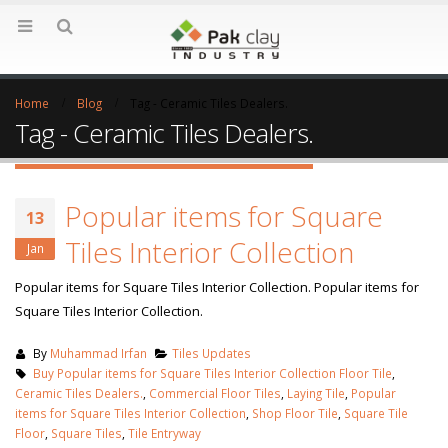
Home
Blog
Tag -
Ceramic Tiles Dealers.
Tag - Ceramic Tiles Dealers.
Popular items for Square
13
Tiles Interior Collection
Jan
Popular items for Square Tiles Interior Collection. Popular items for
Square Tiles Interior Collection.
By
Muhammad Irfan
Tiles Updates
Buy Popular items for Square Tiles Interior Collection Floor Tile
,
Ceramic Tiles Dealers.
,
Commercial Floor Tiles
,
Laying Tile
,
Popular
items for Square Tiles Interior Collection
,
Shop Floor Tile
,
Square Tile
Floor
,
Square Tiles
,
Tile Entryway