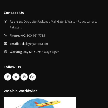
Contact Us
Address:
Opposite Packages Mall Gate 2, Walton Road, Lahore,
Pakistan.
Phone:
+92-300-461 7715
Email:
pakclay@yahoo.com
Working Days/Hours:
Always Open
Follow Us
We Ship Worldwide