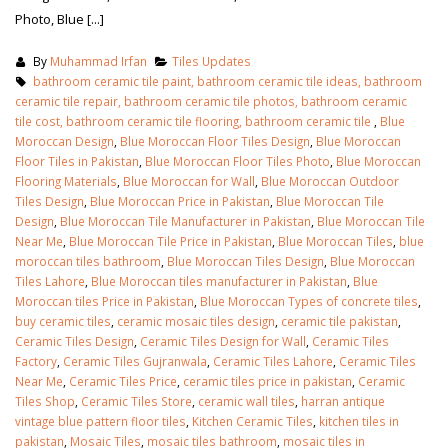
Photo, Blue [...]
By
Muhammad Irfan
Tiles Updates
bathroom ceramic tile paint, bathroom ceramic tile ideas, bathroom
ceramic tile repair, bathroom ceramic tile photos, bathroom ceramic
tile cost, bathroom ceramic tile flooring, bathroom ceramic tile
,
Blue
Moroccan Design
,
Blue Moroccan Floor Tiles Design
,
Blue Moroccan
Floor Tiles in Pakistan
,
Blue Moroccan Floor Tiles Photo
,
Blue Moroccan
Flooring Materials
,
Blue Moroccan for Wall
,
Blue Moroccan Outdoor
Tiles Design
,
Blue Moroccan Price in Pakistan
,
Blue Moroccan Tile
Design
,
Blue Moroccan Tile Manufacturer in Pakistan
,
Blue Moroccan Tile
Near Me
,
Blue Moroccan Tile Price in Pakistan
,
Blue Moroccan Tiles
,
blue
moroccan tiles bathroom
,
Blue Moroccan Tiles Design
,
Blue Moroccan
Tiles Lahore
,
Blue Moroccan tiles manufacturer in Pakistan
,
Blue
Moroccan tiles Price in Pakistan
,
Blue Moroccan Types of concrete tiles
,
buy ceramic tiles
,
ceramic mosaic tiles design
,
ceramic tile pakistan
,
Ceramic Tiles Design
,
Ceramic Tiles Design for Wall
,
Ceramic Tiles
Factory
,
Ceramic Tiles Gujranwala
,
Ceramic Tiles Lahore
,
Ceramic Tiles
Near Me
,
Ceramic Tiles Price
,
ceramic tiles price in pakistan
,
Ceramic
Tiles Shop
,
Ceramic Tiles Store
,
ceramic wall tiles
,
harran antique
vintage blue pattern floor tiles
,
Kitchen Ceramic Tiles
,
kitchen tiles in
pakistan
,
Mosaic Tiles
,
mosaic tiles bathroom
,
mosaic tiles in