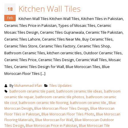
Kitchen Wall Tiles
18
Feb
Kitchen Wall Tiles Kitchen Wall Tiles, Kitchen Tiles in Pakistan,
Ceramic Tiles Price in Pakistan, Types of Mosaic Tiles, Ceramic
Mosaic Tiles Design, Ceramic Tiles Gujranwala, Ceramic Tile Pakistan,
Ceramic Tiles Lahore, Ceramic Tiles Near Me, Buy Ceramic Tiles,
Ceramic Tiles Store, Ceramic Tiles Factory, Ceramic Tiles Shop,
Bathroom Ceramic Tiles, kitchen ceramic tiles, Outdoor Ceramic Tiles,
Ceramic Tiles Price, Ceramic Tiles Design, Ceramic Wall Tiles, Mosaic
Tiles, Ceramic Tiles Design for Wall, Blue Moroccan Tiles, Blue
Moroccan Floor Tiles [...]
By
Muhammad Irfan
Tiles Updates
bathroom ceramic tile paint, bathroom ceramic tile ideas, bathroom
ceramic tile repair, bathroom ceramic tile photos, bathroom ceramic
tile cost, bathroom ceramic tile flooring, bathroom ceramic tile
,
Blue
Moroccan Design
,
Blue Moroccan Floor Tiles Design
,
Blue Moroccan
Floor Tiles in Pakistan
,
Blue Moroccan Floor Tiles Photo
,
Blue Moroccan
Flooring Materials
,
Blue Moroccan for Wall
,
Blue Moroccan Outdoor
Tiles Design
,
Blue Moroccan Price in Pakistan
,
Blue Moroccan Tile