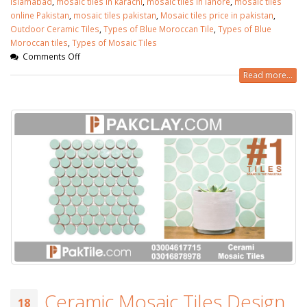
islamabad
,
mosaic tiles in karachi
,
mosaic tiles in lahore
,
mosaic tiles
online Pakistan
,
mosaic tiles pakistan
,
Mosaic tiles price in pakistan
,
Outdoor Ceramic Tiles
,
Types of Blue Moroccan Tile
,
Types of Blue
Moroccan tiles
,
Types of Mosaic Tiles
Comments Off
Read more...
Ceramic Mosaic Tiles Design
18