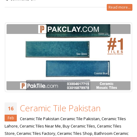
Read more...
Ceramic Tile Pakistan
16
Feb
Ceramic Tile Pakistan Ceramic Tile Pakistan, Ceramic Tiles
Lahore, Ceramic Tiles Near Me, Buy Ceramic Tiles, Ceramic Tiles
Store, Ceramic Tiles Factory, Ceramic Tiles Shop, Bathroom Ceramic