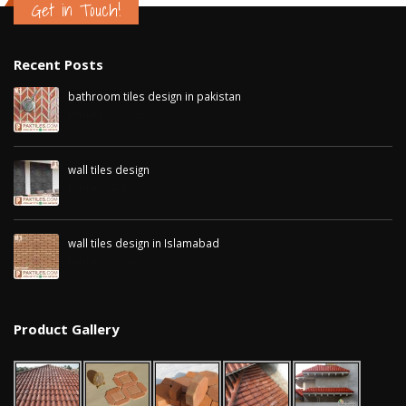
Get in Touch!
Recent Posts
bathroom tiles design in pakistan
January 12, 2026
wall tiles design
January 12, 2026
wall tiles design in Islamabad
January 12, 2026
Product Gallery