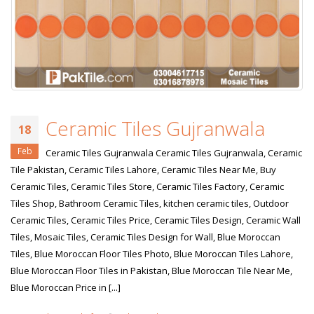
Ceramic Tiles Gujranwala
18
Feb
Ceramic Tiles Gujranwala Ceramic Tiles Gujranwala, Ceramic
Tile Pakistan, Ceramic Tiles Lahore, Ceramic Tiles Near Me, Buy
Ceramic Tiles, Ceramic Tiles Store, Ceramic Tiles Factory, Ceramic
Tiles Shop, Bathroom Ceramic Tiles, kitchen ceramic tiles, Outdoor
Ceramic Tiles, Ceramic Tiles Price, Ceramic Tiles Design, Ceramic Wall
Tiles, Mosaic Tiles, Ceramic Tiles Design for Wall, Blue Moroccan
Tiles, Blue Moroccan Floor Tiles Photo, Blue Moroccan Tiles Lahore,
Blue Moroccan Floor Tiles in Pakistan, Blue Moroccan Tile Near Me,
Blue Moroccan Price in [...]