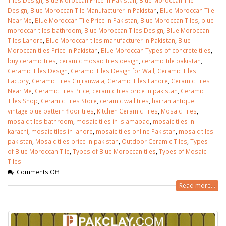
Design
,
Blue Moroccan Tile Manufacturer in Pakistan
,
Blue Moroccan Tile
Near Me
,
Blue Moroccan Tile Price in Pakistan
,
Blue Moroccan Tiles
,
blue
moroccan tiles bathroom
,
Blue Moroccan Tiles Design
,
Blue Moroccan
Tiles Lahore
,
Blue Moroccan tiles manufacturer in Pakistan
,
Blue
Moroccan tiles Price in Pakistan
,
Blue Moroccan Types of concrete tiles
,
buy ceramic tiles
,
ceramic mosaic tiles design
,
ceramic tile pakistan
,
Ceramic Tiles Design
,
Ceramic Tiles Design for Wall
,
Ceramic Tiles
Factory
,
Ceramic Tiles Gujranwala
,
Ceramic Tiles Lahore
,
Ceramic Tiles
Near Me
,
Ceramic Tiles Price
,
ceramic tiles price in pakistan
,
Ceramic
Tiles Shop
,
Ceramic Tiles Store
,
ceramic wall tiles
,
harran antique
vintage blue pattern floor tiles
,
Kitchen Ceramic Tiles
,
Mosaic Tiles
,
mosaic tiles bathroom
,
mosaic tiles in islamabad
,
mosaic tiles in
karachi
,
mosaic tiles in lahore
,
mosaic tiles online Pakistan
,
mosaic tiles
pakistan
,
Mosaic tiles price in pakistan
,
Outdoor Ceramic Tiles
,
Types
of Blue Moroccan Tile
,
Types of Blue Moroccan tiles
,
Types of Mosaic
Tiles
Comments Off
Read more...