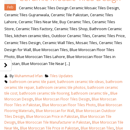
Feb
Ceramic Mosaic Tiles Design Ceramic Mosaic Tiles Design,
Ceramic Tiles Gujranwala, Ceramic Tile Pakistan, Ceramic Tiles
Lahore, Ceramic Tiles Near Me, Buy Ceramic Tiles, Ceramic Tiles
Store, Ceramic Tiles Factory, Ceramic Tiles Shop, Bathroom Ceramic
Tiles, kitchen ceramic tiles, Outdoor Ceramic Tiles, Ceramic Tiles Price,
Ceramic Tiles Design, Ceramic Wall Tiles, Mosaic Tiles, Ceramic Tiles
Design for Wall, Blue Moroccan Tiles, Blue Moroccan Floor Tiles
Photo, Blue Moroccan Tiles Lahore, Blue Moroccan Floor Tiles in
Pakistan, Blue Moroccan Tile Near [...]
By
Muhammad Irfan
Tiles Updates
bathroom ceramic tile paint, bathroom ceramic tile ideas, bathroom
ceramic tile repair, bathroom ceramic tile photos, bathroom ceramic
tile cost, bathroom ceramic tile flooring, bathroom ceramic tile
,
Blue
Moroccan Design
,
Blue Moroccan Floor Tiles Design
,
Blue Moroccan
Floor Tiles in Pakistan
,
Blue Moroccan Floor Tiles Photo
,
Blue Moroccan
Flooring Materials
,
Blue Moroccan for Wall
,
Blue Moroccan Outdoor
Tiles Design
,
Blue Moroccan Price in Pakistan
,
Blue Moroccan Tile
Design
,
Blue Moroccan Tile Manufacturer in Pakistan
,
Blue Moroccan Tile
Near Me
,
Blue Moroccan Tile Price in Pakistan
,
Blue Moroccan Tiles
,
blue