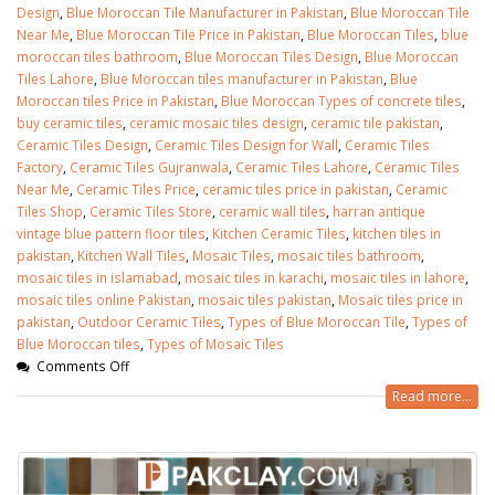
Design
,
Blue Moroccan Tile Manufacturer in Pakistan
,
Blue Moroccan Tile
Near Me
,
Blue Moroccan Tile Price in Pakistan
,
Blue Moroccan Tiles
,
blue
moroccan tiles bathroom
,
Blue Moroccan Tiles Design
,
Blue Moroccan
Tiles Lahore
,
Blue Moroccan tiles manufacturer in Pakistan
,
Blue
Moroccan tiles Price in Pakistan
,
Blue Moroccan Types of concrete tiles
,
buy ceramic tiles
,
ceramic mosaic tiles design
,
ceramic tile pakistan
,
Ceramic Tiles Design
,
Ceramic Tiles Design for Wall
,
Ceramic Tiles
Factory
,
Ceramic Tiles Gujranwala
,
Ceramic Tiles Lahore
,
Ceramic Tiles
Near Me
,
Ceramic Tiles Price
,
ceramic tiles price in pakistan
,
Ceramic
Tiles Shop
,
Ceramic Tiles Store
,
ceramic wall tiles
,
harran antique
vintage blue pattern floor tiles
,
Kitchen Ceramic Tiles
,
kitchen tiles in
pakistan
,
Kitchen Wall Tiles
,
Mosaic Tiles
,
mosaic tiles bathroom
,
mosaic tiles in islamabad
,
mosaic tiles in karachi
,
mosaic tiles in lahore
,
mosaic tiles online Pakistan
,
mosaic tiles pakistan
,
Mosaic tiles price in
pakistan
,
Outdoor Ceramic Tiles
,
Types of Blue Moroccan Tile
,
Types of
Blue Moroccan tiles
,
Types of Mosaic Tiles
Comments Off
bathroom tiles design in
wall tiles design in Sialkot
Read more...
pakistan
January 12, 2026
January 12, 2026
wall tiles design
wall tiles design
January 12, 2026