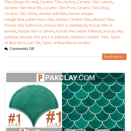
Tiles Design for Wall
,
Ceramic Tiles Factory
,
Ceramic Tiles Lahore
,
Ceramic Tiles Near Me
,
Ceramic Tiles Price
,
Ceramic Tiles Shop
,
Ceramic Tiles Store
,
ceramic wall tiles
,
harran antique
vintage blue pattern floor tiles
,
Kitchen Ceramic Tiles
,
Mosaic Tiles
,
mosaic tiles bathroom
,
mosaic tiles in islamabad
,
mosaic tiles in
karachi
,
mosaic tiles in lahore
,
mosaic tiles online Pakistan
,
mosaic tiles
pakistan
,
Mosaic tiles price in pakistan
,
Outdoor Ceramic Tiles
,
Types
of Blue Moroccan Tile
,
Types of Blue Moroccan tiles
Comments Off
Read more...