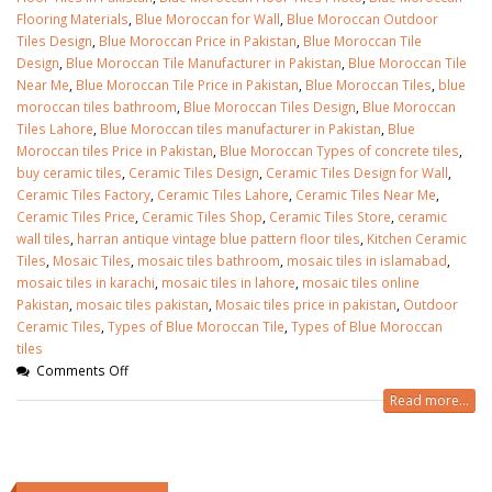
Flooring Materials
,
Blue Moroccan for Wall
,
Blue Moroccan Outdoor
Tiles Design
,
Blue Moroccan Price in Pakistan
,
Blue Moroccan Tile
Design
,
Blue Moroccan Tile Manufacturer in Pakistan
,
Blue Moroccan Tile
Near Me
,
Blue Moroccan Tile Price in Pakistan
,
Blue Moroccan Tiles
,
blue
moroccan tiles bathroom
,
Blue Moroccan Tiles Design
,
Blue Moroccan
Tiles Lahore
,
Blue Moroccan tiles manufacturer in Pakistan
,
Blue
Moroccan tiles Price in Pakistan
,
Blue Moroccan Types of concrete tiles
,
buy ceramic tiles
,
Ceramic Tiles Design
,
Ceramic Tiles Design for Wall
,
Ceramic Tiles Factory
,
Ceramic Tiles Lahore
,
Ceramic Tiles Near Me
,
Ceramic Tiles Price
,
Ceramic Tiles Shop
,
Ceramic Tiles Store
,
ceramic
wall tiles
,
harran antique vintage blue pattern floor tiles
,
Kitchen Ceramic
Tiles
,
Mosaic Tiles
,
mosaic tiles bathroom
,
mosaic tiles in islamabad
,
mosaic tiles in karachi
,
mosaic tiles in lahore
,
mosaic tiles online
Pakistan
,
mosaic tiles pakistan
,
Mosaic tiles price in pakistan
,
Outdoor
Ceramic Tiles
,
Types of Blue Moroccan Tile
,
Types of Blue Moroccan
tiles
Comments Off
Read more...