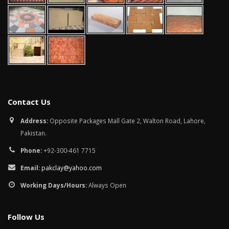
Contact Us
Address:
Opposite Packages Mall Gate 2, Walton Road, Lahore,
Pakistan.
Phone:
+92-300-461 7715
Email:
pakclay@yahoo.com
Working Days/Hours:
Always Open
Follow Us