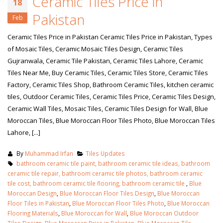
Ceramic Tiles Price in
18
Pakistan
Feb
Ceramic Tiles Price in Pakistan Ceramic Tiles Price in Pakistan, Types
of Mosaic Tiles, Ceramic Mosaic Tiles Design, Ceramic Tiles
Gujranwala, Ceramic Tile Pakistan, Ceramic Tiles Lahore, Ceramic
Tiles Near Me, Buy Ceramic Tiles, Ceramic Tiles Store, Ceramic Tiles
Factory, Ceramic Tiles Shop, Bathroom Ceramic Tiles, kitchen ceramic
tiles, Outdoor Ceramic Tiles, Ceramic Tiles Price, Ceramic Tiles Design,
Ceramic Wall Tiles, Mosaic Tiles, Ceramic Tiles Design for Wall, Blue
Moroccan Tiles, Blue Moroccan Floor Tiles Photo, Blue Moroccan Tiles
Lahore, [...]
By
Muhammad Irfan
Tiles Updates
bathroom ceramic tile paint, bathroom ceramic tile ideas, bathroom
ceramic tile repair, bathroom ceramic tile photos, bathroom ceramic
tile cost, bathroom ceramic tile flooring, bathroom ceramic tile
,
Blue
Moroccan Design
,
Blue Moroccan Floor Tiles Design
,
Blue Moroccan
Floor Tiles in Pakistan
,
Blue Moroccan Floor Tiles Photo
,
Blue Moroccan
Flooring Materials
,
Blue Moroccan for Wall
,
Blue Moroccan Outdoor
Tiles Design
,
Blue Moroccan Price in Pakistan
,
Blue Moroccan Tile