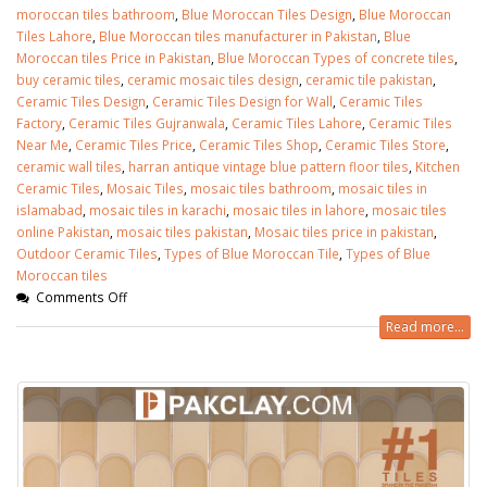
moroccan tiles bathroom
,
Blue Moroccan Tiles Design
,
Blue Moroccan
Tiles Lahore
,
Blue Moroccan tiles manufacturer in Pakistan
,
Blue
Moroccan tiles Price in Pakistan
,
Blue Moroccan Types of concrete tiles
,
buy ceramic tiles
,
ceramic mosaic tiles design
,
ceramic tile pakistan
,
Ceramic Tiles Design
,
Ceramic Tiles Design for Wall
,
Ceramic Tiles
Factory
,
Ceramic Tiles Gujranwala
,
Ceramic Tiles Lahore
,
Ceramic Tiles
Near Me
,
Ceramic Tiles Price
,
Ceramic Tiles Shop
,
Ceramic Tiles Store
,
ceramic wall tiles
,
harran antique vintage blue pattern floor tiles
,
Kitchen
Ceramic Tiles
,
Mosaic Tiles
,
mosaic tiles bathroom
,
mosaic tiles in
islamabad
,
mosaic tiles in karachi
,
mosaic tiles in lahore
,
mosaic tiles
online Pakistan
,
mosaic tiles pakistan
,
Mosaic tiles price in pakistan
,
Outdoor Ceramic Tiles
,
Types of Blue Moroccan Tile
,
Types of Blue
Moroccan tiles
Comments Off
Read more...