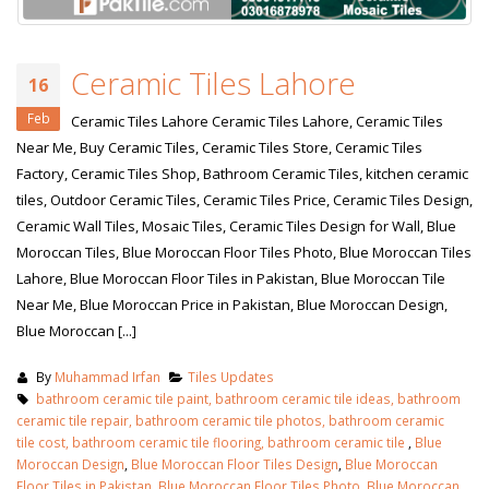
Ceramic Tiles Lahore
16
Feb
Ceramic Tiles Lahore Ceramic Tiles Lahore, Ceramic Tiles
Near Me, Buy Ceramic Tiles, Ceramic Tiles Store, Ceramic Tiles
Factory, Ceramic Tiles Shop, Bathroom Ceramic Tiles, kitchen ceramic
tiles, Outdoor Ceramic Tiles, Ceramic Tiles Price, Ceramic Tiles Design,
Ceramic Wall Tiles, Mosaic Tiles, Ceramic Tiles Design for Wall, Blue
Moroccan Tiles, Blue Moroccan Floor Tiles Photo, Blue Moroccan Tiles
Lahore, Blue Moroccan Floor Tiles in Pakistan, Blue Moroccan Tile
Near Me, Blue Moroccan Price in Pakistan, Blue Moroccan Design,
Blue Moroccan [...]
By
Muhammad Irfan
Tiles Updates
bathroom ceramic tile paint, bathroom ceramic tile ideas, bathroom
ceramic tile repair, bathroom ceramic tile photos, bathroom ceramic
tile cost, bathroom ceramic tile flooring, bathroom ceramic tile
,
Blue
Moroccan Design
,
Blue Moroccan Floor Tiles Design
,
Blue Moroccan
Floor Tiles in Pakistan
,
Blue Moroccan Floor Tiles Photo
,
Blue Moroccan