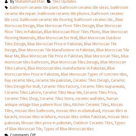
By
Muhammad Irfan
Tiles Updates
bathroom ceramic tile paint, bathroom ceramic tile ideas, bathroom
ceramic tile repair, bathroom ceramic tile photos, bathroom ceramic
tile cost, bathroom ceramic tile flooring, bathroom ceramic tile
,
Blue
Moroccan Design
,
Blue Moroccan Floor Tiles Design
,
Blue Moroccan
Floor Tiles in Pakistan
,
Blue Moroccan Floor Tiles Photo
,
Blue Moroccan
Flooring Materials
,
Blue Moroccan for Wall
,
Blue Moroccan Outdoor
Tiles Design
,
Blue Moroccan Price in Pakistan
,
Blue Moroccan Tile
Design
,
Blue Moroccan Tile Manufacturer in Pakistan
,
Blue Moroccan Tile
Near Me
,
Blue Moroccan Tile Price in Pakistan
,
Blue Moroccan Tiles
,
blue
moroccan tiles bathroom
,
Blue Moroccan Tiles Design
,
Blue Moroccan
Tiles Lahore
,
Blue Moroccan tiles manufacturer in Pakistan
,
Blue
Moroccan tiles Price in Pakistan
,
Blue Moroccan Types of concrete tiles
,
buy ceramic tiles
,
ceramic tile pakistan
,
Ceramic Tiles Design
,
Ceramic
Tiles Design for Wall
,
Ceramic Tiles Factory
,
Ceramic Tiles Gujranwala
,
Ceramic Tiles Lahore
,
Ceramic Tiles Near Me
,
Ceramic Tiles Price
,
Ceramic Tiles Shop
,
Ceramic Tiles Store
,
ceramic wall tiles
,
harran
antique vintage blue pattern floor tiles
,
Kitchen Ceramic Tiles
,
Mosaic
Tiles
,
mosaic tiles bathroom
,
mosaic tiles in islamabad
,
mosaic tiles in
karachi
,
mosaic tiles in lahore
,
mosaic tiles online Pakistan
,
mosaic tiles
pakistan
,
Mosaic tiles price in pakistan
,
Outdoor Ceramic Tiles
,
Types
of Blue Moroccan Tile
,
Types of Blue Moroccan tiles
Comments Off