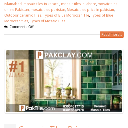
islamabad
,
mosaic tiles in karachi
,
mosaic tiles in lahore
,
mosaic tiles
online Pakistan
,
mosaic tiles pakistan
,
Mosaic tiles price in pakistan
,
Outdoor Ceramic Tiles
,
Types of Blue Moroccan Tile
,
Types of Blue
Moroccan tiles
,
Types of Mosaic Tiles
Comments Off
Read more...