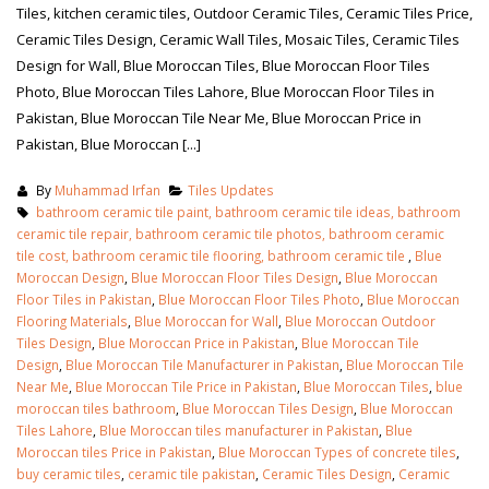
Tiles, kitchen ceramic tiles, Outdoor Ceramic Tiles, Ceramic Tiles Price,
Ceramic Tiles Design, Ceramic Wall Tiles, Mosaic Tiles, Ceramic Tiles
Design for Wall, Blue Moroccan Tiles, Blue Moroccan Floor Tiles
Photo, Blue Moroccan Tiles Lahore, Blue Moroccan Floor Tiles in
Pakistan, Blue Moroccan Tile Near Me, Blue Moroccan Price in
Pakistan, Blue Moroccan [...]
By
Muhammad Irfan
Tiles Updates
bathroom ceramic tile paint, bathroom ceramic tile ideas, bathroom
ceramic tile repair, bathroom ceramic tile photos, bathroom ceramic
tile cost, bathroom ceramic tile flooring, bathroom ceramic tile
,
Blue
Moroccan Design
,
Blue Moroccan Floor Tiles Design
,
Blue Moroccan
Floor Tiles in Pakistan
,
Blue Moroccan Floor Tiles Photo
,
Blue Moroccan
Flooring Materials
,
Blue Moroccan for Wall
,
Blue Moroccan Outdoor
Tiles Design
,
Blue Moroccan Price in Pakistan
,
Blue Moroccan Tile
Design
,
Blue Moroccan Tile Manufacturer in Pakistan
,
Blue Moroccan Tile
Near Me
,
Blue Moroccan Tile Price in Pakistan
,
Blue Moroccan Tiles
,
blue
moroccan tiles bathroom
,
Blue Moroccan Tiles Design
,
Blue Moroccan
Tiles Lahore
,
Blue Moroccan tiles manufacturer in Pakistan
,
Blue
Moroccan tiles Price in Pakistan
,
Blue Moroccan Types of concrete tiles
,
buy ceramic tiles
,
ceramic tile pakistan
,
Ceramic Tiles Design
,
Ceramic