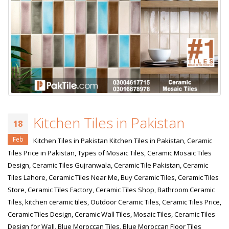
January 12, 2026
wall tiles design 
wall tiles design in
pakistan
Islamabad
January 12, 2026
January 12, 2026
Kitchen Tiles in Pakistan
18
Feb
Kitchen Tiles in Pakistan Kitchen Tiles in Pakistan, Ceramic
Tiles Price in Pakistan, Types of Mosaic Tiles, Ceramic Mosaic Tiles
Design, Ceramic Tiles Gujranwala, Ceramic Tile Pakistan, Ceramic
Tiles Lahore, Ceramic Tiles Near Me, Buy Ceramic Tiles, Ceramic Tiles
Store, Ceramic Tiles Factory, Ceramic Tiles Shop, Bathroom Ceramic
Tiles, kitchen ceramic tiles, Outdoor Ceramic Tiles, Ceramic Tiles Price,
Ceramic Tiles Design, Ceramic Wall Tiles, Mosaic Tiles, Ceramic Tiles
Design for Wall, Blue Moroccan Tiles, Blue Moroccan Floor Tiles