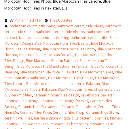
Moroccan Floor Tiles Photo, Blue Moroccan Tiles Lahore, Blue
Moroccan Floor Tiles in Pakistan, [...]
By
Muhammad Irfan
Tiles Updates
bathroom ceramic tile paint, bathroom ceramic tile ideas, bathroom
ceramic tile repair, bathroom ceramic tile photos, bathroom ceramic
tile cost, bathroom ceramic tile flooring, bathroom ceramic tile
,
Blue
Moroccan Design
,
Blue Moroccan Floor Tiles Design
,
Blue Moroccan
Floor Tiles in Pakistan
,
Blue Moroccan Floor Tiles Photo
,
Blue Moroccan
Flooring Materials
,
Blue Moroccan for Wall
,
Blue Moroccan Outdoor
Tiles Design
,
Blue Moroccan Price in Pakistan
,
Blue Moroccan Tile
Design
,
Blue Moroccan Tile Manufacturer in Pakistan
,
Blue Moroccan Tile
Near Me
,
Blue Moroccan Tile Price in Pakistan
,
Blue Moroccan Tiles
,
blue
moroccan tiles bathroom
,
Blue Moroccan Tiles Design
,
Blue Moroccan
Tiles Lahore
,
Blue Moroccan tiles manufacturer in Pakistan
,
Blue
Moroccan tiles Price in Pakistan
,
Blue Moroccan Types of concrete tiles
,
buy ceramic tiles
,
ceramic mosaic tiles design
,
ceramic tile pakistan
,
Ceramic Tiles Design
,
Ceramic Tiles Design for Wall
,
Ceramic Tiles
Factory
,
Ceramic Tiles Gujranwala
,
Ceramic Tiles Lahore
,
Ceramic Tiles
Near Me
,
Ceramic Tiles Price
,
Ceramic Tiles Shop
,
Ceramic Tiles Store
,
ceramic wall tiles
,
harran antique vintage blue pattern floor tiles
,
Kitchen
Ceramic Tiles
,
Mosaic Tiles
,
mosaic tiles bathroom
,
mosaic tiles in