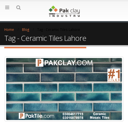
Home
Blog
Tag -
Ceramic Tiles Lahore
Tag - Ceramic Tiles Lahore