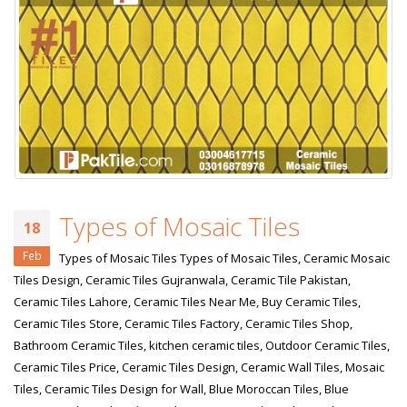
Types of Mosaic Tiles
18
Feb
Types of Mosaic Tiles Types of Mosaic Tiles, Ceramic Mosaic
Tiles Design, Ceramic Tiles Gujranwala, Ceramic Tile Pakistan,
Ceramic Tiles Lahore, Ceramic Tiles Near Me, Buy Ceramic Tiles,
Ceramic Tiles Store, Ceramic Tiles Factory, Ceramic Tiles Shop,
Bathroom Ceramic Tiles, kitchen ceramic tiles, Outdoor Ceramic Tiles,
Ceramic Tiles Price, Ceramic Tiles Design, Ceramic Wall Tiles, Mosaic
Tiles, Ceramic Tiles Design for Wall, Blue Moroccan Tiles, Blue