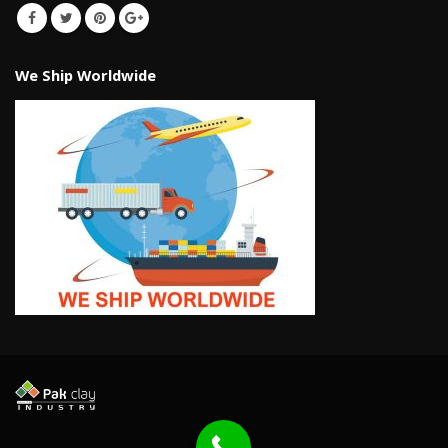
We Ship Worldwide