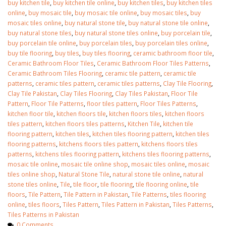
buy kitchen tile
,
buy kitchen tile online
,
buy kitchen tiles
,
buy kitchen tiles
online
,
buy mosaic tile
,
buy mosaic tile online
,
buy mosaic tiles
,
buy
mosaic tiles online
,
buy natural stone tile
,
buy natural stone tile online
,
buy natural stone tiles
,
buy natural stone tiles online
,
buy porcelain tile
,
buy porcelain tile online
,
buy porcelain tiles
,
buy porcelain tiles online
,
buy tile flooring
,
buy tiles
,
buy tiles flooring
,
ceramic bathroom floor tile
,
Ceramic Bathroom Floor Tiles
,
Ceramic Bathroom Floor Tiles Patterns
,
Ceramic Bathroom Tiles Flooring
,
ceramic tile pattern
,
ceramic tile
patterns
,
ceramic tiles pattern
,
ceramic tiles patterns
,
Clay Tile Flooring
,
Clay Tile Pakistan
,
Clay Tiles Flooring
,
Clay Tiles Pakistan
,
Floor Tile
Pattern
,
Floor Tile Patterns
,
floor tiles pattern
,
Floor Tiles Patterns
,
kitchen floor tile
,
kitchen floors tile
,
kitchen floors tiles
,
kitchen floors
tiles pattern
,
kitchen floors tiles patterns
,
Kitchen Tile
,
kitchen tile
flooring pattern
,
kitchen tiles
,
kitchen tiles flooring pattern
,
kitchen tiles
flooring patterns
,
kitchens floors tiles pattern
,
kitchens floors tiles
patterns
,
kitchens tiles flooring pattern
,
kitchens tiles flooring patterns
,
mosaic tile online
,
mosaic tile online shop
,
mosaic tiles online
,
mosaic
tiles online shop
,
Natural Stone Tile
,
natural stone tile online
,
natural
stone tiles online
,
Tile
,
tile floor
,
tile flooring
,
tile flooring online
,
tile
floors
,
Tile Pattern
,
Tile Pattern in Pakistan
,
Tile Patterns
,
tiles flooring
online
,
tiles floors
,
Tiles Pattern
,
Tiles Pattern in Pakistan
,
Tiles Patterns
,
Tiles Patterns in Pakistan
0 Comments