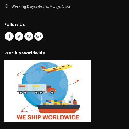
Working Days/Hours:
Always Open
Follow Us
We Ship Worldwide