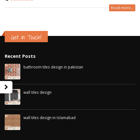
Read more...
Get in Touch!
Recent Posts
bathroom tiles design in pakistan
January 12, 2026
wall tiles design
January 12, 2026
wall tiles design in Sialkot
bathroom tiles d
January 12, 2026
pakistan
wall tiles design in Islamabad
January 12, 2026
January 12, 2026
wall tiles design in Lahore
January 12, 2026
wall tiles design