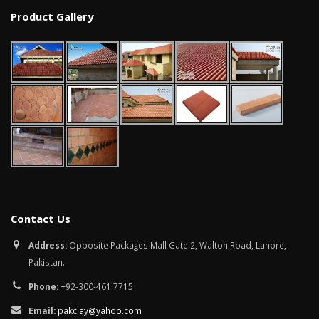
January 12, 2026
Product Gallery
wall tiles design in
pakistan
wall tiles design 
January 12, 2026
Islamabad
January 12, 2026
Contact Us
Address:
Opposite Packages Mall Gate 2, Walton Road, Lahore,
Pakistan.
Phone:
+92-300-461 7715
Email:
pakclay@yahoo.com