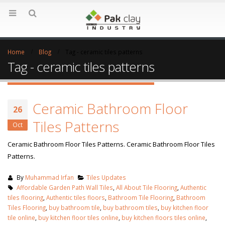
Home
Blog
Tag -
ceramic tiles patterns
Tag - ceramic tiles patterns
Ceramic Bathroom Floor
26
Tiles Patterns
Oct
Ceramic Bathroom Floor Tiles Patterns. Ceramic Bathroom Floor Tiles
Patterns.
By
Muhammad Irfan
Tiles Updates
Affordable Garden Path Wall Tiles
,
All About Tile Flooring
,
Authentic
tiles flooring
,
Authentic tiles floors
,
Bathroom Tile Flooring
,
Bathroom
Tiles Flooring
,
buy bathroom tile
,
buy bathroom tiles
,
buy kitchen floor
tile online
,
buy kitchen floor tiles online
,
buy kitchen floors tiles online
,