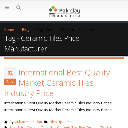
Home
Blog
Tag -
Ceramic Tiles Price Manufacturer
Tag - Ceramic Tiles Price
Manufacturer
International Best Quality
02
Market Ceramic Tiles
Nov
Industry Price
International Best Quality Market Ceramic Tiles Industry Prices.
International Best Quality Market Ceramic Tiles Industry Prices.
By
Muhammad Irfan
Tiles Updates
Best Price Ceramic Tiles
,
Buy Ceramic Tile
,
Buy Ceramic Tile Price
,