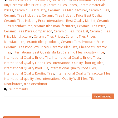
Buy Ceramic Tiles Price
,
Buy Ceramic Tiles Prices
,
Ceramic Materials
Prices
,
Ceramic Tile Industry
,
Ceramic Tile Manufacturer
,
Ceramic Tiles
,
Ceramic Tiles Industries
,
Ceramic Tiles Industry Price Best Quality
,
Ceramic Tiles Industry Price International Best Quality Market
,
Ceramic
Tiles Manufacturer
,
ceramic tiles manufacturers
,
Ceramic Tiles Price
,
Ceramic Tiles Price Comparison
,
Ceramic Tiles Price List
,
Ceramic Tiles
Price Manufacturer
,
Ceramic Tiles Prices
,
Ceramic Tiles Prices
Manufacturer
,
ceramic tiles products
,
Ceramic Tiles Products Price
,
Ceramic Tiles Products Prices
,
Ceramic Tiles Size
,
Cheapest Ceramic
Tiles
,
International Best Quality Market Ceramic Tiles Industry Price
,
International Quality Bricks Tile
,
International Quality Bricks Tiles
,
International Quality Floor Tiles
,
International Quality Flooring Tiles
,
International Quality Roof Tile
,
International Quality Roof Tiles
,
International Quality Roofing Tiles
,
International Quality Terracotta Tiles
,
international quality tiles
,
International Quality Wall Tiles
,
Tile
Distributors
,
tiles distributor
0 Comments
Read more...