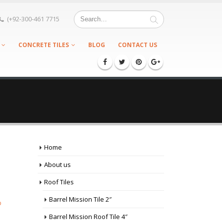
(+92-300-461 7715
CONCRETE TILES
BLOG
CONTACT US
Home
About us
Roof Tiles
Barrel Mission Tile 2″
p
Barrel Mission Roof Tile 4″