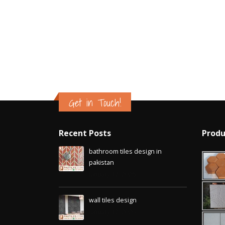
Is
Jan
Get in Touch!
Recent Posts
Produ
bathroom tiles design in
pakistan
January 12, 2026
wall tiles design
January 12, 2026