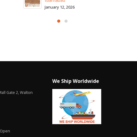
Islamabad
January 12, 2026
We Ship Worldwide
all Gate 2, Walton
 Open