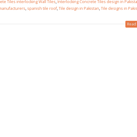
te Tiles interlocking Wall Tiles
,
Interlocking Concrete Tiles design in Pakist
 manufacturers
,
spanish tile roof
,
Tile design in Pakistan
,
Tile designs in Paki
Read 