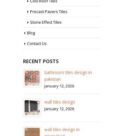
Cool Roof Tiles
Precast Pavers Tiles
Stone Effect Tiles
Blog
Contact Us
RECENT POSTS
bathroom tiles design in
wall tiles design in S
pakistan
January 12, 2026
January 12, 2026
wall tile
wall tiles design
January 1
January 12, 2026
wall tiles
wall tiles design in
January 1