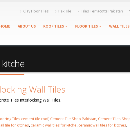
Clay Floor Tiles
Pak Tile
Tiles Terracotta Pakistan
HOME
ABOUT US
ROOF TILES
FLOOR TILES
WALL TILES
r kitche
locking Wall Tiles
rete Tiles interlocking Wall Tiles.
looring Tiles cement tile roof
,
Cement Tile Shop Pakistan
,
Cement Tiles Sho
ll tile for kitches
,
ceramic wall tiles for kitche
,
ceramic wall tiles for kitches
,