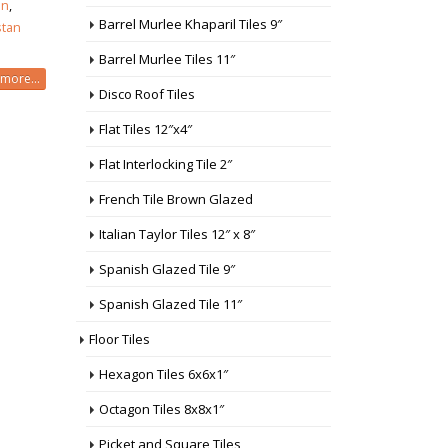
an
,
Barrel Murlee Khaparil Tiles 9″
stan
Barrel Murlee Tiles 11″
more...
Disco Roof Tiles
Flat Tiles 12″x4″
Flat Interlocking Tile 2″
French Tile Brown Glazed
Italian Taylor Tiles 12″ x 8″
Spanish Glazed Tile 9″
Spanish Glazed Tile 11″
Floor Tiles
Hexagon Tiles 6x6x1″
Octagon Tiles 8x8x1″
Picket and Square Tiles