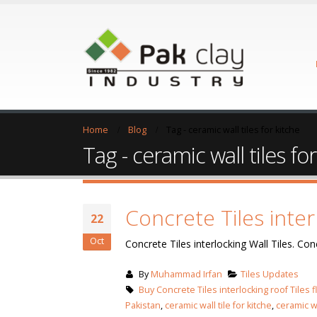
Home
Blog
Tag -
ceramic wall tiles for kitche
Tag - ceramic wall tiles fo
Concrete Tiles inter
22
Oct
Concrete Tiles interlocking Wall Tiles. Conc
By
Muhammad Irfan
Tiles Updates
Buy Concrete Tiles interlocking roof Tiles f
Pakistan
,
ceramic wall tile for kitche
,
ceramic wa