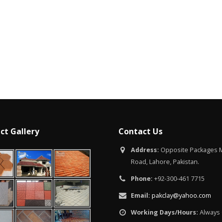
lamabad
uary 12, 2026
ct Gallery
Contact Us
Address:
Opposite Packages M
Road, Lahore, Pakistan.
Phone:
+92-300-461 7715
Email:
pakclay@yahoo.com
Working Days/Hours:
Always