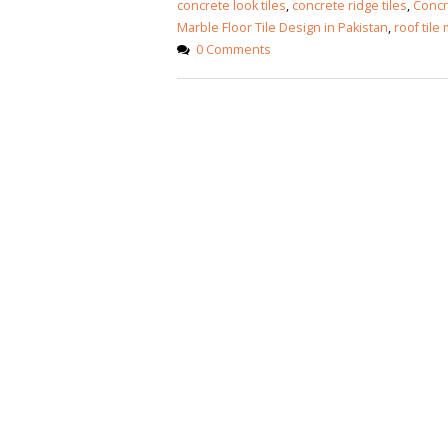
concrete look tiles
,
concrete ridge tiles
,
Concre
Marble Floor Tile Design in Pakistan
,
roof tile
0 Comments