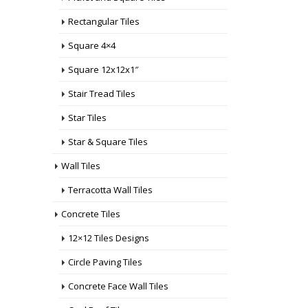
Rectangular Tiles
Square 4×4
Square 12x12x1″
Stair Tread Tiles
Star Tiles
Star & Square Tiles
Wall Tiles
Terracotta Wall Tiles
Concrete Tiles
12×12 Tiles Designs
Circle Paving Tiles
Concrete Face Wall Tiles