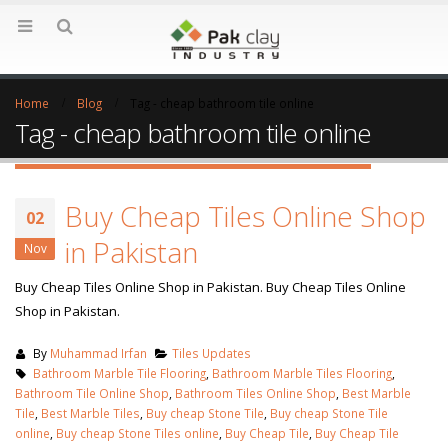
Home
Blog
Tag -
cheap bathroom tile online
Tag - cheap bathroom tile online
Buy Cheap Tiles Online Shop
02
in Pakistan
Nov
Buy Cheap Tiles Online Shop in Pakistan. Buy Cheap Tiles Online
Shop in Pakistan.
By
Muhammad Irfan
Tiles Updates
Bathroom Marble Tile Flooring
,
Bathroom Marble Tiles Flooring
,
Bathroom Tile Online Shop
,
Bathroom Tiles Online Shop
,
Best Marble
Tile
,
Best Marble Tiles
,
Buy cheap Stone Tile
,
Buy cheap Stone Tile
online
,
Buy cheap Stone Tiles online
,
Buy Cheap Tile
,
Buy Cheap Tile