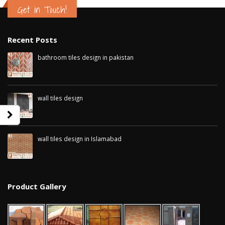
Get in Touch!
Recent Posts
bathroom tiles design in pakistan
January 12, 2026
wall tiles design
January 12, 2026
wall tiles design in Islamabad
January 12, 2026
bathroom tiles design in
wall tiles design in Sialkot
pakistan
January 12, 2026
Product Gallery
January 12, 2026
wall tiles desi
wall tiles design
January 12, 202