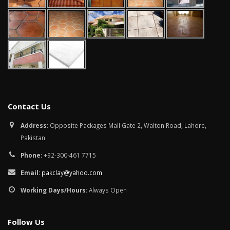
January 12, 2026
wall tiles desig
wall tiles design in
pakistan
Islamabad
January 12, 202
January 12, 2026
Contact Us
Address:
Opposite Packages Mall Gate 2, Walton Road, Lahore,
Pakistan.
Phone:
+92-300-461 7715
Email:
pakclay@yahoo.com
Working Days/Hours:
Always Open
Follow Us