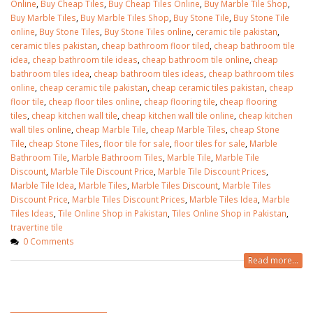
Online
,
Buy Cheap Tiles
,
Buy Cheap Tiles Online
,
Buy Marble Tile Shop
,
Buy Marble Tiles
,
Buy Marble Tiles Shop
,
Buy Stone Tile
,
Buy Stone Tile
online
,
Buy Stone Tiles
,
Buy Stone Tiles online
,
ceramic tile pakistan
,
ceramic tiles pakistan
,
cheap bathroom floor tiled
,
cheap bathroom tile
idea
,
cheap bathroom tile ideas
,
cheap bathroom tile online
,
cheap
bathroom tiles idea
,
cheap bathroom tiles ideas
,
cheap bathroom tiles
online
,
cheap ceramic tile pakistan
,
cheap ceramic tiles pakistan
,
cheap
floor tile
,
cheap floor tiles online
,
cheap flooring tile
,
cheap flooring
tiles
,
cheap kitchen wall tile
,
cheap kitchen wall tile online
,
cheap kitchen
wall tiles online
,
cheap Marble Tile
,
cheap Marble Tiles
,
cheap Stone
Tile
,
cheap Stone Tiles
,
floor tile for sale
,
floor tiles for sale
,
Marble
Bathroom Tile
,
Marble Bathroom Tiles
,
Marble Tile
,
Marble Tile
Discount
,
Marble Tile Discount Price
,
Marble Tile Discount Prices
,
Marble Tile Idea
,
Marble Tiles
,
Marble Tiles Discount
,
Marble Tiles
Discount Price
,
Marble Tiles Discount Prices
,
Marble Tiles Idea
,
Marble
Tiles Ideas
,
Tile Online Shop in Pakistan
,
Tiles Online Shop in Pakistan
,
travertine tile
0 Comments
Read more...