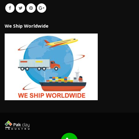
We Ship Worldwide