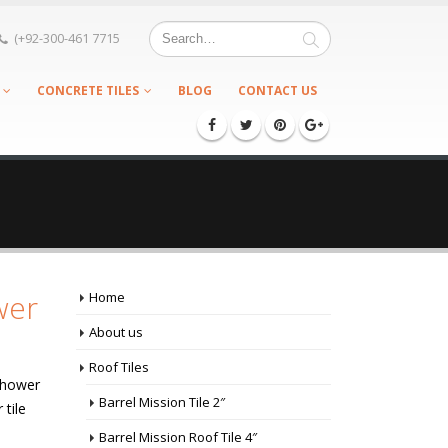
(+92-300-461 7715
CONCRETE TILES
BLOG
CONTACT US
wer
Home
About us
Roof Tiles
Shower
Barrel Mission Tile 2″
 tile
Barrel Mission Roof Tile 4″