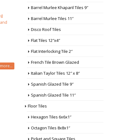
Barrel Murlee Khaparil Tiles 9″
ng
Barrel Murlee Tiles 11″
 and
Disco Roof Tiles
Flat Tiles 12″x4″
Flat Interlocking Tile 2″
French Tile Brown Glazed
more...
Italian Taylor Tiles 12″ x 8″
Spanish Glazed Tile 9″
Spanish Glazed Tile 11″
Floor Tiles
Hexagon Tiles 6x6x1″
Octagon Tiles 8x8x1″
Picket and Square Tiles