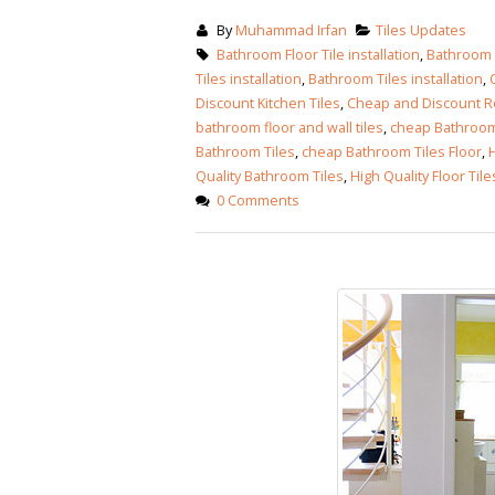
By
Muhammad Irfan
Tiles Updates
Bathroom Floor Tile installation
,
Bathroom F
Tiles installation
,
Bathroom Tiles installation
,
Discount Kitchen Tiles
,
Cheap and Discount Ro
bathroom floor and wall tiles
,
cheap Bathroom 
Bathroom Tiles
,
cheap Bathroom Tiles Floor
,
H
Quality Bathroom Tiles
,
High Quality Floor Tile
0 Comments