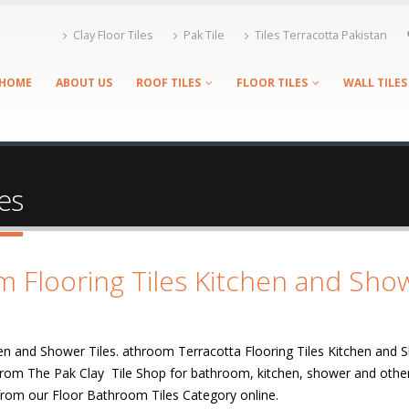
Clay Floor Tiles
Pak Tile
Tiles Terracotta Pakistan
HOME
ABOUT US
ROOF TILES
FLOOR TILES
WALL TILES
es
m Flooring Tiles Kitchen and Sho
en and Shower Tiles. athroom Terracotta Flooring Tiles Kitchen and 
e from The Pak Clay Tile Shop for bathroom, kitchen, shower and other
s from our Floor Bathroom Tiles Category online.