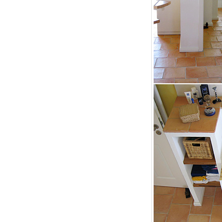
bathroom tiles design in
wall tiles design in Sialkot
pakistan
January 12, 2026