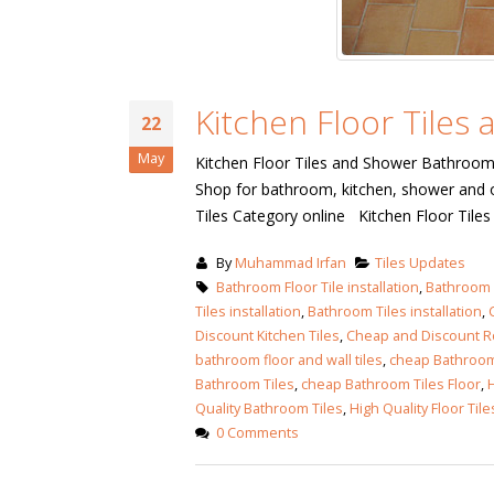
January 12, 2026
wall tiles desig
wall tiles design
Lahore
January 12, 2026
January 12, 202
Kitchen Floor Tiles
22
wall tiles desig
May
Kitchen Floor Tiles and Shower Bathroom T
wall tiles design in
pakistan
Shop for bathroom, kitchen, shower and o
Islamabad
January 12, 202
Tiles Category online Kitchen Floor Til
January 12, 2026
bathroom tiles design in
wall ti
By
Muhammad Irfan
Tiles Updates
pakistan
Bathroom Floor Tile installation
,
Bathroom F
January
Tiles installation
January 12, 2026
,
Bathroom Tiles installation
,
Discount Kitchen Tiles
,
Cheap and Discount Ro
bathroom floor and wall tiles
,
cheap Bathroom 
wall tiles design
Bathroom Tiles
,
cheap Bathroom Tiles Floor
,
H
January 12, 2026
Quality Bathroom Tiles
,
High Quality Floor Tile
0 Comments
wall tiles design in