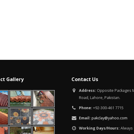
Islamabad
January 12, 2026
ct Gallery
Contact Us
Address:
Opposite Packages M
Road, Lahore, Pakistan.
Phone:
+92-300-461 7715
Email:
pakclay@yahoo.com
Working Days/Hours:
Always