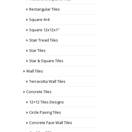
Rectangular Tiles
Square 4×4
Square 12x12x1″
Stair Tread Tiles
Star Tiles
Star & Square Tiles
Wall Tiles
Terracotta Wall Tiles
Concrete Tiles
12×12 Tiles Designs
Circle Paving Tiles
Concrete Face Wall Tiles