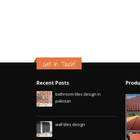
Islamabad
January 12, 2026
Get in Touch!
Recent Posts
Produ
bathroom tiles design in
pakistan
January 12, 2026
wall tiles design
January 12, 2026