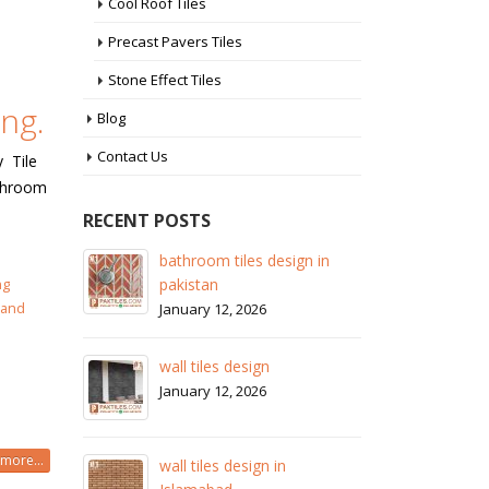
Cool Roof Tiles
Precast Pavers Tiles
Stone Effect Tiles
ng.
Blog
Contact Us
y Tile
athroom
RECENT POSTS
 in
wall tiles design in Sialkot
ba
pa
ng
January 12, 2026
 and
Ja
wall tiles design in Lahore
wa
January 12, 2026
Ja
wall tiles design in pakistan
more...
wa
January 12, 2026