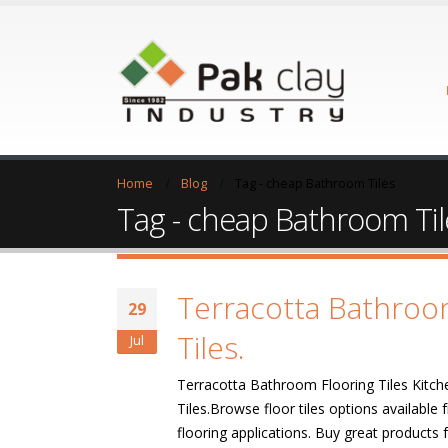
Home
Blog
Tag -
cheap Bathroom Tiles
Tag - cheap Bathroom Til
Terracotta Bathroo
29
Tiles.
Jul
Terracotta Bathroom Flooring Tiles Kitch
Tiles.Browse floor tiles options availabl
flooring applications. Buy great product