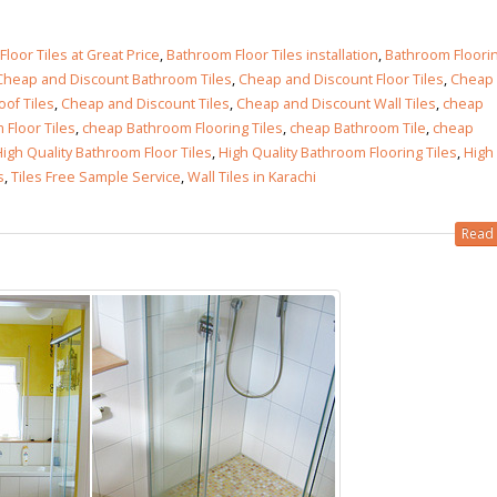
loor Tiles at Great Price
,
Bathroom Floor Tiles installation
,
Bathroom Floori
Cheap and Discount Bathroom Tiles
,
Cheap and Discount Floor Tiles
,
Cheap
of Tiles
,
Cheap and Discount Tiles
,
Cheap and Discount Wall Tiles
,
cheap
Floor Tiles
,
cheap Bathroom Flooring Tiles
,
cheap Bathroom Tile
,
cheap
igh Quality Bathroom Floor Tiles
,
High Quality Bathroom Flooring Tiles
,
High
s
,
Tiles Free Sample Service
,
Wall Tiles in Karachi
Read 