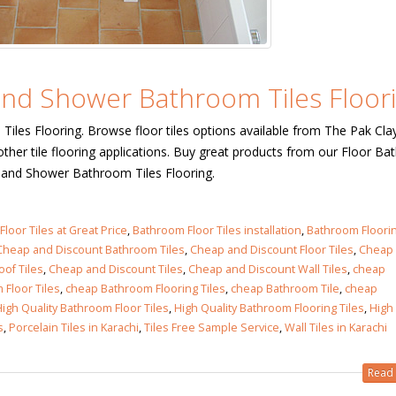
n in
6
 and Shower Bathroom Tiles Floori
n in
iles Flooring. Browse floor tiles options available from The Pak Cla
ther tile flooring applications. Buy great products from our Floor B
6
es and Shower Bathroom Tiles Flooring.
les design in Sialkot
bathroom tiles design
pakistan
loor Tiles at Great Price
 12, 2026
,
Bathroom Floor Tiles installation
,
Bathroom Floori
Cheap and Discount Bathroom Tiles
,
Cheap and Discount Floor Tiles
January 12, 2026
,
Cheap
of Tiles
,
Cheap and Discount Tiles
,
Cheap and Discount Wall Tiles
,
cheap
wall tiles design in Lahore
Floor Tiles
,
cheap Bathroom Flooring Tiles
,
cheap Bathroom Tile
,
cheap
wall tiles design
January 12, 2026
igh Quality Bathroom Floor Tiles
,
High Quality Bathroom Flooring Tiles
,
High
January 12, 2026
s
,
Porcelain Tiles in Karachi
,
Tiles Free Sample Service
,
Wall Tiles in Karachi
wall tiles design in pakistan
Read 
wall tiles design in
January 12, 2026