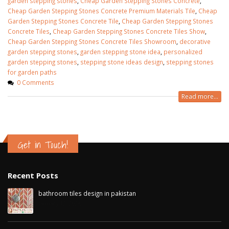
garden stepping stones
,
Cheap Garden Stepping Stones Concrete
,
Cheap Garden Stepping Stones Concrete Premium Materials Tile
,
Cheap
Garden Stepping Stones Concrete Tile
,
Cheap Garden Stepping Stones
Concrete Tiles
,
Cheap Garden Stepping Stones Concrete Tiles Show
,
Cheap Garden Stepping Stones Concrete Tiles Showroom
,
decorative
garden stepping stones
,
garden stepping stone idea
,
personalized
garden stepping stones
,
stepping stone ideas design
,
stepping stones
for garden paths
0 Comments
Read more...
Get in Touch!
Recent Posts
bathroom tiles design in pakistan
January 12, 2026