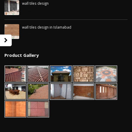
wall tiles design
January 12, 2026
wall tiles design in Islamabad
January 12, 2026
Product Gallery
wall tiles design in Sialkot
bathroom tiles d
January 12, 2026
pakistan
January 12, 2026
wall tiles design in Lahore
January 12, 2026
wall tiles design