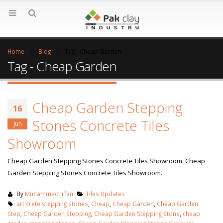
Home
Blog
Tag -
Cheap Garden
Tag - Cheap Garden
Cheap Garden Stepping
16
Stones Concrete Tiles
Jun
Showroom
Cheap Garden Stepping Stones Concrete Tiles Showroom. Cheap
Garden Stepping Stones Concrete Tiles Showroom.
By
Muhammad Irfan
Tiles Updates
art crete stepping stones
,
Cheap
,
Cheap Garden
,
Cheap Garden
Step
,
Cheap Garden Stepping
,
Cheap Garden Stepping Stone
,
cheap