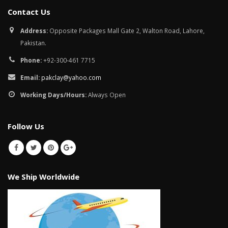
January 12, 2026
Contact Us
wall tiles design in
Address:
Opposite Packages Mall Gate 2, Walton Road, Lahore,
pakistan
wall tiles design 
Pakistan.
January 12, 2026
Islamabad
January 12, 2026
Phone:
+92-300-461 7715
Email:
pakclay@yahoo.com
Working Days/Hours:
Always Open
Follow Us
We Ship Worldwide