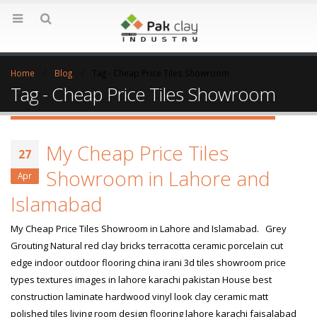
Home
Blog
Tag -
Cheap Price Tiles Showroom
Tag - Cheap Price Tiles Showroom
My Cheap Price Tiles
27
Showroom in Lahore and
Apr
Islamabad
My Cheap Price Tiles Showroom in Lahore and Islamabad. Grey
Grouting Natural red clay bricks terracotta ceramic porcelain cut
edge indoor outdoor flooring china irani 3d tiles showroom price
types textures images in lahore karachi pakistan House best
construction laminate hardwood vinyl look clay ceramic matt
polished tiles living room design flooring lahore karachi faisalabad