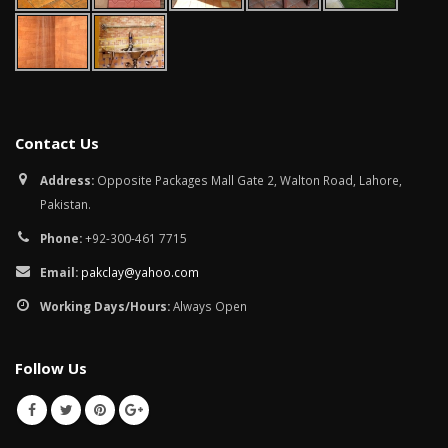
January 12, 2026
wall tiles design in
pakistan
wall tiles design 
January 12, 2026
Islamabad
January 12, 2026
Contact Us
Address:
Opposite Packages Mall Gate 2, Walton Road, Lahore,
Pakistan.
Phone:
+92-300-461 7715
Email:
pakclay@yahoo.com
Working Days/Hours:
Always Open
Follow Us