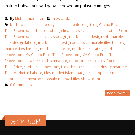
multan bahwalpur sadiqabad showroom pakistan images
By
Muhammad Irfan
Tiles Updates
bedroom tiles
,
cheap clay tiles
,
cheap flooring tiles
,
Cheap Price
Tiles Showroom
,
cheap roof tile
,
cheap tiles rate
,
china tiles rates
,
Floor
Tiles Showroom
,
marble tiles design
,
marble tiles design kpk
,
marble
tiles design lahore
,
marble tiles design peshawar
,
marble tiles factory
,
marble tiles karachi
,
marble tiles price
,
marble tiles rates
,
marble tiles
showroom
,
My Cheap Price Tiles Showroom
,
My Cheap Price Tiles
Showroom in Lahore and Islamabad
,
outdoor marble tiles
,
Porcelain
Tiles Price
,
roof tiles showroom
,
tiles cheap rate
,
tiles industry near me
,
Tiles Market in Lahore
,
tiles market islamabad
,
tiles shop near me
lahore
,
tiles showroom rawalpindi
,
wall tiles showroom
0 Comments
Read more...
Get in Touch!