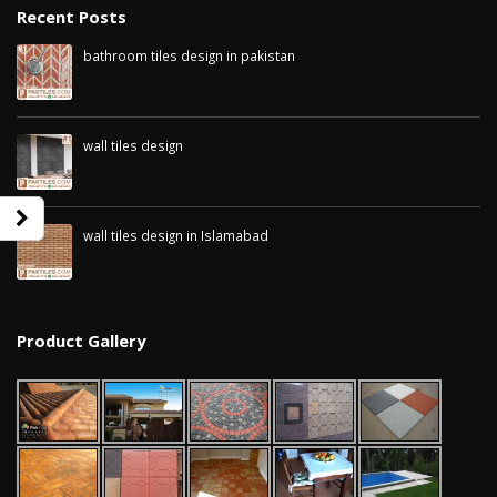
Recent Posts
bathroom tiles design in pakistan
January 12, 2026
wall tiles design
January 12, 2026
wall tiles design in Islamabad
January 12, 2026
Product Gallery
wall tiles design in Sialkot
bathroom tiles d
January 12, 2026
pakistan
January 12, 2026
wall tiles design in Lahore
January 12, 2026
wall tiles design