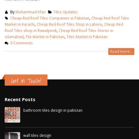
By
Muhammad Irfan
Tiles Updates
Cheap Red Roof Tiles Companies in Pakistan
,
Cheap Red Roof Tiles
Market in Karachi
,
Cheap Red Roof Tiles Shop in Lahore
,
Cheap Red
Roof Tiles shop in Rawalpindi
,
Cheap Red Roof Tiles Stores in
islamabad
,
Tile Market in Pakistan
,
Tiles Market in Pakistan
0 Comments
Read more...
Get in Touch!
Recent Posts
bathroom tiles design in pakistan
January 12, 2026
wall tiles design