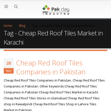
Home
Blog
Tag -
Cheap Red Roof Tiles Market in Karachi
Tag - Cheap Red Roof Tiles Market in
Karachi
Cheap Red Roof Tiles
20
Companies in Pakistan
Mar
Cheap Red Roof Tiles Companies in Pakistan. Cheap Red Roof Tiles
Companies in Pakistan. Other keywords:Cheap Red Roof Tiles
Companies in Pakistan Cheap Red Roof Tiles Market in Karachi
Cheap Red Roof Tiles Stores in islamabad Cheap Red Roof Tiles
shop in Rawalpindi Cheap Red Roof Tiles Shop in Lahore Tiles
Market in Pakistan