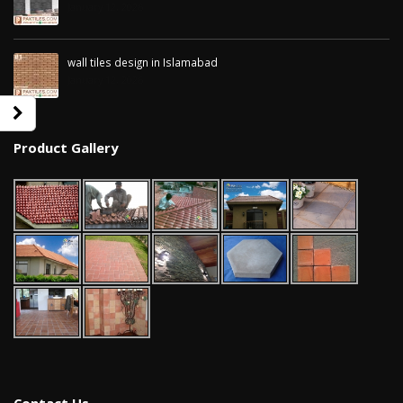
January 12, 2026
wall tiles design in Islamabad
January 12, 2026
Product Gallery
wall tiles design in Sialkot
bathroom tiles d
January 12, 2026
pakistan
January 12, 2026
wall tiles design in Lahore
January 12, 2026
wall tiles design