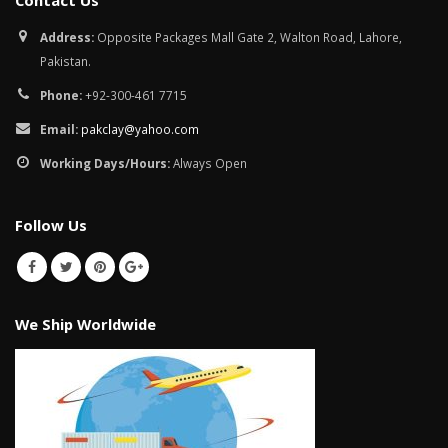
Contact Us
January 12, 2026
Address:
Opposite Packages Mall Gate 2, Walton Road, Lahore,
wall tiles design in
Pakistan.
pakistan
wall tiles design 
January 12, 2026
Islamabad
Phone:
+92-300-461 7715
January 12, 2026
Email:
pakclay@yahoo.com
Working Days/Hours:
Always Open
Follow Us
We Ship Worldwide