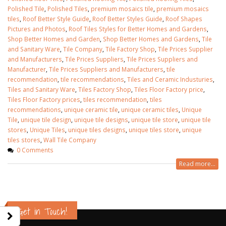
Polished Tile
,
Polished Tiles
,
premium mosaics tile
,
premium mosaics
tiles
,
Roof Better Style Guide
,
Roof Better Styles Guide
,
Roof Shapes
Pictures and Photos
,
Roof Tiles Styles for Better Homes and Gardens
,
Shop Better Homes and Garden
,
Shop Better Homes and Gardens
,
Tile
and Sanitary Ware
,
Tile Company
,
Tile Factory Shop
,
Tile Prices Supplier
and Manufacturers
,
Tile Prices Suppliers
,
Tile Prices Suppliers and
Manufacturer
,
Tile Prices Suppliers and Manufacturers
,
tile
recommendation
,
tile recommendations
,
Tiles and Ceramic Industuries
,
Tiles and Sanitary Ware
,
Tiles Factory Shop
,
Tiles Floor Factory price
,
Tiles Floor Factory prices
,
tiles recommendation
,
tiles
recommendations
,
unique ceramic tile
,
unique ceramic tiles
,
Unique
Tile
,
unique tile design
,
unique tile designs
,
unique tile store
,
unique tile
stores
,
Unique Tiles
,
unique tiles designs
,
unique tiles store
,
unique
tiles stores
,
Wall Tile Company
0 Comments
Read more...
wall tiles design in Sialkot
bathroom tiles d
January 12, 2026
pakistan
January 12, 2026
wall tiles design in Lahore
Get in Touch!
January 12, 2026
wall tiles design