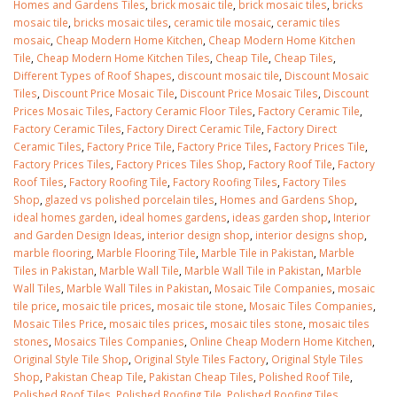
Homes and Gardens Tiles
,
brick mosaic tile
,
brick mosaic tiles
,
bricks
mosaic tile
,
bricks mosaic tiles
,
ceramic tile mosaic
,
ceramic tiles
mosaic
,
Cheap Modern Home Kitchen
,
Cheap Modern Home Kitchen
Tile
,
Cheap Modern Home Kitchen Tiles
,
Cheap Tile
,
Cheap Tiles
,
Different Types of Roof Shapes
,
discount mosaic tile
,
Discount Mosaic
Tiles
,
Discount Price Mosaic Tile
,
Discount Price Mosaic Tiles
,
Discount
Prices Mosaic Tiles
,
Factory Ceramic Floor Tiles
,
Factory Ceramic Tile
,
Factory Ceramic Tiles
,
Factory Direct Ceramic Tile
,
Factory Direct
Ceramic Tiles
,
Factory Price‎ Tile
,
Factory Price‎ Tiles
,
Factory Price‎s Tile
,
Factory Price‎s Tiles
,
Factory Price‎s Tiles Shop
,
Factory Roof Tile
,
Factory
Roof Tiles
,
Factory Roofing Tile
,
Factory Roofing Tiles
,
Factory Tiles
Shop
,
glazed vs polished porcelain tiles
,
Homes and Gardens Shop
,
ideal homes garden
,
ideal homes gardens
,
ideas garden shop
,
Interior
and Garden Design Ideas
,
interior design shop
,
interior designs shop
,
marble flooring
,
Marble Flooring Tile
,
Marble Tile in Pakistan
,
Marble
Tiles in Pakistan
,
Marble Wall Tile
,
Marble Wall Tile in Pakistan
,
Marble
Wall Tiles
,
Marble Wall Tiles in Pakistan
,
Mosaic Tile Companies
,
mosaic
tile price
,
mosaic tile prices
,
mosaic tile stone
,
Mosaic Tiles Companies
,
Mosaic Tiles Price
,
mosaic tiles prices
,
mosaic tiles stone
,
mosaic tiles
stones
,
Mosaics Tiles Companies
,
Online Cheap Modern Home Kitchen
,
Original Style Tile Shop
,
Original Style Tiles Factory
,
Original Style Tiles
Shop
,
Pakistan Cheap Tile
,
Pakistan Cheap Tiles
,
Polished Roof Tile
,
Polished Roof Tiles
,
Polished Roofing Tile
,
Polished Roofing Tiles
,