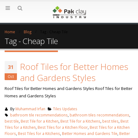
Home
Blog
Tag -
Cheap Tile
Tag - Cheap Tile
Roof Tiles for Better Homes
31
and Gardens Styles
Oct
Roof Tiles for Better Homes and Gardens Styles Roof Tiles for Better
Homes and Gardens Styles
By
Muhammad Irfan
Tiles Updates
bathroom tile recommendations
,
bathroom tiles recommendations
,
best tile
,
Best Tile for a Kitchen
,
Best Tile for a Kitchens
,
best tiles
,
Best
Tiles for a Kitchen
,
Best Tiles for a Kitchen Floor
,
Best Tiles for a Kitchen
Floors
,
Best Tiles for a Kitchens
,
Better Homes and Gardens Tile
,
Better