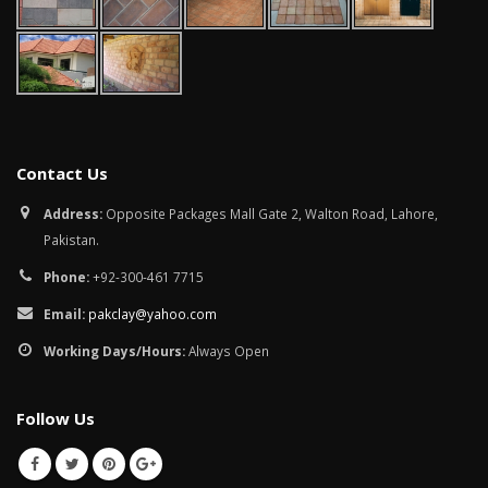
Contact Us
Address:
Opposite Packages Mall Gate 2, Walton Road, Lahore,
Pakistan.
Phone:
+92-300-461 7715
Email:
pakclay@yahoo.com
Working Days/Hours:
Always Open
Follow Us