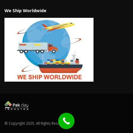
We Ship Worldwide
© Copyright 2025. All Rights Reserved.