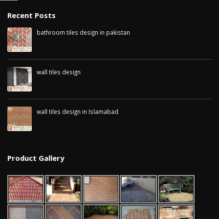
January 12, 2026
Recent Posts
wall tiles design in
bathroom tiles design in pakistan
pakistan
wall tiles design 
January 12, 2026
January 12, 2026
Islamabad
January 12, 2026
wall tiles design
January 12, 2026
wall tiles design in Islamabad
January 12, 2026
Product Gallery