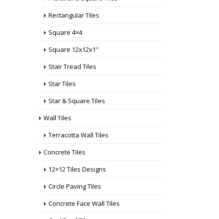
Rectangular Tiles
Square 4×4
Square 12x12x1″
Stair Tread Tiles
Star Tiles
Star & Square Tiles
Wall Tiles
Terracotta Wall Tiles
Concrete Tiles
12×12 Tiles Designs
Circle Paving Tiles
Concrete Face Wall Tiles