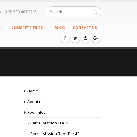
(+92-300-461 7715
CONCRETE TILES
BLOG
CONTACT US
Home
About us
Roof Tiles
Barrel Mission Tile 2″
c
Barrel Mission Roof Tile 4″