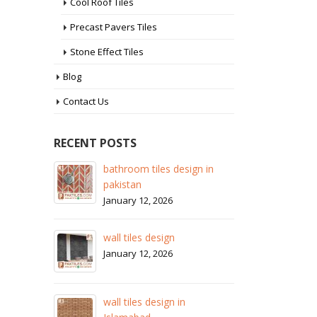
Cool Roof Tiles
Precast Pavers Tiles
Stone Effect Tiles
Blog
Contact Us
RECENT POSTS
esign in
wall tiles design in Sialkot
January 12, 2026
wall tiles design in Lahore
January 12, 2026
wall tiles design in pakistan
in
January 12, 2026