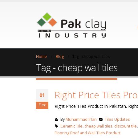
Home
Blog
Tag -
cheap wall tiles
Tag - cheap wall tiles
Right Price Tiles Pr
01
Dec
Right Price Tiles Product in Pakistan. Right
By
Muhammad Irfan
Tiles Updates
Ceramic Tile
,
cheap wall tiles
,
discount tile
Flooring Roof and Wall Tiles Product