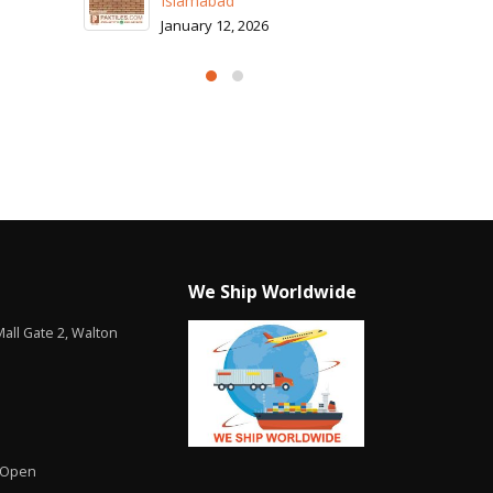
We Ship Worldwide
all Gate 2, Walton
 Open