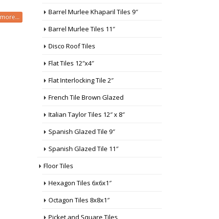
Barrel Murlee Khaparil Tiles 9″
more...
Barrel Murlee Tiles 11″
Disco Roof Tiles
Flat Tiles 12″x4″
Flat Interlocking Tile 2″
French Tile Brown Glazed
Italian Taylor Tiles 12″ x 8″
Spanish Glazed Tile 9″
Spanish Glazed Tile 11″
Floor Tiles
Hexagon Tiles 6x6x1″
Octagon Tiles 8x8x1″
Picket and Square Tiles