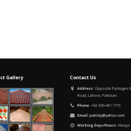
Islamabad
January 12, 2026
ct Gallery
Contact Us
Address:
Opposite Packages M
Road, Lahore, Pakistan.
Phone:
+92-300-461 7715
Email:
pakclay@yahoo.com
Working Days/Hours:
Always