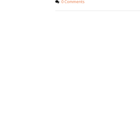
0 Comments