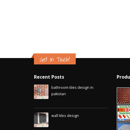
Islamabad
January 12, 2026
Get in Touch!
Recent Posts
Produ
bathroom tiles design in
pakistan
January 12, 2026
wall tiles design
January 12, 2026