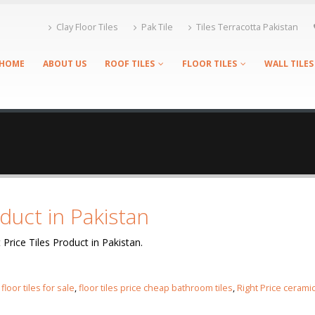
Clay Floor Tiles
Pak Tile
Tiles Terracotta Pakistan
HOME
ABOUT US
ROOF TILES
FLOOR TILES
WALL TILES
oduct in Pakistan
 Price Tiles Product in Pakistan.
,
floor tiles for sale
,
floor tiles price cheap bathroom tiles
,
Right Price cerami