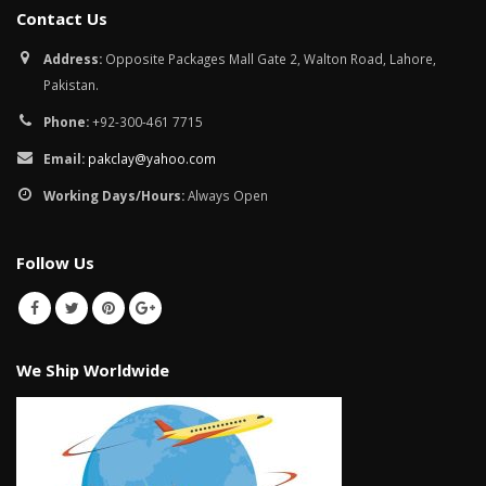
Contact Us
Address:
Opposite Packages Mall Gate 2, Walton Road, Lahore,
Pakistan.
Phone:
+92-300-461 7715
Email:
pakclay@yahoo.com
Working Days/Hours:
Always Open
Follow Us
We Ship Worldwide