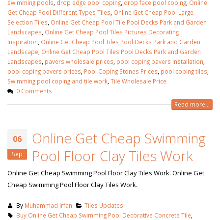
swimming pools
,
drop edge pool coping
,
drop face pool coping
,
Online
Get Cheap Pool Different Types Tiles
,
Online Get Cheap Pool Large
Selection Tiles
,
Online Get Cheap Pool Tile Pool Decks Park and Garden
Landscapes
,
Online Get Cheap Pool Tiles Pictures Decorating
Inspiration
,
Online Get Cheap Pool Tiles Pool Decks Park and Garden
Landscape
,
Online Get Cheap Pool Tiles Pool Decks Park and Garden
Landscapes
,
pavers wholesale prices
,
pool coping pavers installation
,
pool coping pavers prices
,
Pool Coping Stones Prices‎
,
pool coping tiles
,
Swimming pool coping and tile work
,
Tile Wholesale Price
0 Comments
Read more...
Online Get Cheap Swimming
06
Pool Floor Clay Tiles Work
Sep
Online Get Cheap Swimming Pool Floor Clay Tiles Work. Online Get
Cheap Swimming Pool Floor Clay Tiles Work.
By
Muhammad Irfan
Tiles Updates
Buy Online Get Cheap Swimming Pool Decorative Concrete Tile
,