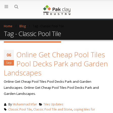
Home
Blog
Tag -
Classic Pool Tile
Tag - Classic Pool Tile
Online Get Cheap Pool Tiles
06
Pool Decks Park and Garden
Sep
Landscapes
Online Get Cheap Pool Tiles Pool Decks Park and Garden
Landscapes. Online Get Cheap Pool Tiles Pool Decks Park and
Garden Landscapes.
By
Muhammad Irfan
Tiles Updates
Classic Pool Tile
,
Classic Pool Tile and Stone
,
coping tiles for