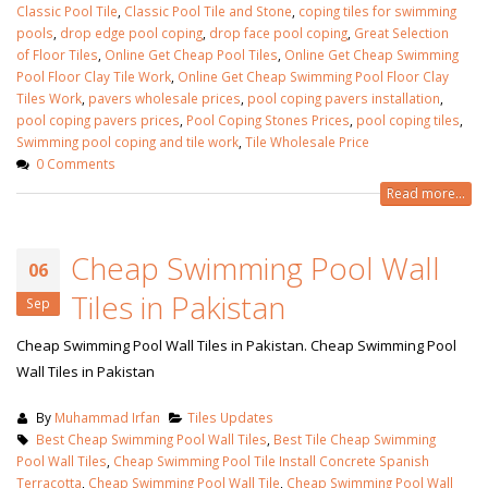
Classic Pool Tile
,
Classic Pool Tile and Stone
,
coping tiles for swimming
pools
,
drop edge pool coping
,
drop face pool coping
,
Great Selection
of Floor Tile‎s
,
Online Get Cheap Pool Tiles
,
Online Get Cheap Swimming
Pool Floor Clay Tile Work
,
Online Get Cheap Swimming Pool Floor Clay
Tiles Work
,
pavers wholesale prices
,
pool coping pavers installation
,
pool coping pavers prices
,
Pool Coping Stones Prices‎
,
pool coping tiles
,
Swimming pool coping and tile work
,
Tile Wholesale Price
0 Comments
Read more...
Cheap Swimming Pool Wall
06
Tiles in Pakistan
Sep
Cheap Swimming Pool Wall Tiles in Pakistan. Cheap Swimming Pool
Wall Tiles in Pakistan
wall tiles design in Sialkot
bathroom tiles d
January 12, 2026
pakistan
January 12, 2026
By
Muhammad Irfan
Tiles Updates
Best Cheap Swimming Pool Wall Tiles
,
Best Tile Cheap Swimming
wall tiles design in Lahore
Pool Wall Tiles
,
Cheap Swimming Pool Tile Install Concrete Spanish
January 12, 2026
wall tiles design
Terracotta
,
Cheap Swimming Pool Wall Tile
,
Cheap Swimming Pool Wall