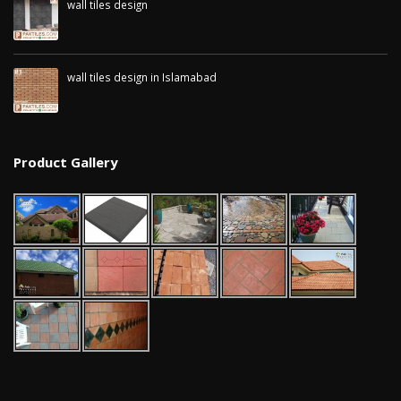
wall tiles design
January 12, 2026
wall tiles design in Islamabad
January 12, 2026
Product Gallery