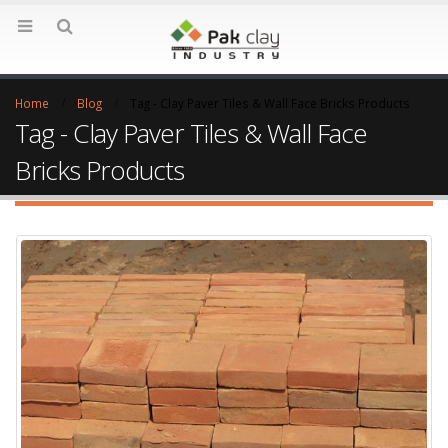
Home
Blog
Tag -
Clay Paver Tiles & Wall Face Bricks Products
Tag - Clay Paver Tiles & Wall Face
Bricks Products