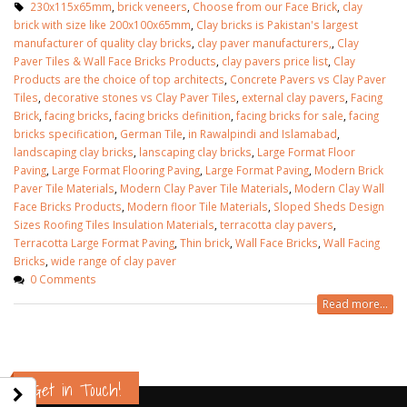
230x115x65mm
,
brick veneers
,
Choose from our Face Brick
,
clay
brick with size like 200x100x65mm
,
Clay bricks is Pakistan's largest
manufacturer of quality clay bricks
,
clay paver manufacturers,
,
Clay
Paver Tiles & Wall Face Bricks Products
,
clay pavers price list
,
Clay
Products are the choice of top architects
,
Concrete Pavers vs Clay Paver
Tiles
,
decorative stones vs Clay Paver Tiles
,
external clay pavers
,
Facing
Brick
,
facing bricks
,
facing bricks definition
,
facing bricks for sale
,
facing
bricks specification
,
German Tile
,
in Rawalpindi and Islamabad
,
landscaping clay bricks
,
lanscaping clay bricks
,
Large Format Floor
Paving
,
Large Format Flooring Paving
,
Large Format Paving
,
Modern Brick
Paver Tile Materials
,
Modern Clay Paver Tile Materials
,
Modern Clay Wall
Face Bricks Products
,
Modern floor Tile Materials
,
Sloped Sheds Design
Sizes Roofing Tiles Insulation Materials
,
terracotta clay pavers
,
Terracotta Large Format Paving
,
Thin brick
,
Wall Face Bricks
,
Wall Facing
Bricks
,
wide range of clay paver
0 Comments
Read more...
wall tiles design in Sialkot
bathroom tiles desi
January 12, 2026
pakistan
January 12, 2026
wall tiles design in Lahore
Get in Touch!
January 12, 2026
wall tiles design