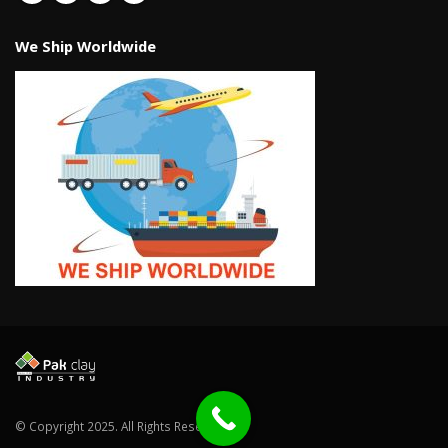
We Ship Worldwide
© Copyright 2025. All Rights Reserved.