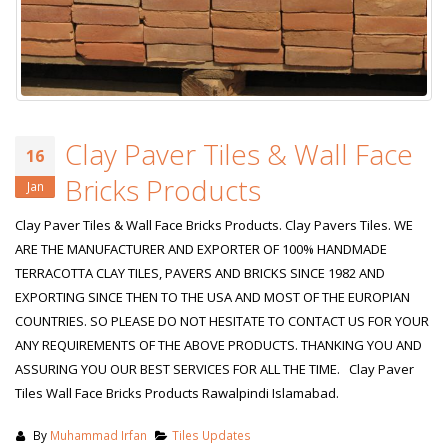
Clay Paver Tiles & Wall Face
16
Bricks Products
Jan
Clay Paver Tiles & Wall Face Bricks Products. Clay Pavers Tiles. WE
ARE THE MANUFACTURER AND EXPORTER OF 100% HANDMADE
TERRACOTTA CLAY TILES, PAVERS AND BRICKS SINCE 1982 AND
EXPORTING SINCE THEN TO THE USA AND MOST OF THE EUROPIAN
COUNTRIES. SO PLEASE DO NOT HESITATE TO CONTACT US FOR YOUR
ANY REQUIREMENTS OF THE ABOVE PRODUCTS. THANKING YOU AND
ASSURING YOU OUR BEST SERVICES FOR ALL THE TIME. Clay Paver
Tiles Wall Face Bricks Products Rawalpindi Islamabad.
By
Muhammad Irfan
Tiles Updates