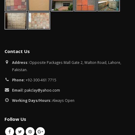
Contact Us
Address:
Opposite Packages Mall Gate 2, Walton Road, Lahore,
Pakistan.
Phone:
+92-300-461 7715
Email:
pakclay@yahoo.com
Working Days/Hours:
Always Open
Follow Us