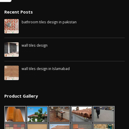
January 12, 2026
Recent Posts
wall tiles design in
pakistan
wall tiles design in
bathroom tiles design in pakistan
January 12, 2026
Islamabad
January 12, 2026
January 12, 2026
wall tiles design
January 12, 2026
wall tiles design in Islamabad
January 12, 2026
Product Gallery