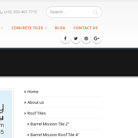
(+92-300-461 7715
CONCRETE TILES
BLOG
CONTACT US
Home
About us
Roof Tiles
Barrel Mission Tile 2″
Barrel Mission Roof Tile 4″