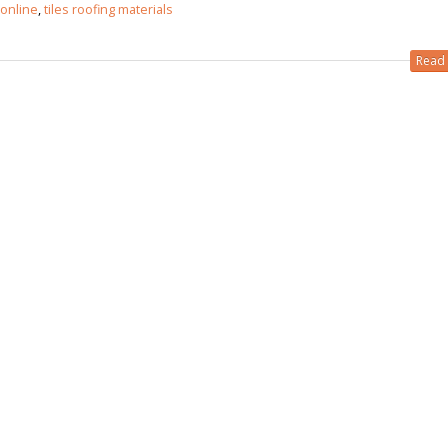
 online
,
tiles roofing materials
 in
Read 
 in
les design in Sialkot
bathroom tiles design
pakistan
 12, 2026
January 12, 2026
wall tiles design in Lahore
wall tiles design
January 12, 2026
January 12, 2026
wall tiles design in pakistan
wall tiles design in
January 12, 2026