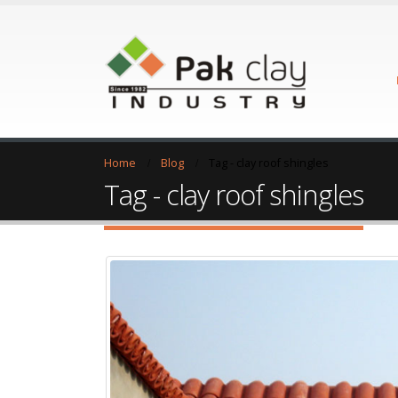
Home
Blog
Tag -
clay roof shingles
Tag - clay roof shingles