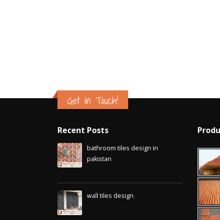
Islamabad
January 12, 2026
Get in Touch!
Recent Posts
Produ
bathroom tiles design in
pakistan
January 12, 2026
wall tiles design
January 12, 2026