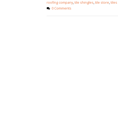
January 12, 2026
roofing company
,
tile shingles
,
tile store
,
tiles
0 Comments
wall tiles design
wall tiles design
Lahore
January 12, 2026
January 12, 2026
wall tiles design
wall tiles design in
pakistan
Islamabad
January 12, 2026
January 12, 2026
bathroom tiles design in
wall ti
pakistan
January
January 12, 2026
wall tiles design
January 12, 2026
wall tiles design in