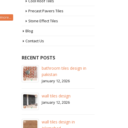
Cool Roof Tiles
Precast Pavers Tiles
more...
Stone Effect Tiles
Blog
Contact Us
RECENT POSTS
 in
wall tiles design in Sialkot
ba
pa
January 12, 2026
Ja
wall tiles design in Lahore
wa
January 12, 2026
Ja
wall tiles design in pakistan
wa
January 12, 2026