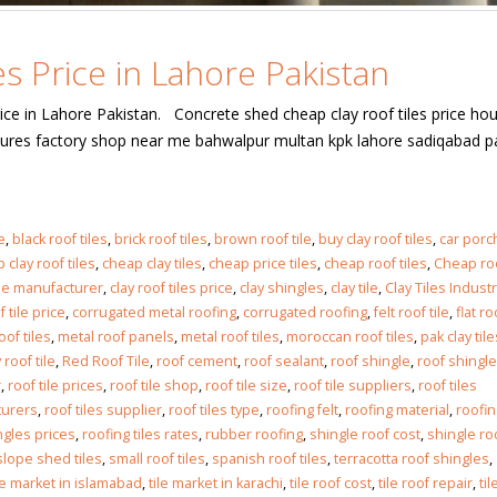
s Price in Lahore Pakistan
ice in Lahore Pakistan. Concrete shed cheap clay roof tiles price ho
extures factory shop near me bahwalpur multan kpk lahore sadiqabad p
e
,
black roof tiles
,
brick roof tiles
,
brown roof tile
,
buy clay roof tiles
,
car porc
 clay roof tiles
,
cheap clay tiles
,
cheap price tiles
,
cheap roof tiles
,
Cheap roo
tile manufacturer
,
clay roof tiles price
,
clay shingles
,
clay tile
,
Clay Tiles Indust
 tile price
,
corrugated metal roofing
,
corrugated roofing
,
felt roof tile
,
flat ro
oof tiles
,
metal roof panels
,
metal roof tiles
,
moroccan roof tiles
,
pak clay tile
 roof tile
,
Red Roof Tile
,
roof cement
,
roof sealant
,
roof shingle
,
roof shingl
r
,
roof tile prices
,
roof tile shop
,
roof tile size
,
roof tile suppliers
,
roof tiles
turers
,
roof tiles supplier
,
roof tiles type
,
roofing felt
,
roofing material
,
roofin
ngles prices
,
roofing tiles rates
,
rubber roofing
,
shingle roof cost
,
shingle ro
slope shed tiles
,
small roof tiles
,
spanish roof tiles
,
terracotta roof shingles
,
le market in islamabad
,
tile market in karachi
,
tile roof cost
,
tile roof repair
,
til