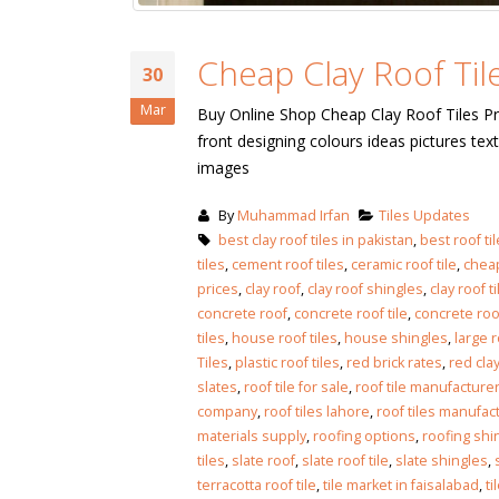
Cheap Clay Roof Tile
30
Mar
Buy Online Shop Cheap Clay Roof Tiles Pr
front designing colours ideas pictures t
images
By
Muhammad Irfan
Tiles Updates
best clay roof tiles in pakistan
,
best roof til
tiles
,
cement roof tiles
,
ceramic roof tile
,
cheap
prices
,
clay roof
,
clay roof shingles
,
clay roof 
concrete roof
,
concrete roof tile
,
concrete roof
tiles
,
house roof tiles
,
house shingles
,
large r
Tiles
,
plastic roof tiles
,
red brick rates
,
red clay
slates
,
roof tile for sale
,
roof tile manufacture
company
,
roof tiles lahore
,
roof tiles manufac
materials supply
,
roofing options
,
roofing shi
bathroom tiles design in
wall tiles design in Sialkot
tiles
,
slate roof
,
slate roof tile
,
slate shingles
,
pakistan
January 12, 2026
terracotta roof tile
,
tile market in faisalabad
,
ti