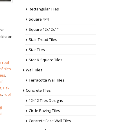
Rectangular Tiles
Square 4×4
Square 12x12x1″
use
akistan
Stair Tread Tiles
Star Tiles
Star & Square Tiles
h roof
f tiles
Wall Tiles
ries
,
Terracotta Wall Tiles
of
s
,
Pak
Concrete Tiles
es
,
roof
12×12 Tiles Designs
g
Circle Paving Tiles
of
Concrete Face Wall Tiles
e