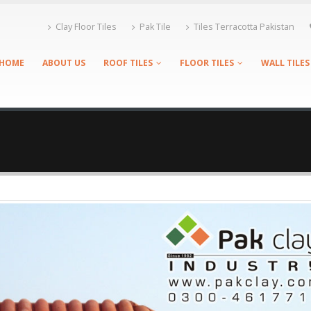
Clay Floor Tiles
Pak Tile
Tiles Terracotta Pakistan
HOME
ABOUT US
ROOF TILES
FLOOR TILES
WALL TILES