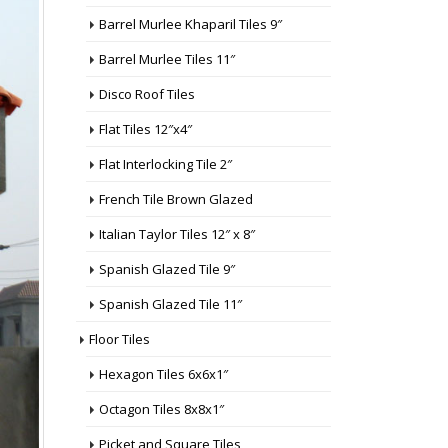
Barrel Murlee Khaparil Tiles 9″
Barrel Murlee Tiles 11″
Disco Roof Tiles
Flat Tiles 12″x4″
Flat Interlocking Tile 2″
French Tile Brown Glazed
Italian Taylor Tiles 12″ x 8″
Spanish Glazed Tile 9″
Spanish Glazed Tile 11″
Floor Tiles
Hexagon Tiles 6x6x1″
Octagon Tiles 8x8x1″
Picket and Square Tiles