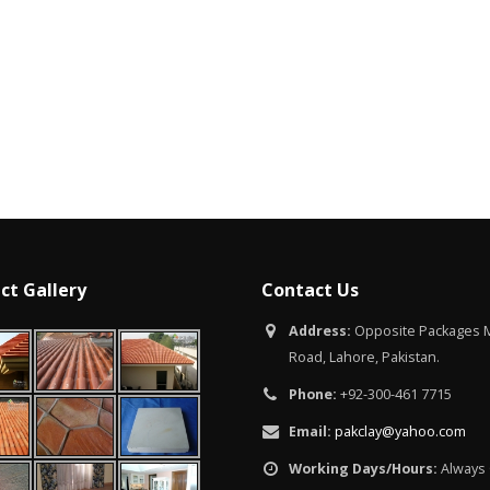
Islamabad
January 12, 2026
ct Gallery
Contact Us
Address:
Opposite Packages M
Road, Lahore, Pakistan.
Phone:
+92-300-461 7715
Email:
pakclay@yahoo.com
Working Days/Hours:
Always