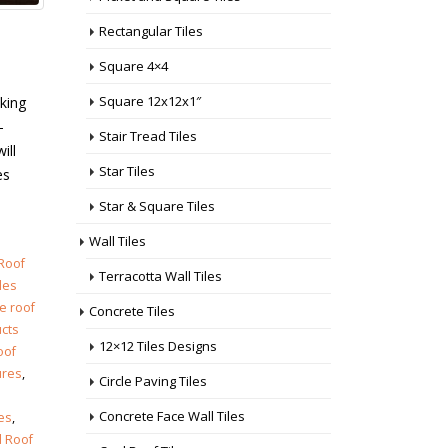
Rectangular Tiles
Square 4×4
Square 12x12x1″
cking
–
Stair Tread Tiles
ill
Star Tiles
es
Star & Square Tiles
Wall Tiles
 Roof
Terracotta Wall Tiles
iles
e roof
Concrete Tiles
ucts
12×12 Tiles Designs
oof
ures
,
Circle Paving Tiles
Concrete Face Wall Tiles
res
,
 Roof