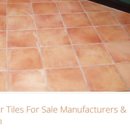
Islamabad
January 12, 2026
or Tiles For Sale Manufacturers &
n