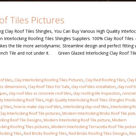
of Tiles Pictures
king Clay Roof Tiles Shingles, You Can Buy Various High Quality Interlo
n Interlocking Roofing Tiles Shingles Suppliers. 100% Clay Roof Tiles 
s the tile more aerodynamic. Streamline design and perfect fitting w
rench Tile and not under it. Green Glazed Interlocking Clay Roof Til
of tiles
,
Clay Interlocking Roofing Tiles Pictures
,
Clay Red Roofing Tiles
,
Clay
iles dimensions
,
Clay Roof Tiles For Sale
,
clay roof tiles installation
,
clay roof t
types
,
clay roof tiles vs concrete roof tiles
,
clay roofing tile inspection
,
concret
ty Interlocking Roof Tiles
,
High Quality Interlocking Roof Tiles Shingles Prod
g Tiles
,
how to make clay roof tiles
,
interlocking clay roof tiles
,
Interlocking R
ay Interlocking Roof Tile pictures
,
Modern Interlocking Bricks Roof Tile pict
cking Roof Tile Designs
,
Modern Interlocking Roof Tile picture
,
Modern
cking Roofing Tiles pictures
,
Modern Interlocking Terracotta Roof Tile pictu
locking Tiles
,
Red Bricks Roofing Tiles
,
Red Bricks Roofing Tiles Designs
,
Red