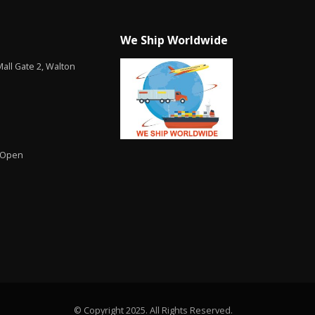
We Ship Worldwide
all Gate 2, Walton
 Open
© Copyright 2025. All Rights Reserved.