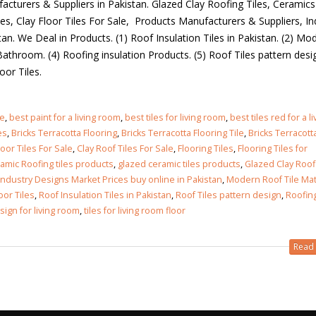
acturers & Suppliers in Pakistan. Glazed Clay Roofing Tiles, Ceramics
les, Clay Floor Tiles For Sale, Products Manufacturers & Suppliers, In
an. We Deal in Products. (1) Roof Insulation Tiles in Pakistan. (2) Mo
 Bathroom. (4) Roofing insulation Products. (5) Roof Tiles pattern desig
Floor Tiles.
ze
,
best paint for a living room
,
best tiles for living room
,
best tiles red for a li
es
,
Bricks Terracotta Flooring
,
Bricks Terracotta Flooring Tile
,
Bricks Terracott
loor Tiles For Sale
,
Clay Roof Tiles For Sale
,
Flooring Tiles
,
Flooring Tiles for
amic Roofing tiles products
,
glazed ceramic tiles products
,
Glazed Clay Roof
Industry Designs Market Prices buy online in Pakistan
,
Modern Roof Tile Mat
oor Tiles
,
Roof Insulation Tiles in Pakistan
,
Roof Tiles pattern design
,
Roofin
esign for living room
,
tiles for living room floor
Read 