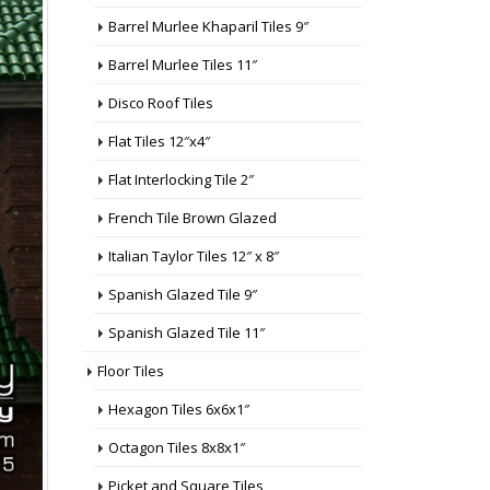
Barrel Murlee Khaparil Tiles 9″
Barrel Murlee Tiles 11″
Disco Roof Tiles
Flat Tiles 12″x4″
Flat Interlocking Tile 2″
French Tile Brown Glazed
Italian Taylor Tiles 12″ x 8″
Spanish Glazed Tile 9″
Spanish Glazed Tile 11″
Floor Tiles
Hexagon Tiles 6x6x1″
Octagon Tiles 8x8x1″
Picket and Square Tiles