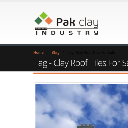
Home
Blog
Tag -
Clay Roof Tiles For Sale
Tag - Clay Roof Tiles For S