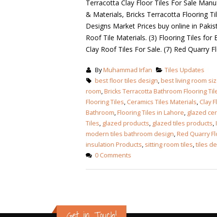
Terracotta Clay Floor Tiles For Sale Manuf
& Materials, Bricks Terracotta Flooring Ti
Designs Market Prices buy online in Pakist
Roof Tile Materials. (3) Flooring Tiles for
Clay Roof Tiles For Sale. (7) Red Quarry 
By
Muhammad Irfan
Tiles Updates
best floor tiles design
,
best living room si
room
,
Bricks Terracotta Bathroom Flooring Til
Flooring Tiles
,
Ceramics Tiles Materials
,
Clay F
Bathroom
,
Flooring Tiles in Lahore
,
glazed cer
Tiles
,
glazed products
,
glazed tiles products
,
modern tiles bathroom design
,
Red Quarry Fl
insulation Products
,
sitting room tiles
,
tiles d
0 Comments
Get in Touch!