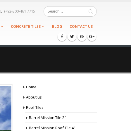
(+92-300-461 7715
CONCRETE TILES
BLOG
CONTACT US
Home
About us
Roof Tiles
Barrel Mission Tile 2″
Barrel Mission Roof Tile 4″