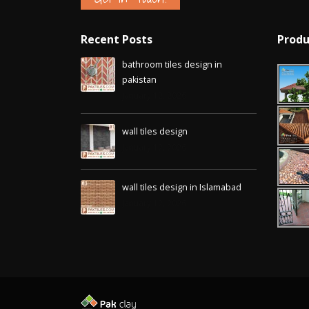
Recent Posts
Produ
bathroom tiles design in
pakistan
January 12, 2026
wall tiles design
January 12, 2026
wall tiles design in Islamabad
January 12, 2026