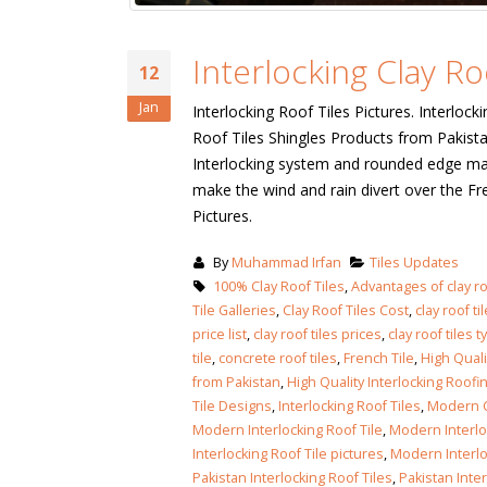
Interlocking Clay Ro
12
Jan
Interlocking Roof Tiles Pictures. Interloc
Roof Tiles Shingles Products from Pakista
Interlocking system and rounded edge make
make the wind and rain divert over the F
Pictures.
By
Muhammad Irfan
Tiles Updates
100% Clay Roof Tiles
,
Advantages of clay ro
Tile Galleries
,
Clay Roof Tiles Cost
,
clay roof t
price list
,
clay roof tiles prices
,
clay roof tiles 
tile
,
concrete roof tiles
,
French Tile
,
High Quali
from Pakistan
,
High Quality Interlocking Roofin
Tile Designs
,
Interlocking Roof Tiles
,
Modern Cl
Modern Interlocking Roof Tile
,
Modern Interlo
bathroom tiles design in
wall tiles design in Sialkot
Interlocking Roof Tile pictures
,
Modern Interlo
pakistan
January 12, 2026
Pakistan Interlocking Roof Tiles
,
Pakistan Inter