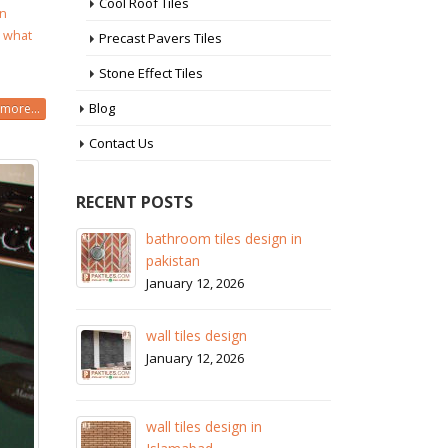
Cool Roof Tiles
in
,
what
Precast Pavers Tiles
Stone Effect Tiles
Blog
more...
Contact Us
RECENT POSTS
 in
wall tiles design in Sialkot
ba
pa
January 12, 2026
Ja
wall tiles design in Lahore
wa
January 12, 2026
Ja
wall tiles design in pakistan
wa
January 12, 2026