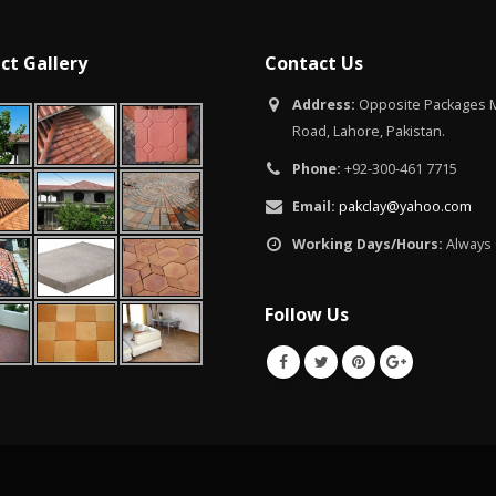
ct Gallery
Contact Us
Address:
Opposite Packages M
Road, Lahore, Pakistan.
Phone:
+92-300-461 7715
Email:
pakclay@yahoo.com
Working Days/Hours:
Always
Follow Us