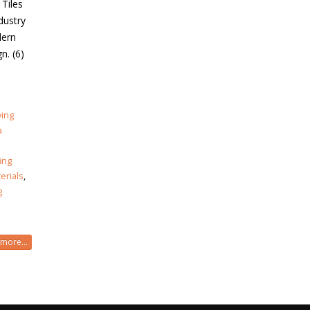
 Tiles
dustry
dern
n. (6)
ving
a
ing
erials
,
g
more...