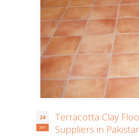
Islamabad
January 12, 2026
Terracotta Clay Flo
24
Suppliers in Pakista
Jun