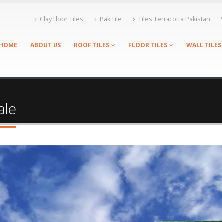
Clay Floor Tiles
Pak Tile
Tiles Terracotta Pakistan
HOME
ABOUT US
ROOF TILES
FLOOR TILES
WALL TILES
ale