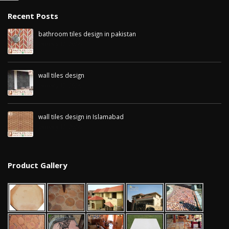
January 12, 2026
Recent Posts
wall ti
bathroom tiles design in pakistan
wall tiles design in
pakist
January 12, 2026
Islamabad
January
January 12, 2026
wall tiles design
January 12, 2026
wall tiles design in Islamabad
January 12, 2026
Product Gallery