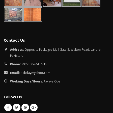
Contact Us
Address:
Opposite Packages Mall Gate 2, Walton Road, Lahore,
Pakistan.
Phone:
+92-300-461 7715
Email:
pakclay@yahoo.com
Working Days/Hours:
Always Open
Follow Us