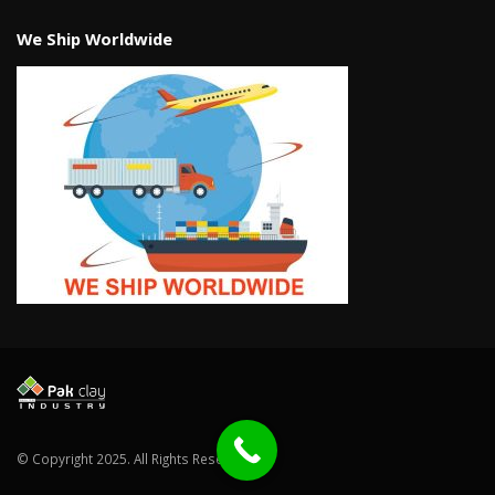
We Ship Worldwide
© Copyright 2025. All Rights Reserved.