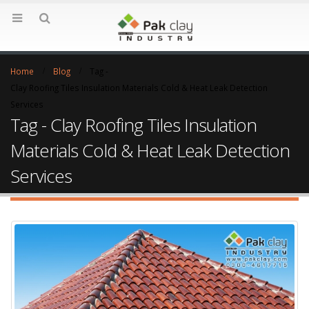
Home
Blog
Tag -
Clay Roofing Tiles Insulation Materials Cold & Heat Leak Detection
Services
Tag - Clay Roofing Tiles Insulation
Materials Cold & Heat Leak Detection
Services