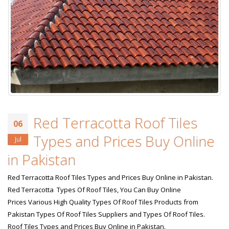
Red Terracotta Roof Tiles
06
Types and Prices Buy Online
Jul
in Pakistan
Red Terracotta Roof Tiles Types and Prices Buy Online in Pakistan.
Red Terracotta Types Of Roof Tiles, You Can Buy Online
Prices Various High Quality Types Of Roof Tiles Products from
Pakistan Types Of Roof Tiles Suppliers and Types Of Roof Tiles.
Roof Tiles Types and Prices Buy Online in Pakistan.