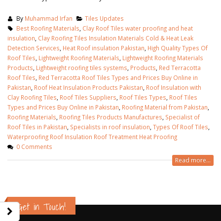
By
Muhammad Irfan
Tiles Updates
Best Roofing Materials
,
Clay Roof Tiles water proofing and heat
insulation
,
Clay Roofing Tiles Insulation Materials Cold & Heat Leak
Detection Services
,
Heat Roof insulation Pakistan
,
High Quality Types Of
Roof Tiles
,
Lightweight Roofing Materials
,
Lightweight Roofing Materials
Products
,
Lightweight roofing tiles systems
,
Products
,
Red Terracotta
Roof Tiles
,
Red Terracotta Roof Tiles Types and Prices Buy Online in
Pakistan
,
Roof Heat Insulation Products Pakistan
,
Roof Insulation with
Clay Roofing Tiles
,
Roof Tiles Suppliers
,
Roof Tiles Types
,
Roof Tiles
Types and Prices Buy Online in Pakistan
,
Roofing Material from Pakistan
,
Roofing Materials
,
Roofing Tiles Products Manufactures
,
Specialist of
Roof Tiles in Pakistan
,
Specialists in roof insulation
,
Types Of Roof Tiles
,
Waterproofing Roof Insulation Roof Treatment Heat Proofing
0 Comments
Read more...
bathroom tiles design in
wall tiles design in
pakistan
January 12, 2026
January 12, 2026
n Lahore
wall ti
Get in Touch!
wall tiles design
January