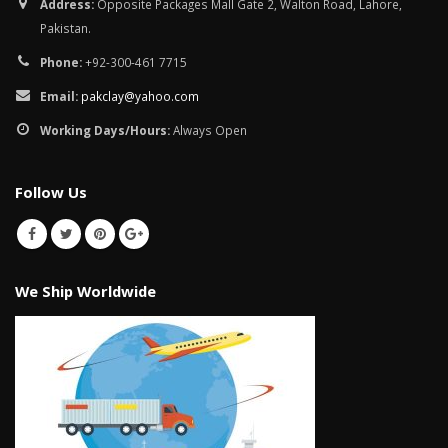
January 12, 2026
Address:
Opposite Packages Mall Gate 2, Walton Road, Lahore,
Pakistan.
wall tiles design in
Phone:
+92-300-461 7715
pakistan
wall tiles design 
January 12, 2026
Islamabad
Email:
pakclay@yahoo.com
January 12, 2026
Working Days/Hours:
Always Open
Follow Us
We Ship Worldwide