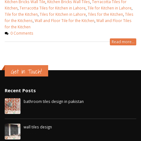
Kitchen Bricks Wall Tile
,
Kitchen Bricks Wall Tiles
,
Terracotta Tiles for
Kitchen
,
Terracotta Tiles for Kitchen in Lahore
,
Tile for Kitchen in Lahore
,
Tile for the Kitchen
,
Tiles for Kitchen in Lahore
,
Tiles for the Kitchen
,
Tiles
for the Kitchens
,
Wall and Floor Tile for the Kitchen
,
Wall and Floor Tiles
for the Kitchen
0 Comments
Read more...
Get in Touch!
Recent Posts
bathroom tiles design in pakistan
January 12, 2026
wall tiles design
January 12, 2026