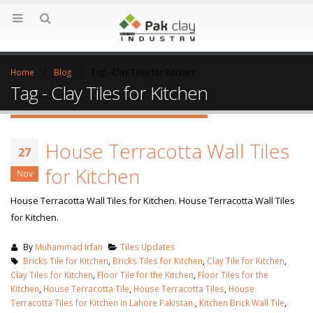
Home
Blog
Tag -
Clay Tiles for Kitchen
Tag - Clay Tiles for Kitchen
House Terracotta Wall Tiles
27
for Kitchen
Nov
House Terracotta Wall Tiles for Kitchen. House Terracotta Wall Tiles
for Kitchen.
By
Muhammad Irfan
Tiles Updates
Bricks Tile for Kitchen
,
Bricks Tiles for Kitchen
,
Clay Tile for Kitchen
,
Clay Tiles for Kitchen
,
Floor Tile for the Kitchen
,
Floor Tiles for the
Kitchen
,
House Terracotta Tile
,
House Terracotta Tiles
,
House
Terracotta Tiles for Kitchen in Lahore Pakistan.
,
Kitchen Brick Wall Tile
,