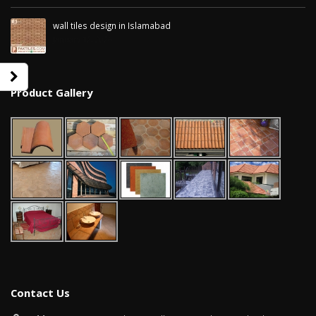
wall tiles design in Islamabad
January 12, 2026
Product Gallery
wall tiles design in Sialkot
bathroom tiles d
January 12, 2026
pakistan
January 12, 2026
wall tiles design in Lahore
Contact Us
January 12, 2026
wall tiles design