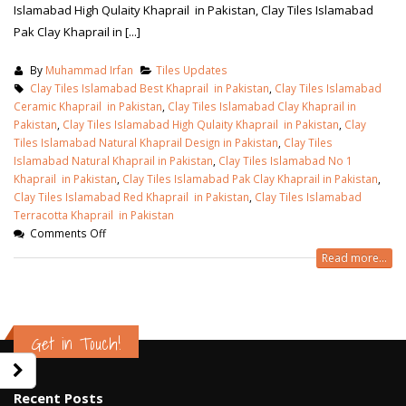
Islamabad High Qulaity Khaprail in Pakistan, Clay Tiles Islamabad
Pak Clay Khaprail in [...]
By
Muhammad Irfan
Tiles Updates
Clay Tiles Islamabad Best Khaprail in Pakistan
,
Clay Tiles Islamabad
Ceramic Khaprail in Pakistan
,
Clay Tiles Islamabad Clay Khaprail in
Pakistan
,
Clay Tiles Islamabad High Qulaity Khaprail in Pakistan
,
Clay
Tiles Islamabad Natural Khaprail Design in Pakistan
,
Clay Tiles
Islamabad Natural Khaprail in Pakistan
,
Clay Tiles Islamabad No 1
Khaprail in Pakistan
,
Clay Tiles Islamabad Pak Clay Khaprail in Pakistan
,
Clay Tiles Islamabad Red Khaprail in Pakistan
,
Clay Tiles Islamabad
Terracotta Khaprail in Pakistan
Comments Off
Read more...
wall tiles design in Sialkot
bathroom tiles d
January 12, 2026
pakistan
Get in Touch!
January 12, 2026
wall tiles design in Lahore
January 12, 2026
wall tiles design
Recent Posts