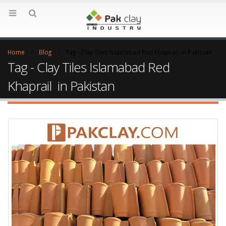
Home
Blog
Tag -
Clay Tiles Islamabad Red Khaprail in Pakistan
Tag - Clay Tiles Islamabad Red
Khaprail in Pakistan