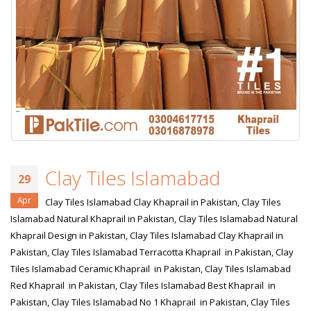
Clay Tiles Islamabad
29
Apr
Clay Tiles Islamabad Clay Khaprail in Pakistan, Clay Tiles
Islamabad Natural Khaprail in Pakistan, Clay Tiles Islamabad Natural
Khaprail Design in Pakistan, Clay Tiles Islamabad Clay Khaprail in
Pakistan, Clay Tiles Islamabad Terracotta Khaprail in Pakistan, Clay
Tiles Islamabad Ceramic Khaprail in Pakistan, Clay Tiles Islamabad
Red Khaprail in Pakistan, Clay Tiles Islamabad Best Khaprail in
Pakistan, Clay Tiles Islamabad No 1 Khaprail in Pakistan, Clay Tiles