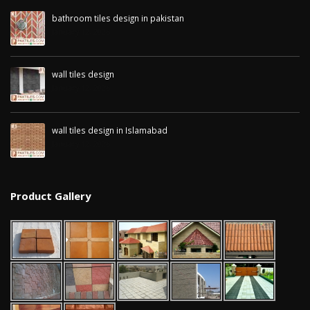
January 12, 2026
bathroom tiles design in pakistan
January 12, 2026
wall tiles design in
pakistan
wall tiles design 
January 12, 2026
Islamabad
wall tiles design
January 12, 2026
January 12, 2026
wall tiles design in Islamabad
January 12, 2026
Product Gallery