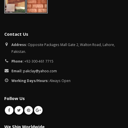
Contact Us
Address:
Opposite Packages Mall Gate 2, Walton Road, Lahore,
Pakistan.
Phone:
+92-300-461 7715
Email:
pakclay@yahoo.com
Working Days/Hours:
Always Open
Follow Us
We Ship Worldwide