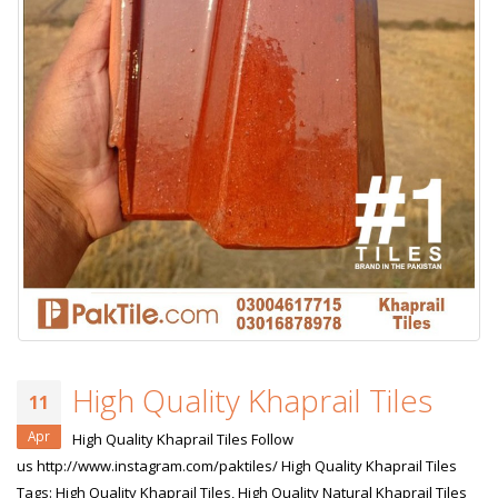
High Quality Khaprail Tiles
11
Apr
High Quality Khaprail Tiles Follow
us http://www.instagram.com/paktiles/ High Quality Khaprail Tiles
Tags: High Quality Khaprail Tiles, High Quality Natural Khaprail Tiles