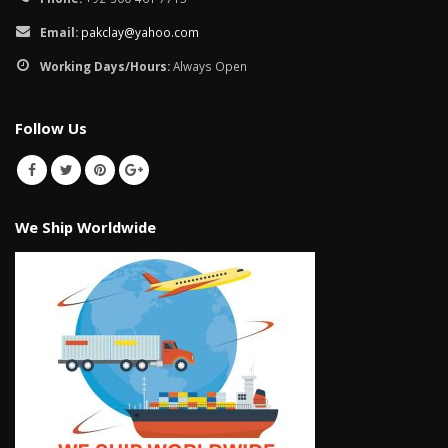
Email:
pakclay@yahoo.com
Working Days/Hours:
Always Open
Follow Us
We Ship Worldwide