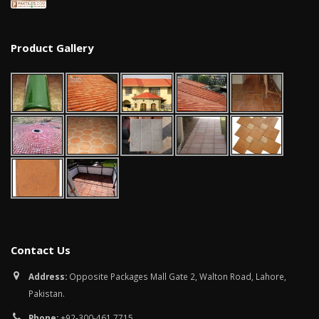
Product Gallery
Contact Us
Address:
Opposite Packages Mall Gate 2, Walton Road, Lahore,
Pakistan.
Phone:
+92-300-461 7715