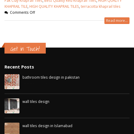
Pak Clay Khaprail Tiles
,
Best Quality Red Khaprail Tiles
,
HIGH QUALITY
KHAPRAIL TILE
,
HIGH QUALITY KHAPRAIL TILES
,
terracotta khaprail tiles
Comments Off
Read more...
Get in Touch!
Recent Posts
bathroom tiles design in pakistan
January 12, 2026
wall tiles design
January 12, 2026
wall tiles design in Islamabad
January 12, 2026