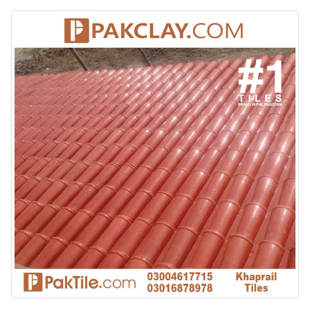
January 12, 2026
wall tiles design 
wall tiles design in
pakistan
Islamabad
January 12, 2026
January 12, 2026