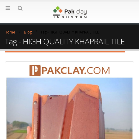
Home
Blog
Tag -
HIGH QUALITY KHAPRAIL TILE
Tag - HIGH QUALITY KHAPRAIL TILE