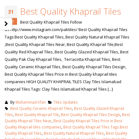
Best Quality Khaprail Tiles
31
Mar
Best Quality Khaprail Tiles Follow
us http://www.instagram.com/paktiles/ Best Quality Khaprail Tiles
Tags:Best Quality Khaprail Tiles, Best Quality Natural Khaprail Tiles
,Best Quality Khaprail Tiles Near, Best Quality Khaprail Tile,Best
Quality Red Khaprail Tiles, Best Quality Glazed Khaprail Tiles, Best
Quality Pak Clay Khaprail Tiles, Terracotta Khaprail Tiles, Best
Quality Ceramic Khaprail Tiles, Best Quality Khaprail Tiles Design,
Best Quality Khaprail Tiles Price in Best Quality khaprail tiles
companies HIGH QUALITY KHAPRAIL TILES Clay Tiles Islamabad
Khaprail Tiles Tags: Clay Tiles Islamabad Khaprail Tiles [...]
By
Muhammad Irfan
Tiles Updates
Best Quality Ceramic Khaprail Tiles
,
Best Quality Glazed Khaprail
Tiles
,
Best Quality Khaprail Tile
,
Best Quality Khaprail Tiles Design
,
Best
Quality Khaprail Tiles Near
,
Best Quality Khaprail Tiles Price in Best
Quality khaprail tiles companies
,
Best Quality Khaprail Tiles Tags:Best
Quality Khaprail Tiles
,
Best Quality Natural Khaprail Tiles
,
Best Quality