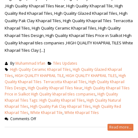
,High Quality Khaprail Tiles Near, High Quality Khaprail Tile, High
Quality Red Khaprail Tiles, High Quality Glazed Khaprail Tiles, High
Quality Pak Clay Khaprail Tiles, High Quality Khaprail Tiles Terracotta
Khaprail Tiles, High Quality Ceramic Khaprail Tiles, High Quality
Khaprail Tiles Design, High Quality Khaprail Tiles Price in Sialkot High
Quality khaprail tiles companies ,HIGH QUALITY KHAPRAIL TILES White
Khaprail Tiles Clay [...]
By
Muhammad Irfan
Tiles Updates
High Quality Ceramic Khaprail Tiles
,
High Quality Glazed Khaprail
Tiles
,
HIGH QUALITY KHAPRAIL TILE
,
HIGH QUALITY KHAPRAIL TILES
,
High
Quality Khaprail Tiles Terracotta Khaprail Tiles
,
High Quality Khaprail
Tiles Design
,
High Quality Khaprail Tiles Near
,
High Quality Khaprail Tiles
Price in Sialkot High Quality khaprail tiles companies
,
High Quality
Khaprail Tiles Tags: High Quality Khaprail Tiles
,
High Quality Natural
bathroom tiles design in
wall tiles design in Sialkot
Khaprail Tiles
,
High Quality Pak Clay Khaprail Tiles
,
High Quality Red
pakistan
January 12, 2026
Khaprail Tiles
,
White Khaprail Tile
,
White Khaprail Tiles
January 12, 2026
Comments Off
wall tiles design
Read more...
wall tiles design
January 12, 2026