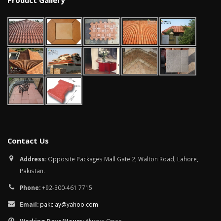
Product Gallery
January 12, 2026
wall tiles design in
pakistan
wall tiles design 
January 12, 2026
Islamabad
January 12, 2026
Contact Us
Address:
Opposite Packages Mall Gate 2, Walton Road, Lahore,
Pakistan.
Phone:
+92-300-461 7715
Email:
pakclay@yahoo.com
Working Days/Hours:
Always Open