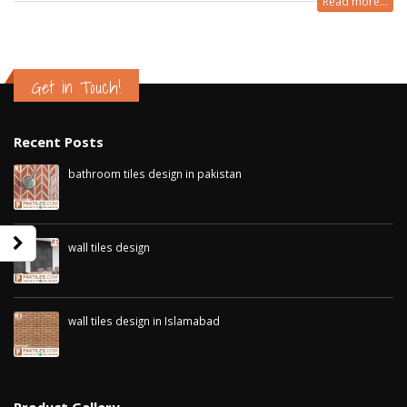
Read more...
Get in Touch!
Recent Posts
bathroom tiles design in pakistan
January 12, 2026
wall tiles design
January 12, 2026
wall tiles design in Sialkot
bathroom tiles d
wall tiles design in Islamabad
January 12, 2026
pakistan
January 12, 2026
January 12, 2026
wall tiles design in Lahore
January 12, 2026
wall tiles design