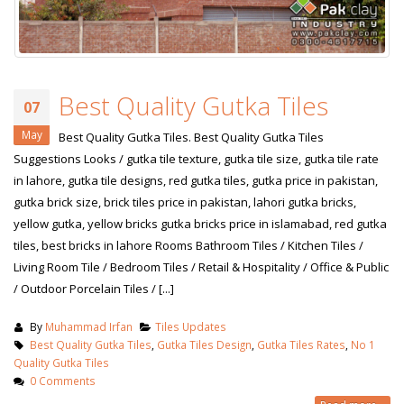
Best Quality Gutka Tiles
07
May
Best Quality Gutka Tiles. Best Quality Gutka Tiles
Suggestions Looks / gutka tile texture, gutka tile size, gutka tile rate
in lahore, gutka tile designs, red gutka tiles, gutka price in pakistan,
gutka brick size, brick tiles price in pakistan, lahori gutka bricks,
yellow gutka, yellow bricks gutka bricks price in islamabad, red gutka
tiles, best bricks in lahore Rooms Bathroom Tiles / Kitchen Tiles /
Living Room Tile / Bedroom Tiles / Retail & Hospitality / Office & Public
/ Outdoor Porcelain Tiles / [...]
By
Muhammad Irfan
Tiles Updates
Best Quality Gutka Tiles
,
Gutka Tiles Design
,
Gutka Tiles Rates
,
No 1
Quality Gutka Tiles
0 Comments