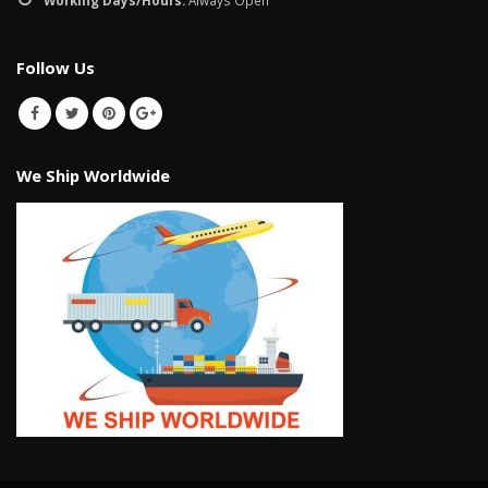
Follow Us
We Ship Worldwide