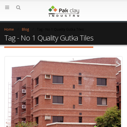
Home
Blog
Tag -
No 1 Quality Gutka Tiles
Tag - No 1 Quality Gutka Tiles