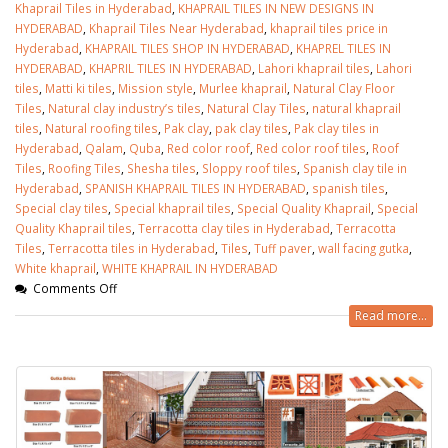
Khaprail Tiles in Hyderabad
,
KHAPRAIL TILES IN NEW DESIGNS IN
HYDERABAD
,
Khaprail Tiles Near Hyderabad
,
khaprail tiles price in
Hyderabad
,
KHAPRAIL TILES SHOP IN HYDERABAD
,
KHAPREL TILES IN
HYDERABAD
,
KHAPRIL TILES IN HYDERABAD
,
Lahori khaprail tiles
,
Lahori
tiles
,
Matti ki tiles
,
Mission style
,
Murlee khaprail
,
Natural Clay Floor
Tiles
,
Natural clay industry’s tiles
,
Natural Clay Tiles
,
natural khaprail
tiles
,
Natural roofing tiles
,
Pak clay
,
pak clay tiles
,
Pak clay tiles in
Hyderabad
,
Qalam
,
Quba
,
Red color roof
,
Red color roof tiles
,
Roof
Tiles
,
Roofing Tiles
,
Shesha tiles
,
Sloppy roof tiles
,
Spanish clay tile in
Hyderabad
,
SPANISH KHAPRAIL TILES IN HYDERABAD
,
spanish tiles
,
Special clay tiles
,
Special khaprail tiles
,
Special Quality Khaprail
,
Special
Quality Khaprail tiles
,
Terracotta clay tiles in Hyderabad
,
Terracotta
Tiles
,
Terracotta tiles in Hyderabad
,
Tiles
,
Tuff paver
,
wall facing gutka
,
White khaprail
,
WHITE KHAPRAIL IN HYDERABAD
Comments Off
Read more...