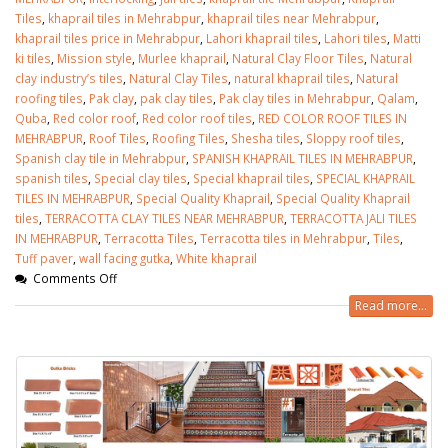
Tiles
,
khaprail tiles in Mehrabpur
,
khaprail tiles near Mehrabpur
,
khaprail tiles price in Mehrabpur
,
Lahori khaprail tiles
,
Lahori tiles
,
Matti
ki tiles
,
Mission style
,
Murlee khaprail
,
Natural Clay Floor Tiles
,
Natural
clay industry’s tiles
,
Natural Clay Tiles
,
natural khaprail tiles
,
Natural
roofing tiles
,
Pak clay
,
pak clay tiles
,
Pak clay tiles in Mehrabpur
,
Qalam
,
Quba
,
Red color roof
,
Red color roof tiles
,
RED COLOR ROOF TILES IN
MEHRABPUR
,
Roof Tiles
,
Roofing Tiles
,
Shesha tiles
,
Sloppy roof tiles
,
Spanish clay tile in Mehrabpur
,
SPANISH KHAPRAIL TILES IN MEHRABPUR
,
spanish tiles
,
Special clay tiles
,
Special khaprail tiles
,
SPECIAL KHAPRAIL
TILES IN MEHRABPUR
,
Special Quality Khaprail
,
Special Quality Khaprail
tiles
,
TERRACOTTA CLAY TILES NEAR MEHRABPUR
,
TERRACOTTA JALI TILES
IN MEHRABPUR
,
Terracotta Tiles
,
Terracotta tiles in Mehrabpur
,
Tiles
,
Tuff paver
,
wall facing gutka
,
White khaprail
Comments Off
Read more...