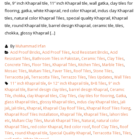
tile, 9″ inch Khaprail tile, 11″ inch Khaprail tile, wall gatka, clay tiles for
flooring, gatka, white Khaprail, red color Khaprail, indus clay Khaprail
tiles, natural color Khaprail Tiles, special quality Khaprail, Khaprail
tile, round Khaprail tile, barrel design Khaprail, ceramic tile, tiles,
chokka, glossy Khaprail [...]
By
Muhammad Irfan
Acid Proof Bricks
,
Acid Proof Tiles
,
Acid Resistant Bricks
,
Acid
Resistant Tiles
,
Bathroom Tiles in Pakistan
,
Ceramic Tiles
,
Clay Tiles
,
Concrete Tiles
,
Floor Tiles
,
Khaprail Tiles
,
Kitchen Tiles
,
Marble Tiles
,
Mosaic Tiles
,
Multani Tiles
,
Paver Tiles
,
Roof Tiles
,
Stone Tiles
,
Terracotta Jali
,
Terracotta Tiles
,
Terrazzo Tiles
,
Tiles Updates
,
Wall Tiles
11″ inch Khaprail tile
,
6× 12″ inch Khaprail tile
,
8×8 Tiles
,
9″ inch
Khaprail tile
,
Barrel design clay tiles
,
barrel design Khaprail
,
Ceramic
Tile
,
chokka
,
clay khaprail tiles
,
Clay Tiles
,
clay tiles for flooring
,
Gatka
,
glass Khaprail tiles
,
glossy Khaprail tiles
,
indus clay Khaprail tiles
,
Jali
Jali
,
Jali tiles
,
Khaprail
,
Khaprail Clay Roof Tiles
,
Khaprail Roof Tiles Fixing
,
Khaprail Roof Tiles Installation
,
Khaprail Tile
,
Khaprail Tiles
,
lahori tiles
etc
,
Multani Clay Tiles
,
Murali Khaprail Tiles
,
Natural
,
natural color
Khaprail Tiles
,
red color Khaprail
,
Red color roof
,
Roof Clay Tiles
,
Roof
Tiles
,
round Khaprail tile
,
Special Quality Khaprail
,
Terracotta Tiles
,
Tiles
,
wall gatka
,
White khaprail