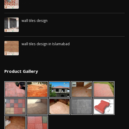
January 12, 2026
wall tiles design
January 12, 2026
wall tiles design in Islamabad
January 12, 2026
Product Gallery