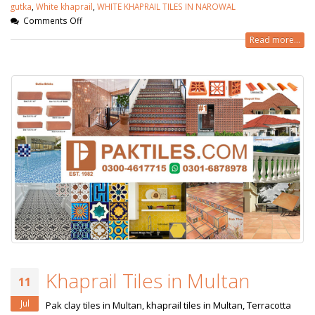
gutka
,
White khaprail
,
WHITE KHAPRAIL TILES IN NAROWAL
Comments Off
Read more...
Khaprail Tiles in Multan
11
Jul
Pak clay tiles in Multan, khaprail tiles in Multan, Terracotta