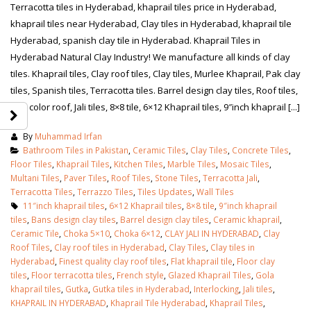
Terracotta tiles in Hyderabad, khaprail tiles price in Hyderabad,
khaprail tiles near Hyderabad, Clay tiles in Hyderabad, khaprail tile
Hyderabad, spanish clay tile in Hyderabad. Khaprail Tiles in
Hyderabad Natural Clay Industry! We manufacture all kinds of clay
tiles. Khaprail tiles, Clay roof tiles, Clay tiles, Murlee Khaprail, Pak clay
tiles, Spanish tiles, Terracotta tiles. Barrel design clay tiles, Roof tiles,
Red color roof, Jali tiles, 8×8 tile, 6×12 Khaprail tiles, 9″inch khaprail [...]
By
Muhammad Irfan
Bathroom Tiles in Pakistan
,
Ceramic Tiles
,
Clay Tiles
,
Concrete Tiles
,
Floor Tiles
,
Khaprail Tiles
,
Kitchen Tiles
,
Marble Tiles
,
Mosaic Tiles
,
Multani Tiles
,
Paver Tiles
,
Roof Tiles
,
Stone Tiles
,
Terracotta Jali
,
Terracotta Tiles
,
Terrazzo Tiles
,
Tiles Updates
,
Wall Tiles
11″inch khaprail tiles
,
6×12 Khaprail tiles
,
8×8 tile
,
9″inch khaprail
tiles
,
Bans design clay tiles
,
Barrel design clay tiles
,
Ceramic khaprail
,
Ceramic Tile
,
Choka 5×10
,
Choka 6×12
,
CLAY JALI IN HYDERABAD
,
Clay
Roof Tiles
,
Clay roof tiles in Hyderabad
,
Clay Tiles
,
Clay tiles in
Hyderabad
,
Finest quality clay roof tiles
,
Flat khaprail tile
,
Floor clay
tiles
,
Floor terracotta tiles
,
French style
,
Glazed Khaprail Tiles
,
Gola
khaprail tiles
,
Gutka
,
Gutka tiles in Hyderabad
,
Interlocking
,
Jali tiles
,
KHAPRAIL IN HYDERABAD
,
Khaprail Tile Hyderabad
,
Khaprail Tiles
,