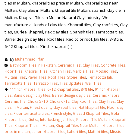
tiles in Multan, khaprail tiles price in Multan, khaprail tiles near
Multan, Clay tiles in Multan, khaprail tile Multan, spanish clay tile in
Multan. Khaprail Tiles in Multan Natural Clay Industry! We
manufacture all kinds of clay tiles. Khaprail tiles, Clay roof tiles, Clay
tiles, Murlee Khaprail, Pak clay tiles, Spanish tiles, Terracotta tiles.
Barrel design clay tiles, Roof tiles, Red color roof, Jali tiles, 8×8 tile,
6×12 Khaprail tiles, 9″inch khaprail [...]
By
Muhammad Irfan
Bathroom Tiles in Pakistan
,
Ceramic Tiles
,
Clay Tiles
,
Concrete Tiles
,
Floor Tiles
,
Khaprail Tiles
,
Kitchen Tiles
,
Marble Tiles
,
Mosaic Tiles
,
Multani Tiles
,
Paver Tiles
,
Roof Tiles
,
Stone Tiles
,
Terracotta Jali
,
Terracotta Tiles
,
Terrazzo Tiles
,
Tiles Updates
,
Wall Tiles
11″inch khaprail tiles
,
6×12 Khaprail tiles
,
8×8 tile
,
9″inch khaprail
tiles
,
Bans design clay tiles
,
Barrel design clay tiles
,
Ceramic khaprail
,
Ceramic Tile
,
Choka 5×10
,
Choka 6×12
,
Clay Roof Tiles
,
Clay Tiles
,
Clay
tiles in Multan
,
Finest quality clay roof tiles
,
Flat khaprail tile
,
Floor clay
tiles
,
Floor terracotta tiles
,
French style
,
Glazed Khaprail Tiles
,
Gola
khaprail tiles
,
Gutka
,
Interlocking
,
Jali tiles
,
Khaprail Tile Multan
,
Khaprail
Tiles
,
Khaprail Tiles in Multan
,
Khaprail Tiles Near Multan
,
khaprail tiles
price in multan
,
Lahori khaprail tiles
,
Lahori tiles
,
Matti ki tiles
,
Mission