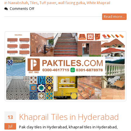
in Nawabshah
,
Tiles
,
Tuff paver
,
wall facing gutka
,
White khaprail
Comments Off
Read more...
Khaprail Tiles in Hyderabad
13
Jul
Pak clay tiles in Hyderabad, khaprail tiles in Hyderabad,