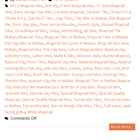
January 12, 2026
6×12 Khaprail tiles
,
8×8 tile
,
9″inch khaprail tiles. 11″inch khaprail
tiles
,
Bans design clay tiles
,
Ceramic khaprail
,
Ceramic Tile
,
Choka 5×10
,
wall tiles design 
Choka 6×12
,
Clay Roof Tiles
,
Clay Tiles
,
Clay tiles in Multan
,
Flat khaprail
wall tiles design in
pakistan
tile
,
Floor clay tiles
,
Floor terracotta tiles
,
French style
,
Glazed Khaprail
Islamabad
January 12, 2026
Tiles
,
Gola khaprail tiles
,
Gutka
,
Interlocking
,
Jali tiles
,
Khaprail Tile
January 12, 2026
Multan
,
Khaprail Tiles
,
Khaprail Tiles in Multan
,
Khaprail Tiles in Multan
Pak clay tiles in Multan
,
khaprail tiles price in Multan. khaprail tiles near
Multan
,
Khaprail tiles. Pak clay tiles
,
Lahori khaprail tiles. Natural clay
industry’s tiles
,
Lahori tiles
,
Matti ki tiles
,
Mission style
,
Murlee khaprail
,
Natural Clay Floor Tiles
,
Natural clay tiles. Natural Khaprail tiles
,
Natural
roofing tiles
,
Pak clay
,
pak clay tiles
,
Qalam
,
Quba
,
Red color roof
,
Red
color roof tiles
,
Roof Tiles
,
Roof tiles. Sloppy roof tiles
,
Roofing Tiles
,
Shesha tiles
,
spanish clay tile in Multan. Khaprail Tiles in Multan Natural
Clay Industry! We manufacture all kinds of clay tiles. Khaprail tiles
,
spanish tiles
,
Special clay tiles
,
Special khaprail tiles
,
Special Quality
Khaprail
,
Special Quality Khaprail tiles
,
Terracotta Tiles
,
Terracotta tiles
in Multan
,
Terracotta tiles. Barrel design clay tiles
,
Tiles
,
Tuff paver
,
wall
facing gutka
,
White khaprail
Comments Off
Read more...