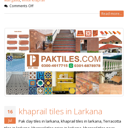
Comments Off
Read more...
khaprail tiles in Larkana
16
Jul
Pak clay tiles in larkana, khaprail tiles in larkana, Terracotta