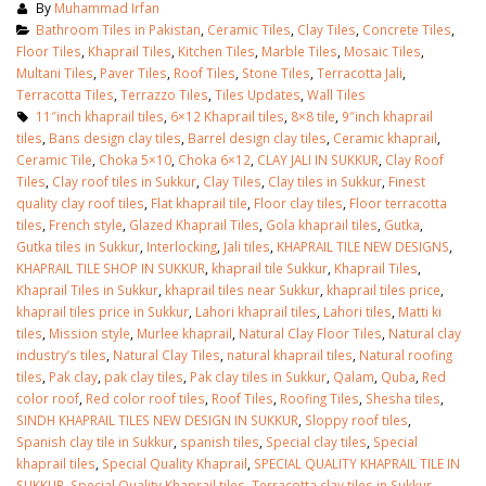
By
Muhammad Irfan
Bathroom Tiles in Pakistan
,
Ceramic Tiles
,
Clay Tiles
,
Concrete Tiles
,
Floor Tiles
,
Khaprail Tiles
,
Kitchen Tiles
,
Marble Tiles
,
Mosaic Tiles
,
Multani Tiles
,
Paver Tiles
,
Roof Tiles
,
Stone Tiles
,
Terracotta Jali
,
Terracotta Tiles
,
Terrazzo Tiles
,
Tiles Updates
,
Wall Tiles
11″inch khaprail tiles
,
6×12 Khaprail tiles
,
8×8 tile
,
9″inch khaprail
tiles
,
Bans design clay tiles
,
Barrel design clay tiles
,
Ceramic khaprail
,
Ceramic Tile
,
Choka 5×10
,
Choka 6×12
,
CLAY JALI IN SUKKUR
,
Clay Roof
Tiles
,
Clay roof tiles in Sukkur
,
Clay Tiles
,
Clay tiles in Sukkur
,
Finest
quality clay roof tiles
,
Flat khaprail tile
,
Floor clay tiles
,
Floor terracotta
tiles
,
French style
,
Glazed Khaprail Tiles
,
Gola khaprail tiles
,
Gutka
,
Gutka tiles in Sukkur
,
Interlocking
,
Jali tiles
,
KHAPRAIL TILE NEW DESIGNS
,
KHAPRAIL TILE SHOP IN SUKKUR
,
khaprail tile Sukkur
,
Khaprail Tiles
,
Khaprail Tiles in Sukkur
,
khaprail tiles near Sukkur
,
khaprail tiles price
,
khaprail tiles price in Sukkur
,
Lahori khaprail tiles
,
Lahori tiles
,
Matti ki
tiles
,
Mission style
,
Murlee khaprail
,
Natural Clay Floor Tiles
,
Natural clay
industry’s tiles
,
Natural Clay Tiles
,
natural khaprail tiles
,
Natural roofing
tiles
,
Pak clay
,
pak clay tiles
,
Pak clay tiles in Sukkur
,
Qalam
,
Quba
,
Red
color roof
,
Red color roof tiles
,
Roof Tiles
,
Roofing Tiles
,
Shesha tiles
,
SINDH KHAPRAIL TILES NEW DESIGN IN SUKKUR
,
Sloppy roof tiles
,
Spanish clay tile in Sukkur
,
spanish tiles
,
Special clay tiles
,
Special
khaprail tiles
,
Special Quality Khaprail
,
SPECIAL QUALITY KHAPRAIL TILE IN
SUKKUR
,
Special Quality Khaprail tiles
,
Terracotta clay tiles in Sukkur
,