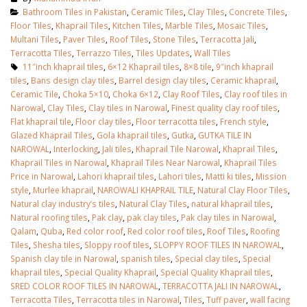
Bathroom Tiles in Pakistan
,
Ceramic Tiles
,
Clay Tiles
,
Concrete Tiles
,
Floor Tiles
,
Khaprail Tiles
,
Kitchen Tiles
,
Marble Tiles
,
Mosaic Tiles
,
Multani Tiles
,
Paver Tiles
,
Roof Tiles
,
Stone Tiles
,
Terracotta Jali
,
Terracotta Tiles
,
Terrazzo Tiles
,
Tiles Updates
,
Wall Tiles
11″inch khaprail tiles
,
6×12 Khaprail tiles
,
8×8 tile
,
9″inch khaprail
tiles
,
Bans design clay tiles
,
Barrel design clay tiles
,
Ceramic khaprail
,
Ceramic Tile
,
Choka 5×10
,
Choka 6×12
,
Clay Roof Tiles
,
Clay roof tiles in
Narowal
,
Clay Tiles
,
Clay tiles in Narowal
,
Finest quality clay roof tiles
,
Flat khaprail tile
,
Floor clay tiles
,
Floor terracotta tiles
,
French style
,
Glazed Khaprail Tiles
,
Gola khaprail tiles
,
Gutka
,
GUTKA TILE IN
NAROWAL
,
Interlocking
,
Jali tiles
,
Khaprail Tile Narowal
,
Khaprail Tiles
,
Khaprail Tiles in Narowal
,
Khaprail Tiles Near Narowal
,
Khaprail Tiles
Price in Narowal
,
Lahori khaprail tiles
,
Lahori tiles
,
Matti ki tiles
,
Mission
style
,
Murlee khaprail
,
NAROWALI KHAPRAIL TILE
,
Natural Clay Floor Tiles
,
Natural clay industry’s tiles
,
Natural Clay Tiles
,
natural khaprail tiles
,
Natural roofing tiles
,
Pak clay
,
pak clay tiles
,
Pak clay tiles in Narowal
,
Qalam
,
Quba
,
Red color roof
,
Red color roof tiles
,
Roof Tiles
,
Roofing
Tiles
,
Shesha tiles
,
Sloppy roof tiles
,
SLOPPY ROOF TILES IN NAROWAL
,
Spanish clay tile in Narowal
,
spanish tiles
,
Special clay tiles
,
Special
khaprail tiles
,
Special Quality Khaprail
,
Special Quality Khaprail tiles
,
SRED COLOR ROOF TILES IN NAROWAL
,
TERRACOTTA JALI IN NAROWAL
,
Terracotta Tiles
,
Terracotta tiles in Narowal
,
Tiles
,
Tuff paver
,
wall facing