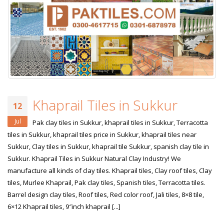
Khaprail Tiles in Sukkur
12
Jul
Pak clay tiles in Sukkur, khaprail tiles in Sukkur, Terracotta
tiles in Sukkur, khaprail tiles price in Sukkur, khaprail tiles near
Sukkur, Clay tiles in Sukkur, khaprail tile Sukkur, spanish clay tile in
Sukkur. Khaprail Tiles in Sukkur Natural Clay Industry! We
manufacture all kinds of clay tiles. Khaprail tiles, Clay roof tiles, Clay
tiles, Murlee Khaprail, Pak clay tiles, Spanish tiles, Terracotta tiles.
Barrel design clay tiles, Roof tiles, Red color roof, Jali tiles, 8×8 tile,
6×12 Khaprail tiles, 9″inch khaprail [...]