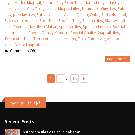
style
,
Murlee khaprail
,
Natural Clay Floor Tiles
,
Natural clay industry’s
tiles
,
Natural Clay Tiles
,
natural khaprail tiles
,
Natural roofing tiles
,
Pak
clay
,
pak clay tiles
,
Pak clay tiles in Multan
,
Qalam
,
Quba
,
Red color roof
,
Red color roof tiles
,
Roof Tiles
,
Roofing Tiles
,
Shesha tiles
,
Sloppy roof
tiles
,
Spanish clay tile in Multan
,
spanish tiles
,
Special clay tiles
,
Special
khaprail tiles
,
Special Quality Khaprail
,
Special Quality Khaprail tiles
,
Terracotta Tiles
,
Terracotta tiles in Multan
,
Tiles
,
Tuff paver
,
wall facing
gutka
,
White khaprail
Comments Off
Read more...
…
1
2
18
Get in Touch!
Recent Posts
bathroom tiles design in pakistan