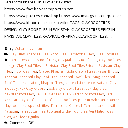
Terracotta khaprail in all over Pakistan.
https://www.facebook.com/paktiles.net
https://www.paktiles.com/shop https://www.instagram.com/paktiles
https://www.khaprailtiles.com.pk/tiles TAGS: CLAY ROOF TILES
DESIGN, CLAY ROOF TILES IN PAKISTAN, CLAY ROOF TILES PRICE IN
PAKISTAN, CLAY TILES, KHAPRAIL, KHAPRAIL CLAY ROOF TILES, [...]
By
Muhammad Irfan
Clay Tiles
,
Khaprail Tiles
,
Roof Tiles
,
Terracotta Tiles
,
Tiles Updates
Barrel Design Clay Roof Tiles
,
clay jaali
,
Clay Roof Tiles
,
clay roof tiles
design
,
Clay Roof Tiles In Pakistan
,
Clay Roof Tiles Price in Pakistan
,
Clay
Tiles
,
Floor clay tiles
,
Glazed Khaprail
,
Gola khaprail tiles
,
Kagan Bricks
,
Khaprail
,
Khaprail Clay Roof Tiles
,
Khaprail Roof Tiles Fixing
,
Khaprail
Roof Tiles Installation
,
Khaprail Tiles
,
khaprail tiles price
,
Natural Clay
Industry
,
Pak Clay Khaprail
,
pak clay khaprail tiles
,
pak clay tiles
,
pakistan roof tiles
,
PARTITION CLAY TILES
,
Red color roof tiles
,
Red
Khaprail Clay Roof Tiles
,
Roof Tiles
,
roof tiles price in pakistan
,
Spanish
clay roof tiles
,
spanish tiles
,
Terracotta Khaprail
,
Terracotta khaprail in
Pakistan
,
Terracotta Tiles
,
top quality clay roof tiles
,
Ventilation clay
tiles
,
wall facing gutka
Comments Off