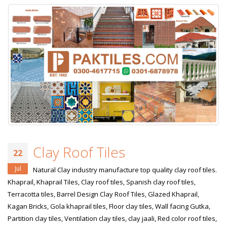
Clay Roof Tiles
22
Jul
Natural Clay industry manufacture top quality clay roof tiles.
Khaprail, Khaprail Tiles, Clay roof tiles, Spanish clay roof tiles,
Terracotta tiles, Barrel Design Clay Roof Tiles, Glazed Khaprail,
Kagan Bricks, Gola khaprail tiles, Floor clay tiles, Wall facing Gutka,
Partition clay tiles, Ventilation clay tiles, clay jaali, Red color roof tiles,