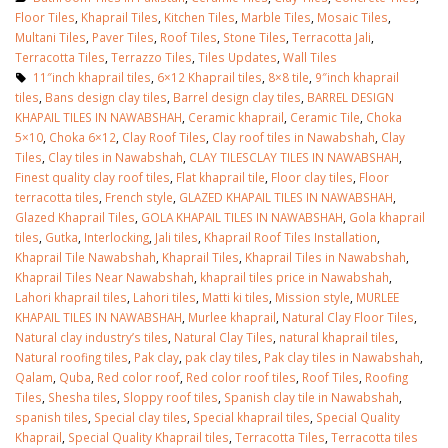
Floor Tiles
,
Khaprail Tiles
,
Kitchen Tiles
,
Marble Tiles
,
Mosaic Tiles
,
Multani Tiles
,
Paver Tiles
,
Roof Tiles
,
Stone Tiles
,
Terracotta Jali
,
Terracotta Tiles
,
Terrazzo Tiles
,
Tiles Updates
,
Wall Tiles
11″inch khaprail tiles
,
6×12 Khaprail tiles
,
8×8 tile
,
9″inch khaprail
tiles
,
Bans design clay tiles
,
Barrel design clay tiles
,
BARREL DESIGN
KHAPAIL TILES IN NAWABSHAH
,
Ceramic khaprail
,
Ceramic Tile
,
Choka
5×10
,
Choka 6×12
,
Clay Roof Tiles
,
Clay roof tiles in Nawabshah
,
Clay
Tiles
,
Clay tiles in Nawabshah
,
CLAY TILESCLAY TILES IN NAWABSHAH
,
Finest quality clay roof tiles
,
Flat khaprail tile
,
Floor clay tiles
,
Floor
terracotta tiles
,
French style
,
GLAZED KHAPAIL TILES IN NAWABSHAH
,
Glazed Khaprail Tiles
,
GOLA KHAPAIL TILES IN NAWABSHAH
,
Gola khaprail
tiles
,
Gutka
,
Interlocking
,
Jali tiles
,
Khaprail Roof Tiles Installation
,
Khaprail Tile Nawabshah
,
Khaprail Tiles
,
Khaprail Tiles in Nawabshah
,
Khaprail Tiles Near Nawabshah
,
khaprail tiles price in Nawabshah
,
Lahori khaprail tiles
,
Lahori tiles
,
Matti ki tiles
,
Mission style
,
MURLEE
KHAPAIL TILES IN NAWABSHAH
,
Murlee khaprail
,
Natural Clay Floor Tiles
,
Natural clay industry’s tiles
,
Natural Clay Tiles
,
natural khaprail tiles
,
Natural roofing tiles
,
Pak clay
,
pak clay tiles
,
Pak clay tiles in Nawabshah
,
Qalam
,
Quba
,
Red color roof
,
Red color roof tiles
,
Roof Tiles
,
Roofing
Tiles
,
Shesha tiles
,
Sloppy roof tiles
,
Spanish clay tile in Nawabshah
,
spanish tiles
,
Special clay tiles
,
Special khaprail tiles
,
Special Quality
Khaprail
,
Special Quality Khaprail tiles
,
Terracotta Tiles
,
Terracotta tiles