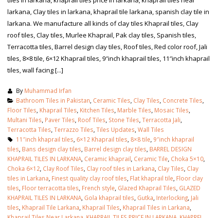
tiles in larkana, khaprail tiles price in larkana, khaprail tiles near
larkana, Clay tiles in larkana, khaprail tile larkana, spanish clay tile in
larkana. We manufacture all kinds of clay tiles Khaprail tiles, Clay
roof tiles, Clay tiles, Murlee Khaprail, Pak clay tiles, Spanish tiles,
Terracotta tiles, Barrel design clay tiles, Roof tiles, Red color roof, Jali
tiles, 8×8 tile, 6×12 Khaprail tiles, 9″inch khaprail tiles, 11″inch khaprail
tiles, wall facing [...]
By
Muhammad Irfan
Bathroom Tiles in Pakistan
,
Ceramic Tiles
,
Clay Tiles
,
Concrete Tiles
,
Floor Tiles
,
Khaprail Tiles
,
Kitchen Tiles
,
Marble Tiles
,
Mosaic Tiles
,
Multani Tiles
,
Paver Tiles
,
Roof Tiles
,
Stone Tiles
,
Terracotta Jali
,
Terracotta Tiles
,
Terrazzo Tiles
,
Tiles Updates
,
Wall Tiles
11″inch khaprail tiles
,
6×12 Khaprail tiles
,
8×8 tile
,
9″inch khaprail
tiles
,
Bans design clay tiles
,
Barrel design clay tiles
,
BARREL DESIGN
KHAPRAIL TILES IN LARKANA
,
Ceramic khaprail
,
Ceramic Tile
,
Choka 5×10
,
Choka 6×12
,
Clay Roof Tiles
,
Clay roof tiles in Larkana
,
Clay Tiles
,
Clay
tiles in Larkana
,
Finest quality clay roof tiles
,
Flat khaprail tile
,
Floor clay
tiles
,
Floor terracotta tiles
,
French style
,
Glazed Khaprail Tiles
,
GLAZED
KHAPRAIL TILES IN LARKANA
,
Gola khaprail tiles
,
Gutka
,
Interlocking
,
Jali
tiles
,
Khaprail Tile Larkana
,
Khaprail Tiles
,
Khaprail Tiles in Larkana
,
Khaprail Tiles Near Larkana
,
KHAPRAIL TILES PRICE IN LARKANA
,
KHAPREL