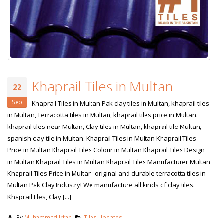
Khaprail Tiles in Multan
22
Sep
Khaprail Tiles in Multan Pak clay tiles in Multan, khaprail tiles
in Multan, Terracotta tiles in Multan, khaprail tiles price in Multan.
khaprail tiles near Multan, Clay tiles in Multan, khaprail tile Multan,
spanish clay tile in Multan. Khaprail Tiles in Multan Khaprail Tiles
Price in Multan Khaprail Tiles Colour in Multan Khaprail Tiles Design
in Multan Khaprail Tiles in Multan Khaprail Tiles Manufacturer Multan
bathroom tiles design in
wall tiles design in Sialkot
Khaprail Tiles Price in Multan original and durable terracotta tiles in
pakistan
January 12, 2026
Multan Pak Clay Industry! We manufacture all kinds of clay tiles.
January 12, 2026
Khaprail tiles, Clay [...]
wall tiles design
wall tiles design
January 12, 2026
By
Muhammad Irfan
Tiles Updates