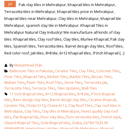
Jul
Pak clay tiles in Mehrabpur, khaprail tiles in Mehrabpur,
Terracotta tiles in Mehrabpur, khaprail tiles price in Mehrabpur,
khaprail tiles near Mehrabpur, Clay tiles in Mehrabpur, khaprail tile
Mehrabpur, spanish clay tile in Mehrabpur. Khaprail Tiles in
Mehrabpur Natural Clay Industry! We manufacture all kinds of clay
tiles. Khaprail tiles, Clay roof tiles, Clay tiles, Murlee Khaprail, Pak clay
tiles, Spanish tiles, Terracotta tiles. Barrel design clay tiles, Roof tiles,
Red color roof, Jali tiles, 8×8 tile, 6×12 Khaprail tiles, 9″inch khaprail [...]
By
Muhammad Irfan
Bathroom Tiles in Pakistan
,
Ceramic Tiles
,
Clay Tiles
,
Concrete Tiles
,
Floor Tiles
,
Khaprail Tiles
,
Kitchen Tiles
,
Marble Tiles
,
Mosaic Tiles
,
Multani Tiles
,
Paver Tiles
,
Roof Tiles
,
Stone Tiles
,
Terracotta Jali
,
Terracotta Tiles
,
Terrazzo Tiles
,
Tiles Updates
,
Wall Tiles
11″inch khaprail tiles
,
6×12 Khaprail tiles
,
8×8 tile
,
9″inch khaprail
tiles
,
Bans design clay tiles
,
Barrel design clay tiles
,
Ceramic khaprail
,
Ceramic Tile
,
Choka 5×10
,
Choka 6×12
,
Clay Roof Tiles
,
Clay roof tiles in
Mehrabpur
,
Clay Tiles
,
Clay tiles in Mehrabpur
,
Finest quality clay roof
tiles
,
Flat khaprail tile
,
Floor clay tiles
,
Floor terracotta tiles
,
French style
,
Glazed Khaprail Tiles
,
Gola khaprail tiles
,
Gutka
,
GUTKA TILES IN
MEHRABPUR
,
Interlocking
,
Jali tiles
,
khaprail tile Mehrabpur
,
Khaprail