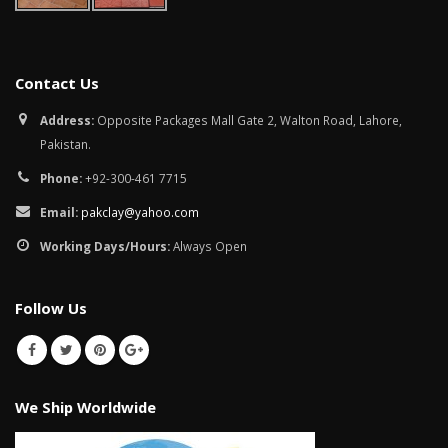
Contact Us
Address:
Opposite Packages Mall Gate 2, Walton Road, Lahore,
Pakistan.
Phone:
+92-300-461 7715
Email:
pakclay@yahoo.com
Working Days/Hours:
Always Open
Follow Us
We Ship Worldwide