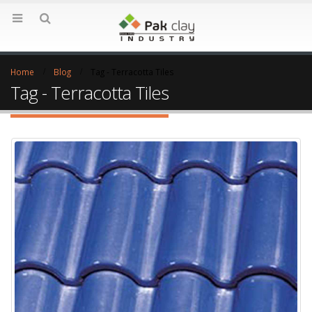
Home
Blog
Tag -
Terracotta Tiles
Tag - Terracotta Tiles