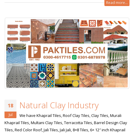
Read more...
Natural Clay Industry
18
Jul
We have Khaprail Tiles, Roof Clay Tiles, Clay Tiles, Murali
Khaprail Tiles, Multani Clay Tiles, Terracotta Tiles, Barrel Design Clay
Tiles, Red Color Roof, Jali Tiles, Jali Jali, 8×8 Tiles, 6× 12″ inch Khaprail