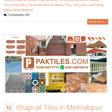
Terracotta Tiles
,
Terracotta tiles in Sukkur
,
Tiles
,
Tuff paver
,
wall facing
gutka
,
White khaprail
Comments Off
Read more...
Khaprail Tiles in Mehrabpur
12