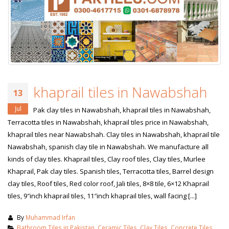
khaprail tiles in Nawabshah
13
Jul
Pak clay tiles in Nawabshah, khaprail tiles in Nawabshah,
Terracotta tiles in Nawabshah, khaprail tiles price in Nawabshah,
khaprail tiles near Nawabshah. Clay tiles in Nawabshah, khaprail tile
Nawabshah, spanish clay tile in Nawabshah. We manufacture all
kinds of clay tiles. Khaprail tiles, Clay roof tiles, Clay tiles, Murlee
Khaprail, Pak clay tiles. Spanish tiles, Terracotta tiles, Barrel design
clay tiles, Roof tiles, Red color roof, Jali tiles, 8×8 tile, 6×12 Khaprail
tiles, 9″inch khaprail tiles, 11″inch khaprail tiles, wall facing [...]
By
Muhammad Irfan
Bathroom Tiles in Pakistan
,
Ceramic Tiles
,
Clay Tiles
,
Concrete Tiles
,