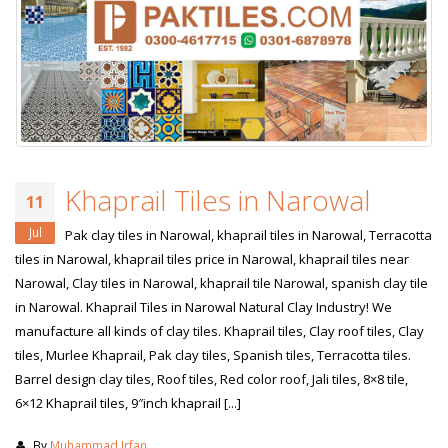
Khaprail Tiles in Narowal
11
Jul
Pak clay tiles in Narowal, khaprail tiles in Narowal, Terracotta
tiles in Narowal, khaprail tiles price in Narowal, khaprail tiles near
Narowal, Clay tiles in Narowal, khaprail tile Narowal, spanish clay tile
in Narowal. Khaprail Tiles in Narowal Natural Clay Industry! We
manufacture all kinds of clay tiles. Khaprail tiles, Clay roof tiles, Clay
tiles, Murlee Khaprail, Pak clay tiles, Spanish tiles, Terracotta tiles.
Barrel design clay tiles, Roof tiles, Red color roof, Jali tiles, 8×8 tile,
6×12 Khaprail tiles, 9″inch khaprail [...]
By
Muhammad Irfan