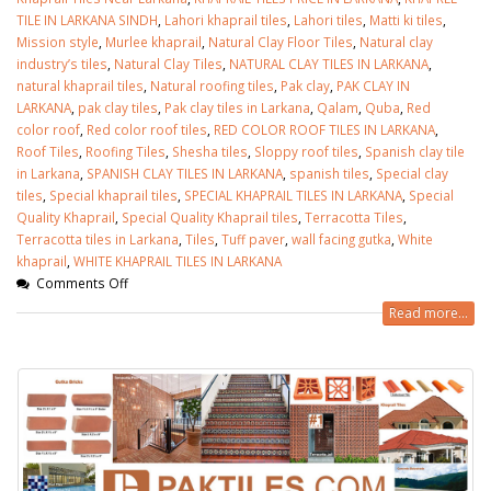
TILE IN LARKANA SINDH
,
Lahori khaprail tiles
,
Lahori tiles
,
Matti ki tiles
,
Mission style
,
Murlee khaprail
,
Natural Clay Floor Tiles
,
Natural clay
industry’s tiles
,
Natural Clay Tiles
,
NATURAL CLAY TILES IN LARKANA
,
natural khaprail tiles
,
Natural roofing tiles
,
Pak clay
,
PAK CLAY IN
LARKANA
,
pak clay tiles
,
Pak clay tiles in Larkana
,
Qalam
,
Quba
,
Red
color roof
,
Red color roof tiles
,
RED COLOR ROOF TILES IN LARKANA
,
Roof Tiles
,
Roofing Tiles
,
Shesha tiles
,
Sloppy roof tiles
,
Spanish clay tile
in Larkana
,
SPANISH CLAY TILES IN LARKANA
,
spanish tiles
,
Special clay
tiles
,
Special khaprail tiles
,
SPECIAL KHAPRAIL TILES IN LARKANA
,
Special
Quality Khaprail
,
Special Quality Khaprail tiles
,
Terracotta Tiles
,
Terracotta tiles in Larkana
,
Tiles
,
Tuff paver
,
wall facing gutka
,
White
khaprail
,
WHITE KHAPRAIL TILES IN LARKANA
Comments Off
Read more...