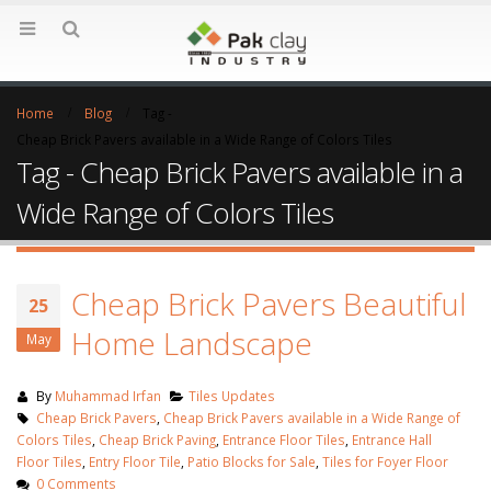
Home
Blog
Tag -
Cheap Brick Pavers available in a Wide Range of Colors Tiles
Tag - Cheap Brick Pavers available in a
Wide Range of Colors Tiles
Cheap Brick Pavers Beautiful
25
Home Landscape
May
By
Muhammad Irfan
Tiles Updates
Cheap Brick Pavers
,
Cheap Brick Pavers available in a Wide Range of
Colors Tiles
,
Cheap Brick Paving
,
Entrance Floor Tiles
,
Entrance Hall
Floor Tiles
,
Entry Floor Tile
,
Patio Blocks for Sale
,
Tiles for Foyer Floor
0 Comments