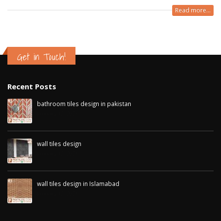
Read more...
Get in Touch!
Recent Posts
bathroom tiles design in pakistan
January 12, 2026
wall tiles design
January 12, 2026
wall tiles design in Islamabad
January 12, 2026