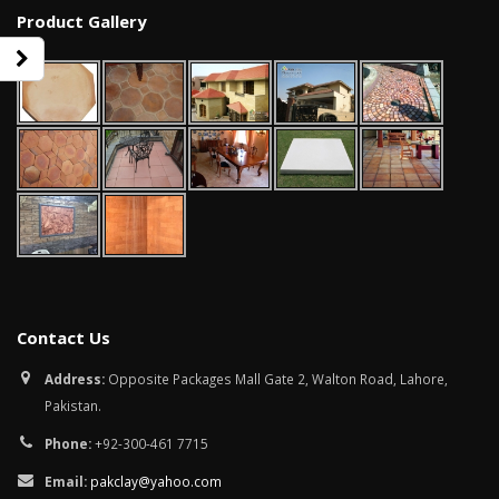
Product Gallery
Contact Us
bathroom tiles design in
wall tiles design in Sialkot
Address:
Opposite Packages Mall Gate 2, Walton Road, Lahore,
pakistan
January 12, 2026
Pakistan.
January 12, 2026
Phone:
+92-300-461 7715
wall tiles design
wall tiles design
January 12, 2026
Email:
pakclay@yahoo.com