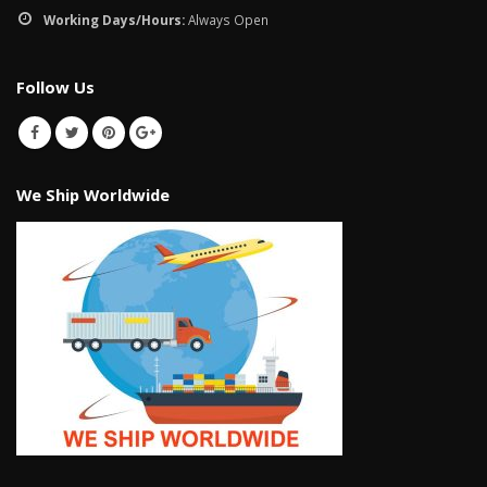
January 12, 2026
Working Days/Hours:
Always Open
wall tiles design 
wall tiles design in
pakistan
Follow Us
Islamabad
January 12, 2026
January 12, 2026
We Ship Worldwide