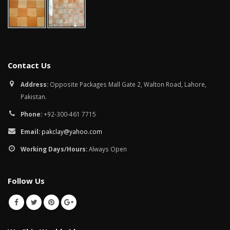
January 12, 2026
wall tiles design in
pakistan
wall tiles design 
January 12, 2026
Islamabad
January 12, 2026
Contact Us
Address:
Opposite Packages Mall Gate 2, Walton Road, Lahore,
Pakistan.
Phone:
+92-300-461 7715
Email:
pakclay@yahoo.com
Working Days/Hours:
Always Open
Follow Us