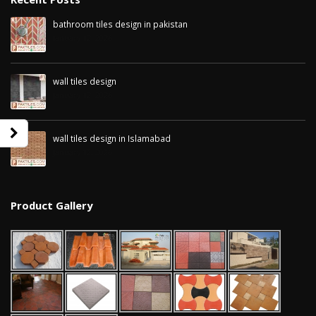
bathroom tiles design in pakistan
January 12, 2026
wall tiles design
January 12, 2026
wall tiles design in Islamabad
January 12, 2026
Product Gallery
wall tiles design in Sialkot
bathroom tiles d
January 12, 2026
pakistan
January 12, 2026
wall tiles design in Lahore
January 12, 2026
wall tiles design