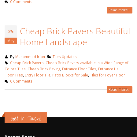
0 Comments
Read more...
Cheap Brick Pavers Beautiful
25
Home Landscape
May
By
Muhammad Irfan
Tiles Updates
Cheap Brick Pavers
,
Cheap Brick Pavers available in a Wide Range of
Colors Tiles
,
Cheap Brick Paving
,
Entrance Floor Tiles
,
Entrance Hall
Floor Tiles
,
Entry Floor Tile
,
Patio Blocks for Sale
,
Tiles for Foyer Floor
0 Comments
Read more...
Get in Touch!
Recent Posts