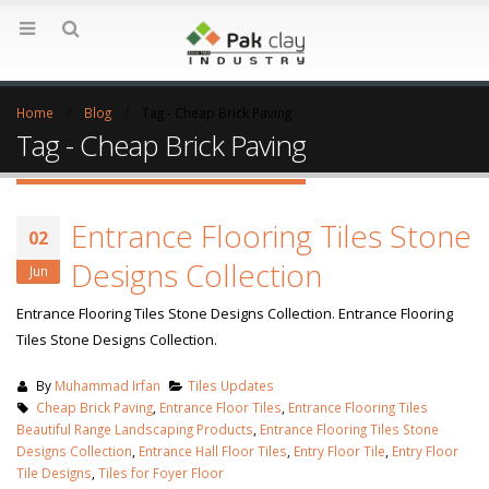
Home
Blog
Tag -
Cheap Brick Paving
Tag - Cheap Brick Paving
Entrance Flooring Tiles Stone
02
Designs Collection
Jun
Entrance Flooring Tiles Stone Designs Collection. Entrance Flooring
Tiles Stone Designs Collection.
By
Muhammad Irfan
Tiles Updates
Cheap Brick Paving
,
Entrance Floor Tiles
,
Entrance Flooring Tiles
Beautiful Range Landscaping Products
,
Entrance Flooring Tiles Stone
Designs Collection
,
Entrance Hall Floor Tiles
,
Entry Floor Tile
,
Entry Floor
Tile Designs
,
Tiles for Foyer Floor