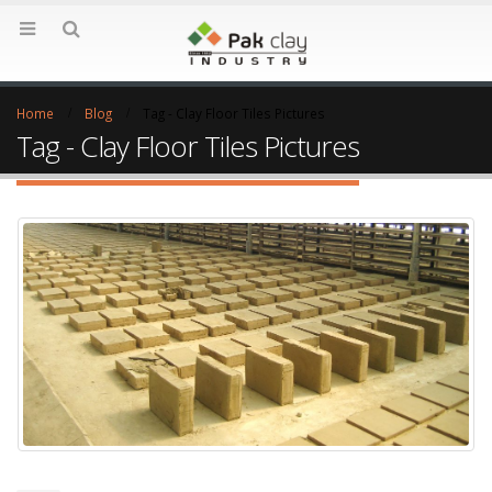
Home
Blog
Tag -
Clay Floor Tiles Pictures
Tag - Clay Floor Tiles Pictures