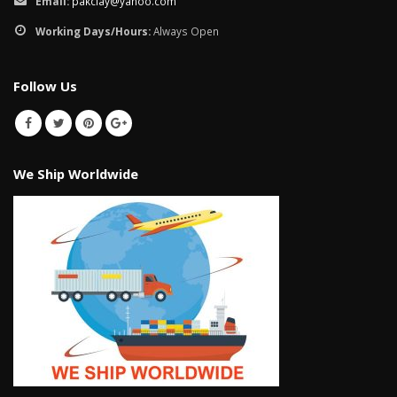
Email:
pakclay@yahoo.com
Working Days/Hours:
Always Open
Follow Us
We Ship Worldwide