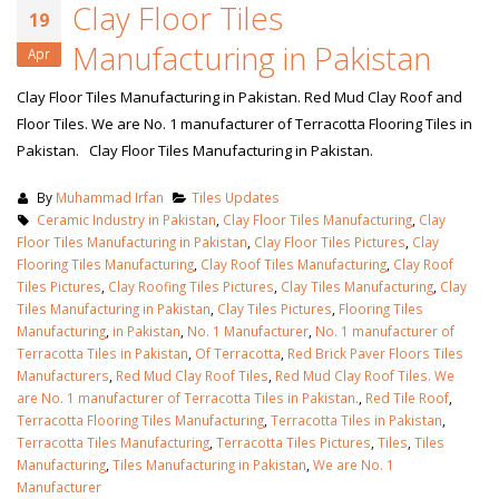
Clay Floor Tiles
19
Manufacturing in Pakistan
Apr
Clay Floor Tiles Manufacturing in Pakistan. Red Mud Clay Roof and
Floor Tiles. We are No. 1 manufacturer of Terracotta Flooring Tiles in
Pakistan. Clay Floor Tiles Manufacturing in Pakistan.
By
Muhammad Irfan
Tiles Updates
Ceramic Industry in Pakistan
,
Clay Floor Tiles Manufacturing
,
Clay
Floor Tiles Manufacturing in Pakistan
,
Clay Floor Tiles Pictures
,
Clay
Flooring Tiles Manufacturing
,
Clay Roof Tiles Manufacturing
,
Clay Roof
Tiles Pictures
,
Clay Roofing Tiles Pictures
,
Clay Tiles Manufacturing
,
Clay
Tiles Manufacturing in Pakistan
,
Clay Tiles Pictures
,
Flooring Tiles
Manufacturing
,
in Pakistan
,
No. 1 Manufacturer
,
No. 1 manufacturer of
Terracotta Tiles in Pakistan
,
Of Terracotta
,
Red Brick Paver Floors Tiles
Manufacturers
,
Red Mud Clay Roof Tiles
,
Red Mud Clay Roof Tiles. We
are No. 1 manufacturer of Terracotta Tiles in Pakistan.
,
Red Tile Roof
,
Terracotta Flooring Tiles Manufacturing
,
Terracotta Tiles in Pakistan
,
Terracotta Tiles Manufacturing
,
Terracotta Tiles Pictures
,
Tiles
,
Tiles
Manufacturing
,
Tiles Manufacturing in Pakistan
,
We are No. 1
Manufacturer