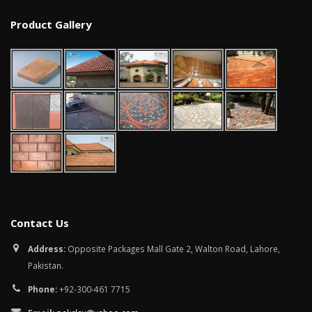
January 12, 2026
Product Gallery
wall tiles design in
pakistan
wall tiles design 
January 12, 2026
Islamabad
January 12, 2026
Contact Us
Address:
Opposite Packages Mall Gate 2, Walton Road, Lahore,
Pakistan.
Phone:
+92-300-461 7715