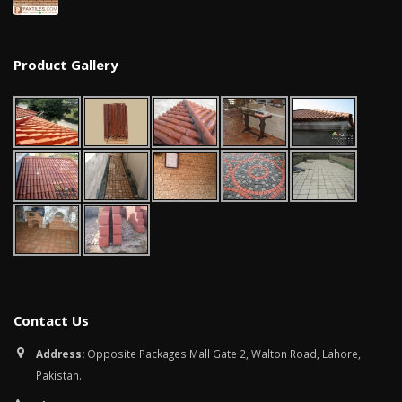
January 12, 2026
wall tiles design in
Product Gallery
pakistan
wall tiles design 
January 12, 2026
Islamabad
January 12, 2026
Contact Us
Address:
Opposite Packages Mall Gate 2, Walton Road, Lahore,
Pakistan.