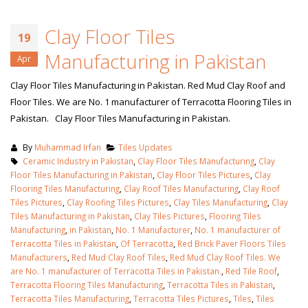
Clay Floor Tiles
19
Manufacturing in Pakistan
Apr
Clay Floor Tiles Manufacturing in Pakistan. Red Mud Clay Roof and
Floor Tiles. We are No. 1 manufacturer of Terracotta Flooring Tiles in
Pakistan. Clay Floor Tiles Manufacturing in Pakistan.
By
Muhammad Irfan
Tiles Updates
Ceramic Industry in Pakistan
,
Clay Floor Tiles Manufacturing
,
Clay
Floor Tiles Manufacturing in Pakistan
,
Clay Floor Tiles Pictures
,
Clay
Flooring Tiles Manufacturing
,
Clay Roof Tiles Manufacturing
,
Clay Roof
Tiles Pictures
,
Clay Roofing Tiles Pictures
,
Clay Tiles Manufacturing
,
Clay
Tiles Manufacturing in Pakistan
,
Clay Tiles Pictures
,
Flooring Tiles
Manufacturing
,
in Pakistan
,
No. 1 Manufacturer
,
No. 1 manufacturer of
Terracotta Tiles in Pakistan
,
Of Terracotta
,
Red Brick Paver Floors Tiles
Manufacturers
,
Red Mud Clay Roof Tiles
,
Red Mud Clay Roof Tiles. We
are No. 1 manufacturer of Terracotta Tiles in Pakistan.
,
Red Tile Roof
,
Terracotta Flooring Tiles Manufacturing
,
Terracotta Tiles in Pakistan
,
Terracotta Tiles Manufacturing
,
Terracotta Tiles Pictures
,
Tiles
,
Tiles