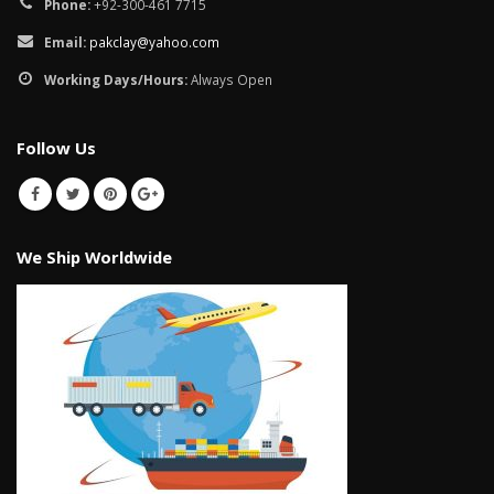
Phone:
+92-300-461 7715
Email:
pakclay@yahoo.com
Working Days/Hours:
Always Open
Follow Us
We Ship Worldwide