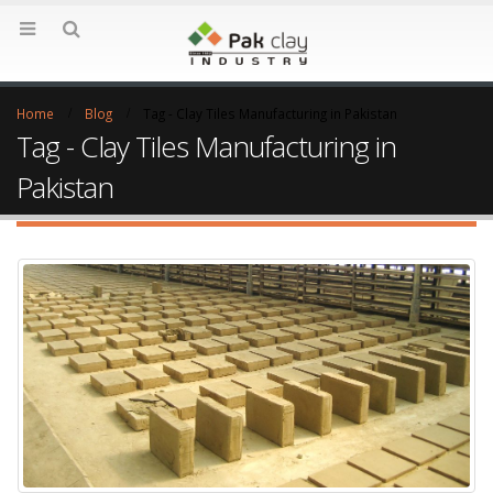
Home
Blog
Tag -
Clay Tiles Manufacturing in Pakistan
Tag - Clay Tiles Manufacturing in
Pakistan