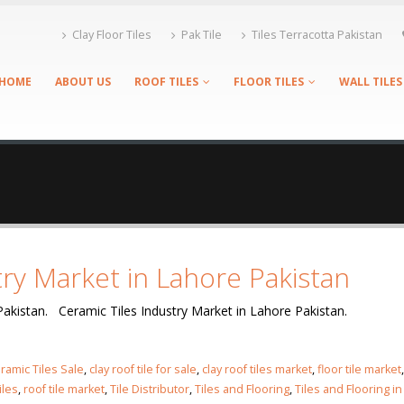
Clay Floor Tiles
Pak Tile
Tiles Terracotta Pakistan
HOME
ABOUT US
ROOF TILES
FLOOR TILES
WALL TILES
try Market in Lahore Pakistan
Pakistan. Ceramic Tiles Industry Market in Lahore Pakistan.
ramic Tiles Sale
,
clay roof tile for sale
,
clay roof tiles market
,
floor tile market
,
iles
,
roof tile market
,
Tile Distributor
,
Tiles and Flooring
,
Tiles and Flooring in