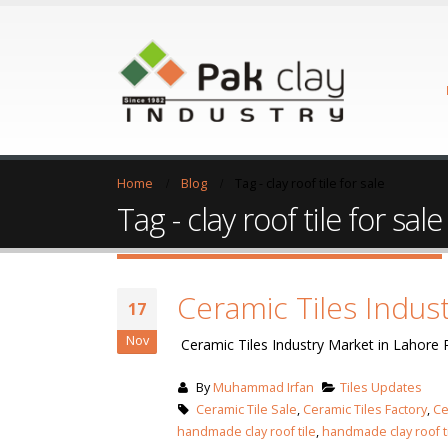
Home
Blog
Tag -
clay roof tile for sale
Tag - clay roof tile for sale
Ceramic Tiles Indus
17
Nov
Ceramic Tiles Industry Market in Lahore 
By
Muhammad Irfan
Tiles Updates
Ceramic Tile Sale
,
Ceramic Tiles Factory
,
Ce
handmade clay roof tile
,
handmade clay roof t