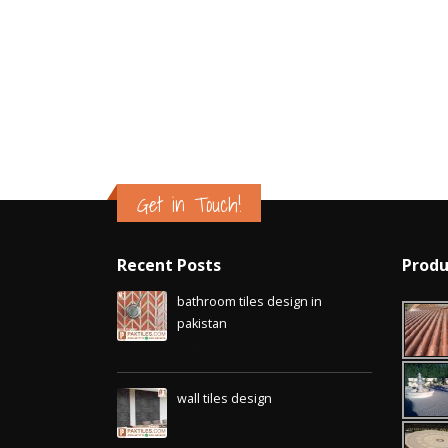
Get in Touch!
Recent Posts
Produ
bathroom tiles design in
pakistan
January 12, 2026
wall tiles design
January 12, 2026