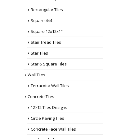
Rectangular Tiles
Square 4×4
Square 12x12x1″
Stair Tread Tiles
Star Tiles
Star & Square Tiles
Wall Tiles
Terracotta Wall Tiles
Concrete Tiles
12×12 Tiles Designs
Circle Paving Tiles
Concrete Face Wall Tiles