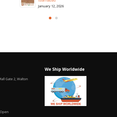
Islamabad
January 12, 2026
We Ship Worldwide
all Gate 2, Walton
 Open