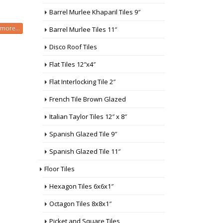
Barrel Murlee Khaparil Tiles 9″
more...
Barrel Murlee Tiles 11″
Disco Roof Tiles
Flat Tiles 12″x4″
Flat Interlocking Tile 2″
French Tile Brown Glazed
Italian Taylor Tiles 12″ x 8″
Spanish Glazed Tile 9″
Spanish Glazed Tile 11″
Floor Tiles
Hexagon Tiles 6x6x1″
Octagon Tiles 8x8x1″
Picket and Square Tiles