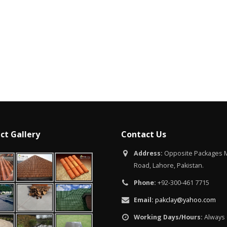
Islamabad
January 12, 2026
ct Gallery
Contact Us
Address:
Opposite Packages M
Road, Lahore, Pakistan.
Phone:
+92-300-461 7715
Email:
pakclay@yahoo.com
Working Days/Hours:
Always