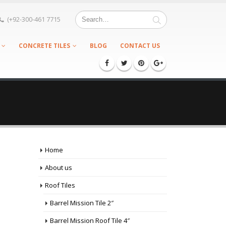
(+92-300-461 7715
CONCRETE TILES
BLOG
CONTACT US
Home
About us
Roof Tiles
Barrel Mission Tile 2″
Barrel Mission Roof Tile 4″