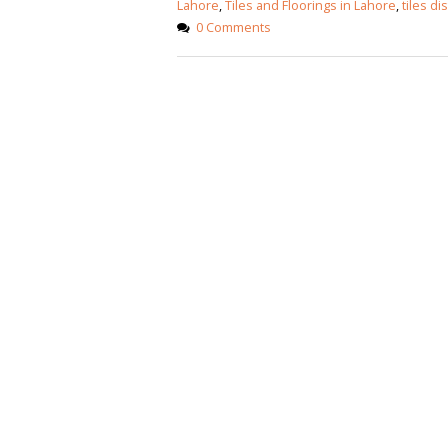
Lahore
,
Tiles and Floorings in Lahore
,
tiles di
0 Comments