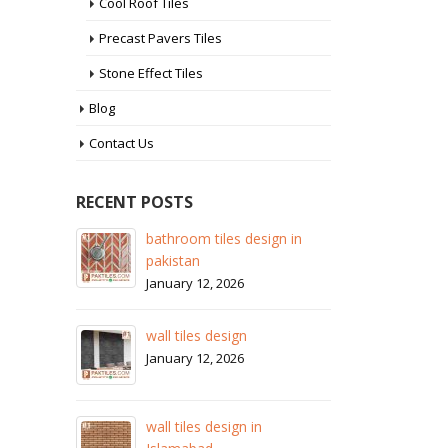
Cool Roof Tiles
Precast Pavers Tiles
Stone Effect Tiles
Blog
Contact Us
RECENT POSTS
bathroom tiles design in
wall tiles design
pakistan
January 12, 2026
January 12, 2026
ore
wall 
wall tiles design
Janua
January 12, 2026
stan
wall 
wall tiles design in
Janua