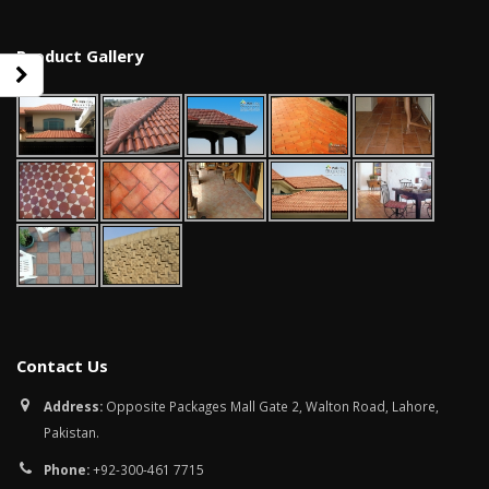
Product Gallery
Contact Us
bathroom tiles design in
wall tiles design in Sialkot
pakistan
January 12, 2026
Address:
Opposite Packages Mall Gate 2, Walton Road, Lahore,
January 12, 2026
Pakistan.
wall tiles design
Phone:
+92-300-461 7715
wall tiles design
January 12, 2026