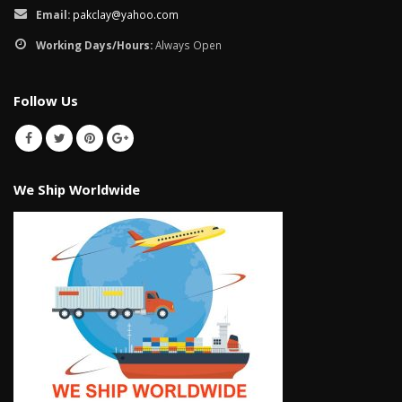
January 12, 2026
Email:
pakclay@yahoo.com
Working Days/Hours:
Always Open
wall tiles design 
wall tiles design in
pakistan
Islamabad
January 12, 2026
Follow Us
January 12, 2026
We Ship Worldwide