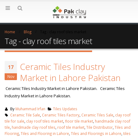
Home
Blog
Tag -
clay roof tiles market
Tag - clay roof tiles market
Ceramic Tiles Industry
17
Market in Lahore Pakistan
Nov
Ceramic Tiles Industry Market in Lahore Pakistan. Ceramic Tiles
Industry Market in Lahore Pakistan.
By
Muhammad Irfan
Tiles Updates
Ceramic Tile Sale
,
Ceramic Tiles Factory
,
Ceramic Tiles Sale
,
clay roof
tile for sale
,
clay roof tiles market
,
floor tile market
,
handmade clay roof
tile
,
handmade clay roof tiles
,
roof tile market
,
Tile Distributor
,
Tiles and
Flooring
,
Tiles and Flooring in Lahore
,
Tiles and Floorings in Lahore
,
tiles