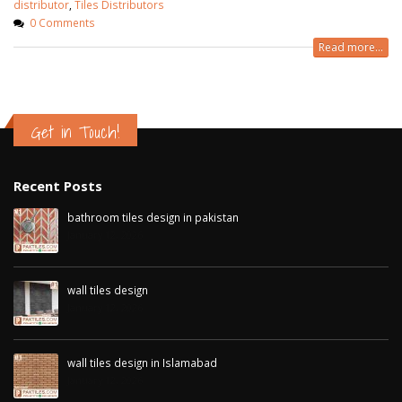
distributor
,
Tiles Distributors
0 Comments
Read more...
Get in Touch!
Recent Posts
bathroom tiles design in pakistan
January 12, 2026
wall tiles design
January 12, 2026
wall tiles design in Islamabad
January 12, 2026