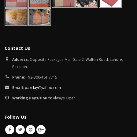
Contact Us
Address:
Opposite Packages Mall Gate 2, Walton Road, Lahore,
Pakistan.
Phone:
+92-300-461 7715
Email:
pakclay@yahoo.com
Working Days/Hours:
Always Open
Follow Us