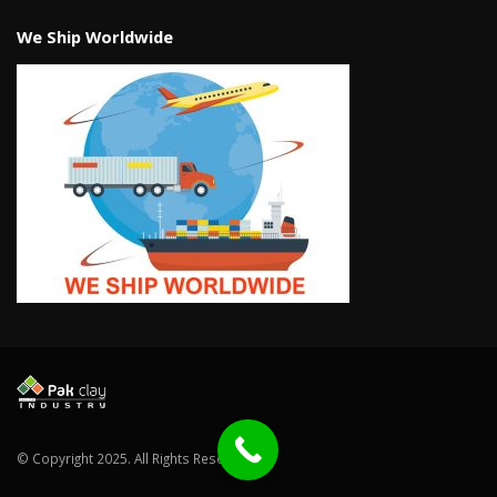
We Ship Worldwide
© Copyright 2025. All Rights Reserved.