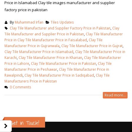
Price in Islamabad Clay tile images manufacturer and supplier
factory price in pakistan
By
Muhammad Irfan
Tiles Updates
Clay Tile Manufacturer and Supplier Factory Price in Pakistan
,
Clay
Tile Manufacturer and Supplier Price in Pakistan
,
Clay Tile Manufacturer
Price in Clay Tile Manufacturer Price in Faisalabad
,
Clay Tile
Manufacturer Price in Gujranwala
,
Clay Tile Manufacturer Price in Gujrat
,
Clay Tile Manufacturer Price in Islamabad
,
Clay Tile Manufacturer Price in
Karachi
,
Clay Tile Manufacturer Price in Kharian
,
Clay Tile Manufacturer
Price in Lahore
,
Clay Tile Manufacturer Price in Pakistan
,
Clay Tile
Manufacturer Price in Peshawar
,
Clay Tile Manufacturer Price in
Rawalpindi
,
Clay Tile Manufacturer Price in Sadiqabad
,
Clay Tile
Manufacturers Price in Pakistan
0 Comments
Read more...
wall tiles design in Sialkot
bathroom tiles d
January 12, 2026
pakistan
January 12, 2026
Get in Touch!
wall tiles design in Lahore
January 12, 2026
wall tiles design