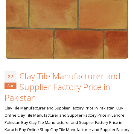
Clay Tile Manufacturer and
27
Supplier Factory Price in
Apr
Pakistan
Clay Tile Manufacturer and Supplier Factory Price in Pakistan. Buy
Online Clay Tile Manufacturer and Supplier Factory Price in Lahore
Pakistan Buy Clay Tile Manufacturer and Supplier Factory Price in
Karachi Buy Online Shop Clay Tile Manufacturer and Supplier Factory