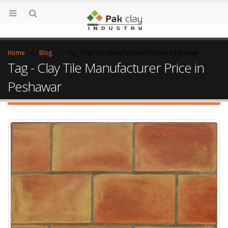
Home
Blog
Tag -
Clay Tile Manufacturer Price in Peshawar
Tag - Clay Tile Manufacturer Price in
Peshawar