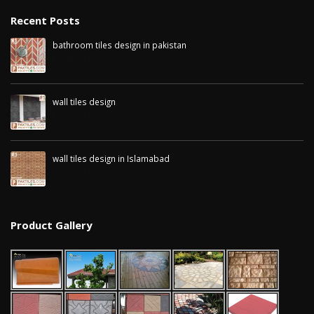
January 12, 2026
Recent Posts
wall tiles design in
bathroom tiles design in pakistan
pakistan
wall tiles design 
January 12, 2026
January 12, 2026
Islamabad
January 12, 2026
wall tiles design
January 12, 2026
wall tiles design in Islamabad
January 12, 2026
Product Gallery