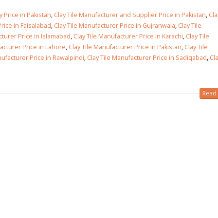
 Price in Pakistan
,
Clay Tile Manufacturer and Supplier Price in Pakistan
,
Cla
 in
rice in Faisalabad
,
Clay Tile Manufacturer Price in Gujranwala
,
Clay Tile
cturer Price in Islamabad
,
Clay Tile Manufacturer Price in Karachi
,
Clay Tile
acturer Price in Lahore
,
Clay Tile Manufacturer Price in Pakistan
,
Clay Tile
nufacturer Price in Rawalpindi
,
Clay Tile Manufacturer Price in Sadiqabad
,
Cla
 in
Read 
les design in Sialkot
bathroom tiles design
pakistan
 12, 2026
January 12, 2026
wall tiles design in Lahore
wall tiles design
January 12, 2026
January 12, 2026
wall tiles design in pakistan
wall tiles design in
January 12, 2026