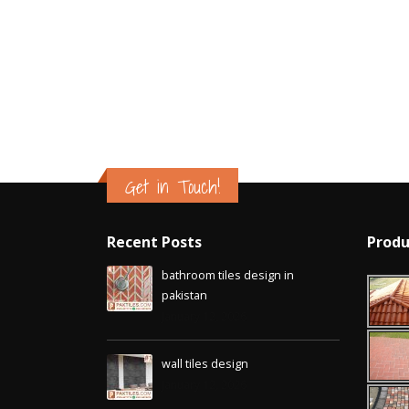
Islamabad
January 12, 2026
Get in Touch!
Recent Posts
Produ
bathroom tiles design in
pakistan
January 12, 2026
wall tiles design
January 12, 2026