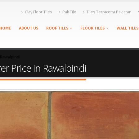
Clay Floor Tiles
Pak Tile
Tiles Terracotta Pakistan
HOME
ABOUT US
ROOF TILES
FLOOR TILES
WALL TILES
n Rawalpindi
er Price in Rawalpindi