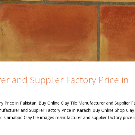
er and Supplier Factory Price in
ry Price in Pakistan. Buy Online Clay Tile Manufacturer and Supplier F
nufacturer and Supplier Factory Price in Karachi Buy Online Shop Clay 
n Islamabad Clay tile images manufacturer and supplier factory price i