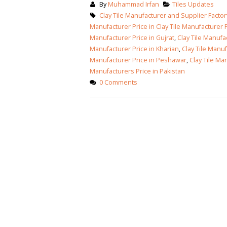
By
Muhammad Irfan
Tiles Updates
January 12, 2026
Clay Tile Manufacturer and Supplier Factory
wall tiles design
Manufacturer Price in Clay Tile Manufacturer P
wall tiles design
Lahore
Manufacturer Price in Gujrat
,
Clay Tile Manufa
January 12, 2026
January 12, 2026
Manufacturer Price in Kharian
,
Clay Tile Manuf
Manufacturer Price in Peshawar
,
Clay Tile Ma
wall tiles design
Manufacturers Price in Pakistan
wall tiles design in
pakistan
0 Comments
Islamabad
January 12, 2026
January 12, 2026
bathroom tiles design in
wall ti
pakistan
January
January 12, 2026
wall tiles design
January 12, 2026
wall tiles design in