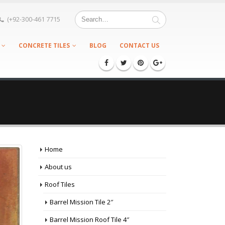
(+92-300-461 7715
CONCRETE TILES
BLOG
CONTACT US
Home
About us
Roof Tiles
Barrel Mission Tile 2″
Barrel Mission Roof Tile 4″