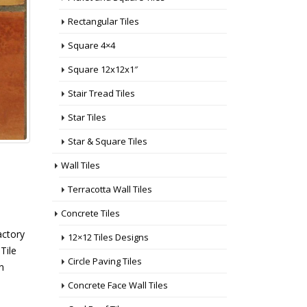
Rectangular Tiles
Square 4×4
Square 12x12x1″
Stair Tread Tiles
Star Tiles
Star & Square Tiles
Wall Tiles
Terracotta Wall Tiles
Concrete Tiles
actory
12×12 Tiles Designs
Tile
Circle Paving Tiles
n
Concrete Face Wall Tiles