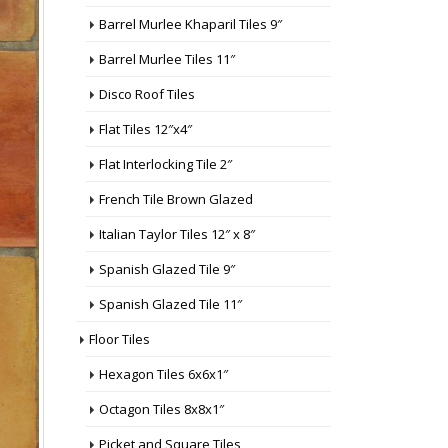
Barrel Murlee Khaparil Tiles 9″
Barrel Murlee Tiles 11″
Disco Roof Tiles
Flat Tiles 12″x4″
Flat Interlocking Tile 2″
French Tile Brown Glazed
Italian Taylor Tiles 12″ x 8″
Spanish Glazed Tile 9″
Spanish Glazed Tile 11″
Floor Tiles
Hexagon Tiles 6x6x1″
Octagon Tiles 8x8x1″
Picket and Square Tiles