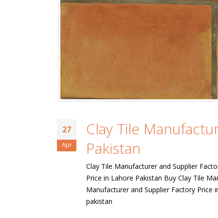
Clay Tile Manufactur
27
Pakistan
Apr
Clay Tile Manufacturer and Supplier Facto
Price in Lahore Pakistan Buy Clay Tile Ma
Manufacturer and Supplier Factory Price i
bathroom tiles design in
wall tiles design in Sialkot
pakistan
pakistan
January 12, 2026