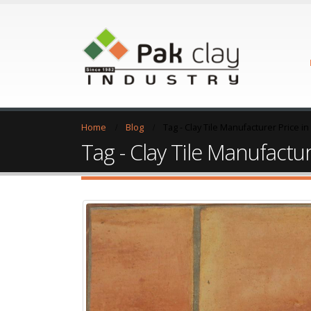
Home
Blog
Tag -
Clay Tile Manufacturer Price i
Tag - Clay Tile Manufactur