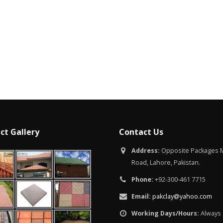
Islamabad
January 12, 2026
ct Gallery
Contact Us
Address:
Opposite Packages M
Road, Lahore, Pakistan.
Phone:
+92-300-461 7715
Email:
pakclay@yahoo.com
Working Days/Hours:
Always