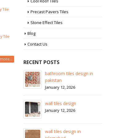
Cool Roof Tiles
y Tile
Precast Pavers Tiles
Stone Effect Tiles
Blog
y Tile
Contact Us
more...
RECENT POSTS
 in
wall tiles design in Sialkot
ba
pa
January 12, 2026
Ja
wall tiles design in Lahore
wa
January 12, 2026
Ja
wall tiles design in pakistan
wa
January 12, 2026