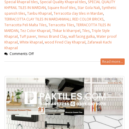
Special khaprail tiles
,
Special Quality Khaprail tiles
,
SPECIAL QUALITY
KHPRAIL TILES IN MARDAN
,
Square Roof tiles
,
Star Gola Nali
,
Synthetic
spanish tiles
,
Tanbu Khaprail
,
Terracotta clay tiles in Mardan
,
TERRACOTTA CLAY TILES IN MARDANWALL RED COLOR BRICKS
,
Terracotta Peli Malta Tiles
,
Terracotta Tiles
,
TERRACOTTA TILES IN
MARDAN
,
Tez Color Khaprail
,
Thikar ki kharrpel
,
Tiles
,
Triple Style
Khaprail
,
Tuff paver
,
Venus Brand Clay
,
wall facing gutka
,
Water proof
Khaprail
,
White khaprail
,
wood Fired Clay Khaprail
,
Zafarwali Kachi
Khaprail
Comments Off
Read more...