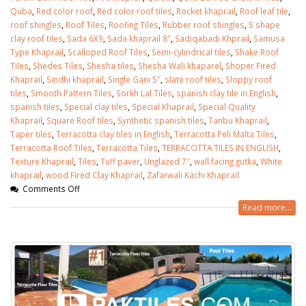
Quba
,
Red color roof
,
Red color roof tiles
,
Rocket khaprail
,
Roof leaf tile
,
roof shingles
,
Roof Tiles
,
Roofing Tiles
,
Rubber roof shingles
,
S shape
clay roof tiles
,
Sada 6X9
,
Sada khaprail 8″
,
Sadiqabadi Khprail
,
Samusa
Type Khaprail
,
Scalloped Roof Tiles
,
Semi-cylindrical tiles
,
Shake Roof
Tiles
,
Shedes Tiles
,
Shesha tiles
,
Shesha Wali khaparel
,
Shoper Fired
Khaprail
,
Sindhi khaprail
,
Single Gani 5″
,
slate roof tiles
,
Sloppy roof
tiles
,
Smooth Pattern Tiles
,
Sorkh Lal Tiles
,
spanish clay tile in English
,
spanish tiles
,
Special clay tiles
,
Special Khaprail
,
Special Quality
Khaprail
,
Square Roof tiles
,
Synthetic spanish tiles
,
Tanbu Khaprail
,
Taper tiles
,
Terracotta clay tiles in English
,
Terracotta Peli Malta Tiles
,
Terracotta Roof Tiles
,
Terracotta Tiles
,
TERRACOTTA TILES IN ENGLISH
,
Texture Khaprail
,
Tiles
,
Tuff paver
,
Unglazed 7″
,
wall facing gutka
,
White
khaprail
,
wood Fired Clay Khaprail
,
Zafarwali Kachi Khaprail
Comments Off
Read more...