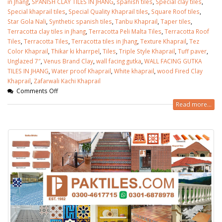
in Jhang
,
SPANISH CLAY TILES IN JHANG
,
spanish tiles
,
Special clay tiles
,
Special khaprail tiles
,
Special Quality Khaprail tiles
,
Square Roof tiles
,
Star Gola Nali
,
Synthetic spanish tiles
,
Tanbu Khaprail
,
Taper tiles
,
Terracotta clay tiles in Jhang
,
Terracotta Peli Malta Tiles
,
Terracotta Roof
Tiles
,
Terracotta Tiles
,
Terracotta tiles in Jhang
,
Texture Khaprail
,
Tez
Color Khaprail
,
Thikar ki kharrpel
,
Tiles
,
Triple Style Khaprail
,
Tuff paver
,
Unglazed 7″
,
Venus Brand Clay
,
wall facing gutka
,
WALL FACING GUTKA
TILES IN JHANG
,
Water proof Khaprail
,
White khaprail
,
wood Fired Clay
Khaprail
,
Zafarwali Kachi Khaprail
Comments Off
Read more...