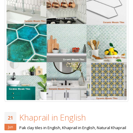
Khaprail in English
21
Jun
Pak clay tiles in English, Khaprail in English, Natural Khaprail