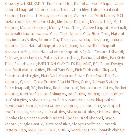
January 12, 2026
Khawary tail
,
KM
,
KM170
,
Kumahari Tiles
,
Kumbhari Roof Shape
,
Lahori
colored khaprail
,
Lahori khaprail tiles
,
Lahori tiles
,
Latest plant wali
khaprail
,
Lenhar
,
LT
,
Malaysian khaprail
,
Mati ki Chat
,
Matti ki tiles
,
MCI
,
wall tiles design 
metal roof tiles
,
Mission style
,
Mix Color Khaprail
,
Mosaic Tiles
,
Mud
wall tiles design in
pakistan
khaprail
,
Multani khaprail
,
Mumty Slope Tiles
,
Murlee khaprail
,
Murli nali
,
Islamabad
January 12, 2026
Narowali khaprail
,
Natural Chitti Tiles
,
Natural Clay Floor Tiles
,
Natural
January 12, 2026
clay industry’s tiles
,
Natural Clay Tiles
,
Natural clay tiles Jhang
,
natural
khaprail tiles
,
Natural khaprail tiles in Jhang
,
Natural Red Khaprail
,
Natural roofing tiles
,
Natural white khaprail
,
NCI
,
Old Textured Khapril
,
Pak clay
,
pak clay tiles
,
Pak clay tiles in Jhang
,
Pak natural tiles
,
Pak Style
Tiles
,
Paki khaprail
,
PARTITION CLAY TILES IN JHANG
,
PCI
,
Phool Design
tiles Matti wali roof tiles
,
Phool Paty Wali
,
Pink Dark color Khaprail
,
Plastic roof shingles
,
Plate Wali Khaprail
,
Purani Barri Roof Tile
,
Pvc
khaprail
,
Qalam
,
Qoila Burned Chatt ki Tiles
,
Quba
,
Railway Station
Fitted khaprail
,
RCI
,
Rechina
,
Red color roof
,
Red color roof tiles
,
Rocket
khaprail
,
Roof leaf tile
,
roof shingles
,
Roof Tiles
,
Roofing Tiles
,
Rubber
roof shingles
,
S shape clay roof tiles
,
Sada 6X9
,
Sada khaprail 8″
,
Sadiqabadi Khprail
,
Samusa Type Khaprail
,
SB
,
SBC
,
SBR
,
Scalloped
Roof Tiles
,
SD
,
Semi-cylindrical tiles
,
Shake Roof Tiles
,
Shedes Tiles
,
Shesha tiles
,
Shesha Wali khaparel
,
Shoper Fired Khaprail
,
Sindhi
khaprail
,
Single Gani 5″
,
slate roof tiles
,
Sloppy roof tiles
,
Smooth
Pattern Tiles
,
SN-0
,
SN-1
,
SN-G
,
SN0-G
,
Sorkh Lal Tiles
,
Spanish clay tile