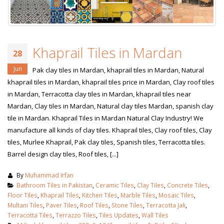
Khaprail Tiles in Mardan
28
Jun
Pak clay tiles in Mardan, khaprail tiles in Mardan, Natural
khaprail tiles in Mardan, khaprail tiles price in Mardan, Clay roof tiles
in Mardan, Terracotta clay tiles in Mardan, khaprail tiles near
Mardan, Clay tiles in Mardan, Natural clay tiles Mardan, spanish clay
tile in Mardan. Khaprail Tiles in Mardan Natural Clay Industry! We
manufacture all kinds of clay tiles. Khaprail tiles, Clay roof tiles, Clay
tiles, Murlee Khaprail, Pak clay tiles, Spanish tiles, Terracotta tiles.
Barrel design clay tiles, Roof tiles, [...]
By
Muhammad Irfan
Bathroom Tiles in Pakistan
,
Ceramic Tiles
,
Clay Tiles
,
Concrete Tiles
,
Floor Tiles
,
Khaprail Tiles
,
Kitchen Tiles
,
Marble Tiles
,
Mosaic Tiles
,
Multani Tiles
,
Paver Tiles
,
Roof Tiles
,
Stone Tiles
,
Terracotta Jali
,
Terracotta Tiles
,
Terrazzo Tiles
,
Tiles Updates
,
Wall Tiles