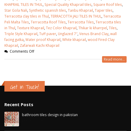
KHAPRAIL TILES IN THUL
,
Special Quality Khaprail tiles
,
Square Roof tiles
,
Star Gola Nali
,
Synthetic spanish tiles
,
Tanbu Khaprail
,
Taper tiles
,
Terracotta clay tiles in Thul
,
TERRACOTTA JALI TILES IN THUL
,
Terracotta
Peli Malta Tiles
,
Terracotta Roof Tiles
,
Terracotta Tiles
,
Terracotta tiles
in Thul
,
Texture Khaprail
,
Tez Color Khaprail
,
Thikar ki kharrpel
,
Tiles
,
Triple Style Khaprail
,
Tuff paver
,
Unglazed 7″
,
Venus Brand Clay
,
wall
facing gutka
,
Water proof Khaprail
,
White khaprail
,
wood Fired Clay
Khaprail
,
Zafarwali Kachi Khaprail
Comments Off
Read more...
Get in Touch!
Recent Posts
bathroom tiles design in pakistan
January 12, 2026