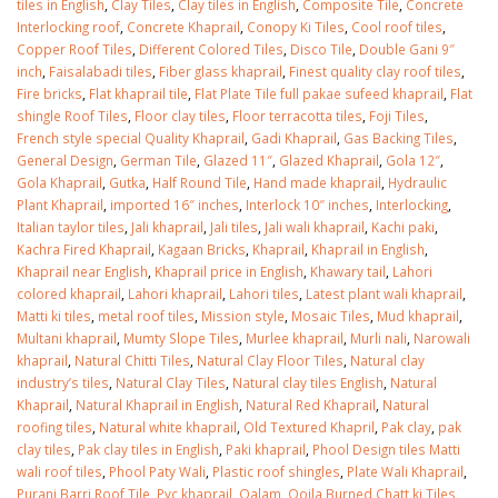
tiles in English
,
Clay Tiles
,
Clay tiles in English
,
Composite Tile
,
Concrete
Interlocking roof
,
Concrete Khaprail
,
Conopy Ki Tiles
,
Cool roof tiles
,
Copper Roof Tiles
,
Different Colored Tiles
,
Disco Tile
,
Double Gani 9″
inch
,
Faisalabadi tiles
,
Fiber glass khaprail
,
Finest quality clay roof tiles
,
Fire bricks
,
Flat khaprail tile
,
Flat Plate Tile full pakae sufeed khaprail
,
Flat
shingle Roof Tiles
,
Floor clay tiles
,
Floor terracotta tiles
,
Foji Tiles
,
French style special Quality Khaprail
,
Gadi Khaprail
,
Gas Backing Tiles
,
General Design
,
German Tile
,
Glazed 11″
,
Glazed Khaprail
,
Gola 12″
,
Gola Khaprail
,
Gutka
,
Half Round Tile
,
Hand made khaprail
,
Hydraulic
Plant Khaprail
,
imported 16″ inches
,
Interlock 10″ inches
,
Interlocking
,
Italian taylor tiles
,
Jali khaprail
,
Jali tiles
,
Jali wali khaprail
,
Kachi paki
,
Kachra Fired Khaprail
,
Kagaan Bricks
,
Khaprail
,
Khaprail in English
,
Khaprail near English
,
Khaprail price in English
,
Khawary tail
,
Lahori
colored khaprail
,
Lahori khaprail
,
Lahori tiles
,
Latest plant wali khaprail
,
Matti ki tiles
,
metal roof tiles
,
Mission style
,
Mosaic Tiles
,
Mud khaprail
,
Multani khaprail
,
Mumty Slope Tiles
,
Murlee khaprail
,
Murli nali
,
Narowali
khaprail
,
Natural Chitti Tiles
,
Natural Clay Floor Tiles
,
Natural clay
industry’s tiles
,
Natural Clay Tiles
,
Natural clay tiles English
,
Natural
Khaprail
,
Natural Khaprail in English
,
Natural Red Khaprail
,
Natural
roofing tiles
,
Natural white khaprail
,
Old Textured Khapril
,
Pak clay
,
pak
clay tiles
,
Pak clay tiles in English
,
Paki khaprail
,
Phool Design tiles Matti
wali roof tiles
,
Phool Paty Wali
,
Plastic roof shingles
,
Plate Wali Khaprail
,
Purani Barri Roof Tile
,
Pvc khaprail
,
Qalam
,
Qoila Burned Chatt ki Tiles
,