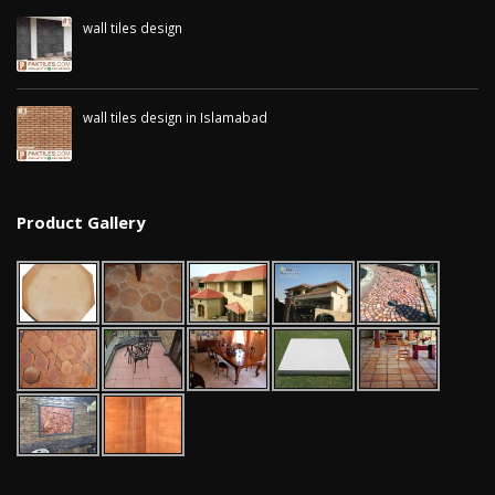
wall tiles design
January 12, 2026
wall tiles design in Islamabad
January 12, 2026
Product Gallery