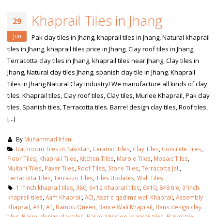
Khaprail Tiles in Jhang
29
Jun
Pak clay tiles in Jhang, khaprail tiles in Jhang, Natural khaprail
tiles in Jhang, khaprail tiles price in Jhang, Clay roof tiles in Jhang,
Terracotta clay tiles in Jhang, khaprail tiles near Jhang, Clay tiles in
Jhang, Natural clay tiles Jhang, spanish clay tile in Jhang. Khaprail
Tiles in Jhang Natural Clay Industry! We manufacture all kinds of clay
tiles. Khaprail tiles, Clay roof tiles, Clay tiles, Murlee Khaprail, Pak clay
tiles, Spanish tiles, Terracotta tiles. Barrel design clay tiles, Roof tiles,
[...]
By
Muhammad Irfan
Bathroom Tiles in Pakistan
,
Ceramic Tiles
,
Clay Tiles
,
Concrete Tiles
,
Floor Tiles
,
Khaprail Tiles
,
Kitchen Tiles
,
Marble Tiles
,
Mosaic Tiles
,
Multani Tiles
,
Paver Tiles
,
Roof Tiles
,
Stone Tiles
,
Terracotta Jali
,
Terracotta Tiles
,
Terrazzo Tiles
,
Tiles Updates
,
Wall Tiles
11″inch khaprail tiles
,
380
,
6×12 Khaprail tiles
,
6X10
,
8×8 tile
,
9″inch
khaprail tiles
,
Aam Khaprail
,
ACI
,
Asar e qadima wali Khaprail
,
Assembly
Khaprail
,
AST
,
AT
,
Bambu Queen
,
Bance Wali Khaprail
,
Bans design clay
tiles
,
Barrel design clay tiles
,
Barrel Mission khaprail tiles
,
Barrel tile
,