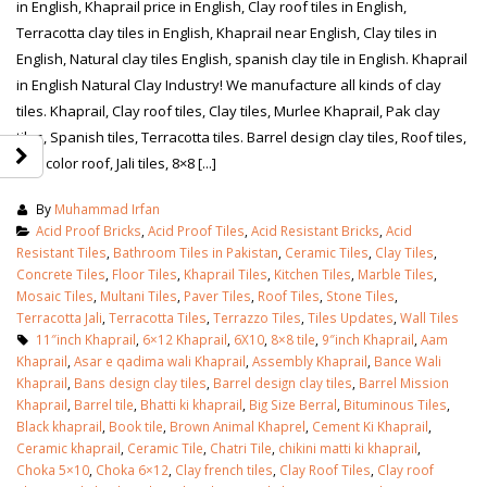
in English, Khaprail price in English, Clay roof tiles in English,
Terracotta clay tiles in English, Khaprail near English, Clay tiles in
English, Natural clay tiles English, spanish clay tile in English. Khaprail
in English Natural Clay Industry! We manufacture all kinds of clay
tiles. Khaprail, Clay roof tiles, Clay tiles, Murlee Khaprail, Pak clay
tiles, Spanish tiles, Terracotta tiles. Barrel design clay tiles, Roof tiles,
Red color roof, Jali tiles, 8×8 [...]
By
Muhammad Irfan
Acid Proof Bricks
,
Acid Proof Tiles
,
Acid Resistant Bricks
,
Acid
Resistant Tiles
,
Bathroom Tiles in Pakistan
,
Ceramic Tiles
,
Clay Tiles
,
Concrete Tiles
,
Floor Tiles
,
Khaprail Tiles
,
Kitchen Tiles
,
Marble Tiles
,
Mosaic Tiles
,
Multani Tiles
,
Paver Tiles
,
Roof Tiles
,
Stone Tiles
,
Terracotta Jali
,
Terracotta Tiles
,
Terrazzo Tiles
,
Tiles Updates
,
Wall Tiles
11″inch Khaprail
,
6×12 Khaprail
,
6X10
,
8×8 tile
,
9″inch Khaprail
,
Aam
Khaprail
,
Asar e qadima wali Khaprail
,
Assembly Khaprail
,
Bance Wali
Khaprail
,
Bans design clay tiles
,
Barrel design clay tiles
,
Barrel Mission
Khaprail
,
Barrel tile
,
Bhatti ki khaprail
,
Big Size Berral
,
Bituminous Tiles
,
Black khaprail
,
Book tile
,
Brown Animal Khaprel
,
Cement Ki Khaprail
,
Ceramic khaprail
,
Ceramic Tile
,
Chatri Tile
,
chikini matti ki khaprail
,
Choka 5×10
,
Choka 6×12
,
Clay french tiles
,
Clay Roof Tiles
,
Clay roof