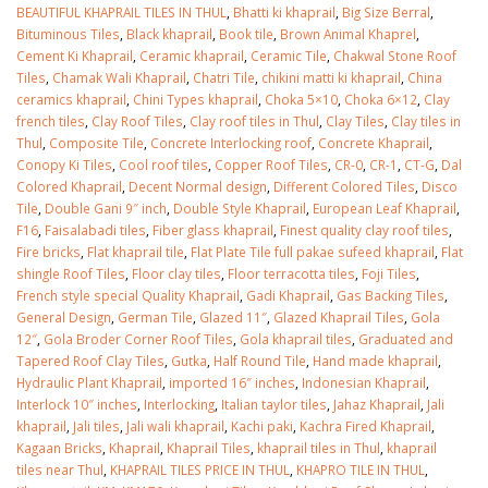
BEAUTIFUL KHAPRAIL TILES IN THUL
,
Bhatti ki khaprail
,
Big Size Berral
,
Bituminous Tiles
,
Black khaprail
,
Book tile
,
Brown Animal Khaprel
,
Cement Ki Khaprail
,
Ceramic khaprail
,
Ceramic Tile
,
Chakwal Stone Roof
Tiles
,
Chamak Wali Khaprail
,
Chatri Tile
,
chikini matti ki khaprail
,
China
ceramics khaprail
,
Chini Types khaprail
,
Choka 5×10
,
Choka 6×12
,
Clay
french tiles
,
Clay Roof Tiles
,
Clay roof tiles in Thul
,
Clay Tiles
,
Clay tiles in
Thul
,
Composite Tile
,
Concrete Interlocking roof
,
Concrete Khaprail
,
Conopy Ki Tiles
,
Cool roof tiles
,
Copper Roof Tiles
,
CR-0
,
CR-1
,
CT-G
,
Dal
Colored Khaprail
,
Decent Normal design
,
Different Colored Tiles
,
Disco
Tile
,
Double Gani 9″ inch
,
Double Style Khaprail
,
European Leaf Khaprail
,
F16
,
Faisalabadi tiles
,
Fiber glass khaprail
,
Finest quality clay roof tiles
,
Fire bricks
,
Flat khaprail tile
,
Flat Plate Tile full pakae sufeed khaprail
,
Flat
shingle Roof Tiles
,
Floor clay tiles
,
Floor terracotta tiles
,
Foji Tiles
,
French style special Quality Khaprail
,
Gadi Khaprail
,
Gas Backing Tiles
,
General Design
,
German Tile
,
Glazed 11″
,
Glazed Khaprail Tiles
,
Gola
12″
,
Gola Broder Corner Roof Tiles
,
Gola khaprail tiles
,
Graduated and
Tapered Roof Clay Tiles
,
Gutka
,
Half Round Tile
,
Hand made khaprail
,
Hydraulic Plant Khaprail
,
imported 16″ inches
,
Indonesian Khaprail
,
Interlock 10″ inches
,
Interlocking
,
Italian taylor tiles
,
Jahaz Khaprail
,
Jali
khaprail
,
Jali tiles
,
Jali wali khaprail
,
Kachi paki
,
Kachra Fired Khaprail
,
Kagaan Bricks
,
Khaprail
,
Khaprail Tiles
,
khaprail tiles in Thul
,
khaprail
tiles near Thul
,
KHAPRAIL TILES PRICE IN THUL
,
KHAPRO TILE IN THUL
,