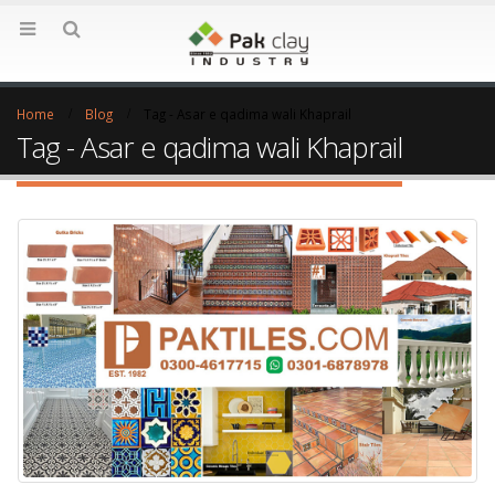
Home
Blog
Tag -
Asar e qadima wali Khaprail
Tag - Asar e qadima wali Khaprail