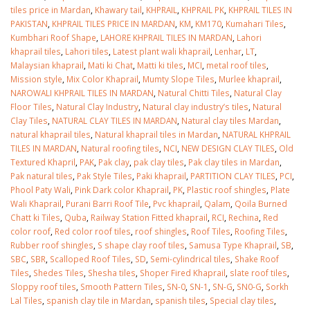
tiles price in Mardan
,
Khawary tail
,
KHPRAIL
,
KHPRAIL PK
,
KHPRAIL TILES IN
PAKISTAN
,
KHPRAIL TILES PRICE IN MARDAN
,
KM
,
KM170
,
Kumahari Tiles
,
Kumbhari Roof Shape
,
LAHORE KHPRAIL TILES IN MARDAN
,
Lahori
khaprail tiles
,
Lahori tiles
,
Latest plant wali khaprail
,
Lenhar
,
LT
,
Malaysian khaprail
,
Mati ki Chat
,
Matti ki tiles
,
MCI
,
metal roof tiles
,
Mission style
,
Mix Color Khaprail
,
Mumty Slope Tiles
,
Murlee khaprail
,
NAROWALI KHPRAIL TILES IN MARDAN
,
Natural Chitti Tiles
,
Natural Clay
Floor Tiles
,
Natural Clay Industry
,
Natural clay industry’s tiles
,
Natural
Clay Tiles
,
NATURAL CLAY TILES IN MARDAN
,
Natural clay tiles Mardan
,
natural khaprail tiles
,
Natural khaprail tiles in Mardan
,
NATURAL KHPRAIL
TILES IN MARDAN
,
Natural roofing tiles
,
NCI
,
NEW DESIGN CLAY TILES
,
Old
Textured Khapril
,
PAK
,
Pak clay
,
pak clay tiles
,
Pak clay tiles in Mardan
,
Pak natural tiles
,
Pak Style Tiles
,
Paki khaprail
,
PARTITION CLAY TILES
,
PCI
,
Phool Paty Wali
,
Pink Dark color Khaprail
,
PK
,
Plastic roof shingles
,
Plate
Wali Khaprail
,
Purani Barri Roof Tile
,
Pvc khaprail
,
Qalam
,
Qoila Burned
Chatt ki Tiles
,
Quba
,
Railway Station Fitted khaprail
,
RCI
,
Rechina
,
Red
color roof
,
Red color roof tiles
,
roof shingles
,
Roof Tiles
,
Roofing Tiles
,
Rubber roof shingles
,
S shape clay roof tiles
,
Samusa Type Khaprail
,
SB
,
SBC
,
SBR
,
Scalloped Roof Tiles
,
SD
,
Semi-cylindrical tiles
,
Shake Roof
Tiles
,
Shedes Tiles
,
Shesha tiles
,
Shoper Fired Khaprail
,
slate roof tiles
,
Sloppy roof tiles
,
Smooth Pattern Tiles
,
SN-0
,
SN-1
,
SN-G
,
SN0-G
,
Sorkh
Lal Tiles
,
spanish clay tile in Mardan
,
spanish tiles
,
Special clay tiles
,