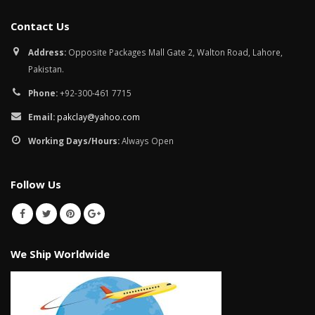
Contact Us
Address:
Opposite Packages Mall Gate 2, Walton Road, Lahore,
Pakistan.
Phone:
+92-300-461 7715
Email:
pakclay@yahoo.com
Working Days/Hours:
Always Open
Follow Us
We Ship Worldwide