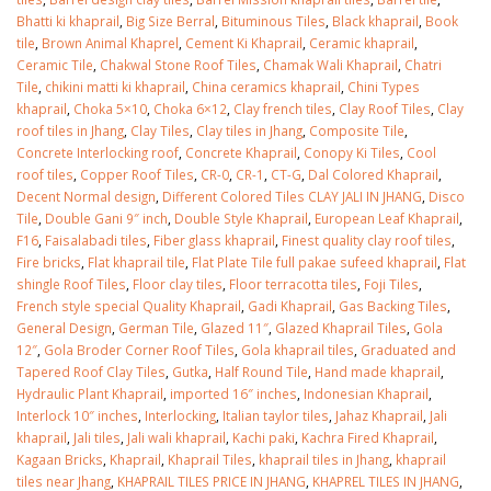
Bhatti ki khaprail
,
Big Size Berral
,
Bituminous Tiles
,
Black khaprail
,
Book
tile
,
Brown Animal Khaprel
,
Cement Ki Khaprail
,
Ceramic khaprail
,
Ceramic Tile
,
Chakwal Stone Roof Tiles
,
Chamak Wali Khaprail
,
Chatri
Tile
,
chikini matti ki khaprail
,
China ceramics khaprail
,
Chini Types
khaprail
,
Choka 5×10
,
Choka 6×12
,
Clay french tiles
,
Clay Roof Tiles
,
Clay
roof tiles in Jhang
,
Clay Tiles
,
Clay tiles in Jhang
,
Composite Tile
,
Concrete Interlocking roof
,
Concrete Khaprail
,
Conopy Ki Tiles
,
Cool
roof tiles
,
Copper Roof Tiles
,
CR-0
,
CR-1
,
CT-G
,
Dal Colored Khaprail
,
Decent Normal design
,
Different Colored Tiles CLAY JALI IN JHANG
,
Disco
Tile
,
Double Gani 9″ inch
,
Double Style Khaprail
,
European Leaf Khaprail
,
F16
,
Faisalabadi tiles
,
Fiber glass khaprail
,
Finest quality clay roof tiles
,
Fire bricks
,
Flat khaprail tile
,
Flat Plate Tile full pakae sufeed khaprail
,
Flat
shingle Roof Tiles
,
Floor clay tiles
,
Floor terracotta tiles
,
Foji Tiles
,
French style special Quality Khaprail
,
Gadi Khaprail
,
Gas Backing Tiles
,
General Design
,
German Tile
,
Glazed 11″
,
Glazed Khaprail Tiles
,
Gola
12″
,
Gola Broder Corner Roof Tiles
,
Gola khaprail tiles
,
Graduated and
Tapered Roof Clay Tiles
,
Gutka
,
Half Round Tile
,
Hand made khaprail
,
bathroom tiles design in
wall tiles design in Sialkot
Hydraulic Plant Khaprail
,
imported 16″ inches
,
Indonesian Khaprail
,
pakistan
January 12, 2026
Interlock 10″ inches
,
Interlocking
,
Italian taylor tiles
,
Jahaz Khaprail
,
Jali
January 12, 2026
khaprail
,
Jali tiles
,
Jali wali khaprail
,
Kachi paki
,
Kachra Fired Khaprail
,
wall tiles design
Kagaan Bricks
,
Khaprail
,
Khaprail Tiles
,
khaprail tiles in Jhang
,
khaprail
wall tiles design
January 12, 2026
tiles near Jhang
,
KHAPRAIL TILES PRICE IN JHANG
,
KHAPREL TILES IN JHANG
,