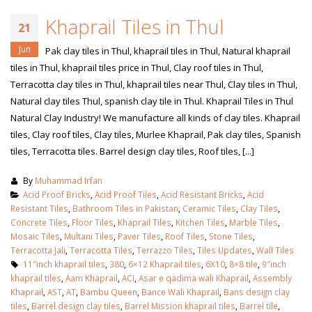
Khaprail Tiles in Thul
21
Jun
Pak clay tiles in Thul, khaprail tiles in Thul, Natural khaprail
tiles in Thul, khaprail tiles price in Thul, Clay roof tiles in Thul,
Terracotta clay tiles in Thul, khaprail tiles near Thul, Clay tiles in Thul,
Natural clay tiles Thul, spanish clay tile in Thul. Khaprail Tiles in Thul
Natural Clay Industry! We manufacture all kinds of clay tiles. Khaprail
tiles, Clay roof tiles, Clay tiles, Murlee Khaprail, Pak clay tiles, Spanish
tiles, Terracotta tiles. Barrel design clay tiles, Roof tiles, [...]
By
Muhammad Irfan
Acid Proof Bricks
,
Acid Proof Tiles
,
Acid Resistant Bricks
,
Acid
Resistant Tiles
,
Bathroom Tiles in Pakistan
,
Ceramic Tiles
,
Clay Tiles
,
Concrete Tiles
,
Floor Tiles
,
Khaprail Tiles
,
Kitchen Tiles
,
Marble Tiles
,
Mosaic Tiles
,
Multani Tiles
,
Paver Tiles
,
Roof Tiles
,
Stone Tiles
,
Terracotta Jali
,
Terracotta Tiles
,
Terrazzo Tiles
,
Tiles Updates
,
Wall Tiles
11″inch khaprail tiles
,
380
,
6×12 Khaprail tiles
,
6X10
,
8×8 tile
,
9″inch
khaprail tiles
,
Aam Khaprail
,
ACI
,
Asar e qadima wali Khaprail
,
Assembly
Khaprail
,
AST
,
AT
,
Bambu Queen
,
Bance Wali Khaprail
,
Bans design clay
tiles
,
Barrel design clay tiles
,
Barrel Mission khaprail tiles
,
Barrel tile
,