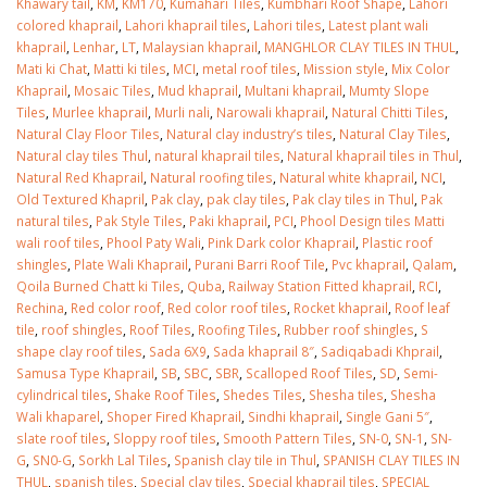
Khawary tail
,
KM
,
KM170
,
Kumahari Tiles
,
Kumbhari Roof Shape
,
Lahori
colored khaprail
,
Lahori khaprail tiles
,
Lahori tiles
,
Latest plant wali
khaprail
,
Lenhar
,
LT
,
Malaysian khaprail
,
MANGHLOR CLAY TILES IN THUL
,
Mati ki Chat
,
Matti ki tiles
,
MCI
,
metal roof tiles
,
Mission style
,
Mix Color
Khaprail
,
Mosaic Tiles
,
Mud khaprail
,
Multani khaprail
,
Mumty Slope
Tiles
,
Murlee khaprail
,
Murli nali
,
Narowali khaprail
,
Natural Chitti Tiles
,
Natural Clay Floor Tiles
,
Natural clay industry’s tiles
,
Natural Clay Tiles
,
Natural clay tiles Thul
,
natural khaprail tiles
,
Natural khaprail tiles in Thul
,
Natural Red Khaprail
,
Natural roofing tiles
,
Natural white khaprail
,
NCI
,
Old Textured Khapril
,
Pak clay
,
pak clay tiles
,
Pak clay tiles in Thul
,
Pak
natural tiles
,
Pak Style Tiles
,
Paki khaprail
,
PCI
,
Phool Design tiles Matti
wali roof tiles
,
Phool Paty Wali
,
Pink Dark color Khaprail
,
Plastic roof
shingles
,
Plate Wali Khaprail
,
Purani Barri Roof Tile
,
Pvc khaprail
,
Qalam
,
Qoila Burned Chatt ki Tiles
,
Quba
,
Railway Station Fitted khaprail
,
RCI
,
Rechina
,
Red color roof
,
Red color roof tiles
,
Rocket khaprail
,
Roof leaf
tile
,
roof shingles
,
Roof Tiles
,
Roofing Tiles
,
Rubber roof shingles
,
S
shape clay roof tiles
,
Sada 6X9
,
Sada khaprail 8″
,
Sadiqabadi Khprail
,
Samusa Type Khaprail
,
SB
,
SBC
,
SBR
,
Scalloped Roof Tiles
,
SD
,
Semi-
cylindrical tiles
,
Shake Roof Tiles
,
Shedes Tiles
,
Shesha tiles
,
Shesha
Wali khaparel
,
Shoper Fired Khaprail
,
Sindhi khaprail
,
Single Gani 5″
,
slate roof tiles
,
Sloppy roof tiles
,
Smooth Pattern Tiles
,
SN-0
,
SN-1
,
SN-
G
,
SN0-G
,
Sorkh Lal Tiles
,
Spanish clay tile in Thul
,
SPANISH CLAY TILES IN
THUL
,
spanish tiles
,
Special clay tiles
,
Special khaprail tiles
,
SPECIAL