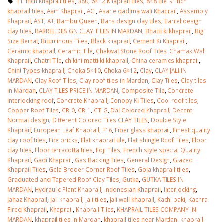
11″inch khaprail tiles
,
380
,
6×12 Khaprail tiles
,
8×8 tile
,
9″inch
khaprail tiles
,
Aam Khaprail
,
ACI
,
Asar e qadima wali Khaprail
,
Assembly
Khaprail
,
AST
,
AT
,
Bambu Queen
,
Bans design clay tiles
,
Barrel design
clay tiles
,
BARREL DESIGN CLAY TILES IN MARDAN
,
Bhatti ki khaprail
,
Big
Size Berral
,
Bituminous Tiles
,
Black khaprail
,
Cement Ki Khaprail
,
Ceramic khaprail
,
Ceramic Tile
,
Chakwal Stone Roof Tiles
,
Chamak Wali
Khaprail
,
Chatri Tile
,
chikini matti ki khaprail
,
China ceramics khaprail
,
Chini Types khaprail
,
Choka 5×10
,
Choka 6×12
,
Clay
,
CLAY JALI IN
MARDAN
,
Clay Roof Tiles
,
Clay roof tiles in Mardan
,
Clay Tiles
,
Clay tiles
in Mardan
,
CLAY TILES PRICE IN MARDAN
,
Composite Tile
,
Concrete
Interlocking roof
,
Concrete Khaprail
,
Conopy Ki Tiles
,
Cool roof tiles
,
Copper Roof Tiles
,
CR-0
,
CR-1
,
CT-G
,
Dal Colored Khaprail
,
Decent
Normal design
,
Different Colored Tiles CLAY TILES
,
Double Style
Khaprail
,
European Leaf Khaprail
,
F16
,
Fiber glass khaprail
,
Finest quality
clay roof tiles
,
Fire bricks
,
Flat khaprail tile
,
Flat shingle Roof Tiles
,
Floor
clay tiles
,
Floor terracotta tiles
,
Foji Tiles
,
French style special Quality
Khaprail
,
Gadi Khaprail
,
Gas Backing Tiles
,
General Design
,
Glazed
Khaprail Tiles
,
Gola Broder Corner Roof Tiles
,
Gola khaprail tiles
,
Graduated and Tapered Roof Clay Tiles
,
Gutka
,
GUTKA TILES IN
MARDAN
,
Hydraulic Plant Khaprail
,
Indonesian Khaprail
,
Interlocking
,
Jahaz Khaprail
,
Jali khaprail
,
Jali tiles
,
Jali wali khaprail
,
Kachi paki
,
Kachra
Fired Khaprail
,
Khaprail
,
Khaprail Tiles
,
KHAPRAIL TILES COMPANY IN
MARDAN
,
khaprail tiles in Mardan
,
khaprail tiles near Mardan
,
khaprail