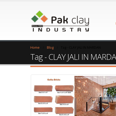
Home
Blog
Tag -
CLAY JALI IN MARDAN
Tag - CLAY JALI IN MARD