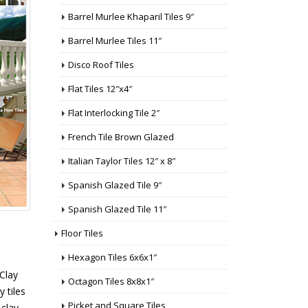
Barrel Murlee Khaparil Tiles 9″
Barrel Murlee Tiles 11″
Disco Roof Tiles
Flat Tiles 12″x4″
Flat Interlocking Tile 2″
French Tile Brown Glazed
Italian Taylor Tiles 12″ x 8″
Spanish Glazed Tile 9″
Spanish Glazed Tile 11″
Floor Tiles
Hexagon Tiles 6x6x1″
 Clay
Octagon Tiles 8x8x1″
y tiles
Picket and Square Tiles
 clay