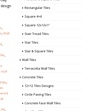
l design
Rectangular Tiles
Square 4×4
Square 12x12x1″
es
,
es
,
Wall
Stair Tread Tiles
Star Tiles
il
,
Star & Square Tiles
ile
,
Wall Tiles
in
Terracotta Wall Tiles
 roof
Concrete Tiles
l tile
,
12×12 Tiles Designs
as
pered
Circle Paving Tiles
Jali
Concrete Face Wall Tiles
 PK
,