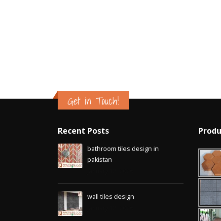
Islamabad
January 12, 2026
Get in Touch!
Recent Posts
Produ
bathroom tiles design in
pakistan
January 12, 2026
wall tiles design
January 12, 2026