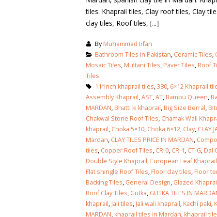
tiles. Khaprail tiles, Clay roof tiles, Clay t
clay tiles, Roof tiles, [...]
By
Muhammad Irfan
Bathroom Tiles in Pakistan
,
Ceramic Tiles
,
Mosaic Tiles
,
Multani Tiles
,
Paver Tiles
,
Roof T
Tiles
11″inch khaprail tiles
,
380
,
6×12 Khaprail til
Assembly Khaprail
,
AST
,
AT
,
Bambu Queen
,
Ba
MARDAN
,
Bhatti ki khaprail
,
Big Size Berral
,
Bi
Chakwal Stone Roof Tiles
,
Chamak Wali Khapra
khaprail
,
Choka 5×10
,
Choka 6×12
,
Clay
,
CLAY J
Mardan
,
CLAY TILES PRICE IN MARDAN
,
Compos
tiles
,
Copper Roof Tiles
,
CR-0
,
CR-1
,
CT-G
,
Dal 
Double Style Khaprail
,
European Leaf Khaprail
Flat shingle Roof Tiles
,
Floor clay tiles
,
Floor te
Backing Tiles
,
General Design
,
Glazed Khaprail
Roof Clay Tiles
,
Gutka
,
GUTKA TILES IN MARDA
bathroom tiles design in
wall tiles design in Sialkot
khaprail
,
Jali tiles
,
Jali wali khaprail
,
Kachi paki
,
K
pakistan
January 12, 2026
MARDAN
,
khaprail tiles in Mardan
,
khaprail ti