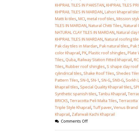
January 12, 2026
KHPRAIL TILES IN PAKISTAN
,
KHPRAIL TILES PR
KHPRAIL TILES IN MARDAN
,
Lahori khaprail tile
wall tiles design
Matti ki tiles
,
MCI
,
metal roof tiles
,
Mission styl
wall tiles design
Lahore
TILES IN MARDAN
,
Natural Chitti Tiles
,
Natural 
January 12, 2026
January 12, 2026
NATURAL CLAY TILES IN MARDAN
,
Natural clay
KHPRAIL TILES IN MARDAN
,
Natural roofing til
wall tiles design
Pak clay tiles in Mardan
,
Pak natural tiles
,
Pak S
wall tiles design in
pakistan
color Khaprail
,
PK
,
Plastic roof shingles
,
Plate 
Islamabad
January 12, 2026
Tiles
,
Quba
,
Railway Station Fitted khaprail
,
RC
January 12, 2026
Tiles
,
Rubber roof shingles
,
S shape clay roof 
cylindrical tiles
,
Shake Roof Tiles
,
Shedes Tile
bathroom tiles design in
wall ti
Pattern Tiles
,
SN-0
,
SN-1
,
SN-G
,
SN0-G
,
Sorkh L
pakistan
January
khaprail tiles
,
Special Quality Khaprail tiles
,
SP
January 12, 2026
Synthetic spanish tiles
,
Tanbu Khaprail
,
Terrac
BRICKS
,
Terracotta Peli Malta Tiles
,
Terracotta 
wall tiles design
Triple Style Khaprail
,
Tuff paver
,
Venus Brand 
January 12, 2026
Khaprail
,
Zafarwali Kachi Khaprail
Comments Off
wall tiles design in