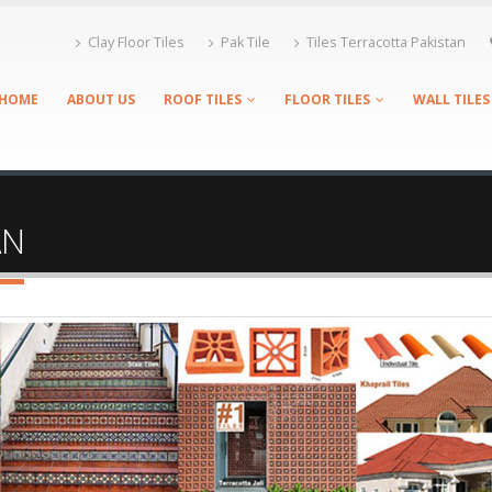
Clay Floor Tiles
Pak Tile
Tiles Terracotta Pakistan
HOME
ABOUT US
ROOF TILES
FLOOR TILES
WALL TILES
AN