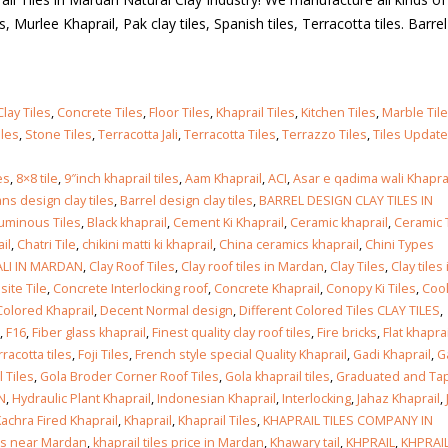
iles, Murlee Khaprail, Pak clay tiles, Spanish tiles, Terracotta tiles. Barre
Clay Tiles
,
Concrete Tiles
,
Floor Tiles
,
Khaprail Tiles
,
Kitchen Tiles
,
Marble Til
iles
,
Stone Tiles
,
Terracotta Jali
,
Terracotta Tiles
,
Terrazzo Tiles
,
Tiles Updat
es
,
8×8 tile
,
9″inch khaprail tiles
,
Aam Khaprail
,
ACI
,
Asar e qadima wali Khapra
ns design clay tiles
,
Barrel design clay tiles
,
BARREL DESIGN CLAY TILES IN
tuminous Tiles
,
Black khaprail
,
Cement Ki Khaprail
,
Ceramic khaprail
,
Ceramic T
il
,
Chatri Tile
,
chikini matti ki khaprail
,
China ceramics khaprail
,
Chini Types
ALI IN MARDAN
,
Clay Roof Tiles
,
Clay roof tiles in Mardan
,
Clay Tiles
,
Clay tiles 
ite Tile
,
Concrete Interlocking roof
,
Concrete Khaprail
,
Conopy Ki Tiles
,
Cool
Colored Khaprail
,
Decent Normal design
,
Different Colored Tiles CLAY TILES
,
,
F16
,
Fiber glass khaprail
,
Finest quality clay roof tiles
,
Fire bricks
,
Flat khaprai
rracotta tiles
,
Foji Tiles
,
French style special Quality Khaprail
,
Gadi Khaprail
,
G
 Tiles
,
Gola Broder Corner Roof Tiles
,
Gola khaprail tiles
,
Graduated and Ta
N
,
Hydraulic Plant Khaprail
,
Indonesian Khaprail
,
Interlocking
,
Jahaz Khaprail
,
achra Fired Khaprail
,
Khaprail
,
Khaprail Tiles
,
KHAPRAIL TILES COMPANY IN
les near Mardan
,
khaprail tiles price in Mardan
,
Khawary tail
,
KHPRAIL
,
KHPRAIL