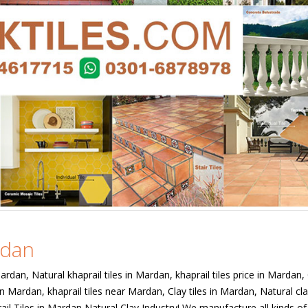
rdan
Mardan, Natural khaprail tiles in Mardan, khaprail tiles price in Mardan,
in Mardan, khaprail tiles near Mardan, Clay tiles in Mardan, Natural cla
ail Tiles in Mardan Natural Clay Industry! We manufacture all kinds of