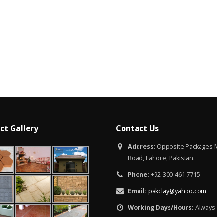
Islamabad
January 12, 2026
ct Gallery
Contact Us
Address:
Opposite Packages M
Road, Lahore, Pakistan.
Phone:
+92-300-461 7715
Email:
pakclay@yahoo.com
Working Days/Hours:
Always