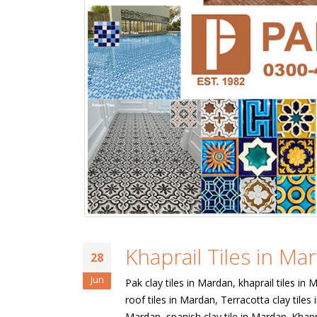
Khaprail Tiles in Ma
28
Jun
Pak clay tiles in Mardan, khaprail tiles in 
roof tiles in Mardan, Terracotta clay tiles 
Mardan, spanish clay tile in Mardan. Khapr