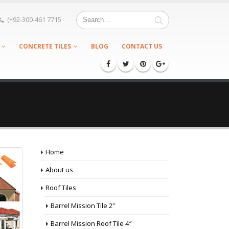
(+92-300-461 7715
CONCRETE TILES
BLOG
CONTACT US
Home
About us
Roof Tiles
Barrel Mission Tile 2″
Barrel Mission Roof Tile 4″