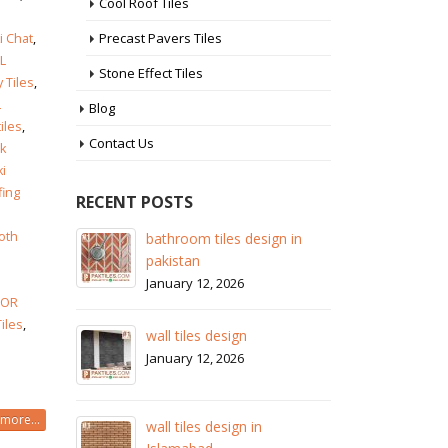
Cool Roof Tiles
Precast Pavers Tiles
i Chat
,
L
Stone Effect Tiles
y Tiles
,
L
Blog
tiles
,
Contact Us
k
ki
fing
RECENT POSTS
oth
 in
wall tiles design in Sialkot
ba
pa
January 12, 2026
Ja
LOR
wall tiles design in Lahore
Tiles
,
wa
January 12, 2026
Ja
wall tiles design in pakistan
more...
wa
January 12, 2026