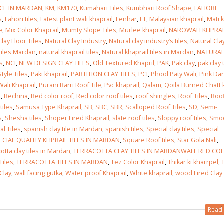
ICE IN MARDAN
,
KM
,
KM170
,
Kumahari Tiles
,
Kumbhari Roof Shape
,
LAHORE
s
,
Lahori tiles
,
Latest plant wali khaprail
,
Lenhar
,
LT
,
Malaysian khaprail
,
Mati k
 in
e
,
Mix Color Khaprail
,
Mumty Slope Tiles
,
Murlee khaprail
,
NAROWALI KHPRAI
Clay Floor Tiles
,
Natural Clay Industry
,
Natural clay industry’s tiles
,
Natural Cla
 tiles Mardan
,
natural khaprail tiles
,
Natural khaprail tiles in Mardan
,
NATURA
es
,
NCI
,
NEW DESIGN CLAY TILES
,
Old Textured Khapril
,
PAK
,
Pak clay
,
pak clay 
 in
tyle Tiles
,
Paki khaprail
,
PARTITION CLAY TILES
,
PCI
,
Phool Paty Wali
,
Pink Dar
Wali Khaprail
,
Purani Barri Roof Tile
,
Pvc khaprail
,
Qalam
,
Qoila Burned Chatt 
I
,
Rechina
,
Red color roof
,
Red color roof tiles
,
roof shingles
,
Roof Tiles
,
Roo
tiles
,
Samusa Type Khaprail
,
SB
,
SBC
,
SBR
,
Scalloped Roof Tiles
,
SD
,
Semi-
s
,
Shesha tiles
,
Shoper Fired Khaprail
,
slate roof tiles
,
Sloppy roof tiles
,
Smo
les design in Sialkot
bathroom tiles design
al Tiles
,
spanish clay tile in Mardan
,
spanish tiles
,
Special clay tiles
,
Special
pakistan
 12, 2026
ECIAL QUALITY KHPRAIL TILES IN MARDAN
,
Square Roof tiles
,
Star Gola Nali
,
January 12, 2026
otta clay tiles in Mardan
,
TERRACOTTA CLAY TILES IN MARDANWALL RED CO
wall tiles design in Lahore
Tiles
,
TERRACOTTA TILES IN MARDAN
,
Tez Color Khaprail
,
Thikar ki kharrpel
,
wall tiles design
January 12, 2026
Clay
,
wall facing gutka
,
Water proof Khaprail
,
White khaprail
,
wood Fired Clay
January 12, 2026
wall tiles design in pakistan
Read 
wall tiles design in
January 12, 2026