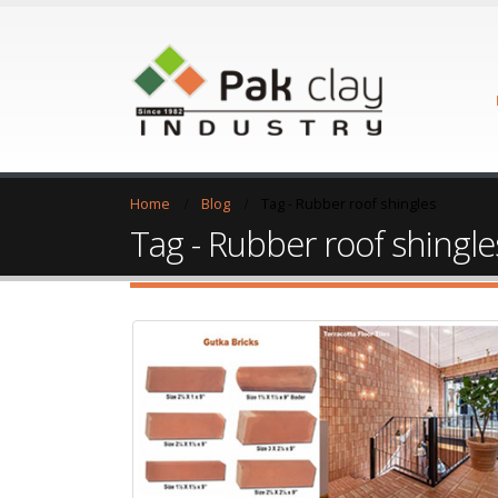
Home
Blog
Tag -
Rubber roof shingles
Tag - Rubber roof shingle