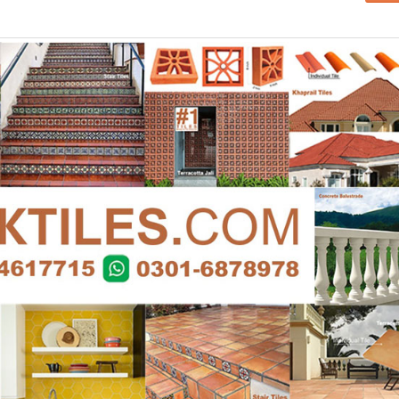
Islamabad
January 12, 2026