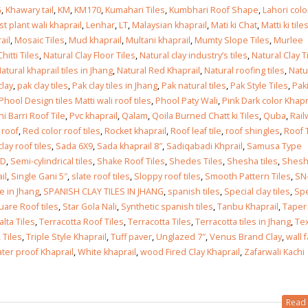
G
,
Khawary tail
,
KM
,
KM170
,
Kumahari Tiles
,
Kumbhari Roof Shape
,
Lahori col
st plant wali khaprail
,
Lenhar
,
LT
,
Malaysian khaprail
,
Mati ki Chat
,
Matti ki tile
 in
ail
,
Mosaic Tiles
,
Mud khaprail
,
Multani khaprail
,
Mumty Slope Tiles
,
Murlee
hitti Tiles
,
Natural Clay Floor Tiles
,
Natural clay industry’s tiles
,
Natural Clay T
atural khaprail tiles in Jhang
,
Natural Red Khaprail
,
Natural roofing tiles
,
Natu
clay
,
pak clay tiles
,
Pak clay tiles in Jhang
,
Pak natural tiles
,
Pak Style Tiles
,
Pak
 in
Phool Design tiles Matti wali roof tiles
,
Phool Paty Wali
,
Pink Dark color Khapr
i Barri Roof Tile
,
Pvc khaprail
,
Qalam
,
Qoila Burned Chatt ki Tiles
,
Quba
,
Rail
 roof
,
Red color roof tiles
,
Rocket khaprail
,
Roof leaf tile
,
roof shingles
,
Roof 
lay roof tiles
,
Sada 6X9
,
Sada khaprail 8″
,
Sadiqabadi Khprail
,
Samusa Type
SD
,
Semi-cylindrical tiles
,
Shake Roof Tiles
,
Shedes Tiles
,
Shesha tiles
,
Shesh
les design in Sialkot
bathroom tiles design
il
,
Single Gani 5″
,
slate roof tiles
,
Sloppy roof tiles
,
Smooth Pattern Tiles
,
SN
pakistan
 12, 2026
le in Jhang
,
SPANISH CLAY TILES IN JHANG
,
spanish tiles
,
Special clay tiles
,
Spe
January 12, 2026
uare Roof tiles
,
Star Gola Nali
,
Synthetic spanish tiles
,
Tanbu Khaprail
,
Taper 
wall tiles design in Lahore
alta Tiles
,
Terracotta Roof Tiles
,
Terracotta Tiles
,
Terracotta tiles in Jhang
,
Te
wall tiles design
January 12, 2026
,
Tiles
,
Triple Style Khaprail
,
Tuff paver
,
Unglazed 7″
,
Venus Brand Clay
,
wall 
January 12, 2026
ter proof Khaprail
,
White khaprail
,
wood Fired Clay Khaprail
,
Zafarwali Kachi
wall tiles design in pakistan
wall tiles design in
January 12, 2026
Read 