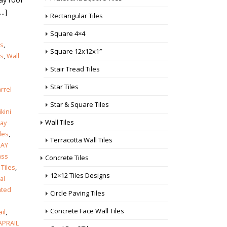
..]
Rectangular Tiles
Square 4×4
es
,
Square 12x12x1″
es
,
Wall
Stair Tread Tiles
Star Tiles
rrel
Star & Square Tiles
ikini
Wall Tiles
lay
les
,
Terracotta Wall Tiles
LAY
ass
Concrete Tiles
 Tiles
,
12×12 Tiles Designs
al
ated
Circle Paving Tiles
Concrete Face Wall Tiles
ail
,
APRAIL