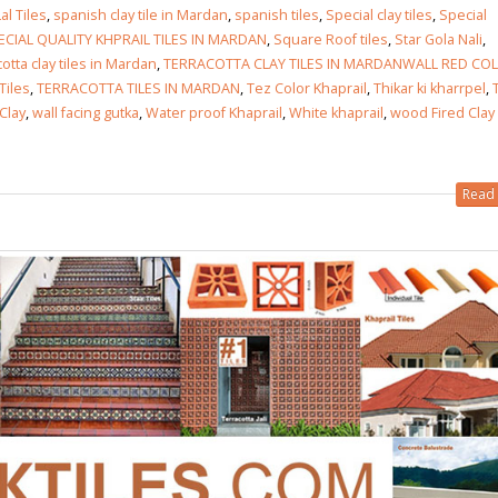
al Tiles
,
spanish clay tile in Mardan
,
spanish tiles
,
Special clay tiles
,
Special
ECIAL QUALITY KHPRAIL TILES IN MARDAN
,
Square Roof tiles
,
Star Gola Nali
,
otta clay tiles in Mardan
,
TERRACOTTA CLAY TILES IN MARDANWALL RED CO
Tiles
,
TERRACOTTA TILES IN MARDAN
,
Tez Color Khaprail
,
Thikar ki kharrpel
,
Clay
,
wall facing gutka
,
Water proof Khaprail
,
White khaprail
,
wood Fired Clay
Read 