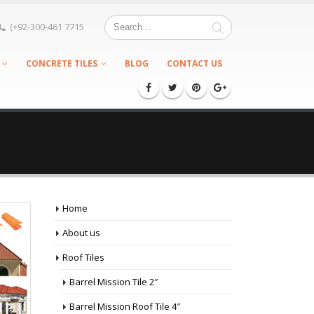
(+92-300-461 7715
CONCRETE TILES
BLOG
CONTACT US
Home
About us
Roof Tiles
Barrel Mission Tile 2″
Barrel Mission Roof Tile 4″