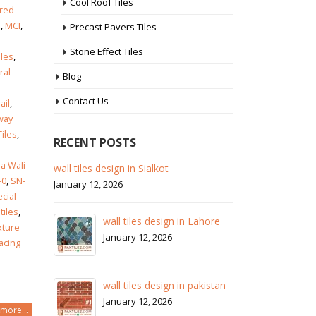
Cool Roof Tiles
ored
s
,
MCI
,
Precast Pavers Tiles
Stone Effect Tiles
iles
,
ral
Blog
i
Contact Us
ail
,
way
Tiles
,
RECENT POSTS
a Wali
 in
wall tiles design in Sialkot
ba
-0
,
SN-
pa
January 12, 2026
cial
Ja
tiles
,
wall tiles design in Lahore
xture
wa
January 12, 2026
facing
Ja
wall tiles design in pakistan
wa
January 12, 2026
more...