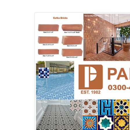
Islamabad
January 12, 2026