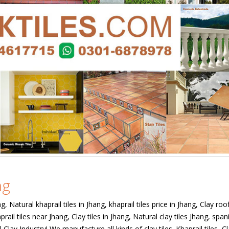
ng
ng, Natural khaprail tiles in Jhang, khaprail tiles price in Jhang, Clay roof
prail tiles near Jhang, Clay tiles in Jhang, Natural clay tiles Jhang, span
l Clay Industry! We manufacture all kinds of clay tiles. Khaprail tiles, C