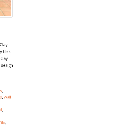
 Clay
y tiles
 clay
l design
es
,
es
,
Wall
il
,
ile
,