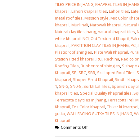
January 12, 2026
TILES PRICE IN JHANG
,
KHAPREL TILES IN JHAN
khaprail
,
Lahori khaprail tiles
,
Lahori tiles
,
Late
wall tiles design
metal roof tiles
,
Mission style
,
Mix Color Khapr
wall tiles design
Lahore
khaprail
,
Murli nali
,
Narowali khaprail
,
Natural C
January 12, 2026
January 12, 2026
Natural clay tiles Jhang
,
natural khaprail tiles
,
N
white khaprail
,
NCI
,
Old Textured Khapril
,
Pak 
wall tiles design
khaprail
,
PARTITION CLAY TILES IN JHANG
,
PCI
,
wall tiles design in
pakistan
Plastic roof shingles
,
Plate Wali Khaprail
,
Puran
Islamabad
January 12, 2026
Station Fitted khaprail
,
RCI
,
Rechina
,
Red color
January 12, 2026
Roofing Tiles
,
Rubber roof shingles
,
S shape c
Khaprail
,
SB
,
SBC
,
SBR
,
Scalloped Roof Tiles
,
bathroom tiles design in
wall ti
khaparel
,
Shoper Fired Khaprail
,
Sindhi khapra
pakistan
January
1
,
SN-G
,
SN0-G
,
Sorkh Lal Tiles
,
Spanish clay ti
January 12, 2026
khaprail tiles
,
Special Quality Khaprail tiles
,
Sq
Terracotta clay tiles in Jhang
,
Terracotta Peli M
wall tiles design
Khaprail
,
Tez Color Khaprail
,
Thikar ki kharrpel
January 12, 2026
gutka
,
WALL FACING GUTKA TILES IN JHANG
,
Wa
Khaprail
Comments Off
wall tiles design in