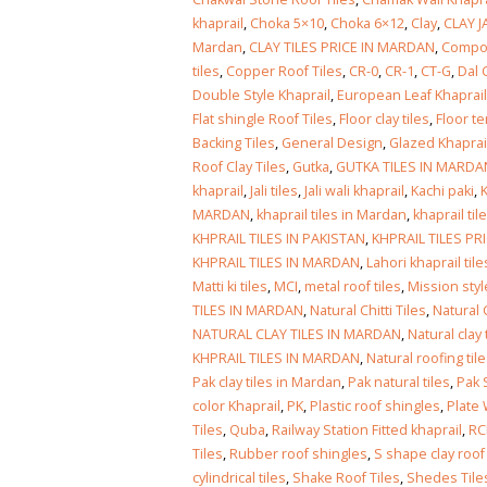
khaprail
,
Choka 5×10
,
Choka 6×12
,
Clay
,
CLAY J
Mardan
,
CLAY TILES PRICE IN MARDAN
,
Compos
tiles
,
Copper Roof Tiles
,
CR-0
,
CR-1
,
CT-G
,
Dal 
Double Style Khaprail
,
European Leaf Khaprail
Flat shingle Roof Tiles
,
Floor clay tiles
,
Floor te
Backing Tiles
,
General Design
,
Glazed Khaprail
Roof Clay Tiles
,
Gutka
,
GUTKA TILES IN MARDA
khaprail
,
Jali tiles
,
Jali wali khaprail
,
Kachi paki
,
K
MARDAN
,
khaprail tiles in Mardan
,
khaprail ti
KHPRAIL TILES IN PAKISTAN
,
KHPRAIL TILES PR
KHPRAIL TILES IN MARDAN
,
Lahori khaprail tile
Matti ki tiles
,
MCI
,
metal roof tiles
,
Mission styl
TILES IN MARDAN
,
Natural Chitti Tiles
,
Natural 
NATURAL CLAY TILES IN MARDAN
,
Natural clay
KHPRAIL TILES IN MARDAN
,
Natural roofing til
Pak clay tiles in Mardan
,
Pak natural tiles
,
Pak S
color Khaprail
,
PK
,
Plastic roof shingles
,
Plate 
Tiles
,
Quba
,
Railway Station Fitted khaprail
,
RC
Tiles
,
Rubber roof shingles
,
S shape clay roof 
cylindrical tiles
,
Shake Roof Tiles
,
Shedes Tile