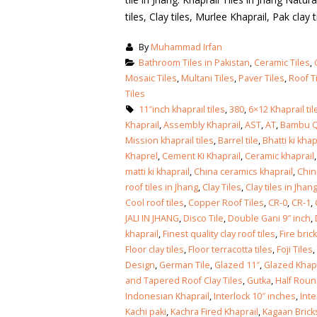
tiles, Clay tiles, Murlee Khaprail, Pak clay ti
By
Muhammad Irfan
Bathroom Tiles in Pakistan
,
Ceramic Tiles
,
Mosaic Tiles
,
Multani Tiles
,
Paver Tiles
,
Roof T
Tiles
11″inch khaprail tiles
,
380
,
6×12 Khaprail til
Khaprail
,
Assembly Khaprail
,
AST
,
AT
,
Bambu 
Mission khaprail tiles
,
Barrel tile
,
Bhatti ki khap
Khaprel
,
Cement Ki Khaprail
,
Ceramic khaprail
matti ki khaprail
,
China ceramics khaprail
,
Chin
roof tiles in Jhang
,
Clay Tiles
,
Clay tiles in Jhan
Cool roof tiles
,
Copper Roof Tiles
,
CR-0
,
CR-1
,
JALI IN JHANG
,
Disco Tile
,
Double Gani 9″ inch
,
khaprail
,
Finest quality clay roof tiles
,
Fire bric
Floor clay tiles
,
Floor terracotta tiles
,
Foji Tiles
,
Design
,
German Tile
,
Glazed 11″
,
Glazed Khapr
and Tapered Roof Clay Tiles
,
Gutka
,
Half Roun
bathroom tiles design in
wall tiles design in Sialkot
Indonesian Khaprail
,
Interlock 10″ inches
,
Inte
pakistan
January 12, 2026
Kachi paki
,
Kachra Fired Khaprail
,
Kagaan Brick