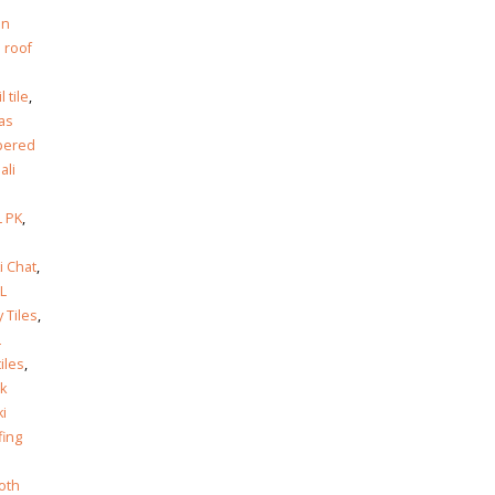
in
 roof
l tile
,
as
pered
Jali
 PK
,
i Chat
,
L
y Tiles
,
L
tiles
,
k
ki
fing
oth