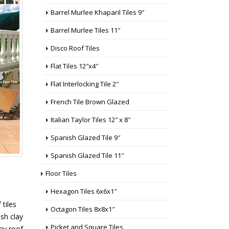
Barrel Murlee Khaparil Tiles 9″
Barrel Murlee Tiles 11″
Disco Roof Tiles
Flat Tiles 12″x4″
Flat Interlocking Tile 2″
French Tile Brown Glazed
Italian Taylor Tiles 12″ x 8″
Spanish Glazed Tile 9″
Spanish Glazed Tile 11″
Floor Tiles
Hexagon Tiles 6x6x1″
 tiles
Octagon Tiles 8x8x1″
ish clay
Picket and Square Tiles
lay roof