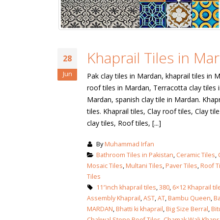
Khaprail Tiles in Ma
28
Jun
Pak clay tiles in Mardan, khaprail tiles in 
roof tiles in Mardan, Terracotta clay tiles 
Mardan, spanish clay tile in Mardan. Khapr
tiles. Khaprail tiles, Clay roof tiles, Clay t
clay tiles, Roof tiles, [...]
By
Muhammad Irfan
Bathroom Tiles in Pakistan
,
Ceramic Tiles
,
Mosaic Tiles
,
Multani Tiles
,
Paver Tiles
,
Roof T
Tiles
11″inch khaprail tiles
,
380
,
6×12 Khaprail til
Assembly Khaprail
,
AST
,
AT
,
Bambu Queen
,
Ba
MARDAN
,
Bhatti ki khaprail
,
Big Size Berral
,
Bi
Chakwal Stone Roof Tiles
,
Chamak Wali Khapra