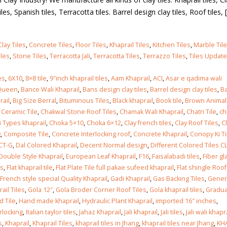
les, Spanish tiles, Terracotta tiles. Barrel design clay tiles, Roof tiles, [.
Clay Tiles
,
Concrete Tiles
,
Floor Tiles
,
Khaprail Tiles
,
Kitchen Tiles
,
Marble Til
iles
,
Stone Tiles
,
Terracotta Jali
,
Terracotta Tiles
,
Terrazzo Tiles
,
Tiles Updat
es
,
6X10
,
8×8 tile
,
9″inch khaprail tiles
,
Aam Khaprail
,
ACI
,
Asar e qadima wali
Queen
,
Bance Wali Khaprail
,
Bans design clay tiles
,
Barrel design clay tiles
,
Ba
rail
,
Big Size Berral
,
Bituminous Tiles
,
Black khaprail
,
Book tile
,
Brown Animal
,
Ceramic Tile
,
Chakwal Stone Roof Tiles
,
Chamak Wali Khaprail
,
Chatri Tile
,
ch
i Types khaprail
,
Choka 5×10
,
Choka 6×12
,
Clay french tiles
,
Clay Roof Tiles
,
C
g
,
Composite Tile
,
Concrete Interlocking roof
,
Concrete Khaprail
,
Conopy Ki Ti
CT-G
,
Dal Colored Khaprail
,
Decent Normal design
,
Different Colored Tiles C
Double Style Khaprail
,
European Leaf Khaprail
,
F16
,
Faisalabadi tiles
,
Fiber gl
ks
,
Flat khaprail tile
,
Flat Plate Tile full pakae sufeed khaprail
,
Flat shingle Roof
French style special Quality Khaprail
,
Gadi Khaprail
,
Gas Backing Tiles
,
Gener
ail Tiles
,
Gola 12″
,
Gola Broder Corner Roof Tiles
,
Gola khaprail tiles
,
Gradu
d Tile
,
Hand made khaprail
,
Hydraulic Plant Khaprail
,
imported 16″ inches
,
rlocking
,
Italian taylor tiles
,
Jahaz Khaprail
,
Jali khaprail
,
Jali tiles
,
Jali wali khapr
s
,
Khaprail
,
Khaprail Tiles
,
khaprail tiles in Jhang
,
khaprail tiles near Jhang
,
KH