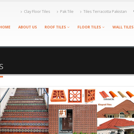
Clay Floor Tiles
Pak Tile
Tiles Terracotta Pakistan
HOME
ABOUT US
ROOF TILES
FLOOR TILES
WALL TILES
s