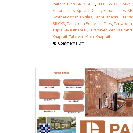
Pattern Tiles
,
SN-0
,
SN-1
,
SN-G
,
SN0-G
,
Sorkh L
khaprail tiles
,
Special Quality Khaprail tiles
,
SP
Synthetic spanish tiles
,
Tanbu Khaprail
,
Terrac
BRICKS
,
Terracotta Peli Malta Tiles
,
Terracotta 
Triple Style Khaprail
,
Tuff paver
,
Venus Brand 
Khaprail
,
Zafarwali Kachi Khaprail
Comments Off