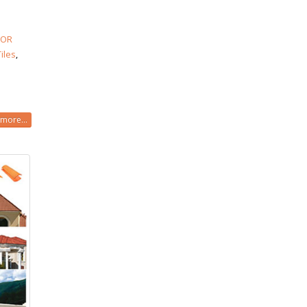
LOR
Tiles
,
more...