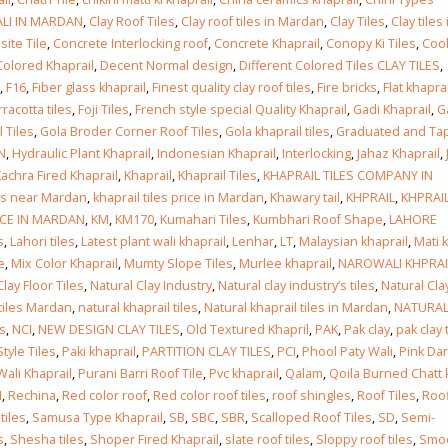
ALI IN MARDAN
,
Clay Roof Tiles
,
Clay roof tiles in Mardan
,
Clay Tiles
,
Clay tiles 
ite Tile
,
Concrete Interlocking roof
,
Concrete Khaprail
,
Conopy Ki Tiles
,
Cool
Colored Khaprail
,
Decent Normal design
,
Different Colored Tiles CLAY TILES
,
,
F16
,
Fiber glass khaprail
,
Finest quality clay roof tiles
,
Fire bricks
,
Flat khaprai
rracotta tiles
,
Foji Tiles
,
French style special Quality Khaprail
,
Gadi Khaprail
,
G
 Tiles
,
Gola Broder Corner Roof Tiles
,
Gola khaprail tiles
,
Graduated and Ta
N
,
Hydraulic Plant Khaprail
,
Indonesian Khaprail
,
Interlocking
,
Jahaz Khaprail
,
achra Fired Khaprail
,
Khaprail
,
Khaprail Tiles
,
KHAPRAIL TILES COMPANY IN
les near Mardan
,
khaprail tiles price in Mardan
,
Khawary tail
,
KHPRAIL
,
KHPRAIL
ICE IN MARDAN
,
KM
,
KM170
,
Kumahari Tiles
,
Kumbhari Roof Shape
,
LAHORE
s
,
Lahori tiles
,
Latest plant wali khaprail
,
Lenhar
,
LT
,
Malaysian khaprail
,
Mati k
e
,
Mix Color Khaprail
,
Mumty Slope Tiles
,
Murlee khaprail
,
NAROWALI KHPRAI
Clay Floor Tiles
,
Natural Clay Industry
,
Natural clay industry’s tiles
,
Natural Cla
 tiles Mardan
,
natural khaprail tiles
,
Natural khaprail tiles in Mardan
,
NATURA
es
,
NCI
,
NEW DESIGN CLAY TILES
,
Old Textured Khapril
,
PAK
,
Pak clay
,
pak clay 
tyle Tiles
,
Paki khaprail
,
PARTITION CLAY TILES
,
PCI
,
Phool Paty Wali
,
Pink Dar
Wali Khaprail
,
Purani Barri Roof Tile
,
Pvc khaprail
,
Qalam
,
Qoila Burned Chatt 
I
,
Rechina
,
Red color roof
,
Red color roof tiles
,
roof shingles
,
Roof Tiles
,
Roo
tiles
,
Samusa Type Khaprail
,
SB
,
SBC
,
SBR
,
Scalloped Roof Tiles
,
SD
,
Semi-
s
,
Shesha tiles
,
Shoper Fired Khaprail
,
slate roof tiles
,
Sloppy roof tiles
,
Smo