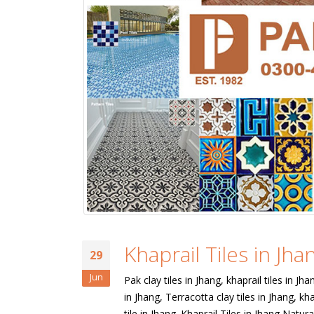
Khaprail Tiles in Jha
29
Jun
Pak clay tiles in Jhang, khaprail tiles in Jha
in Jhang, Terracotta clay tiles in Jhang, kha
tile in Jhang. Khaprail Tiles in Jhang Natura