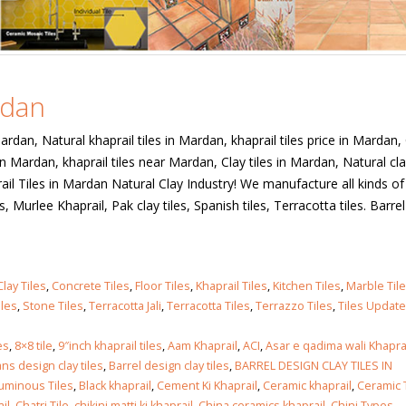
rdan
Mardan, Natural khaprail tiles in Mardan, khaprail tiles price in Mardan,
in Mardan, khaprail tiles near Mardan, Clay tiles in Mardan, Natural cla
ail Tiles in Mardan Natural Clay Industry! We manufacture all kinds of
iles, Murlee Khaprail, Pak clay tiles, Spanish tiles, Terracotta tiles. Barre
Clay Tiles
,
Concrete Tiles
,
Floor Tiles
,
Khaprail Tiles
,
Kitchen Tiles
,
Marble Til
iles
,
Stone Tiles
,
Terracotta Jali
,
Terracotta Tiles
,
Terrazzo Tiles
,
Tiles Updat
es
,
8×8 tile
,
9″inch khaprail tiles
,
Aam Khaprail
,
ACI
,
Asar e qadima wali Khapra
ns design clay tiles
,
Barrel design clay tiles
,
BARREL DESIGN CLAY TILES IN
tuminous Tiles
,
Black khaprail
,
Cement Ki Khaprail
,
Ceramic khaprail
,
Ceramic T
il
,
Chatri Tile
,
chikini matti ki khaprail
,
China ceramics khaprail
,
Chini Types