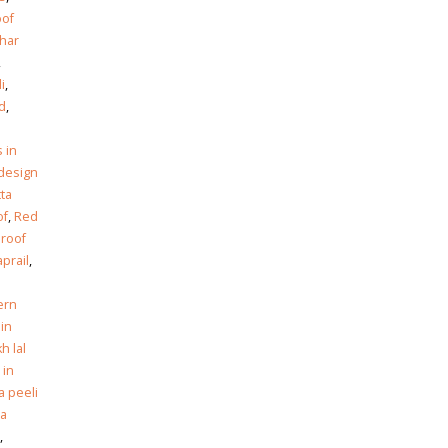
oof
har
,
i
,
ad
,
n
s in
design
tta
of
,
Red
 roof
prail
,
ern
 in
h lal
 in
a peeli
ta
,