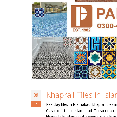
Khaprail Tiles in Is
09
Jul
Pak clay tiles in Islamabad, khaprail tiles 
Clay roof tiles in Islamabad, Terracotta cla
khaprail tile Islamabad, spanish clay tile 