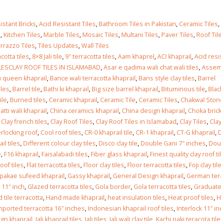
istant Bricks
,
Acid Resistant Tiles
,
Bathroom Tiles in Pakistan
,
Ceramic Tiles
,
s
,
Kitchen Tiles
,
Marble Tiles
,
Mosaic Tiles
,
Multani Tiles
,
Paver Tiles
,
Roof Til
rrazzo Tiles
,
Tiles Updates
,
Wall Tiles
cotta tiles
,
8×8 Jali tile
,
9″ terracotta tiles
,
Aam khaprel
,
ACI khaprail
,
Acid res
LESCLAY ROOF TILES IN ISLAMABAD
,
Asar e qadima wali chat wali tiles
,
Assem
 queen khaprail
,
Bance wali terracotta khaprail
,
Bans style clay tiles
,
Barrel
iles
,
Barrel tile
,
Bathi ki khaprail
,
Big size barrel khaprail
,
Bituminous tile
,
Blac
ile
,
Burned tiles
,
Ceramic khaprail
,
Ceramic Tile
,
Ceramic Tiles
,
Chakwal Ston
atti wali khaprail
,
China ceramics khaprail
,
China design khaprail
,
Choka bric
,
Clay french tiles
,
Clay Roof Tiles
,
Clay Roof Tiles in Islamabad
,
Clay Tiles
,
Clay
rlocking roof
,
Cool roof tiles
,
CR-0 khaprail tile
,
CR-1 khaprail
,
CT-G khaprail
,
l tiles
,
Different colour clay tiles
,
Disco clay tile
,
Double Gani 7″ inches
,
Dou
e
,
F16 khaprail
,
Faisalabadi tiles
,
Fiber glass khaprail
,
Finest quality clay roof ti
oof tiles
,
Flat terracotta tiles
,
Floor clay tiles
,
Floor terracotta tiles
,
Foji clay til
 pakae sufeed khaprail
,
Gassy khaprail
,
General Design khaprail
,
German ter
 11″ inch
,
Glazed terracotta tiles
,
Gola border
,
Gola terracotta tiles
,
Graduat
 tile terracotta
,
Hand made khaprail
,
heat insulation tiles
,
Heat proof tiles
,
H
mported terracotta 16″ inches
,
Indonesian khaprail roof tiles
,
Interlock 11″ i
gn khaprail
,
Jali khaprail tiles
,
Jali tiles
,
Jali wali clay tile
,
Kachi paki teracota til