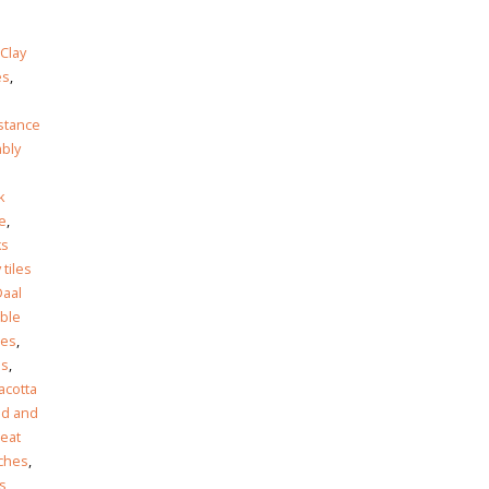
Clay
es
,
istance
bly
k
e
,
ks
 tiles
Daal
ble
les
,
es
,
acotta
ed and
eat
nches
,
es
,