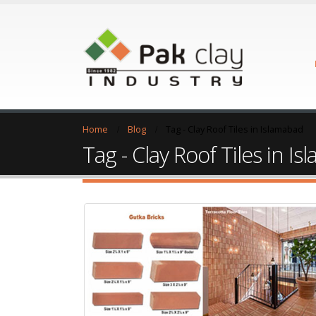
Home
Blog
Tag -
Clay Roof Tiles in Islamabad
Tag - Clay Roof Tiles in I