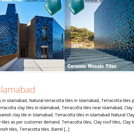
Islamabad
s in islamabad, Natural terracotta tiles in Islamabad, Terracotta tiles p
rracotta clay tiles in islamabad, Terracotta tiles near islamabad, Clay t
anish clay tile in Islamabad. Terracotta tiles in islamabad Natural Cla
tiles as per customer demand. Terracotta tiles, Clay roof tiles, Clay ti
ish tiles, Terracotta tiles. Barrel [...]