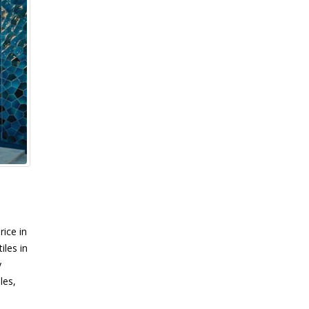
rice in
iles in
y
les,