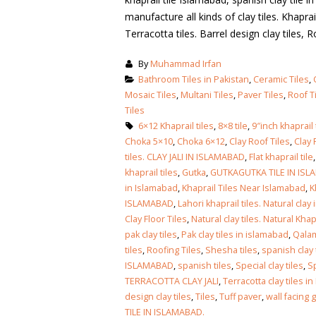
manufacture all kinds of clay tiles. Khaprail 
Terracotta tiles. Barrel design clay tiles, Ro
By
Muhammad Irfan
Bathroom Tiles in Pakistan
,
Ceramic Tiles
,
Mosaic Tiles
,
Multani Tiles
,
Paver Tiles
,
Roof T
Tiles
6×12 Khaprail tiles
,
8×8 tile
,
9″inch khaprail 
Choka 5×10
,
Choka 6×12
,
Clay Roof Tiles
,
Clay 
tiles. CLAY JALI IN ISLAMABAD
,
Flat khaprail tile
khaprail tiles
,
Gutka
,
GUTKAGUTKA TILE IN IS
in Islamabad
,
Khaprail Tiles Near Islamabad
,
K
ISLAMABAD
,
Lahori khaprail tiles. Natural clay 
Clay Floor Tiles
,
Natural clay tiles. Natural Khapr
pak clay tiles
,
Pak clay tiles in islamabad
,
Qala
tiles
,
Roofing Tiles
,
Shesha tiles
,
spanish clay 
ISLAMABAD
,
spanish tiles
,
Special clay tiles
,
Sp
TERRACOTTA CLAY JALI
,
Terracotta clay tiles i
bathroom tiles design in
wall tiles design in Sialkot
design clay tiles
,
Tiles
,
Tuff paver
,
wall facing 
pakistan
January 12, 2026
TILE IN ISLAMABAD.