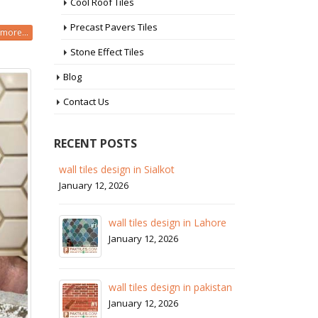
Cool Roof Tiles
Precast Pavers Tiles
more...
Stone Effect Tiles
Blog
Contact Us
RECENT POSTS
 in
wall tiles design in Sialkot
ba
pa
January 12, 2026
Ja
wall tiles design in Lahore
wa
January 12, 2026
Ja
wall tiles design in pakistan
wa
January 12, 2026