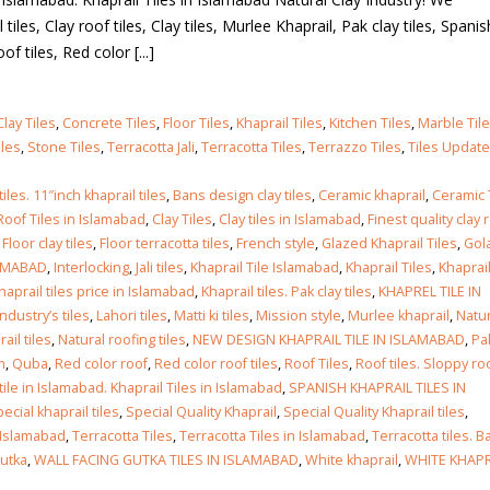
tiles, Clay roof tiles, Clay tiles, Murlee Khaprail, Pak clay tiles, Spanish
of tiles, Red color [...]
Clay Tiles
,
Concrete Tiles
,
Floor Tiles
,
Khaprail Tiles
,
Kitchen Tiles
,
Marble Til
iles
,
Stone Tiles
,
Terracotta Jali
,
Terracotta Tiles
,
Terrazzo Tiles
,
Tiles Updat
tiles. 11″inch khaprail tiles
,
Bans design clay tiles
,
Ceramic khaprail
,
Ceramic 
Roof Tiles in Islamabad
,
Clay Tiles
,
Clay tiles in Islamabad
,
Finest quality clay 
,
Floor clay tiles
,
Floor terracotta tiles
,
French style
,
Glazed Khaprail Tiles
,
Gol
LAMABAD
,
Interlocking
,
Jali tiles
,
Khaprail Tile Islamabad
,
Khaprail Tiles
,
Khaprail
haprail tiles price in Islamabad
,
Khaprail tiles. Pak clay tiles
,
KHAPREL TILE IN
industry’s tiles
,
Lahori tiles
,
Matti ki tiles
,
Mission style
,
Murlee khaprail
,
Natur
ail tiles
,
Natural roofing tiles
,
NEW DESIGN KHAPRAIL TILE IN ISLAMABAD
,
Pa
m
,
Quba
,
Red color roof
,
Red color roof tiles
,
Roof Tiles
,
Roof tiles. Sloppy ro
tile in Islamabad. Khaprail Tiles in Islamabad
,
SPANISH KHAPRAIL TILES IN
ecial khaprail tiles
,
Special Quality Khaprail
,
Special Quality Khaprail tiles
,
n Islamabad
,
Terracotta Tiles
,
Terracotta Tiles in Islamabad
,
Terracotta tiles. B
gutka
,
WALL FACING GUTKA TILES IN ISLAMABAD
,
White khaprail
,
WHITE KHAPR