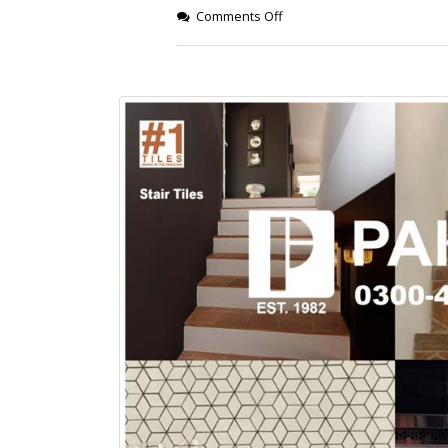
January 12, 2026
Comments Off
wall tiles design
wall tiles design
Lahore
January 12, 2026
January 12, 2026
wall tiles design
wall tiles design in
pakistan
Islamabad
January 12, 2026
January 12, 2026
bathroom tiles design in
wall ti
pakistan
January
January 12, 2026
wall tiles design
January 12, 2026
wall tiles design in