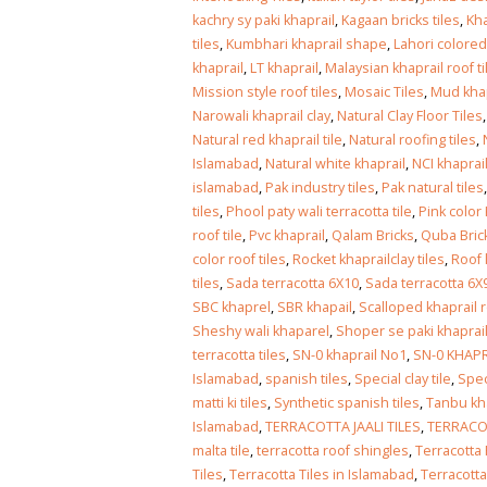
kachry sy paki khaprail
,
Kagaan bricks tiles
,
Kha
tiles
,
Kumbhari khaprail shape
,
Lahori colored
khaprail
,
LT khaprail
,
Malaysian khaprail roof ti
Mission style roof tiles
,
Mosaic Tiles
,
Mud khap
Narowali khaprail clay
,
Natural Clay Floor Tiles
Natural red khaprail tile
,
Natural roofing tiles
,
Islamabad
,
Natural white khaprail
,
NCI khaprai
islamabad
,
Pak industry tiles
,
Pak natural tiles
tiles
,
Phool paty wali terracotta tile
,
Pink color
roof tile
,
Pvc khaprail
,
Qalam Bricks
,
Quba Bric
color roof tiles
,
Rocket khaprailclay tiles
,
Roof l
tiles
,
Sada terracotta 6X10
,
Sada terracotta 6X
SBC khaprel
,
SBR khapail
,
Scalloped khaprail r
Sheshy wali khaparel
,
Shoper se paki khaprai
terracotta tiles
,
SN-0 khaprail No1
,
SN-0 KHAPR
Islamabad
,
spanish tiles
,
Special clay tile
,
Spec
matti ki tiles
,
Synthetic spanish tiles
,
Tanbu kh
Islamabad
,
TERRACOTTA JAALI TILES
,
TERRACOT
malta tile
,
terracotta roof shingles
,
Terracotta 
Tiles
,
Terracotta Tiles in Islamabad
,
Terracotta 