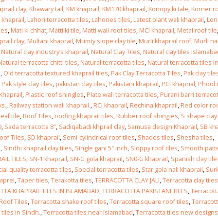
prail clay
,
Khawary tail
,
KM khaprail
,
KM170 khaprail
,
Konopy ki tale
,
Korner r
 khaprail
,
Lahori terracotta tiles
,
Lahories tiles
,
Latest plant wali khaprail
,
Len
les
,
Mati ki chhat
,
Matti ki tile
,
Matti wali roof tiles
,
MCI khaprail
,
Metal roof tile
rail clay
,
Multani khaprail
,
Mumty slope clay tile
,
Murli khaprail roof
,
Murli nal
,
Natural clay industry’s khaprail
,
Natural Clay Tiles
,
Natural clay tiles Islamab
Natural terracotta chitti tiles
,
Natural terracotta tiles
,
Natural terracotta tiles i
l
,
Old terracotta textured khaprail tiles
,
Pak Clay Terracotta Tiles
,
Pak clay tile
,
Pak style clay tiles
,
pakistan clay tiles
,
Pakistani khaprail
,
PCI khaprial
,
Phool 
 Khaprail
,
Plastic roof shingles
,
Plate wali terracotta tiles
,
Purani barri terraco
ks.
,
Railway station wali khaprail.
,
RCI khaprail
,
Rechina khaprail
,
Red color ro
eaf tile
,
Roof Tiles
,
roofing khaprail tiles
,
Rubber roof shingles
,
S shape clay
9
,
Sada terracotta 8″
,
Sadiqabadi khprail clay
,
Samusa design Khaprail
,
SB kha
oof Tiles
,
SD khaprail
,
Semi-cylindrical roof tiles
,
Shades tiles
,
Shesha tiles
,
l
,
Sindhi khaprail clay tiles
,
Single gani 5″ inch
,
Sloppy roof tiles
,
Smooth patt
AIL TILES
,
SN-1 khaprail
,
SN-G gola khaprail
,
SN0-G khaprail
,
Spanish clay tile
ial quality terracotta tiles
,
Special terracotta tiles
,
Star gola nali khaprail
,
Surk
aprel
,
Taper tiles
,
Terakotta tiles
,
TERRACOTTA CLAY JALI
,
Terracotta clay tiles
TA KHAPRAIL TILES IN ISLAMABAD
,
TERRACOTTA PAKISTANI TILES
,
Terracott
Roof Tiles
,
Terracotta shake roof tiles
,
Terracotta square roof tiles
,
Terracot
tiles in Sindh.
,
Terracotta tiles near Islamabad
,
Terracotta tiles new designs