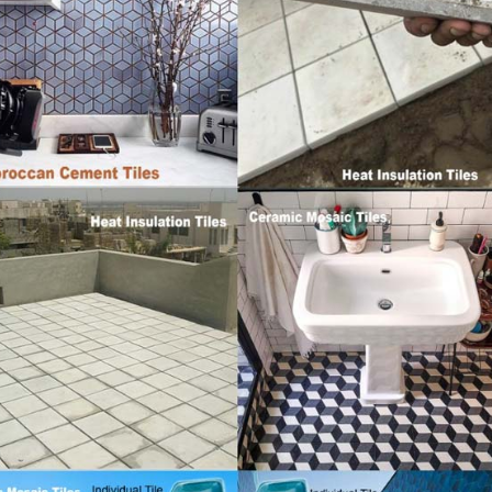
Islamabad
January 12, 2026