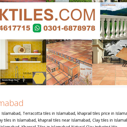
lamabad
in Islamabad, Terracotta tiles in Islamabad, khaprail tiles price in Islam
y tiles in Islamabad, khaprail tiles near Islamabad, Clay tiles in Islam
in Islamabad. Khaprail Tiles in Islamabad Natural Clay Industry! We