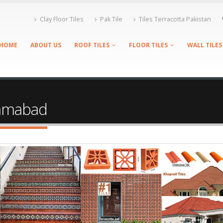
Clay Floor Tiles
Pak Tile
Tiles Terracotta Pakistan
HOME
ABOUT US
ROOF TILES
FLOOR TILES
WALL TILES
slamabad