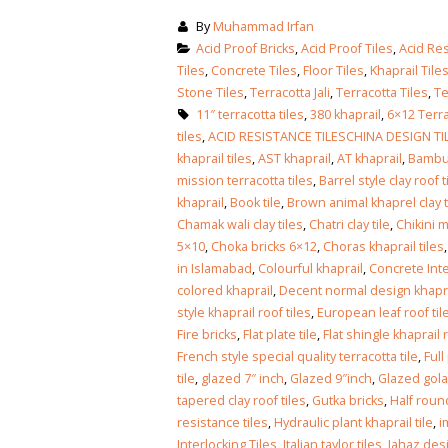
By
Muhammad Irfan
Acid Proof Bricks
,
Acid Proof Tiles
,
Acid Res
Tiles
,
Concrete Tiles
,
Floor Tiles
,
Khaprail Tile
Stone Tiles
,
Terracotta Jali
,
Terracotta Tiles
,
Te
11″ terracotta tiles
,
380 khaprail
,
6×12 Terra
tiles
,
ACID RESISTANCE TILESCHINA DESIGN TI
khaprail tiles
,
AST khaprail
,
AT khaprail
,
Bambu
mission terracotta tiles
,
Barrel style clay roof t
khaprail
,
Book tile
,
Brown animal khaprel clay t
Chamak wali clay tiles
,
Chatri clay tile
,
Chikini m
5×10
,
Choka bricks 6×12
,
Choras khaprail tiles
in Islamabad
,
Colourful khaprail
,
Concrete Inte
colored khaprail
,
Decent normal design khaprai
style khaprail roof tiles
,
European leaf roof til
Fire bricks
,
Flat plate tile
,
Flat shingle khaprail r
French style special quality terracotta tile
,
Full
tile
,
glazed 7″ inch
,
Glazed 9″inch
,
Glazed gola
tapered clay roof tiles
,
Gutka bricks
,
Half round
resistance tiles
,
Hydraulic plant khaprail tile
,
i
Interlocking Tiles
,
Italian taylor tiles
,
Jahaz desi