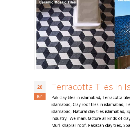
Terracotta Tiles in 
20
Jun
Pak clay tiles in islamabad, Terracotta tile
islamabad, Clay roof tiles in islamabad, Te
islamabad, Natural clay tiles islamabad, Sp
Industry! We manufacture all kinds of clay 
Murli khaprail roof, Pakistan clay tiles, Span