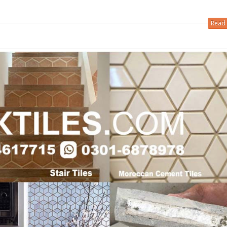
 in
Read 
 in
les design in Sialkot
bathroom tiles design
pakistan
 12, 2026
January 12, 2026
wall tiles design in Lahore
wall tiles design
January 12, 2026
January 12, 2026
wall tiles design in pakistan
wall tiles design in
January 12, 2026