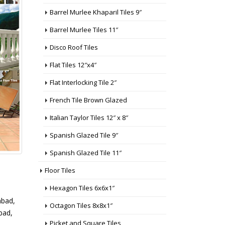
Barrel Murlee Khaparil Tiles 9″
Barrel Murlee Tiles 11″
Disco Roof Tiles
Flat Tiles 12″x4″
Flat Interlocking Tile 2″
French Tile Brown Glazed
Italian Taylor Tiles 12″ x 8″
Spanish Glazed Tile 9″
Spanish Glazed Tile 11″
Floor Tiles
Hexagon Tiles 6x6x1″
abad,
Octagon Tiles 8x8x1″
abad,
Picket and Square Tiles