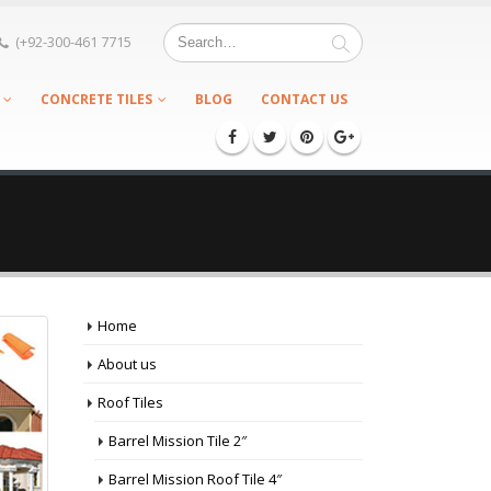
(+92-300-461 7715
CONCRETE TILES
BLOG
CONTACT US
Home
About us
Roof Tiles
Barrel Mission Tile 2″
Barrel Mission Roof Tile 4″