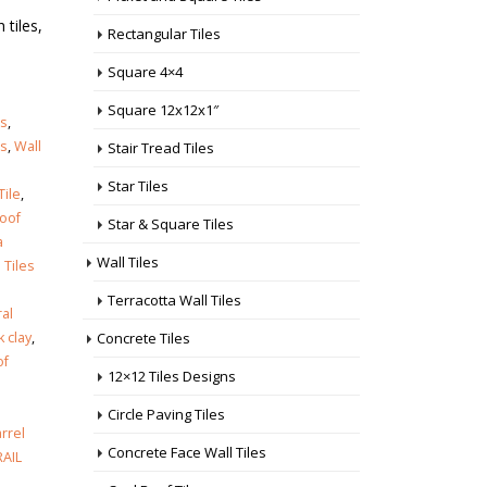
 tiles,
Rectangular Tiles
Square 4×4
Square 12x12x1″
es
,
es
,
Wall
Stair Tread Tiles
Star Tiles
Tile
,
roof
Star & Square Tiles
a
Wall Tiles
 Tiles
Terracotta Wall Tiles
al
Concrete Tiles
k clay
,
of
12×12 Tiles Designs
Circle Paving Tiles
arrel
Concrete Face Wall Tiles
AIL