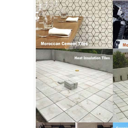
Islamabad
January 12, 2026