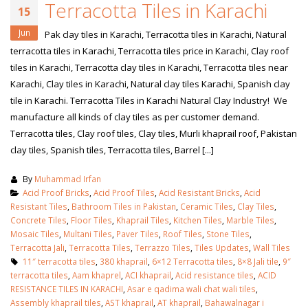
Terracotta Tiles in Karachi
15
Jun
Pak clay tiles in Karachi, Terracotta tiles in Karachi, Natural
terracotta tiles in Karachi, Terracotta tiles price in Karachi, Clay roof
tiles in Karachi, Terracotta clay tiles in Karachi, Terracotta tiles near
Karachi, Clay tiles in Karachi, Natural clay tiles Karachi, Spanish clay
tile in Karachi. Terracotta Tiles in Karachi Natural Clay Industry! We
manufacture all kinds of clay tiles as per customer demand.
Terracotta tiles, Clay roof tiles, Clay tiles, Murli khaprail roof, Pakistan
clay tiles, Spanish tiles, Terracotta tiles, Barrel [...]
By
Muhammad Irfan
Acid Proof Bricks
,
Acid Proof Tiles
,
Acid Resistant Bricks
,
Acid
Resistant Tiles
,
Bathroom Tiles in Pakistan
,
Ceramic Tiles
,
Clay Tiles
,
Concrete Tiles
,
Floor Tiles
,
Khaprail Tiles
,
Kitchen Tiles
,
Marble Tiles
,
Mosaic Tiles
,
Multani Tiles
,
Paver Tiles
,
Roof Tiles
,
Stone Tiles
,
Terracotta Jali
,
Terracotta Tiles
,
Terrazzo Tiles
,
Tiles Updates
,
Wall Tiles
11″ terracotta tiles
,
380 khaprail
,
6×12 Terracotta tiles
,
8×8 Jali tile
,
9″
terracotta tiles
,
Aam khaprel
,
ACI khaprail
,
Acid resistance tiles
,
ACID
RESISTANCE TILES IN KARACHI
,
Asar e qadima wali chat wali tiles
,
Assembly khaprail tiles
,
AST khaprail
,
AT khaprail
,
Bahawalnagar i