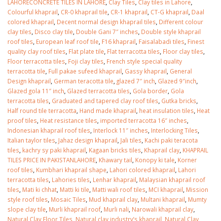
LAHORECONCRETE TILES IN LAHORE
,
Clay Tiles
,
Clay tiles in Lahore
,
Colourful khaprail
,
CR-0 khaprail tile
,
CR-1 khaprail
,
CT-G khaprail
,
Daal
colored khaprail
,
Decent normal design khaprail tiles
,
Different colour
clay tiles
,
Disco clay tile
,
Double Gani 7″ inches
,
Double style khaprail
roof tiles
,
European leaf roof tile
,
F16 khaprail
,
Faisalabadi tiles
,
Finest
quality clay roof tiles
,
Flat plate tile
,
Flat terracotta tiles
,
Floor clay tiles
,
Floor terracotta tiles
,
Foji clay tiles
,
French style special quality
terracotta tile
,
Full pakae sufeed khaprail
,
Gassy khaprail
,
General
Design khaprail
,
German teracotta tile
,
glazed 7″ inch
,
Glazed 9″inch
,
Glazed gola 11″ inch
,
Glazed terracotta tiles
,
Gola border
,
Gola
terracotta tiles
,
Graduated and tapered clay roof tiles
,
Gutka bricks
,
Half round tile terracotta
,
Hand made khaprail
,
heat insulation tiles
,
Heat
proof tiles
,
Heat resistance tiles
,
imported terracotta 16″ inches
,
Indonesian khaprail roof tiles
,
Interlock 11″ inches
,
Interlocking Tiles
,
Italian taylor tiles
,
Jahaz design khaprail
,
Jali tiles
,
Kachi paki teracota
tiles
,
kachry sy paki khaprail
,
Kagaan bricks tiles
,
Khaprail clay
,
KHAPRAIL
TILES PRICE IN PAKISTANLAHORE
,
Khawary tail
,
Konopy ki tale
,
Korner
roof tiles
,
Kumbhari khaprail shape
,
Lahori colored khaprail
,
Lahori
terracotta tiles
,
Lahories tiles
,
Lenhar khaprail
,
Malaysian khaprail roof
tiles
,
Mati ki chhat
,
Matti ki tile
,
Matti wali roof tiles
,
MCI khaprail
,
Mission
style roof tiles
,
Mosaic Tiles
,
Mud khaprail clay
,
Multani khaprail
,
Mumty
slope clay tile
,
Murli khaprail roof
,
Murli nali
,
Narowali khaprail clay
,
Natural Clay Floor Tiles
,
Natural clay industry’s khaprail
,
Natural Clay