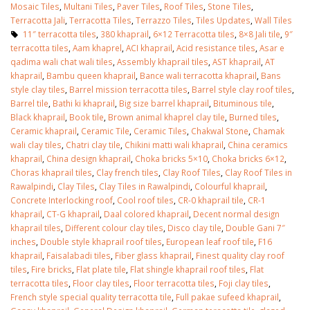
Mosaic Tiles
,
Multani Tiles
,
Paver Tiles
,
Roof Tiles
,
Stone Tiles
,
Terracotta Jali
,
Terracotta Tiles
,
Terrazzo Tiles
,
Tiles Updates
,
Wall Tiles
11″ terracotta tiles
,
380 khaprail
,
6×12 Terracotta tiles
,
8×8 Jali tile
,
9″
terracotta tiles
,
Aam khaprel
,
ACI khaprail
,
Acid resistance tiles
,
Asar e
qadima wali chat wali tiles
,
Assembly khaprail tiles
,
AST khaprail
,
AT
khaprail
,
Bambu queen khaprail
,
Bance wali terracotta khaprail
,
Bans
style clay tiles
,
Barrel mission terracotta tiles
,
Barrel style clay roof tiles
,
Barrel tile
,
Bathi ki khaprail
,
Big size barrel khaprail
,
Bituminous tile
,
Black khaprail
,
Book tile
,
Brown animal khaprel clay tile
,
Burned tiles
,
Ceramic khaprail
,
Ceramic Tile
,
Ceramic Tiles
,
Chakwal Stone
,
Chamak
wali clay tiles
,
Chatri clay tile
,
Chikini matti wali khaprail
,
China ceramics
khaprail
,
China design khaprail
,
Choka bricks 5×10
,
Choka bricks 6×12
,
Choras khaprail tiles
,
Clay french tiles
,
Clay Roof Tiles
,
Clay Roof Tiles in
Rawalpindi
,
Clay Tiles
,
Clay Tiles in Rawalpindi
,
Colourful khaprail
,
Concrete Interlocking roof
,
Cool roof tiles
,
CR-0 khaprail tile
,
CR-1
khaprail
,
CT-G khaprail
,
Daal colored khaprail
,
Decent normal design
khaprail tiles
,
Different colour clay tiles
,
Disco clay tile
,
Double Gani 7″
inches
,
Double style khaprail roof tiles
,
European leaf roof tile
,
F16
khaprail
,
Faisalabadi tiles
,
Fiber glass khaprail
,
Finest quality clay roof
tiles
,
Fire bricks
,
Flat plate tile
,
Flat shingle khaprail roof tiles
,
Flat
terracotta tiles
,
Floor clay tiles
,
Floor terracotta tiles
,
Foji clay tiles
,
French style special quality terracotta tile
,
Full pakae sufeed khaprail
,