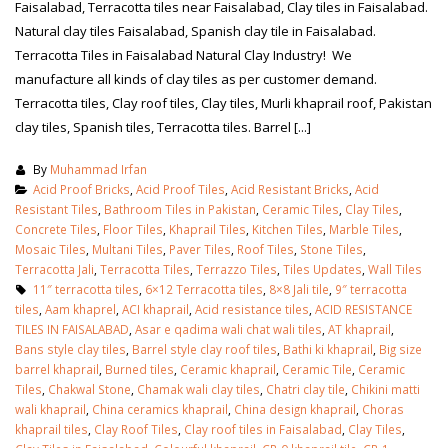
Faisalabad, Terracotta tiles near Faisalabad, Clay tiles in Faisalabad.
Natural clay tiles Faisalabad, Spanish clay tile in Faisalabad.
Terracotta Tiles in Faisalabad Natural Clay Industry! We
manufacture all kinds of clay tiles as per customer demand.
Terracotta tiles, Clay roof tiles, Clay tiles, Murli khaprail roof, Pakistan
clay tiles, Spanish tiles, Terracotta tiles. Barrel [...]
By
Muhammad Irfan
Acid Proof Bricks
,
Acid Proof Tiles
,
Acid Resistant Bricks
,
Acid
Resistant Tiles
,
Bathroom Tiles in Pakistan
,
Ceramic Tiles
,
Clay Tiles
,
Concrete Tiles
,
Floor Tiles
,
Khaprail Tiles
,
Kitchen Tiles
,
Marble Tiles
,
Mosaic Tiles
,
Multani Tiles
,
Paver Tiles
,
Roof Tiles
,
Stone Tiles
,
Terracotta Jali
,
Terracotta Tiles
,
Terrazzo Tiles
,
Tiles Updates
,
Wall Tiles
11″ terracotta tiles
,
6×12 Terracotta tiles
,
8×8 Jali tile
,
9″ terracotta
tiles
,
Aam khaprel
,
ACI khaprail
,
Acid resistance tiles
,
ACID RESISTANCE
TILES IN FAISALABAD
,
Asar e qadima wali chat wali tiles
,
AT khaprail
,
Bans style clay tiles
,
Barrel style clay roof tiles
,
Bathi ki khaprail
,
Big size
barrel khaprail
,
Burned tiles
,
Ceramic khaprail
,
Ceramic Tile
,
Ceramic
Tiles
,
Chakwal Stone
,
Chamak wali clay tiles
,
Chatri clay tile
,
Chikini matti
wali khaprail
,
China ceramics khaprail
,
China design khaprail
,
Choras
khaprail tiles
,
Clay Roof Tiles
,
Clay roof tiles in Faisalabad
,
Clay Tiles
,