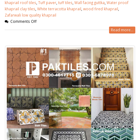
khaprail roof tiles
,
Tuff paver
,
tuff tiles
,
Wall facing guttka
,
Water proof
khaprail clay tiles
,
White terracotta khaprail
,
wood fired khaprail
,
Zafarwali low quality khaprail
Comments Off
Read more...