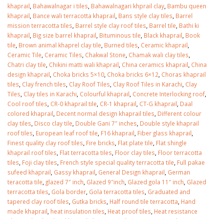
khaprail
,
Bahawalnagar i tiles
,
Bahawalnagari khprail clay
,
Bambu queen
khaprail
,
Bance wali terracotta khaprail
,
Bans style clay tiles
,
Barrel
mission terracotta tiles
,
Barrel style clay roof tiles
,
Barrel tile
,
Bathi ki
khaprail
,
Big size barrel khaprail
,
Bituminous tile
,
Black khaprail
,
Book
tile
,
Brown animal khaprel clay tile
,
Burned tiles
,
Ceramic khaprail
,
Ceramic Tile
,
Ceramic Tiles
,
Chakwal Stone
,
Chamak wali clay tiles
,
Chatri clay tile
,
Chikini matti wali khaprail
,
China ceramics khaprail
,
China
design khaprail
,
Choka bricks 5×10
,
Choka bricks 6×12
,
Choras khaprail
tiles
,
Clay french tiles
,
Clay Roof Tiles
,
Clay Roof Tiles in Karachi
,
Clay
Tiles
,
Clay tiles in Karachi
,
Colourful khaprail
,
Concrete Interlocking roof
,
Cool roof tiles
,
CR-0 khaprail tile
,
CR-1 khaprail
,
CT-G khaprail
,
Daal
colored khaprail
,
Decent normal design khaprail tiles
,
Different colour
clay tiles
,
Disco clay tile
,
Double Gani 7″ inches
,
Double style khaprail
roof tiles
,
European leaf roof tile
,
F16 khaprail
,
Fiber glass khaprail
,
Finest quality clay roof tiles
,
Fire bricks
,
Flat plate tile
,
Flat shingle
khaprail roof tiles
,
Flat terracotta tiles
,
Floor clay tiles
,
Floor terracotta
tiles
,
Foji clay tiles
,
French style special quality terracotta tile
,
Full pakae
sufeed khaprail
,
Gassy khaprail
,
General Design khaprail
,
German
teracotta tile
,
glazed 7″ inch
,
Glazed 9″inch
,
Glazed gola 11″ inch
,
Glazed
terracotta tiles
,
Gola border
,
Gola terracotta tiles
,
Graduated and
tapered clay roof tiles
,
Gutka bricks
,
Half round tile terracotta
,
Hand
made khaprail
,
heat insulation tiles
,
Heat proof tiles
,
Heat resistance