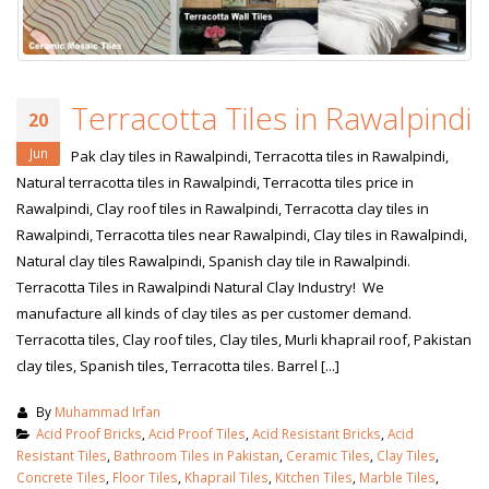
Terracotta Tiles in Rawalpindi
20
Jun
Pak clay tiles in Rawalpindi, Terracotta tiles in Rawalpindi,
Natural terracotta tiles in Rawalpindi, Terracotta tiles price in
Rawalpindi, Clay roof tiles in Rawalpindi, Terracotta clay tiles in
Rawalpindi, Terracotta tiles near Rawalpindi, Clay tiles in Rawalpindi,
Natural clay tiles Rawalpindi, Spanish clay tile in Rawalpindi.
Terracotta Tiles in Rawalpindi Natural Clay Industry! We
manufacture all kinds of clay tiles as per customer demand.
Terracotta tiles, Clay roof tiles, Clay tiles, Murli khaprail roof, Pakistan
clay tiles, Spanish tiles, Terracotta tiles. Barrel [...]
By
Muhammad Irfan
Acid Proof Bricks
,
Acid Proof Tiles
,
Acid Resistant Bricks
,
Acid
Resistant Tiles
,
Bathroom Tiles in Pakistan
,
Ceramic Tiles
,
Clay Tiles
,
Concrete Tiles
,
Floor Tiles
,
Khaprail Tiles
,
Kitchen Tiles
,
Marble Tiles
,