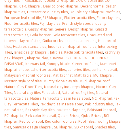
Clay Tiles in Faisalabad
,
Colourful khaprail
,
CR-0 khaprail tile
,
CR-1
khaprail
,
CT-G khaprail
,
Daal colored khaprail
,
Decent normal design
khaprail tiles
,
Different colour clay tiles
,
Double style khaprail roof tiles
,
European leaf roof tile
,
F16 khaprail
,
Flat terracotta tiles
,
Floor clay tiles
,
Floor terracotta tiles
,
Foji clay tiles
,
French style special quality
terracotta tile
,
Gassy khaprail
,
General Design khaprail
,
Glazed
terracotta tiles
,
Gola border
,
Gola terracotta tiles
,
Graduated and
tapered clay roof tiles
,
Gutka bricks
,
heat insulation tiles
,
Heat proof
tiles
,
Heat resistance tiles
,
Indonesian khaprail roof tiles
,
Interlocking
Tiles
,
Jahaz design khaprail
,
Jali tiles
,
Kachi paki teracota tiles
,
kachry sy
paki khaprail
,
Khaprail clay
,
KHAPRAIL PRICEKHAPRAIL TILES NEAR
FAISALABAD
,
Khawary tail
,
Konopy ki tale
,
Korner roof tiles
,
Kumbhari
khaprail shape
,
Lahori terracotta tiles
,
Lahories tiles
,
Lenhar khaprail
,
Malaysian khaprail roof tiles
,
Mati ki chhat
,
Matti ki tile
,
MCI khaprail
,
Mission style roof tiles
,
Mumty slope clay tile
,
Murli khaprail roof
,
Natural Clay Floor Tiles
,
Natural clay industry’s khaprail
,
Natural Clay
Tiles
,
Natural clay tiles Faisalabad
,
Natural roofing tiles
,
Natural
terracotta tiles
,
Natural terracotta tiles in Faisalabad
,
NCI khaprail
,
Pak
Clay Terracotta Tiles
,
Pak clay tiles in Faisalabad
,
Pak industry tiles
,
Pak
natural tiles
,
Pak style clay tiles
,
pakistan clay tiles
,
Pakistani khaprail
,
PCI khaprial
,
Pink color Khaprail
,
Qalam Bricks
,
Quba Bricks.
,
RCI
khaprail
,
Red color roof
,
Red color roof tiles
,
Roof Tiles
,
roofing khaprail
tiles
,
Samusa design Khaprail
,
SB khaprail
,
SD khaprail
,
Shades tiles
,