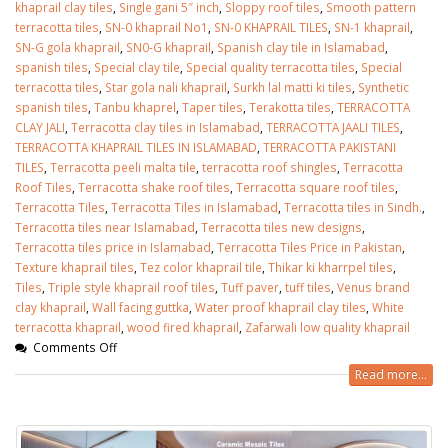
khaprail clay tiles
,
Single gani 5″ inch
,
Sloppy roof tiles
,
Smooth pattern
terracotta tiles
,
SN-0 khaprail No1
,
SN-0 KHAPRAIL TILES
,
SN-1 khaprail
,
SN-G gola khaprail
,
SN0-G khaprail
,
Spanish clay tile in Islamabad
,
spanish tiles
,
Special clay tile
,
Special quality terracotta tiles
,
Special
terracotta tiles
,
Star gola nali khaprail
,
Surkh lal matti ki tiles
,
Synthetic
spanish tiles
,
Tanbu khaprel
,
Taper tiles
,
Terakotta tiles
,
TERRACOTTA
CLAY JALI
,
Terracotta clay tiles in Islamabad
,
TERRACOTTA JAALI TILES
,
TERRACOTTA KHAPRAIL TILES IN ISLAMABAD
,
TERRACOTTA PAKISTANI
TILES
,
Terracotta peeli malta tile
,
terracotta roof shingles
,
Terracotta
Roof Tiles
,
Terracotta shake roof tiles
,
Terracotta square roof tiles
,
Terracotta Tiles
,
Terracotta Tiles in Islamabad
,
Terracotta tiles in Sindh.
,
Terracotta tiles near Islamabad
,
Terracotta tiles new designs
,
Terracotta tiles price in Islamabad
,
Terracotta Tiles Price in Pakistan
,
Texture khaprail tiles
,
Tez color khaprail tile
,
Thikar ki kharrpel tiles
,
Tiles
,
Triple style khaprail roof tiles
,
Tuff paver
,
tuff tiles
,
Venus brand
clay khaprail
,
Wall facing guttka
,
Water proof khaprail clay tiles
,
White
terracotta khaprail
,
wood fired khaprail
,
Zafarwali low quality khaprail
Comments Off
Read more...