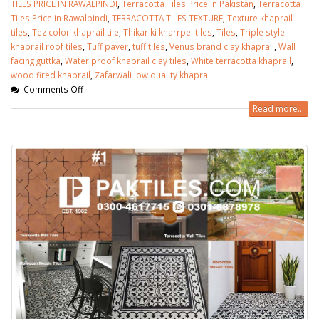
TILES PRICE IN RAWALPINDI
,
Terracotta Tiles Price in Pakistan
,
Terracotta
Tiles Price in Rawalpindi
,
TERRACOTTA TILES TEXTURE
,
Texture khaprail
tiles
,
Tez color khaprail tile
,
Thikar ki kharrpel tiles
,
Tiles
,
Triple style
khaprail roof tiles
,
Tuff paver
,
tuff tiles
,
Venus brand clay khaprail
,
Wall
facing guttka
,
Water proof khaprail clay tiles
,
White terracotta khaprail
,
wood fired khaprail
,
Zafarwali low quality khaprail
Comments Off
Read more...