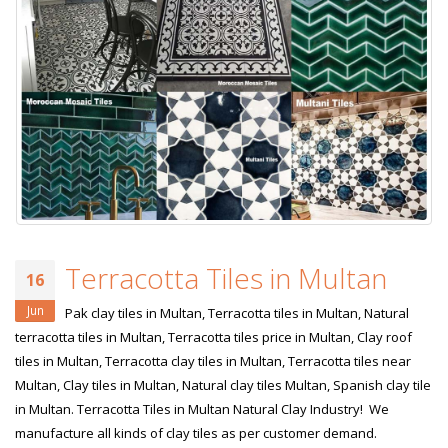
Terracotta Tiles in Multan
16
Jun
Pak clay tiles in Multan, Terracotta tiles in Multan, Natural
terracotta tiles in Multan, Terracotta tiles price in Multan, Clay roof
tiles in Multan, Terracotta clay tiles in Multan, Terracotta tiles near
Multan, Clay tiles in Multan, Natural clay tiles Multan, Spanish clay tile
in Multan. Terracotta Tiles in Multan Natural Clay Industry! We
manufacture all kinds of clay tiles as per customer demand.