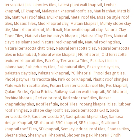
terracotta tiles
,
Lahories tiles
,
Latest plant wali khaprail
,
Lenhar
khaprail
,
LT khaprail
,
Malaysian khaprail roof tiles
,
Mati ki chhat
,
Matti ki
tile
,
Matti wali roof tiles
,
MCI khaprail
,
Metal roof tile
,
Mission style roof
tiles
,
Mosaic Tiles
,
Mud khaprail clay
,
Multani khaprail
,
Mumty slope clay
tile
,
Murli khaprail roof
,
Murli nali
,
Narowali khaprail clay
,
Natural Clay
Floor Tiles
,
Natural clay industry’s khaprail
,
Natural Clay Tiles
,
Natural
clay tiles Islamabad
,
Natural red khaprail tile
,
Natural roofing tiles
,
Natural terracotta chitti tiles
,
Natural terracotta tiles
,
Natural terracotta
tiles in Islamabad
,
Natural white khaprail
,
NCI khaprail
,
Old terracotta
textured khaprail tiles
,
Pak Clay Terracotta Tiles
,
Pak clay tiles in
islamabad
,
Pak industry tiles
,
Pak natural tiles
,
Pak style clay tiles
,
pakistan clay tiles
,
Pakistani khaprail
,
PCI khaprial
,
Phool design tiles
,
Phool paty wali terracotta tile
,
Pink color Khaprail
,
Plastic roof shingles
,
Plate wali terracotta tiles
,
Purani barri terracotta roof tile
,
Pvc khaprail
,
Qalam Bricks
,
Quba Bricks.
,
Railway station wali khaprail.
,
RCI khaprail
,
Rechina khaprail
,
Red color roof
,
Red color roof tiles
,
Rocket
khaprailclay tiles
,
Roof leaf tile
,
Roof Tiles
,
roofing khaprail tiles
,
Rubber
roof shingles
,
S shape clay roof tiles
,
Sada terracotta 6X10
,
Sada
terracotta 6X9
,
Sada terracotta 8″
,
Sadiqabadi khprail clay
,
Samusa
design Khaprail
,
SB khaprail
,
SBC khaprel
,
SBR khapail
,
Scalloped
khaprail roof Tiles
,
SD khaprail
,
Semi-cylindrical roof tiles
,
Shades tiles
,
Shesha tiles
,
Sheshy wali khaparel
,
Shoper se paki khaprail
,
Sindhi