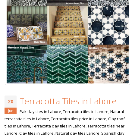
Terracotta Tiles in Lahore
20
Jun
Pak clay tiles in Lahore, Terracotta tiles in Lahore, Natural
terracotta tiles in Lahore, Terracotta tiles price in Lahore, Clay roof
tiles in Lahore, Terracotta clay tiles in Lahore, Terracotta tiles near
Lahore, Clay tiles in Lahore, Natural clay tiles Lahore, Spanish clay