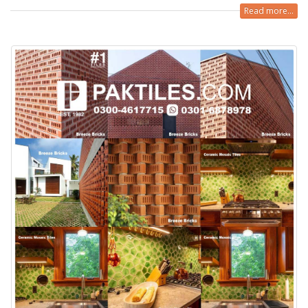
Read more...