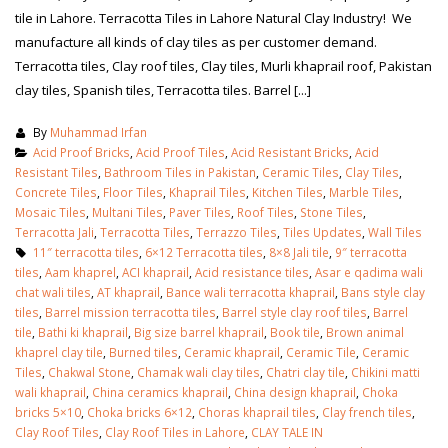
tile in Lahore. Terracotta Tiles in Lahore Natural Clay Industry! We
manufacture all kinds of clay tiles as per customer demand.
Terracotta tiles, Clay roof tiles, Clay tiles, Murli khaprail roof, Pakistan
clay tiles, Spanish tiles, Terracotta tiles. Barrel [...]
By
Muhammad Irfan
Acid Proof Bricks
,
Acid Proof Tiles
,
Acid Resistant Bricks
,
Acid
Resistant Tiles
,
Bathroom Tiles in Pakistan
,
Ceramic Tiles
,
Clay Tiles
,
Concrete Tiles
,
Floor Tiles
,
Khaprail Tiles
,
Kitchen Tiles
,
Marble Tiles
,
Mosaic Tiles
,
Multani Tiles
,
Paver Tiles
,
Roof Tiles
,
Stone Tiles
,
Terracotta Jali
,
Terracotta Tiles
,
Terrazzo Tiles
,
Tiles Updates
,
Wall Tiles
11″ terracotta tiles
,
6×12 Terracotta tiles
,
8×8 Jali tile
,
9″ terracotta
tiles
,
Aam khaprel
,
ACI khaprail
,
Acid resistance tiles
,
Asar e qadima wali
chat wali tiles
,
AT khaprail
,
Bance wali terracotta khaprail
,
Bans style clay
tiles
,
Barrel mission terracotta tiles
,
Barrel style clay roof tiles
,
Barrel
tile
,
Bathi ki khaprail
,
Big size barrel khaprail
,
Book tile
,
Brown animal
khaprel clay tile
,
Burned tiles
,
Ceramic khaprail
,
Ceramic Tile
,
Ceramic
Tiles
,
Chakwal Stone
,
Chamak wali clay tiles
,
Chatri clay tile
,
Chikini matti
wali khaprail
,
China ceramics khaprail
,
China design khaprail
,
Choka
bricks 5×10
,
Choka bricks 6×12
,
Choras khaprail tiles
,
Clay french tiles
,
Clay Roof Tiles
,
Clay Roof Tiles in Lahore
,
CLAY TALE IN