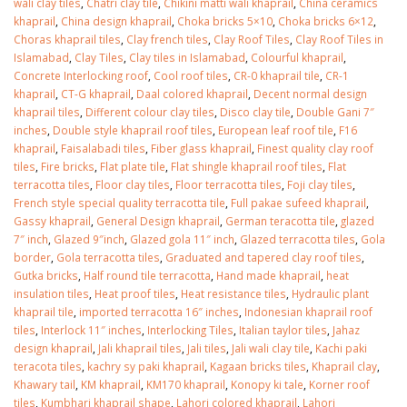
wali clay tiles
,
Chatri clay tile
,
Chikini matti wali khaprail
,
China ceramics
January 12, 2026
khaprail
,
China design khaprail
,
Choka bricks 5×10
,
Choka bricks 6×12
,
Choras khaprail tiles
,
Clay french tiles
,
Clay Roof Tiles
,
Clay Roof Tiles in
wall tiles design 
Islamabad
,
Clay Tiles
,
Clay tiles in Islamabad
,
Colourful khaprail
,
wall tiles design in
pakistan
Concrete Interlocking roof
,
Cool roof tiles
,
CR-0 khaprail tile
,
CR-1
Islamabad
January 12, 2026
khaprail
,
CT-G khaprail
,
Daal colored khaprail
,
Decent normal design
January 12, 2026
khaprail tiles
,
Different colour clay tiles
,
Disco clay tile
,
Double Gani 7″
inches
,
Double style khaprail roof tiles
,
European leaf roof tile
,
F16
khaprail
,
Faisalabadi tiles
,
Fiber glass khaprail
,
Finest quality clay roof
tiles
,
Fire bricks
,
Flat plate tile
,
Flat shingle khaprail roof tiles
,
Flat
terracotta tiles
,
Floor clay tiles
,
Floor terracotta tiles
,
Foji clay tiles
,
French style special quality terracotta tile
,
Full pakae sufeed khaprail
,
Gassy khaprail
,
General Design khaprail
,
German teracotta tile
,
glazed
7″ inch
,
Glazed 9″inch
,
Glazed gola 11″ inch
,
Glazed terracotta tiles
,
Gola
border
,
Gola terracotta tiles
,
Graduated and tapered clay roof tiles
,
Gutka bricks
,
Half round tile terracotta
,
Hand made khaprail
,
heat
insulation tiles
,
Heat proof tiles
,
Heat resistance tiles
,
Hydraulic plant
khaprail tile
,
imported terracotta 16″ inches
,
Indonesian khaprail roof
tiles
,
Interlock 11″ inches
,
Interlocking Tiles
,
Italian taylor tiles
,
Jahaz
design khaprail
,
Jali khaprail tiles
,
Jali tiles
,
Jali wali clay tile
,
Kachi paki
teracota tiles
,
kachry sy paki khaprail
,
Kagaan bricks tiles
,
Khaprail clay
,
Khawary tail
,
KM khaprail
,
KM170 khaprail
,
Konopy ki tale
,
Korner roof
tiles
,
Kumbhari khaprail shape
,
Lahori colored khaprail
,
Lahori