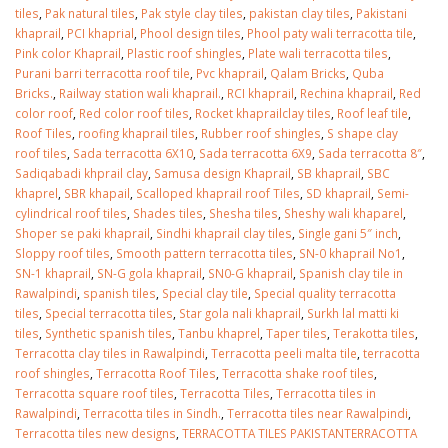
tiles
,
Pak natural tiles
,
Pak style clay tiles
,
pakistan clay tiles
,
Pakistani
khaprail
,
PCI khaprial
,
Phool design tiles
,
Phool paty wali terracotta tile
,
Pink color Khaprail
,
Plastic roof shingles
,
Plate wali terracotta tiles
,
Purani barri terracotta roof tile
,
Pvc khaprail
,
Qalam Bricks
,
Quba
Bricks.
,
Railway station wali khaprail.
,
RCI khaprail
,
Rechina khaprail
,
Red
color roof
,
Red color roof tiles
,
Rocket khaprailclay tiles
,
Roof leaf tile
,
Roof Tiles
,
roofing khaprail tiles
,
Rubber roof shingles
,
S shape clay
roof tiles
,
Sada terracotta 6X10
,
Sada terracotta 6X9
,
Sada terracotta 8″
,
Sadiqabadi khprail clay
,
Samusa design Khaprail
,
SB khaprail
,
SBC
khaprel
,
SBR khapail
,
Scalloped khaprail roof Tiles
,
SD khaprail
,
Semi-
cylindrical roof tiles
,
Shades tiles
,
Shesha tiles
,
Sheshy wali khaparel
,
Shoper se paki khaprail
,
Sindhi khaprail clay tiles
,
Single gani 5″ inch
,
Sloppy roof tiles
,
Smooth pattern terracotta tiles
,
SN-0 khaprail No1
,
SN-1 khaprail
,
SN-G gola khaprail
,
SN0-G khaprail
,
Spanish clay tile in
Rawalpindi
,
spanish tiles
,
Special clay tile
,
Special quality terracotta
tiles
,
Special terracotta tiles
,
Star gola nali khaprail
,
Surkh lal matti ki
tiles
,
Synthetic spanish tiles
,
Tanbu khaprel
,
Taper tiles
,
Terakotta tiles
,
Terracotta clay tiles in Rawalpindi
,
Terracotta peeli malta tile
,
terracotta
roof shingles
,
Terracotta Roof Tiles
,
Terracotta shake roof tiles
,
Terracotta square roof tiles
,
Terracotta Tiles
,
Terracotta tiles in
Rawalpindi
,
Terracotta tiles in Sindh.
,
Terracotta tiles near Rawalpindi
,
Terracotta tiles new designs
,
TERRACOTTA TILES PAKISTANTERRACOTTA