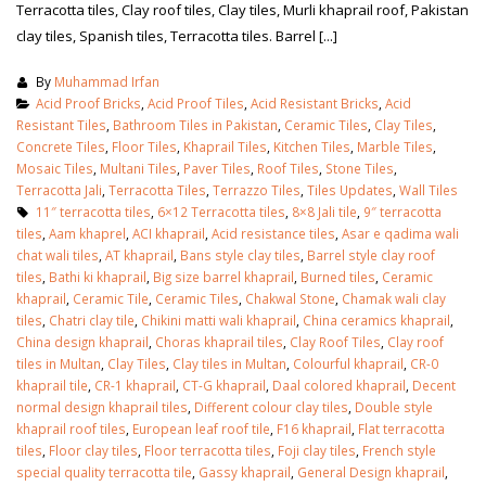
Terracotta tiles, Clay roof tiles, Clay tiles, Murli khaprail roof, Pakistan
clay tiles, Spanish tiles, Terracotta tiles. Barrel [...]
By
Muhammad Irfan
Acid Proof Bricks
,
Acid Proof Tiles
,
Acid Resistant Bricks
,
Acid
Resistant Tiles
,
Bathroom Tiles in Pakistan
,
Ceramic Tiles
,
Clay Tiles
,
Concrete Tiles
,
Floor Tiles
,
Khaprail Tiles
,
Kitchen Tiles
,
Marble Tiles
,
Mosaic Tiles
,
Multani Tiles
,
Paver Tiles
,
Roof Tiles
,
Stone Tiles
,
Terracotta Jali
,
Terracotta Tiles
,
Terrazzo Tiles
,
Tiles Updates
,
Wall Tiles
11″ terracotta tiles
,
6×12 Terracotta tiles
,
8×8 Jali tile
,
9″ terracotta
tiles
,
Aam khaprel
,
ACI khaprail
,
Acid resistance tiles
,
Asar e qadima wali
chat wali tiles
,
AT khaprail
,
Bans style clay tiles
,
Barrel style clay roof
tiles
,
Bathi ki khaprail
,
Big size barrel khaprail
,
Burned tiles
,
Ceramic
khaprail
,
Ceramic Tile
,
Ceramic Tiles
,
Chakwal Stone
,
Chamak wali clay
tiles
,
Chatri clay tile
,
Chikini matti wali khaprail
,
China ceramics khaprail
,
China design khaprail
,
Choras khaprail tiles
,
Clay Roof Tiles
,
Clay roof
tiles in Multan
,
Clay Tiles
,
Clay tiles in Multan
,
Colourful khaprail
,
CR-0
khaprail tile
,
CR-1 khaprail
,
CT-G khaprail
,
Daal colored khaprail
,
Decent
normal design khaprail tiles
,
Different colour clay tiles
,
Double style
khaprail roof tiles
,
European leaf roof tile
,
F16 khaprail
,
Flat terracotta
tiles
,
Floor clay tiles
,
Floor terracotta tiles
,
Foji clay tiles
,
French style
special quality terracotta tile
,
Gassy khaprail
,
General Design khaprail
,