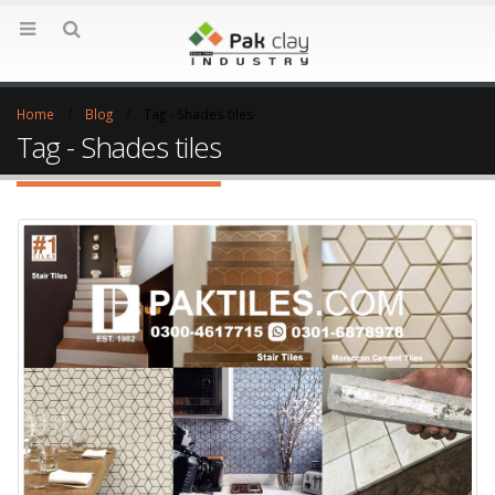
Home
Blog
Tag -
Shades tiles
Tag - Shades tiles