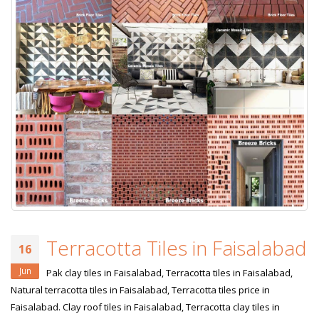
Terracotta Tiles in Faisalabad
16
Jun
Pak clay tiles in Faisalabad, Terracotta tiles in Faisalabad,
Natural terracotta tiles in Faisalabad, Terracotta tiles price in
Faisalabad. Clay roof tiles in Faisalabad, Terracotta clay tiles in