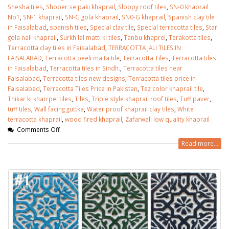
Shesha tiles
,
Shoper se paki khaprail
,
Sloppy roof tiles
,
SN-0 khaprail
No1
,
SN-1 khaprail
,
SN-G gola khaprail
,
SN0-G khaprail
,
Spanish clay tile
in Faisalabad
,
spanish tiles
,
Special clay tile
,
Special terracotta tiles
,
Star
gola nali khaprail
,
Surkh lal matti ki tiles
,
Tanbu khaprel
,
Terakotta tiles
,
Terracotta clay tiles in Faisalabad
,
TERRACOTTA JALI TILES IN
FAISALABAD
,
Terracotta peeli malta tile
,
Terracotta Tiles
,
Terracotta tiles
in Faisalabad
,
Terracotta tiles in Sindh.
,
Terracotta tiles near
Faisalabad
,
Terracotta tiles new designs
,
Terracotta tiles price in
Faisalabad
,
Terracotta Tiles Price in Pakistan
,
Tez color khaprail tile
,
Thikar ki kharrpel tiles
,
Tiles
,
Triple style khaprail roof tiles
,
Tuff paver
,
tuff tiles
,
Wall facing guttka
,
Water proof khaprail clay tiles
,
White
terracotta khaprail
,
wood fired khaprail
,
Zafarwali low quality khaprail
Comments Off
Read more...