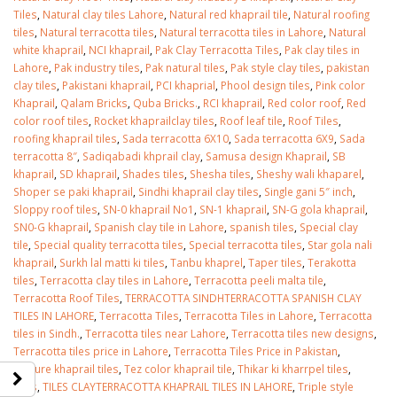
Tiles
,
Natural clay tiles Lahore
,
Natural red khaprail tile
,
Natural roofing
tiles
,
Natural terracotta tiles
,
Natural terracotta tiles in Lahore
,
Natural
white khaprail
,
NCI khaprail
,
Pak Clay Terracotta Tiles
,
Pak clay tiles in
Lahore
,
Pak industry tiles
,
Pak natural tiles
,
Pak style clay tiles
,
pakistan
clay tiles
,
Pakistani khaprail
,
PCI khaprial
,
Phool design tiles
,
Pink color
Khaprail
,
Qalam Bricks
,
Quba Bricks.
,
RCI khaprail
,
Red color roof
,
Red
color roof tiles
,
Rocket khaprailclay tiles
,
Roof leaf tile
,
Roof Tiles
,
roofing khaprail tiles
,
Sada terracotta 6X10
,
Sada terracotta 6X9
,
Sada
terracotta 8″
,
Sadiqabadi khprail clay
,
Samusa design Khaprail
,
SB
khaprail
,
SD khaprail
,
Shades tiles
,
Shesha tiles
,
Sheshy wali khaparel
,
Shoper se paki khaprail
,
Sindhi khaprail clay tiles
,
Single gani 5″ inch
,
Sloppy roof tiles
,
SN-0 khaprail No1
,
SN-1 khaprail
,
SN-G gola khaprail
,
SN0-G khaprail
,
Spanish clay tile in Lahore
,
spanish tiles
,
Special clay
tile
,
Special quality terracotta tiles
,
Special terracotta tiles
,
Star gola nali
khaprail
,
Surkh lal matti ki tiles
,
Tanbu khaprel
,
Taper tiles
,
Terakotta
tiles
,
Terracotta clay tiles in Lahore
,
Terracotta peeli malta tile
,
Terracotta Roof Tiles
,
TERRACOTTA SINDHTERRACOTTA SPANISH CLAY
TILES IN LAHORE
,
Terracotta Tiles
,
Terracotta Tiles in Lahore
,
Terracotta
tiles in Sindh.
,
Terracotta tiles near Lahore
,
Terracotta tiles new designs
,
Terracotta tiles price in Lahore
,
Terracotta Tiles Price in Pakistan
,
Texture khaprail tiles
,
Tez color khaprail tile
,
Thikar ki kharrpel tiles
,
Tiles
,
TILES CLAYTERRACOTTA KHAPRAIL TILES IN LAHORE
,
Triple style