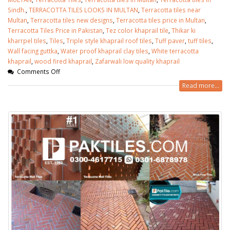
Sindh.
,
TERRACOTTA TILES LOOKS IN MULTAN
,
Terracotta tiles near
Multan
,
Terracotta tiles new designs
,
Terracotta tiles price in Multan
,
Terracotta Tiles Price in Pakistan
,
Tez color khaprail tile
,
Thikar ki
kharrpel tiles
,
Tiles
,
Triple style khaprail roof tiles
,
Tuff paver
,
tuff tiles
,
Wall facing guttka
,
Water proof khaprail clay tiles
,
White terracotta
khaprail
,
wood fired khaprail
,
Zafarwali low quality khaprail
Comments Off
Read more...