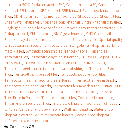
terracotta 6X10
,
Sada terracotta 6X9
,
Sada terracotta 8″
,
Samusa design
Khaprail
,
SB khaprail
,
SBC khaprel
,
SBR khapail
,
Scalloped khaprail roof
Tiles
,
SD khaprail
,
Semi-cylindrical roof tiles
,
Shades tiles
,
Shesha tiles
,
Sheshy wali khaparel
,
Shoper se paki khaprail
,
Sindhi khaprail clay tiles
,
Single gani 5″ inch
,
Sloppy roof tiles
,
Smooth pattern terracotta tiles
,
SN-
0 khaprail No1
,
SN-1 khaprail
,
SN-G gola khaprail
,
SN0-G khaprail
,
Spanish clay tile in Karachi
,
spanish tiles
,
Special clay tile
,
Special quality
terracotta tiles
,
Special terracotta tiles
,
Star gola nali khaprail
,
Surkh lal
matti ki tiles
,
Synthetic spanish tiles
,
Tanbu khaprel
,
Taper tiles
,
Terakotta tiles
,
Terracotta clay tiles in Karachi
,
TERRACOTTA JAALI TILES
IN KARACHI
,
TERRACOTTA NATURAL KHAPRAIL TILES IN KARACHI
,
Terracotta peeli malta tile
,
terracotta roof shingles
,
Terracotta Roof
Tiles
,
Terracotta shake roof tiles
,
Terracotta square roof tiles
,
Terracotta Tiles
,
Terracotta tiles in Karachi
,
Terracotta tiles in Sindh.
,
Terracotta tiles near Karachi
,
Terracotta tiles new designs
,
TERRACOTTA
TILES OFFICE IN KARACHI
,
Terracotta Tiles Price in Karachi
,
Terracotta
Tiles Price in Pakistan
,
Texture khaprail tiles
,
Tez color khaprail tile
,
Thikar ki kharrpel tiles
,
Tiles
,
Triple style khaprail roof tiles
,
Tuff paver
,
tuff tiles
,
Venus brand clay khaprail
,
Wall facing guttka
,
Water proof
khaprail clay tiles
,
White terracotta khaprail
,
wood fired khaprail
,
Zafarwali low quality khaprail
Comments Off