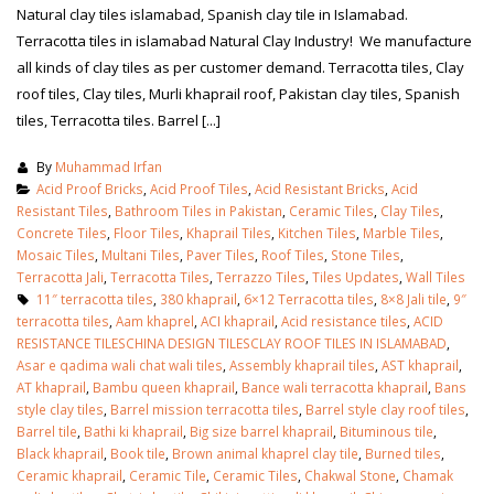
Natural clay tiles islamabad, Spanish clay tile in Islamabad.
Terracotta tiles in islamabad Natural Clay Industry! We manufacture
all kinds of clay tiles as per customer demand. Terracotta tiles, Clay
roof tiles, Clay tiles, Murli khaprail roof, Pakistan clay tiles, Spanish
tiles, Terracotta tiles. Barrel [...]
By
Muhammad Irfan
Acid Proof Bricks
,
Acid Proof Tiles
,
Acid Resistant Bricks
,
Acid
Resistant Tiles
,
Bathroom Tiles in Pakistan
,
Ceramic Tiles
,
Clay Tiles
,
Concrete Tiles
,
Floor Tiles
,
Khaprail Tiles
,
Kitchen Tiles
,
Marble Tiles
,
Mosaic Tiles
,
Multani Tiles
,
Paver Tiles
,
Roof Tiles
,
Stone Tiles
,
Terracotta Jali
,
Terracotta Tiles
,
Terrazzo Tiles
,
Tiles Updates
,
Wall Tiles
11″ terracotta tiles
,
380 khaprail
,
6×12 Terracotta tiles
,
8×8 Jali tile
,
9″
terracotta tiles
,
Aam khaprel
,
ACI khaprail
,
Acid resistance tiles
,
ACID
RESISTANCE TILESCHINA DESIGN TILESCLAY ROOF TILES IN ISLAMABAD
,
Asar e qadima wali chat wali tiles
,
Assembly khaprail tiles
,
AST khaprail
,
bathroom tiles design in
wall tiles design in Sialkot
AT khaprail
,
Bambu queen khaprail
,
Bance wali terracotta khaprail
,
Bans
pakistan
January 12, 2026
style clay tiles
,
Barrel mission terracotta tiles
,
Barrel style clay roof tiles
,
January 12, 2026
Barrel tile
,
Bathi ki khaprail
,
Big size barrel khaprail
,
Bituminous tile
,
Black khaprail
,
Book tile
,
Brown animal khaprel clay tile
,
Burned tiles
,
wall tiles design
Ceramic khaprail
,
Ceramic Tile
,
Ceramic Tiles
,
Chakwal Stone
,
Chamak
wall tiles design
January 12, 2026