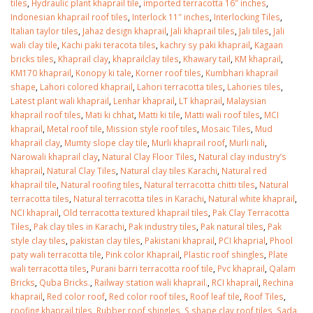
tiles
,
Hydraulic plant khaprail tile
,
imported terracotta 16″ inches
,
Indonesian khaprail roof tiles
,
Interlock 11″ inches
,
Interlocking Tiles
,
Italian taylor tiles
,
Jahaz design khaprail
,
Jali khaprail tiles
,
Jali tiles
,
Jali
wali clay tile
,
Kachi paki teracota tiles
,
kachry sy paki khaprail
,
Kagaan
bricks tiles
,
Khaprail clay
,
khaprailclay tiles
,
Khawary tail
,
KM khaprail
,
KM170 khaprail
,
Konopy ki tale
,
Korner roof tiles
,
Kumbhari khaprail
shape
,
Lahori colored khaprail
,
Lahori terracotta tiles
,
Lahories tiles
,
Latest plant wali khaprail
,
Lenhar khaprail
,
LT khaprail
,
Malaysian
khaprail roof tiles
,
Mati ki chhat
,
Matti ki tile
,
Matti wali roof tiles
,
MCI
khaprail
,
Metal roof tile
,
Mission style roof tiles
,
Mosaic Tiles
,
Mud
khaprail clay
,
Mumty slope clay tile
,
Murli khaprail roof
,
Murli nali
,
Narowali khaprail clay
,
Natural Clay Floor Tiles
,
Natural clay industry’s
khaprail
,
Natural Clay Tiles
,
Natural clay tiles Karachi
,
Natural red
khaprail tile
,
Natural roofing tiles
,
Natural terracotta chitti tiles
,
Natural
terracotta tiles
,
Natural terracotta tiles in Karachi
,
Natural white khaprail
,
NCI khaprail
,
Old terracotta textured khaprail tiles
,
Pak Clay Terracotta
Tiles
,
Pak clay tiles in Karachi
,
Pak industry tiles
,
Pak natural tiles
,
Pak
style clay tiles
,
pakistan clay tiles
,
Pakistani khaprail
,
PCI khaprial
,
Phool
paty wali terracotta tile
,
Pink color Khaprail
,
Plastic roof shingles
,
Plate
wali terracotta tiles
,
Purani barri terracotta roof tile
,
Pvc khaprail
,
Qalam
Bricks
,
Quba Bricks.
,
Railway station wali khaprail.
,
RCI khaprail
,
Rechina
khaprail
,
Red color roof
,
Red color roof tiles
,
Roof leaf tile
,
Roof Tiles
,
roofing khaprail tiles
,
Rubber roof shingles
,
S shape clay roof tiles
,
Sada