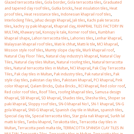
Glazed terracotta tiles
,
Gola border
,
Gola terracotta tiles
,
Graduated
and tapered clay roof tiles
,
Gutka bricks
,
heat insulation tiles
,
Heat
proof tiles
,
Heat resistance tiles
,
Indonesian khaprail roof tiles
,
Interlocking Tiles
,
Jahaz design khaprail
,
Jali tiles
,
Kachi paki teracota
tiles
,
kachry sy paki khaprail
,
Khaprail clay
,
KHAPRAIL TILES FACTORY IN
MULTAN
,
Khawary tail
,
Konopy ki tale
,
Korner roof tiles
,
Kumbhari
khaprail shape
,
Lahori terracotta tiles
,
Lahories tiles
,
Lenhar khaprail
,
Malaysian khaprail roof tiles
,
Mati ki chhat
,
Matti ki tile
,
MCI khaprail
,
Mission style roof tiles
,
Mumty slope clay tile
,
Murli khaprail roof
,
Natural Clay Floor Tiles
,
Natural clay industry’s khaprail
,
Natural Clay
Tiles
,
Natural clay tiles Multan
,
Natural roofing tiles
,
Natural terracotta
tiles
,
Natural terracotta tiles in Multan
,
NCI khaprail
,
Pak Clay Terracotta
Tiles
,
Pak clay tiles in Multan
,
Pak industry tiles
,
Pak natural tiles
,
Pak
style clay tiles
,
pakistan clay tiles
,
Pakistani khaprail
,
PCI khaprial
,
Pink
color Khaprail
,
Qalam Bricks
,
Quba Bricks.
,
RCI khaprail
,
Red color roof
,
Red color roof tiles
,
Roof Tiles
,
roofing khaprail tiles
,
Samusa design
Khaprail
,
SB khaprail
,
SD khaprail
,
Shades tiles
,
Shesha tiles
,
Shoper se
paki khaprail
,
Sloppy roof tiles
,
SN-0 khaprail No1
,
SN-1 khaprail
,
SN-G
gola khaprail
,
SN0-G khaprail
,
Spanish clay tile in Multan
,
spanish tiles
,
Special clay tile
,
Special terracotta tiles
,
Star gola nali khaprail
,
Surkh lal
matti ki tiles
,
Tanbu khaprel
,
Terakotta tiles
,
Terracotta clay tiles in
Multan
,
Terracotta peeli malta tile
,
TERRACOTTA SPANISH CLAY TILES IN
MULTAN
,
Terracotta Tiles
,
Terracotta tiles in Multan
,
Terracotta tiles in