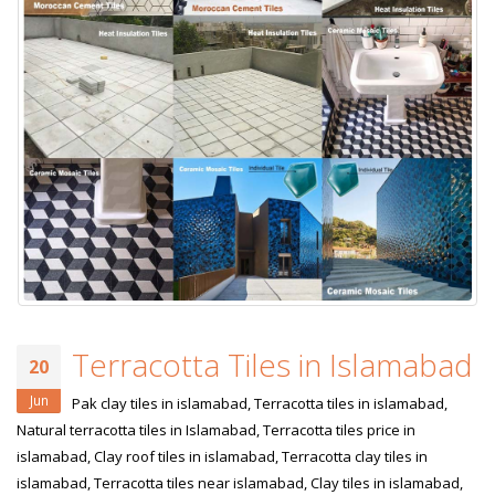
Terracotta Tiles in Islamabad
20
Jun
Pak clay tiles in islamabad, Terracotta tiles in islamabad,
Natural terracotta tiles in Islamabad, Terracotta tiles price in
islamabad, Clay roof tiles in islamabad, Terracotta clay tiles in
islamabad, Terracotta tiles near islamabad, Clay tiles in islamabad,