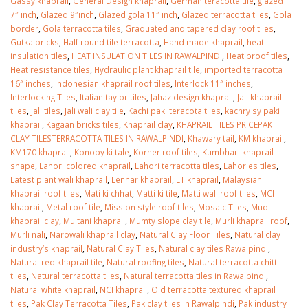
Gassy khaprail
,
General Design khaprail
,
German teracotta tile
,
glazed
7″ inch
,
Glazed 9″inch
,
Glazed gola 11″ inch
,
Glazed terracotta tiles
,
Gola
border
,
Gola terracotta tiles
,
Graduated and tapered clay roof tiles
,
Gutka bricks
,
Half round tile terracotta
,
Hand made khaprail
,
heat
insulation tiles
,
HEAT INSULATION TILES IN RAWALPINDI
,
Heat proof tiles
,
Heat resistance tiles
,
Hydraulic plant khaprail tile
,
imported terracotta
16″ inches
,
Indonesian khaprail roof tiles
,
Interlock 11″ inches
,
Interlocking Tiles
,
Italian taylor tiles
,
Jahaz design khaprail
,
Jali khaprail
tiles
,
Jali tiles
,
Jali wali clay tile
,
Kachi paki teracota tiles
,
kachry sy paki
khaprail
,
Kagaan bricks tiles
,
Khaprail clay
,
KHAPRAIL TILES PRICEPAK
CLAY TILESTERRACOTTA TILES IN RAWALPINDI
,
Khawary tail
,
KM khaprail
,
KM170 khaprail
,
Konopy ki tale
,
Korner roof tiles
,
Kumbhari khaprail
shape
,
Lahori colored khaprail
,
Lahori terracotta tiles
,
Lahories tiles
,
Latest plant wali khaprail
,
Lenhar khaprail
,
LT khaprail
,
Malaysian
khaprail roof tiles
,
Mati ki chhat
,
Matti ki tile
,
Matti wali roof tiles
,
MCI
khaprail
,
Metal roof tile
,
Mission style roof tiles
,
Mosaic Tiles
,
Mud
khaprail clay
,
Multani khaprail
,
Mumty slope clay tile
,
Murli khaprail roof
,
Murli nali
,
Narowali khaprail clay
,
Natural Clay Floor Tiles
,
Natural clay
industry’s khaprail
,
Natural Clay Tiles
,
Natural clay tiles Rawalpindi
,
Natural red khaprail tile
,
Natural roofing tiles
,
Natural terracotta chitti
tiles
,
Natural terracotta tiles
,
Natural terracotta tiles in Rawalpindi
,
Natural white khaprail
,
NCI khaprail
,
Old terracotta textured khaprail
tiles
,
Pak Clay Terracotta Tiles
,
Pak clay tiles in Rawalpindi
,
Pak industry