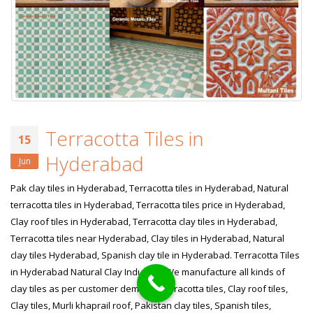
Terracotta Tiles in
15
Hyderabad
Jun
Pak clay tiles in Hyderabad, Terracotta tiles in Hyderabad, Natural
terracotta tiles in Hyderabad, Terracotta tiles price in Hyderabad,
Clay roof tiles in Hyderabad, Terracotta clay tiles in Hyderabad,
Terracotta tiles near Hyderabad, Clay tiles in Hyderabad, Natural
clay tiles Hyderabad, Spanish clay tile in Hyderabad. Terracotta Tiles
in Hyderabad Natural Clay Industry! We manufacture all kinds of
clay tiles as per customer demand. Terracotta tiles, Clay roof tiles,
Clay tiles, Murli khaprail roof, Pakistan clay tiles, Spanish tiles,