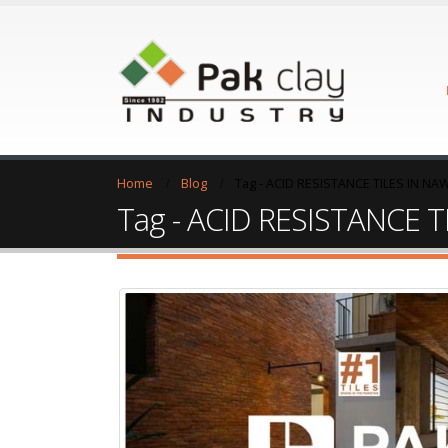
Home
Blog
Tag -
ACID RESISTANCE TILES IN N
Tag - ACID RESISTANCE 