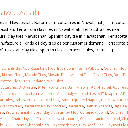
 Nawabshah
 in
les in Nawabshah, Natural terracotta tiles in Nawabshah, Terracotta t
wabshah, Terracotta clay tiles in Nawabshah, Terracotta tiles near
al clay tiles Nawabshah, Spanish clay tile in Nawabshah. Terracotta 
 in
acture all kinds of clay tiles as per customer demand. Terracotta ti
f, Pakistan clay tiles, Spanish tiles, Terracotta tiles, Barrel [...]
les design in Sialkot
bathroom tiles design
istant Bricks
,
Acid Resistant Tiles
,
Bathroom Tiles in Pakistan
,
Ceramic Tiles
,
pakistan
 12, 2026
s
,
Kitchen Tiles
,
Marble Tiles
,
Mosaic Tiles
,
Multani Tiles
,
Paver Tiles
,
Roof Til
January 12, 2026
rrazzo Tiles
,
Tiles Updates
,
Wall Tiles
cotta tiles
,
8×8 Jali tile
,
9″ terracotta tiles
,
Aam khaprel
,
ACI khaprail
,
Acid res
wall tiles design in Lahore
,
Asar e qadima wali chat wali tiles
,
Assembly khaprail tiles
,
AST khaprail
,
AT
wall tiles design
January 12, 2026
 i tiles
,
Bahawalnagari khprail clay
,
Bambu queen khaprail
,
Bance wali terr
January 12, 2026
rracotta tiles
,
Barrel style clay roof tiles
,
Barrel tile
,
Bathi ki khaprail
,
Big size
ile
,
Brown animal khaprel clay tile
,
Burned tiles
,
Ceramic khaprail
,
Ceramic Ti
wall tiles design in pakistan
 tiles
,
Chatri clay tile
,
Chikini matti wali khaprail
,
China ceramics khaprail
,
Chi
wall tiles design in
January 12, 2026
cks 6×12
,
Choras khaprail tiles
,
Clay french tiles
,
Clay Roof Tiles
,
Clay roof tiles