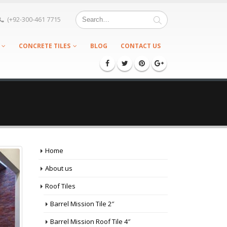
(+92-300-461 7715
CONCRETE TILES
BLOG
CONTACT US
Home
About us
Roof Tiles
Barrel Mission Tile 2″
Barrel Mission Roof Tile 4″