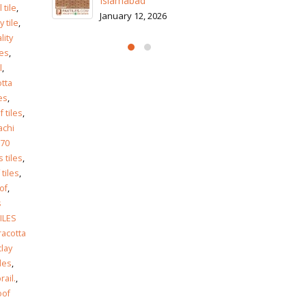
Is
 tile
,
Ja
y tile
,
lity
les
,
l
,
otta
es
,
 tiles
,
achi
70
 tiles
,
 tiles
,
of
,
s
ILES
racotta
clay
les
,
rail.
,
oof