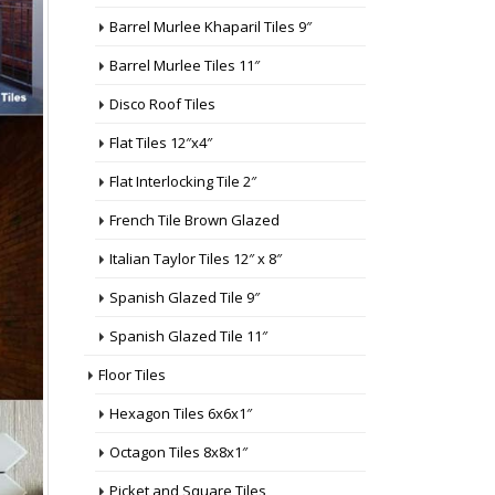
Barrel Murlee Khaparil Tiles 9″
Barrel Murlee Tiles 11″
Disco Roof Tiles
Flat Tiles 12″x4″
Flat Interlocking Tile 2″
French Tile Brown Glazed
Italian Taylor Tiles 12″ x 8″
Spanish Glazed Tile 9″
Spanish Glazed Tile 11″
Floor Tiles
Hexagon Tiles 6x6x1″
Octagon Tiles 8x8x1″
Picket and Square Tiles