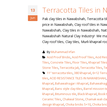
January 12, 2026
Terracotta Tiles in
wall tiles design
13
wall tiles design
Lahore
Jun
Pak clay tiles in Nawabshah, Terracotta ti
January 12, 2026
January 12, 2026
price in Nawabshah, Clay roof tiles in Na
Nawabshah, Clay tiles in Nawabshah, Natur
wall tiles design
Nawabshah Natural Clay Industry! We manuf
wall tiles design in
pakistan
Clay roof tiles, Clay tiles, Murli khaprail roo
Islamabad
January 12, 2026
January 12, 2026
By
Muhammad Irfan
bathroom tiles design in
wall ti
Acid Proof Bricks
,
Acid Proof Tiles
,
Acid Res
pakistan
January
Tiles
,
Concrete Tiles
,
Floor Tiles
,
Khaprail Tile
January 12, 2026
Stone Tiles
,
Terracotta Jali
,
Terracotta Tiles
,
Te
11″ terracotta tiles
,
380 khaprail
,
6×12 Terra
tiles
,
ACID RESISTANCE TILES IN NAWABSHAH
wall tiles design
khaprail
,
Bahawalnagar i khaprail
,
Bahawalnagar
January 12, 2026
khaprail
,
Bans style clay tiles
,
Barrel mission te
khaprail
,
Bituminous tile
,
Black khaprail
,
Book t
Ceramic Tiles
,
Chakwal Stone
,
Chamak wali clay
wall tiles design in
design khaprail
,
Choka bricks 5×10
,
Choka bri