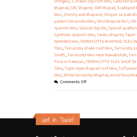
shingles
,
S shape clay roof tiles
,
Sada terraco
khaprail
,
SBC khaprel
,
SBR khapail
,
Scalloped k
tiles
,
Sheshy wali khaparel
,
Shoper se paki kh
pattern terracotta tiles
,
SN-0 khaprail No1
,
SN-
spanish tiles
,
Special clay tile
,
Special quality t
Synthetic spanish tiles
,
Tanbu khaprel
,
Taper 
NAWABSHAH
,
TERRACOTTA KHAPRAIL TILES 
Tiles
,
Terracotta shake roof tiles
,
Terracotta s
Sindh.
,
Terracotta tiles near Nawabshah
,
Terr
Price in Pakistan
,
TERRACOTTA TILES SHOP I
Tiles
,
Triple style khaprail roof tiles
,
Tuff paver
tiles
,
White terracotta khaprail
,
wood fired kha
Comments Off
Get in Touch!