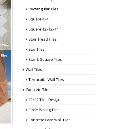
Rectangular Tiles
Square 4×4
Square 12x12x1″
Stair Tread Tiles
Star Tiles
Star & Square Tiles
Wall Tiles
Terracotta Wall Tiles
Concrete Tiles
12×12 Tiles Designs
Circle Paving Tiles
Concrete Face Wall Tiles