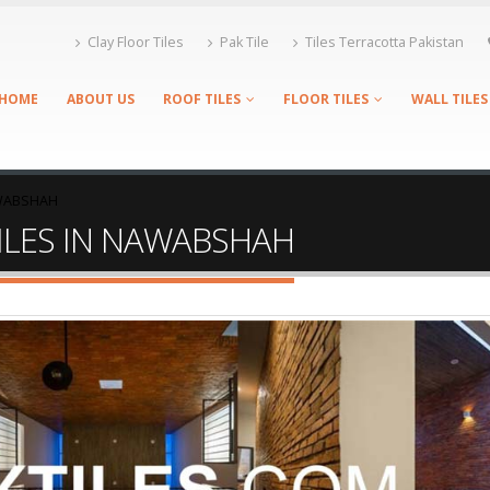
Clay Floor Tiles
Pak Tile
Tiles Terracotta Pakistan
HOME
ABOUT US
ROOF TILES
FLOOR TILES
WALL TILES
AWABSHAH
TILES IN NAWABSHAH