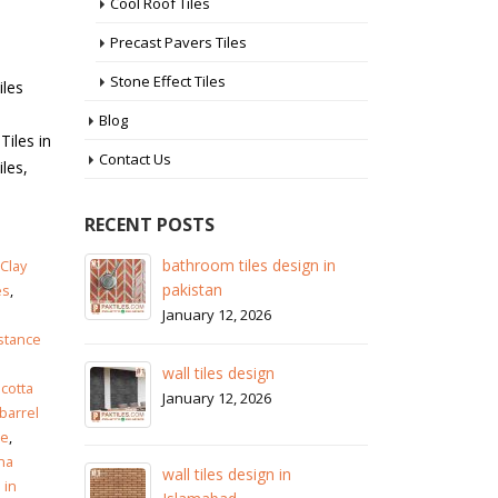
Cool Roof Tiles
Precast Pavers Tiles
Stone Effect Tiles
iles
Blog
Tiles in
Contact Us
les,
RECENT POSTS
 in
wall tiles design in Sialkot
ba
Clay
pa
January 12, 2026
es
,
Ja
istance
wall tiles design in Lahore
wa
January 12, 2026
acotta
Ja
 barrel
le
,
wall tiles design in pakistan
na
wa
January 12, 2026
 in