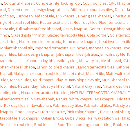
Islamabad
ah
,
Colourful khaprail
,
Concrete Interlocking roof
,
Cool roof tiles
,
CR-0 khaprail
January 12, 2026
rail
,
Decent normal design khaprail tiles
,
Different colour clay tiles
,
Disco cla
oof tiles
,
European leaf roof tile
,
F16 khaprail
,
Fiber glass khaprail
,
Finest qua
ingle khaprail roof tiles
,
Flat terracotta tiles
,
Floor clay tiles
,
Floor terracotta ti
otta tile
,
Full pakae sufeed khaprail
,
Gassy khaprail
,
General Design khaprai
″inch
,
Glazed gola 11″ inch
,
Glazed terracotta tiles
,
Gola border
,
Gola terrac
tka bricks
,
Half round tile terracotta
,
Hand made khaprail
,
heat insulation til
c plant khaprail tile
,
imported terracotta 16″ inches
,
Indonesian khaprail roof
taylor tiles
,
Jahaz design khaprail
,
Jali khaprail tiles
,
Jali tiles
,
Jali wali clay tile
,
K
an bricks tiles
,
Khaprail clay
,
khaprailclay tiles
,
Khawary tail
,
KM khaprail
,
KM1
hari khaprail shape
,
Lahori colored khaprail
,
Lahori terracotta tiles
,
Lahories
khaprail
,
Malaysian khaprail roof tiles
,
Mati ki chhat
,
Matti ki tile
,
Matti wali roof
 tiles
,
Mosaic Tiles
,
Mud khaprail clay
,
Mumty slope clay tile
,
Murli khaprail ro
Floor Tiles
,
Natural clay industry’s khaprail
,
Natural Clay Tiles
,
Natural clay tile
roofing tiles
,
Natural terracotta chitti tiles
,
NATURAL TERRACOTTA KHAPRAIL T
al terracotta tiles in Nawabshah
,
Natural white khaprail
,
NCI khaprail
,
Old ter
es
,
Pak clay tiles in Nawabshah
,
Pak industry tiles
,
Pak natural tiles
,
Pak style 
 khaprial
,
Phool paty wali terracotta tile
,
Pink color Khaprail
,
Plastic roof shing
a roof tile
,
Pvc khaprail
,
Qalam Bricks
,
Quba Bricks.
,
Railway station wali khap
Red color roof tiles
,
Roof leaf tile
,
Roof Tiles
,
roofing khaprail tiles
,
Rubber r