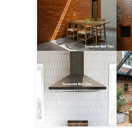
bathroom tiles design in
wall tiles design in Sialkot
pakistan
January 12, 2026