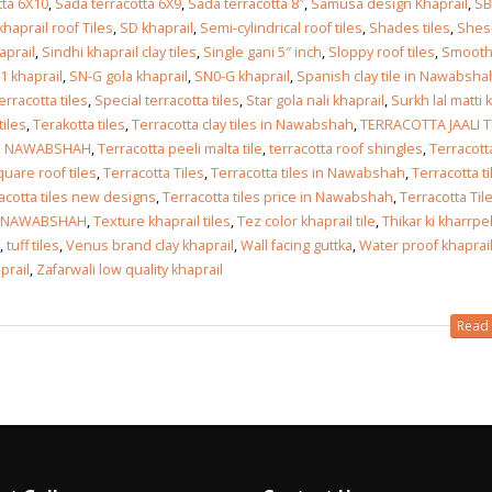
tta 6X10
,
Sada terracotta 6X9
,
Sada terracotta 8″
,
Samusa design Khaprail
,
SB
haprail roof Tiles
,
SD khaprail
,
Semi-cylindrical roof tiles
,
Shades tiles
,
Shes
aprail
,
Sindhi khaprail clay tiles
,
Single gani 5″ inch
,
Sloppy roof tiles
,
Smoot
1 khaprail
,
SN-G gola khaprail
,
SN0-G khaprail
,
Spanish clay tile in Nawabsha
erracotta tiles
,
Special terracotta tiles
,
Star gola nali khaprail
,
Surkh lal matti k
tiles
,
Terakotta tiles
,
Terracotta clay tiles in Nawabshah
,
TERRACOTTA JAALI T
IN NAWABSHAH
,
Terracotta peeli malta tile
,
terracotta roof shingles
,
Terracott
quare roof tiles
,
Terracotta Tiles
,
Terracotta tiles in Nawabshah
,
Terracotta ti
acotta tiles new designs
,
Terracotta tiles price in Nawabshah
,
Terracotta Til
N NAWABSHAH
,
Texture khaprail tiles
,
Tez color khaprail tile
,
Thikar ki kharrpel
,
tuff tiles
,
Venus brand clay khaprail
,
Wall facing guttka
,
Water proof khaprail
prail
,
Zafarwali low quality khaprail
Read 