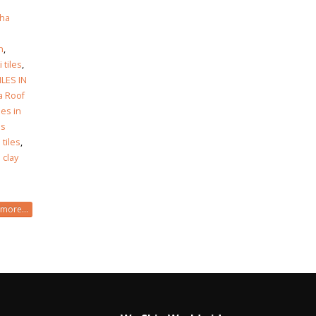
ha
h
h
,
i tiles
,
ILES IN
a Roof
les in
es
 tiles
,
 clay
more...