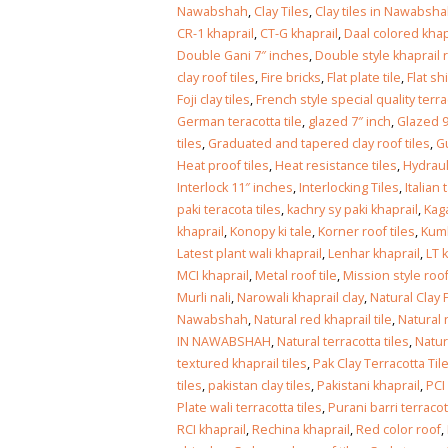
Islamabad
Nawabshah
,
Clay Tiles
,
Clay tiles in Nawabsh
January 12, 2026
CR-1 khaprail
,
CT-G khaprail
,
Daal colored khap
Double Gani 7″ inches
,
Double style khaprail r
clay roof tiles
,
Fire bricks
,
Flat plate tile
,
Flat sh
Foji clay tiles
,
French style special quality terrac
German teracotta tile
,
glazed 7″ inch
,
Glazed 9
tiles
,
Graduated and tapered clay roof tiles
,
Gu
Heat proof tiles
,
Heat resistance tiles
,
Hydrauli
Interlock 11″ inches
,
Interlocking Tiles
,
Italian 
paki teracota tiles
,
kachry sy paki khaprail
,
Kaga
khaprail
,
Konopy ki tale
,
Korner roof tiles
,
Kumb
Latest plant wali khaprail
,
Lenhar khaprail
,
LT 
MCI khaprail
,
Metal roof tile
,
Mission style roof
Murli nali
,
Narowali khaprail clay
,
Natural Clay 
Nawabshah
,
Natural red khaprail tile
,
Natural 
IN NAWABSHAH
,
Natural terracotta tiles
,
Natur
textured khaprail tiles
,
Pak Clay Terracotta Til
tiles
,
pakistan clay tiles
,
Pakistani khaprail
,
PCI
Plate wali terracotta tiles
,
Purani barri terracott
RCI khaprail
,
Rechina khaprail
,
Red color roof
,