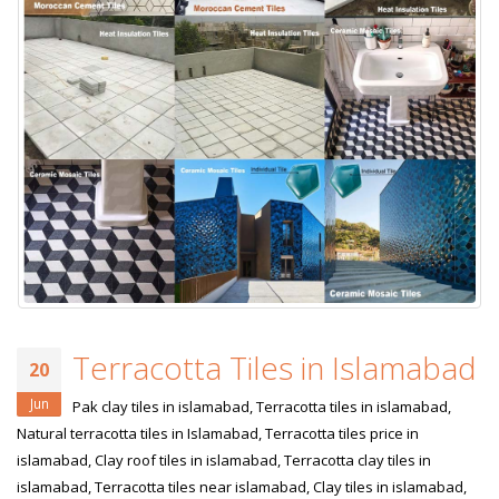
Terracotta Tiles in Islamabad
20
Jun
Pak clay tiles in islamabad, Terracotta tiles in islamabad,
Natural terracotta tiles in Islamabad, Terracotta tiles price in
islamabad, Clay roof tiles in islamabad, Terracotta clay tiles in
islamabad, Terracotta tiles near islamabad, Clay tiles in islamabad,