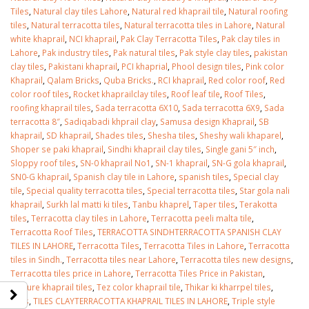
Tiles
,
Natural clay tiles Lahore
,
Natural red khaprail tile
,
Natural roofing
tiles
,
Natural terracotta tiles
,
Natural terracotta tiles in Lahore
,
Natural
white khaprail
,
NCI khaprail
,
Pak Clay Terracotta Tiles
,
Pak clay tiles in
Lahore
,
Pak industry tiles
,
Pak natural tiles
,
Pak style clay tiles
,
pakistan
clay tiles
,
Pakistani khaprail
,
PCI khaprial
,
Phool design tiles
,
Pink color
Khaprail
,
Qalam Bricks
,
Quba Bricks.
,
RCI khaprail
,
Red color roof
,
Red
color roof tiles
,
Rocket khaprailclay tiles
,
Roof leaf tile
,
Roof Tiles
,
roofing khaprail tiles
,
Sada terracotta 6X10
,
Sada terracotta 6X9
,
Sada
terracotta 8″
,
Sadiqabadi khprail clay
,
Samusa design Khaprail
,
SB
khaprail
,
SD khaprail
,
Shades tiles
,
Shesha tiles
,
Sheshy wali khaparel
,
Shoper se paki khaprail
,
Sindhi khaprail clay tiles
,
Single gani 5″ inch
,
Sloppy roof tiles
,
SN-0 khaprail No1
,
SN-1 khaprail
,
SN-G gola khaprail
,
SN0-G khaprail
,
Spanish clay tile in Lahore
,
spanish tiles
,
Special clay
tile
,
Special quality terracotta tiles
,
Special terracotta tiles
,
Star gola nali
khaprail
,
Surkh lal matti ki tiles
,
Tanbu khaprel
,
Taper tiles
,
Terakotta
tiles
,
Terracotta clay tiles in Lahore
,
Terracotta peeli malta tile
,
Terracotta Roof Tiles
,
TERRACOTTA SINDHTERRACOTTA SPANISH CLAY
TILES IN LAHORE
,
Terracotta Tiles
,
Terracotta Tiles in Lahore
,
Terracotta
tiles in Sindh.
,
Terracotta tiles near Lahore
,
Terracotta tiles new designs
,
Terracotta tiles price in Lahore
,
Terracotta Tiles Price in Pakistan
,
Texture khaprail tiles
,
Tez color khaprail tile
,
Thikar ki kharrpel tiles
,
Tiles
,
TILES CLAYTERRACOTTA KHAPRAIL TILES IN LAHORE
,
Triple style