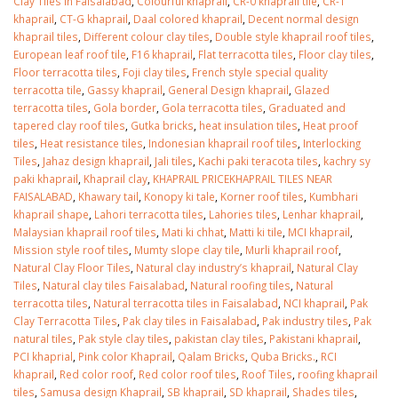
Clay Tiles in Faisalabad
,
Colourful khaprail
,
CR-0 khaprail tile
,
CR-1
khaprail
,
CT-G khaprail
,
Daal colored khaprail
,
Decent normal design
khaprail tiles
,
Different colour clay tiles
,
Double style khaprail roof tiles
,
European leaf roof tile
,
F16 khaprail
,
Flat terracotta tiles
,
Floor clay tiles
,
Floor terracotta tiles
,
Foji clay tiles
,
French style special quality
terracotta tile
,
Gassy khaprail
,
General Design khaprail
,
Glazed
terracotta tiles
,
Gola border
,
Gola terracotta tiles
,
Graduated and
tapered clay roof tiles
,
Gutka bricks
,
heat insulation tiles
,
Heat proof
tiles
,
Heat resistance tiles
,
Indonesian khaprail roof tiles
,
Interlocking
Tiles
,
Jahaz design khaprail
,
Jali tiles
,
Kachi paki teracota tiles
,
kachry sy
paki khaprail
,
Khaprail clay
,
KHAPRAIL PRICEKHAPRAIL TILES NEAR
FAISALABAD
,
Khawary tail
,
Konopy ki tale
,
Korner roof tiles
,
Kumbhari
khaprail shape
,
Lahori terracotta tiles
,
Lahories tiles
,
Lenhar khaprail
,
Malaysian khaprail roof tiles
,
Mati ki chhat
,
Matti ki tile
,
MCI khaprail
,
Mission style roof tiles
,
Mumty slope clay tile
,
Murli khaprail roof
,
Natural Clay Floor Tiles
,
Natural clay industry’s khaprail
,
Natural Clay
Tiles
,
Natural clay tiles Faisalabad
,
Natural roofing tiles
,
Natural
terracotta tiles
,
Natural terracotta tiles in Faisalabad
,
NCI khaprail
,
Pak
Clay Terracotta Tiles
,
Pak clay tiles in Faisalabad
,
Pak industry tiles
,
Pak
natural tiles
,
Pak style clay tiles
,
pakistan clay tiles
,
Pakistani khaprail
,
PCI khaprial
,
Pink color Khaprail
,
Qalam Bricks
,
Quba Bricks.
,
RCI
khaprail
,
Red color roof
,
Red color roof tiles
,
Roof Tiles
,
roofing khaprail
tiles
,
Samusa design Khaprail
,
SB khaprail
,
SD khaprail
,
Shades tiles
,