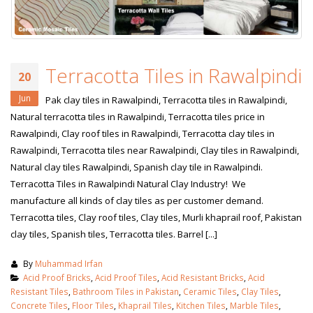
Terracotta Tiles in Rawalpindi
20
Jun
Pak clay tiles in Rawalpindi, Terracotta tiles in Rawalpindi,
Natural terracotta tiles in Rawalpindi, Terracotta tiles price in
Rawalpindi, Clay roof tiles in Rawalpindi, Terracotta clay tiles in
Rawalpindi, Terracotta tiles near Rawalpindi, Clay tiles in Rawalpindi,
Natural clay tiles Rawalpindi, Spanish clay tile in Rawalpindi.
Terracotta Tiles in Rawalpindi Natural Clay Industry! We
manufacture all kinds of clay tiles as per customer demand.
Terracotta tiles, Clay roof tiles, Clay tiles, Murli khaprail roof, Pakistan
clay tiles, Spanish tiles, Terracotta tiles. Barrel [...]
By
Muhammad Irfan
Acid Proof Bricks
,
Acid Proof Tiles
,
Acid Resistant Bricks
,
Acid
Resistant Tiles
,
Bathroom Tiles in Pakistan
,
Ceramic Tiles
,
Clay Tiles
,
Concrete Tiles
,
Floor Tiles
,
Khaprail Tiles
,
Kitchen Tiles
,
Marble Tiles
,