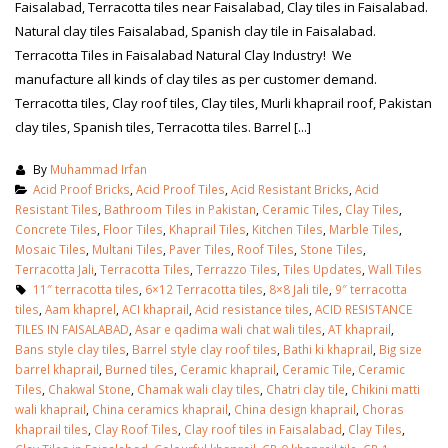
Faisalabad, Terracotta tiles near Faisalabad, Clay tiles in Faisalabad.
Natural clay tiles Faisalabad, Spanish clay tile in Faisalabad.
Terracotta Tiles in Faisalabad Natural Clay Industry! We
manufacture all kinds of clay tiles as per customer demand.
Terracotta tiles, Clay roof tiles, Clay tiles, Murli khaprail roof, Pakistan
clay tiles, Spanish tiles, Terracotta tiles. Barrel [...]
By
Muhammad Irfan
Acid Proof Bricks
,
Acid Proof Tiles
,
Acid Resistant Bricks
,
Acid
Resistant Tiles
,
Bathroom Tiles in Pakistan
,
Ceramic Tiles
,
Clay Tiles
,
Concrete Tiles
,
Floor Tiles
,
Khaprail Tiles
,
Kitchen Tiles
,
Marble Tiles
,
Mosaic Tiles
,
Multani Tiles
,
Paver Tiles
,
Roof Tiles
,
Stone Tiles
,
Terracotta Jali
,
Terracotta Tiles
,
Terrazzo Tiles
,
Tiles Updates
,
Wall Tiles
11″ terracotta tiles
,
6×12 Terracotta tiles
,
8×8 Jali tile
,
9″ terracotta
tiles
,
Aam khaprel
,
ACI khaprail
,
Acid resistance tiles
,
ACID RESISTANCE
TILES IN FAISALABAD
,
Asar e qadima wali chat wali tiles
,
AT khaprail
,
Bans style clay tiles
,
Barrel style clay roof tiles
,
Bathi ki khaprail
,
Big size
barrel khaprail
,
Burned tiles
,
Ceramic khaprail
,
Ceramic Tile
,
Ceramic
Tiles
,
Chakwal Stone
,
Chamak wali clay tiles
,
Chatri clay tile
,
Chikini matti
wali khaprail
,
China ceramics khaprail
,
China design khaprail
,
Choras
khaprail tiles
,
Clay Roof Tiles
,
Clay roof tiles in Faisalabad
,
Clay Tiles
,