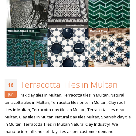
Terracotta Tiles in Multan
16
Jun
Pak clay tiles in Multan, Terracotta tiles in Multan, Natural
terracotta tiles in Multan, Terracotta tiles price in Multan, Clay roof
tiles in Multan, Terracotta clay tiles in Multan, Terracotta tiles near
Multan, Clay tiles in Multan, Natural clay tiles Multan, Spanish clay tile
in Multan. Terracotta Tiles in Multan Natural Clay Industry! We
manufacture all kinds of clay tiles as per customer demand.