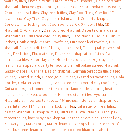
wali clay tiles
,
Chatri clay tile
,
Chikini matti wali khaprail
,
China ceramics
January 12, 2026
khaprail
,
China design khaprail
,
Choka bricks 5×10
,
Choka bricks 6×12
,
Choras khaprail tiles
,
Clay french tiles
,
Clay Roof Tiles
,
Clay Roof Tiles in
wall tiles design 
Islamabad
,
Clay Tiles
,
Clay tiles in Islamabad
,
Colourful khaprail
,
wall tiles design in
pakistan
Concrete Interlocking roof
,
Cool roof tiles
,
CR-0 khaprail tile
,
CR-1
Islamabad
January 12, 2026
khaprail
,
CT-G khaprail
,
Daal colored khaprail
,
Decent normal design
January 12, 2026
khaprail tiles
,
Different colour clay tiles
,
Disco clay tile
,
Double Gani 7″
inches
,
Double style khaprail roof tiles
,
European leaf roof tile
,
F16
khaprail
,
Faisalabadi tiles
,
Fiber glass khaprail
,
Finest quality clay roof
tiles
,
Fire bricks
,
Flat plate tile
,
Flat shingle khaprail roof tiles
,
Flat
terracotta tiles
,
Floor clay tiles
,
Floor terracotta tiles
,
Foji clay tiles
,
French style special quality terracotta tile
,
Full pakae sufeed khaprail
,
Gassy khaprail
,
General Design khaprail
,
German teracotta tile
,
glazed
7″ inch
,
Glazed 9″inch
,
Glazed gola 11″ inch
,
Glazed terracotta tiles
,
Gola
border
,
Gola terracotta tiles
,
Graduated and tapered clay roof tiles
,
Gutka bricks
,
Half round tile terracotta
,
Hand made khaprail
,
heat
insulation tiles
,
Heat proof tiles
,
Heat resistance tiles
,
Hydraulic plant
khaprail tile
,
imported terracotta 16″ inches
,
Indonesian khaprail roof
tiles
,
Interlock 11″ inches
,
Interlocking Tiles
,
Italian taylor tiles
,
Jahaz
design khaprail
,
Jali khaprail tiles
,
Jali tiles
,
Jali wali clay tile
,
Kachi paki
teracota tiles
,
kachry sy paki khaprail
,
Kagaan bricks tiles
,
Khaprail clay
,
Khawary tail
,
KM khaprail
,
KM170 khaprail
,
Konopy ki tale
,
Korner roof
tiles
,
Kumbhari khaprail shape
,
Lahori colored khaprail
,
Lahori