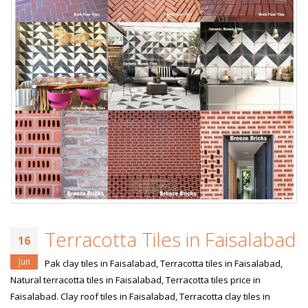
Terracotta Tiles in Faisalabad
16
Jun
Pak clay tiles in Faisalabad, Terracotta tiles in Faisalabad,
Natural terracotta tiles in Faisalabad, Terracotta tiles price in
Faisalabad. Clay roof tiles in Faisalabad, Terracotta clay tiles in