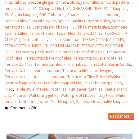
khaprail clay tiles
,
Single gani 5″ inch
,
Sloppy roof tiles
,
Smooth pattern
terracotta tiles
,
SN-0 khaprail No1
,
SN-0 KHAPRAIL TILES
,
SN-1 khaprail
,
SN-G gola khaprail
,
SN0-G khaprail
,
Spanish clay tile in Islamabad
,
spanish tiles
,
Special clay tile
,
Special quality terracotta tiles
,
Special
terracotta tiles
,
Star gola nali khaprail
,
Surkh lal matti ki tiles
,
Synthetic
spanish tiles
,
Tanbu khaprel
,
Taper tiles
,
Terakotta tiles
,
TERRACOTTA
CLAY JALI
,
Terracotta clay tiles in Islamabad
,
TERRACOTTA JAALI TILES
,
TERRACOTTA KHAPRAIL TILES IN ISLAMABAD
,
TERRACOTTA PAKISTANI
TILES
,
Terracotta peeli malta tile
,
terracotta roof shingles
,
Terracotta
Roof Tiles
,
Terracotta shake roof tiles
,
Terracotta square roof tiles
,
Terracotta Tiles
,
Terracotta Tiles in Islamabad
,
Terracotta tiles in Sindh.
,
Terracotta tiles near Islamabad
,
Terracotta tiles new designs
,
Terracotta tiles price in Islamabad
,
Terracotta Tiles Price in Pakistan
,
Texture khaprail tiles
,
Tez color khaprail tile
,
Thikar ki kharrpel tiles
,
Tiles
,
Triple style khaprail roof tiles
,
Tuff paver
,
tuff tiles
,
Venus brand
clay khaprail
,
Wall facing guttka
,
Water proof khaprail clay tiles
,
White
terracotta khaprail
,
wood fired khaprail
,
Zafarwali low quality khaprail
Comments Off
Read more...