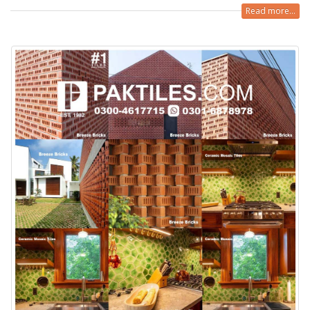
Read more...