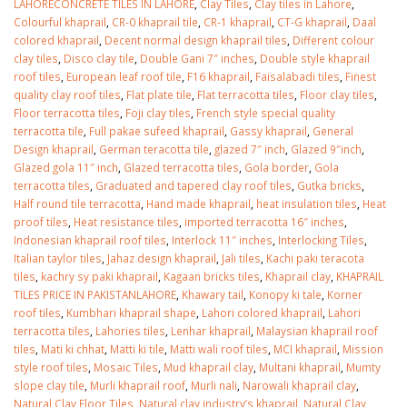
LAHORECONCRETE TILES IN LAHORE
,
Clay Tiles
,
Clay tiles in Lahore
,
Colourful khaprail
,
CR-0 khaprail tile
,
CR-1 khaprail
,
CT-G khaprail
,
Daal
colored khaprail
,
Decent normal design khaprail tiles
,
Different colour
clay tiles
,
Disco clay tile
,
Double Gani 7″ inches
,
Double style khaprail
roof tiles
,
European leaf roof tile
,
F16 khaprail
,
Faisalabadi tiles
,
Finest
quality clay roof tiles
,
Flat plate tile
,
Flat terracotta tiles
,
Floor clay tiles
,
Floor terracotta tiles
,
Foji clay tiles
,
French style special quality
terracotta tile
,
Full pakae sufeed khaprail
,
Gassy khaprail
,
General
Design khaprail
,
German teracotta tile
,
glazed 7″ inch
,
Glazed 9″inch
,
Glazed gola 11″ inch
,
Glazed terracotta tiles
,
Gola border
,
Gola
terracotta tiles
,
Graduated and tapered clay roof tiles
,
Gutka bricks
,
Half round tile terracotta
,
Hand made khaprail
,
heat insulation tiles
,
Heat
proof tiles
,
Heat resistance tiles
,
imported terracotta 16″ inches
,
Indonesian khaprail roof tiles
,
Interlock 11″ inches
,
Interlocking Tiles
,
Italian taylor tiles
,
Jahaz design khaprail
,
Jali tiles
,
Kachi paki teracota
tiles
,
kachry sy paki khaprail
,
Kagaan bricks tiles
,
Khaprail clay
,
KHAPRAIL
TILES PRICE IN PAKISTANLAHORE
,
Khawary tail
,
Konopy ki tale
,
Korner
roof tiles
,
Kumbhari khaprail shape
,
Lahori colored khaprail
,
Lahori
terracotta tiles
,
Lahories tiles
,
Lenhar khaprail
,
Malaysian khaprail roof
tiles
,
Mati ki chhat
,
Matti ki tile
,
Matti wali roof tiles
,
MCI khaprail
,
Mission
style roof tiles
,
Mosaic Tiles
,
Mud khaprail clay
,
Multani khaprail
,
Mumty
slope clay tile
,
Murli khaprail roof
,
Murli nali
,
Narowali khaprail clay
,
Natural Clay Floor Tiles
,
Natural clay industry’s khaprail
,
Natural Clay