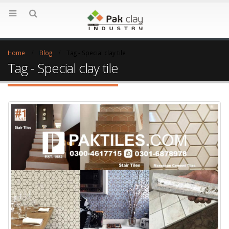
Home
Blog
Tag -
Special clay tile
Tag - Special clay tile