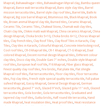
khaprail
,
Bahawalnagar i tiles
,
Bahawalnagari khprail clay
,
Bambu queen
khaprail
,
Bance wali terracotta khaprail
,
Bans style clay tiles
,
Barrel
mission terracotta tiles
,
Barrel style clay roof tiles
,
Barrel tile
,
Bathi ki
khaprail
,
Big size barrel khaprail
,
Bituminous tile
,
Black khaprail
,
Book
tile
,
Brown animal khaprel clay tile
,
Burned tiles
,
Ceramic khaprail
,
Ceramic Tile
,
Ceramic Tiles
,
Chakwal Stone
,
Chamak wali clay tiles
,
Chatri clay tile
,
Chikini matti wali khaprail
,
China ceramics khaprail
,
China
design khaprail
,
Choka bricks 5×10
,
Choka bricks 6×12
,
Choras khaprail
tiles
,
Clay french tiles
,
Clay Roof Tiles
,
Clay Roof Tiles in Karachi
,
Clay
Tiles
,
Clay tiles in Karachi
,
Colourful khaprail
,
Concrete Interlocking roof
,
Cool roof tiles
,
CR-0 khaprail tile
,
CR-1 khaprail
,
CT-G khaprail
,
Daal
colored khaprail
,
Decent normal design khaprail tiles
,
Different colour
clay tiles
,
Disco clay tile
,
Double Gani 7″ inches
,
Double style khaprail
roof tiles
,
European leaf roof tile
,
F16 khaprail
,
Fiber glass khaprail
,
Finest quality clay roof tiles
,
Fire bricks
,
Flat plate tile
,
Flat shingle
khaprail roof tiles
,
Flat terracotta tiles
,
Floor clay tiles
,
Floor terracotta
tiles
,
Foji clay tiles
,
French style special quality terracotta tile
,
Full pakae
sufeed khaprail
,
Gassy khaprail
,
General Design khaprail
,
German
teracotta tile
,
glazed 7″ inch
,
Glazed 9″inch
,
Glazed gola 11″ inch
,
Glazed
terracotta tiles
,
Gola border
,
Gola terracotta tiles
,
Graduated and
tapered clay roof tiles
,
Gutka bricks
,
Half round tile terracotta
,
Hand
made khaprail
,
heat insulation tiles
,
Heat proof tiles
,
Heat resistance