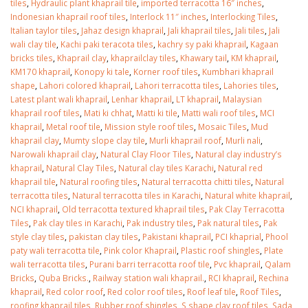
tiles
,
Hydraulic plant khaprail tile
,
imported terracotta 16″ inches
,
Indonesian khaprail roof tiles
,
Interlock 11″ inches
,
Interlocking Tiles
,
Italian taylor tiles
,
Jahaz design khaprail
,
Jali khaprail tiles
,
Jali tiles
,
Jali
wali clay tile
,
Kachi paki teracota tiles
,
kachry sy paki khaprail
,
Kagaan
bricks tiles
,
Khaprail clay
,
khaprailclay tiles
,
Khawary tail
,
KM khaprail
,
KM170 khaprail
,
Konopy ki tale
,
Korner roof tiles
,
Kumbhari khaprail
shape
,
Lahori colored khaprail
,
Lahori terracotta tiles
,
Lahories tiles
,
Latest plant wali khaprail
,
Lenhar khaprail
,
LT khaprail
,
Malaysian
khaprail roof tiles
,
Mati ki chhat
,
Matti ki tile
,
Matti wali roof tiles
,
MCI
khaprail
,
Metal roof tile
,
Mission style roof tiles
,
Mosaic Tiles
,
Mud
khaprail clay
,
Mumty slope clay tile
,
Murli khaprail roof
,
Murli nali
,
Narowali khaprail clay
,
Natural Clay Floor Tiles
,
Natural clay industry’s
khaprail
,
Natural Clay Tiles
,
Natural clay tiles Karachi
,
Natural red
khaprail tile
,
Natural roofing tiles
,
Natural terracotta chitti tiles
,
Natural
terracotta tiles
,
Natural terracotta tiles in Karachi
,
Natural white khaprail
,
NCI khaprail
,
Old terracotta textured khaprail tiles
,
Pak Clay Terracotta
Tiles
,
Pak clay tiles in Karachi
,
Pak industry tiles
,
Pak natural tiles
,
Pak
style clay tiles
,
pakistan clay tiles
,
Pakistani khaprail
,
PCI khaprial
,
Phool
paty wali terracotta tile
,
Pink color Khaprail
,
Plastic roof shingles
,
Plate
wali terracotta tiles
,
Purani barri terracotta roof tile
,
Pvc khaprail
,
Qalam
Bricks
,
Quba Bricks.
,
Railway station wali khaprail.
,
RCI khaprail
,
Rechina
khaprail
,
Red color roof
,
Red color roof tiles
,
Roof leaf tile
,
Roof Tiles
,
roofing khaprail tiles
,
Rubber roof shingles
,
S shape clay roof tiles
,
Sada