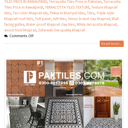
TILES PRICE IN RAWALPINDI
,
Terracotta Tiles Price in Pakistan
,
Terracotta
Tiles Price in Rawalpindi
,
TERRACOTTA TILES TEXTURE
,
Texture khaprail
tiles
,
Tez color khaprail tile
,
Thikar ki kharrpel tiles
,
Tiles
,
Triple style
khaprail roof tiles
,
Tuff paver
,
tuff tiles
,
Venus brand clay khaprail
,
Wall
facing guttka
,
Water proof khaprail clay tiles
,
White terracotta khaprail
,
wood fired khaprail
,
Zafarwali low quality khaprail
Comments Off
Read more...