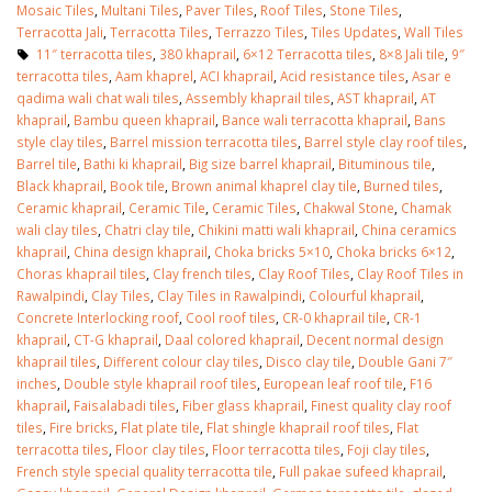
Mosaic Tiles
,
Multani Tiles
,
Paver Tiles
,
Roof Tiles
,
Stone Tiles
,
Terracotta Jali
,
Terracotta Tiles
,
Terrazzo Tiles
,
Tiles Updates
,
Wall Tiles
11″ terracotta tiles
,
380 khaprail
,
6×12 Terracotta tiles
,
8×8 Jali tile
,
9″
terracotta tiles
,
Aam khaprel
,
ACI khaprail
,
Acid resistance tiles
,
Asar e
qadima wali chat wali tiles
,
Assembly khaprail tiles
,
AST khaprail
,
AT
khaprail
,
Bambu queen khaprail
,
Bance wali terracotta khaprail
,
Bans
style clay tiles
,
Barrel mission terracotta tiles
,
Barrel style clay roof tiles
,
Barrel tile
,
Bathi ki khaprail
,
Big size barrel khaprail
,
Bituminous tile
,
Black khaprail
,
Book tile
,
Brown animal khaprel clay tile
,
Burned tiles
,
Ceramic khaprail
,
Ceramic Tile
,
Ceramic Tiles
,
Chakwal Stone
,
Chamak
wali clay tiles
,
Chatri clay tile
,
Chikini matti wali khaprail
,
China ceramics
khaprail
,
China design khaprail
,
Choka bricks 5×10
,
Choka bricks 6×12
,
Choras khaprail tiles
,
Clay french tiles
,
Clay Roof Tiles
,
Clay Roof Tiles in
Rawalpindi
,
Clay Tiles
,
Clay Tiles in Rawalpindi
,
Colourful khaprail
,
Concrete Interlocking roof
,
Cool roof tiles
,
CR-0 khaprail tile
,
CR-1
khaprail
,
CT-G khaprail
,
Daal colored khaprail
,
Decent normal design
khaprail tiles
,
Different colour clay tiles
,
Disco clay tile
,
Double Gani 7″
inches
,
Double style khaprail roof tiles
,
European leaf roof tile
,
F16
khaprail
,
Faisalabadi tiles
,
Fiber glass khaprail
,
Finest quality clay roof
tiles
,
Fire bricks
,
Flat plate tile
,
Flat shingle khaprail roof tiles
,
Flat
terracotta tiles
,
Floor clay tiles
,
Floor terracotta tiles
,
Foji clay tiles
,
French style special quality terracotta tile
,
Full pakae sufeed khaprail
,