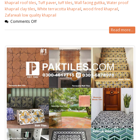
khaprail roof tiles
,
Tuff paver
,
tuff tiles
,
Wall facing guttka
,
Water proof
khaprail clay tiles
,
White terracotta khaprail
,
wood fired khaprail
,
Zafarwali low quality khaprail
Comments Off
Read more...