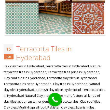
Terracotta Tiles in
15
Hyderabad
Jun
Pak clay tiles in Hyderabad, Terracotta tiles in Hyderabad, Natural
terracotta tiles in Hyderabad, Terracotta tiles price in Hyderabad,
Clay roof tiles in Hyderabad, Terracotta clay tiles in Hyderabad,
Terracotta tiles near Hyderabad, Clay tiles in Hyderabad, Natural
clay tiles Hyderabad, Spanish clay tile in Hyderabad. Terracotta Tiles
in Hyderabad Natural Clay Industry! We manufacture all kinds of
clay tiles as per customer demand. Terracotta tiles, Clay roof tiles,
Clay tiles, Murli khaprail roof, Pakistan clay tiles, Spanish tiles,