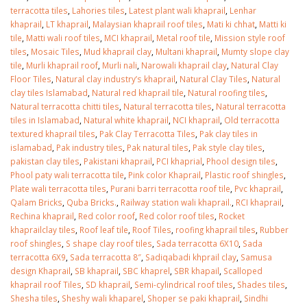
terracotta tiles
,
Lahories tiles
,
Latest plant wali khaprail
,
Lenhar
khaprail
,
LT khaprail
,
Malaysian khaprail roof tiles
,
Mati ki chhat
,
Matti ki
tile
,
Matti wali roof tiles
,
MCI khaprail
,
Metal roof tile
,
Mission style roof
tiles
,
Mosaic Tiles
,
Mud khaprail clay
,
Multani khaprail
,
Mumty slope clay
tile
,
Murli khaprail roof
,
Murli nali
,
Narowali khaprail clay
,
Natural Clay
Floor Tiles
,
Natural clay industry’s khaprail
,
Natural Clay Tiles
,
Natural
clay tiles Islamabad
,
Natural red khaprail tile
,
Natural roofing tiles
,
Natural terracotta chitti tiles
,
Natural terracotta tiles
,
Natural terracotta
tiles in Islamabad
,
Natural white khaprail
,
NCI khaprail
,
Old terracotta
textured khaprail tiles
,
Pak Clay Terracotta Tiles
,
Pak clay tiles in
islamabad
,
Pak industry tiles
,
Pak natural tiles
,
Pak style clay tiles
,
pakistan clay tiles
,
Pakistani khaprail
,
PCI khaprial
,
Phool design tiles
,
Phool paty wali terracotta tile
,
Pink color Khaprail
,
Plastic roof shingles
,
Plate wali terracotta tiles
,
Purani barri terracotta roof tile
,
Pvc khaprail
,
Qalam Bricks
,
Quba Bricks.
,
Railway station wali khaprail.
,
RCI khaprail
,
Rechina khaprail
,
Red color roof
,
Red color roof tiles
,
Rocket
khaprailclay tiles
,
Roof leaf tile
,
Roof Tiles
,
roofing khaprail tiles
,
Rubber
roof shingles
,
S shape clay roof tiles
,
Sada terracotta 6X10
,
Sada
terracotta 6X9
,
Sada terracotta 8″
,
Sadiqabadi khprail clay
,
Samusa
design Khaprail
,
SB khaprail
,
SBC khaprel
,
SBR khapail
,
Scalloped
khaprail roof Tiles
,
SD khaprail
,
Semi-cylindrical roof tiles
,
Shades tiles
,
Shesha tiles
,
Sheshy wali khaparel
,
Shoper se paki khaprail
,
Sindhi