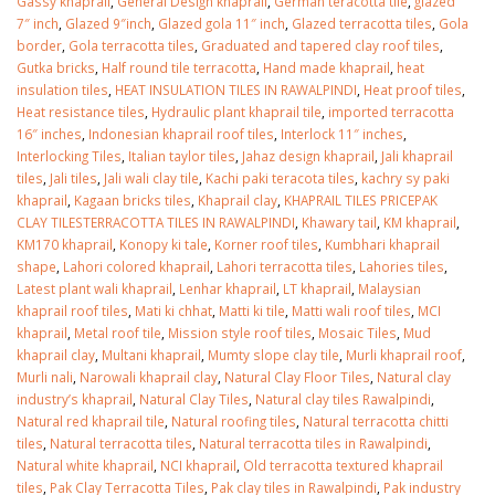
Gassy khaprail
,
General Design khaprail
,
German teracotta tile
,
glazed
7″ inch
,
Glazed 9″inch
,
Glazed gola 11″ inch
,
Glazed terracotta tiles
,
Gola
border
,
Gola terracotta tiles
,
Graduated and tapered clay roof tiles
,
Gutka bricks
,
Half round tile terracotta
,
Hand made khaprail
,
heat
insulation tiles
,
HEAT INSULATION TILES IN RAWALPINDI
,
Heat proof tiles
,
Heat resistance tiles
,
Hydraulic plant khaprail tile
,
imported terracotta
16″ inches
,
Indonesian khaprail roof tiles
,
Interlock 11″ inches
,
Interlocking Tiles
,
Italian taylor tiles
,
Jahaz design khaprail
,
Jali khaprail
tiles
,
Jali tiles
,
Jali wali clay tile
,
Kachi paki teracota tiles
,
kachry sy paki
khaprail
,
Kagaan bricks tiles
,
Khaprail clay
,
KHAPRAIL TILES PRICEPAK
CLAY TILESTERRACOTTA TILES IN RAWALPINDI
,
Khawary tail
,
KM khaprail
,
KM170 khaprail
,
Konopy ki tale
,
Korner roof tiles
,
Kumbhari khaprail
shape
,
Lahori colored khaprail
,
Lahori terracotta tiles
,
Lahories tiles
,
Latest plant wali khaprail
,
Lenhar khaprail
,
LT khaprail
,
Malaysian
khaprail roof tiles
,
Mati ki chhat
,
Matti ki tile
,
Matti wali roof tiles
,
MCI
khaprail
,
Metal roof tile
,
Mission style roof tiles
,
Mosaic Tiles
,
Mud
khaprail clay
,
Multani khaprail
,
Mumty slope clay tile
,
Murli khaprail roof
,
Murli nali
,
Narowali khaprail clay
,
Natural Clay Floor Tiles
,
Natural clay
industry’s khaprail
,
Natural Clay Tiles
,
Natural clay tiles Rawalpindi
,
Natural red khaprail tile
,
Natural roofing tiles
,
Natural terracotta chitti
tiles
,
Natural terracotta tiles
,
Natural terracotta tiles in Rawalpindi
,
Natural white khaprail
,
NCI khaprail
,
Old terracotta textured khaprail
tiles
,
Pak Clay Terracotta Tiles
,
Pak clay tiles in Rawalpindi
,
Pak industry