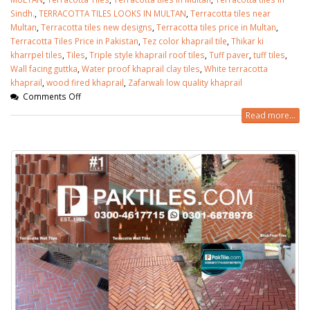
Sindh.
,
TERRACOTTA TILES LOOKS IN MULTAN
,
Terracotta tiles near
Multan
,
Terracotta tiles new designs
,
Terracotta tiles price in Multan
,
Terracotta Tiles Price in Pakistan
,
Tez color khaprail tile
,
Thikar ki
kharrpel tiles
,
Tiles
,
Triple style khaprail roof tiles
,
Tuff paver
,
tuff tiles
,
Wall facing guttka
,
Water proof khaprail clay tiles
,
White terracotta
khaprail
,
wood fired khaprail
,
Zafarwali low quality khaprail
Comments Off
Read more...