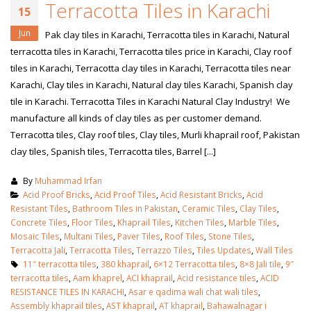
Terracotta Tiles in Karachi
15
Jun
Pak clay tiles in Karachi, Terracotta tiles in Karachi, Natural
terracotta tiles in Karachi, Terracotta tiles price in Karachi, Clay roof
tiles in Karachi, Terracotta clay tiles in Karachi, Terracotta tiles near
Karachi, Clay tiles in Karachi, Natural clay tiles Karachi, Spanish clay
tile in Karachi. Terracotta Tiles in Karachi Natural Clay Industry! We
manufacture all kinds of clay tiles as per customer demand.
Terracotta tiles, Clay roof tiles, Clay tiles, Murli khaprail roof, Pakistan
clay tiles, Spanish tiles, Terracotta tiles, Barrel [...]
By
Muhammad Irfan
Acid Proof Bricks
,
Acid Proof Tiles
,
Acid Resistant Bricks
,
Acid
Resistant Tiles
,
Bathroom Tiles in Pakistan
,
Ceramic Tiles
,
Clay Tiles
,
Concrete Tiles
,
Floor Tiles
,
Khaprail Tiles
,
Kitchen Tiles
,
Marble Tiles
,
Mosaic Tiles
,
Multani Tiles
,
Paver Tiles
,
Roof Tiles
,
Stone Tiles
,
Terracotta Jali
,
Terracotta Tiles
,
Terrazzo Tiles
,
Tiles Updates
,
Wall Tiles
11″ terracotta tiles
,
380 khaprail
,
6×12 Terracotta tiles
,
8×8 Jali tile
,
9″
terracotta tiles
,
Aam khaprel
,
ACI khaprail
,
Acid resistance tiles
,
ACID
RESISTANCE TILES IN KARACHI
,
Asar e qadima wali chat wali tiles
,
Assembly khaprail tiles
,
AST khaprail
,
AT khaprail
,
Bahawalnagar i