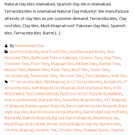
Natural clay tiles islamabad, Spanish clay tile in Islamabad.
Terracotta tiles in islamabad Natural Clay Industry! We manufacture
all kinds of clay tiles as per customer demand. Terracotta tiles, Clay
roof tiles, Clay tiles, Murli khaprail roof, Pakistan clay tiles, Spanish
tiles, Terracotta tiles. Barrel [...]
By
Muhammad Irfan
Acid Proof Bricks
,
Acid Proof Tiles
,
Acid Resistant Bricks
,
Acid
Resistant Tiles
,
Bathroom Tiles in Pakistan
,
Ceramic Tiles
,
Clay Tiles
,
Concrete Tiles
,
Floor Tiles
,
Khaprail Tiles
,
Kitchen Tiles
,
Marble Tiles
,
Mosaic Tiles
,
Multani Tiles
,
Paver Tiles
,
Roof Tiles
,
Stone Tiles
,
Terracotta Jali
,
Terracotta Tiles
,
Terrazzo Tiles
,
Tiles Updates
,
Wall Tiles
11″ terracotta tiles
,
380 khaprail
,
6×12 Terracotta tiles
,
8×8 Jali tile
,
9″
terracotta tiles
,
Aam khaprel
,
ACI khaprail
,
Acid resistance tiles
,
ACID
RESISTANCE TILESCHINA DESIGN TILESCLAY ROOF TILES IN ISLAMABAD
,
Asar e qadima wali chat wali tiles
,
Assembly khaprail tiles
,
AST khaprail
,
bathroom tiles design in
wall tiles design in Sialkot
AT khaprail
,
Bambu queen khaprail
,
Bance wali terracotta khaprail
,
Bans
pakistan
January 12, 2026
style clay tiles
,
Barrel mission terracotta tiles
,
Barrel style clay roof tiles
,
January 12, 2026
Barrel tile
,
Bathi ki khaprail
,
Big size barrel khaprail
,
Bituminous tile
,
Black khaprail
,
Book tile
,
Brown animal khaprel clay tile
,
Burned tiles
,
wall tiles design
Ceramic khaprail
,
Ceramic Tile
,
Ceramic Tiles
,
Chakwal Stone
,
Chamak
wall tiles design
January 12, 2026