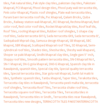
tiles
,
Pak natural tiles
,
Pak style clay tiles
,
pakistan clay tiles
,
Pakistani
khaprail
,
PCI khaprial
,
Phool design tiles
,
Phool paty wali terracotta tile
,
Pink color Khaprail
,
Plastic roof shingles
,
Plate wali terracotta tiles
,
Purani barri terracotta roof tile
,
Pvc khaprail
,
Qalam Bricks
,
Quba
Bricks.
,
Railway station wali khaprail.
,
RCI khaprail
,
Rechina khaprail
,
Red
color roof
,
Red color roof tiles
,
Rocket khaprailclay tiles
,
Roof leaf tile
,
Roof Tiles
,
roofing khaprail tiles
,
Rubber roof shingles
,
S shape clay
roof tiles
,
Sada terracotta 6X10
,
Sada terracotta 6X9
,
Sada terracotta 8″
,
Sadiqabadi khprail clay
,
Samusa design Khaprail
,
SB khaprail
,
SBC
khaprel
,
SBR khapail
,
Scalloped khaprail roof Tiles
,
SD khaprail
,
Semi-
cylindrical roof tiles
,
Shades tiles
,
Shesha tiles
,
Sheshy wali khaparel
,
Shoper se paki khaprail
,
Sindhi khaprail clay tiles
,
Single gani 5″ inch
,
Sloppy roof tiles
,
Smooth pattern terracotta tiles
,
SN-0 khaprail No1
,
SN-1 khaprail
,
SN-G gola khaprail
,
SN0-G khaprail
,
Spanish clay tile in
Rawalpindi
,
spanish tiles
,
Special clay tile
,
Special quality terracotta
tiles
,
Special terracotta tiles
,
Star gola nali khaprail
,
Surkh lal matti ki
tiles
,
Synthetic spanish tiles
,
Tanbu khaprel
,
Taper tiles
,
Terakotta tiles
,
Terracotta clay tiles in Rawalpindi
,
Terracotta peeli malta tile
,
terracotta
roof shingles
,
Terracotta Roof Tiles
,
Terracotta shake roof tiles
,
Terracotta square roof tiles
,
Terracotta Tiles
,
Terracotta tiles in
Rawalpindi
,
Terracotta tiles in Sindh.
,
Terracotta tiles near Rawalpindi
,
Terracotta tiles new designs
,
TERRACOTTA TILES PAKISTANTERRACOTTA