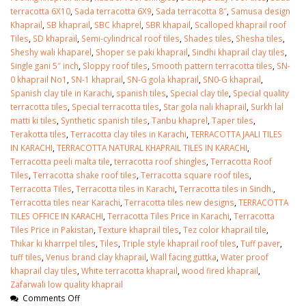
terracotta 6X10
,
Sada terracotta 6X9
,
Sada terracotta 8″
,
Samusa design
Khaprail
,
SB khaprail
,
SBC khaprel
,
SBR khapail
,
Scalloped khaprail roof
Tiles
,
SD khaprail
,
Semi-cylindrical roof tiles
,
Shades tiles
,
Shesha tiles
,
Sheshy wali khaparel
,
Shoper se paki khaprail
,
Sindhi khaprail clay tiles
,
Single gani 5″ inch
,
Sloppy roof tiles
,
Smooth pattern terracotta tiles
,
SN-
0 khaprail No1
,
SN-1 khaprail
,
SN-G gola khaprail
,
SN0-G khaprail
,
Spanish clay tile in Karachi
,
spanish tiles
,
Special clay tile
,
Special quality
terracotta tiles
,
Special terracotta tiles
,
Star gola nali khaprail
,
Surkh lal
matti ki tiles
,
Synthetic spanish tiles
,
Tanbu khaprel
,
Taper tiles
,
Terakotta tiles
,
Terracotta clay tiles in Karachi
,
TERRACOTTA JAALI TILES
IN KARACHI
,
TERRACOTTA NATURAL KHAPRAIL TILES IN KARACHI
,
Terracotta peeli malta tile
,
terracotta roof shingles
,
Terracotta Roof
Tiles
,
Terracotta shake roof tiles
,
Terracotta square roof tiles
,
Terracotta Tiles
,
Terracotta tiles in Karachi
,
Terracotta tiles in Sindh.
,
Terracotta tiles near Karachi
,
Terracotta tiles new designs
,
TERRACOTTA
TILES OFFICE IN KARACHI
,
Terracotta Tiles Price in Karachi
,
Terracotta
Tiles Price in Pakistan
,
Texture khaprail tiles
,
Tez color khaprail tile
,
Thikar ki kharrpel tiles
,
Tiles
,
Triple style khaprail roof tiles
,
Tuff paver
,
tuff tiles
,
Venus brand clay khaprail
,
Wall facing guttka
,
Water proof
khaprail clay tiles
,
White terracotta khaprail
,
wood fired khaprail
,
Zafarwali low quality khaprail
Comments Off