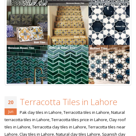
Terracotta Tiles in Lahore
20
Jun
Pak clay tiles in Lahore, Terracotta tiles in Lahore, Natural
terracotta tiles in Lahore, Terracotta tiles price in Lahore, Clay roof
tiles in Lahore, Terracotta clay tiles in Lahore, Terracotta tiles near
Lahore, Clay tiles in Lahore, Natural clay tiles Lahore, Spanish clay