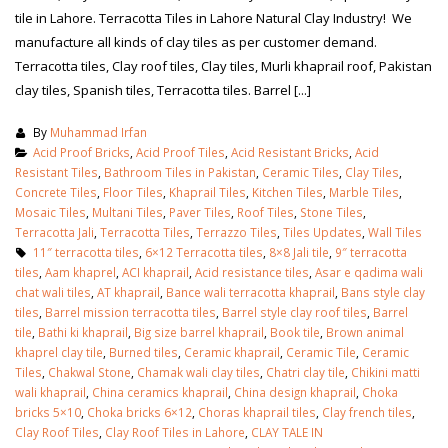
tile in Lahore. Terracotta Tiles in Lahore Natural Clay Industry! We
manufacture all kinds of clay tiles as per customer demand.
Terracotta tiles, Clay roof tiles, Clay tiles, Murli khaprail roof, Pakistan
clay tiles, Spanish tiles, Terracotta tiles. Barrel [...]
By
Muhammad Irfan
Acid Proof Bricks
,
Acid Proof Tiles
,
Acid Resistant Bricks
,
Acid
Resistant Tiles
,
Bathroom Tiles in Pakistan
,
Ceramic Tiles
,
Clay Tiles
,
Concrete Tiles
,
Floor Tiles
,
Khaprail Tiles
,
Kitchen Tiles
,
Marble Tiles
,
Mosaic Tiles
,
Multani Tiles
,
Paver Tiles
,
Roof Tiles
,
Stone Tiles
,
Terracotta Jali
,
Terracotta Tiles
,
Terrazzo Tiles
,
Tiles Updates
,
Wall Tiles
11″ terracotta tiles
,
6×12 Terracotta tiles
,
8×8 Jali tile
,
9″ terracotta
tiles
,
Aam khaprel
,
ACI khaprail
,
Acid resistance tiles
,
Asar e qadima wali
chat wali tiles
,
AT khaprail
,
Bance wali terracotta khaprail
,
Bans style clay
tiles
,
Barrel mission terracotta tiles
,
Barrel style clay roof tiles
,
Barrel
tile
,
Bathi ki khaprail
,
Big size barrel khaprail
,
Book tile
,
Brown animal
khaprel clay tile
,
Burned tiles
,
Ceramic khaprail
,
Ceramic Tile
,
Ceramic
Tiles
,
Chakwal Stone
,
Chamak wali clay tiles
,
Chatri clay tile
,
Chikini matti
wali khaprail
,
China ceramics khaprail
,
China design khaprail
,
Choka
bricks 5×10
,
Choka bricks 6×12
,
Choras khaprail tiles
,
Clay french tiles
,
Clay Roof Tiles
,
Clay Roof Tiles in Lahore
,
CLAY TALE IN