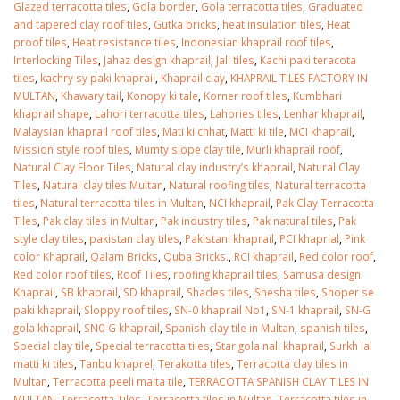
Glazed terracotta tiles
,
Gola border
,
Gola terracotta tiles
,
Graduated
and tapered clay roof tiles
,
Gutka bricks
,
heat insulation tiles
,
Heat
proof tiles
,
Heat resistance tiles
,
Indonesian khaprail roof tiles
,
Interlocking Tiles
,
Jahaz design khaprail
,
Jali tiles
,
Kachi paki teracota
tiles
,
kachry sy paki khaprail
,
Khaprail clay
,
KHAPRAIL TILES FACTORY IN
MULTAN
,
Khawary tail
,
Konopy ki tale
,
Korner roof tiles
,
Kumbhari
khaprail shape
,
Lahori terracotta tiles
,
Lahories tiles
,
Lenhar khaprail
,
Malaysian khaprail roof tiles
,
Mati ki chhat
,
Matti ki tile
,
MCI khaprail
,
Mission style roof tiles
,
Mumty slope clay tile
,
Murli khaprail roof
,
Natural Clay Floor Tiles
,
Natural clay industry’s khaprail
,
Natural Clay
Tiles
,
Natural clay tiles Multan
,
Natural roofing tiles
,
Natural terracotta
tiles
,
Natural terracotta tiles in Multan
,
NCI khaprail
,
Pak Clay Terracotta
Tiles
,
Pak clay tiles in Multan
,
Pak industry tiles
,
Pak natural tiles
,
Pak
style clay tiles
,
pakistan clay tiles
,
Pakistani khaprail
,
PCI khaprial
,
Pink
color Khaprail
,
Qalam Bricks
,
Quba Bricks.
,
RCI khaprail
,
Red color roof
,
Red color roof tiles
,
Roof Tiles
,
roofing khaprail tiles
,
Samusa design
Khaprail
,
SB khaprail
,
SD khaprail
,
Shades tiles
,
Shesha tiles
,
Shoper se
paki khaprail
,
Sloppy roof tiles
,
SN-0 khaprail No1
,
SN-1 khaprail
,
SN-G
gola khaprail
,
SN0-G khaprail
,
Spanish clay tile in Multan
,
spanish tiles
,
Special clay tile
,
Special terracotta tiles
,
Star gola nali khaprail
,
Surkh lal
matti ki tiles
,
Tanbu khaprel
,
Terakotta tiles
,
Terracotta clay tiles in
Multan
,
Terracotta peeli malta tile
,
TERRACOTTA SPANISH CLAY TILES IN
MULTAN
,
Terracotta Tiles
,
Terracotta tiles in Multan
,
Terracotta tiles in