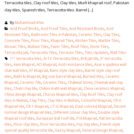
Terracotta tiles, Clay roof tiles, Clay tiles, Murli khaprail roof, Pakistan
clay tiles, Spanish tiles, Terracotta tiles. Barrel [...]
By
Muhammad Irfan
Acid Proof Bricks
,
Acid Proof Tiles
,
Acid Resistant Bricks
,
Acid
Resistant Tiles
,
Bathroom Tiles in Pakistan
,
Ceramic Tiles
,
Clay Tiles
,
Concrete Tiles
,
Floor Tiles
,
Khaprail Tiles
,
Kitchen Tiles
,
Marble Tiles
,
Mosaic Tiles
,
Multani Tiles
,
Paver Tiles
,
Roof Tiles
,
Stone Tiles
,
Terracotta Jali
,
Terracotta Tiles
,
Terrazzo Tiles
,
Tiles Updates
,
Wall Tiles
11″ terracotta tiles
,
6×12 Terracotta tiles
,
8×8 Jali tile
,
9″ terracotta
tiles
,
Aam khaprel
,
ACI khaprail
,
Acid resistance tiles
,
Asar e qadima wali
chat wali tiles
,
AT khaprail
,
Bans style clay tiles
,
Barrel style clay roof
tiles
,
Bathi ki khaprail
,
Big size barrel khaprail
,
Burned tiles
,
Ceramic
khaprail
,
Ceramic Tile
,
Ceramic Tiles
,
Chakwal Stone
,
Chamak wali clay
tiles
,
Chatri clay tile
,
Chikini matti wali khaprail
,
China ceramics khaprail
,
China design khaprail
,
Choras khaprail tiles
,
Clay Roof Tiles
,
Clay roof
tiles in Multan
,
Clay Tiles
,
Clay tiles in Multan
,
Colourful khaprail
,
CR-0
khaprail tile
,
CR-1 khaprail
,
CT-G khaprail
,
Daal colored khaprail
,
Decent
normal design khaprail tiles
,
Different colour clay tiles
,
Double style
khaprail roof tiles
,
European leaf roof tile
,
F16 khaprail
,
Flat terracotta
tiles
,
Floor clay tiles
,
Floor terracotta tiles
,
Foji clay tiles
,
French style
special quality terracotta tile
,
Gassy khaprail
,
General Design khaprail
,