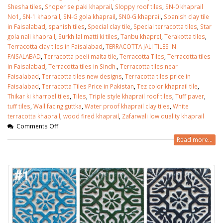
Shesha tiles
,
Shoper se paki khaprail
,
Sloppy roof tiles
,
SN-0 khaprail
No1
,
SN-1 khaprail
,
SN-G gola khaprail
,
SN0-G khaprail
,
Spanish clay tile
in Faisalabad
,
spanish tiles
,
Special clay tile
,
Special terracotta tiles
,
Star
gola nali khaprail
,
Surkh lal matti ki tiles
,
Tanbu khaprel
,
Terakotta tiles
,
Terracotta clay tiles in Faisalabad
,
TERRACOTTA JALI TILES IN
FAISALABAD
,
Terracotta peeli malta tile
,
Terracotta Tiles
,
Terracotta tiles
in Faisalabad
,
Terracotta tiles in Sindh.
,
Terracotta tiles near
Faisalabad
,
Terracotta tiles new designs
,
Terracotta tiles price in
Faisalabad
,
Terracotta Tiles Price in Pakistan
,
Tez color khaprail tile
,
Thikar ki kharrpel tiles
,
Tiles
,
Triple style khaprail roof tiles
,
Tuff paver
,
tuff tiles
,
Wall facing guttka
,
Water proof khaprail clay tiles
,
White
terracotta khaprail
,
wood fired khaprail
,
Zafarwali low quality khaprail
Comments Off
Read more...